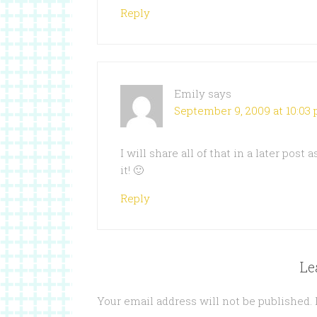
Reply
Emily
says
September 9, 2009 at 10:03
I will share all of that in a later post
it! 🙂
Reply
Le
Your email address will not be published.