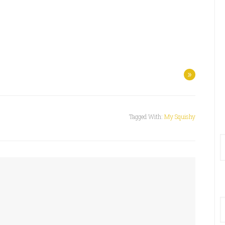
»
Tagged With:
My Squishy