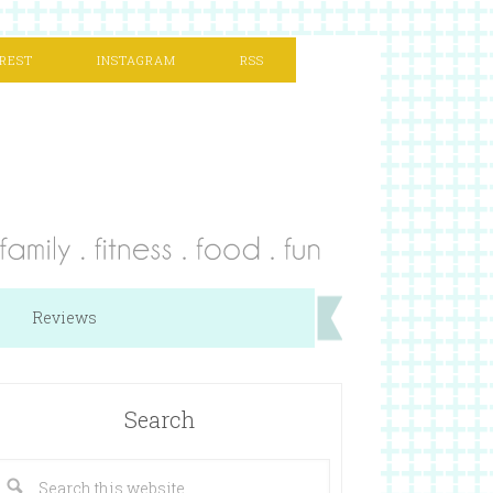
REST
INSTAGRAM
RSS
Reviews
Search