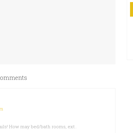
omments
am
ails! How may bed/bath rooms, ext..