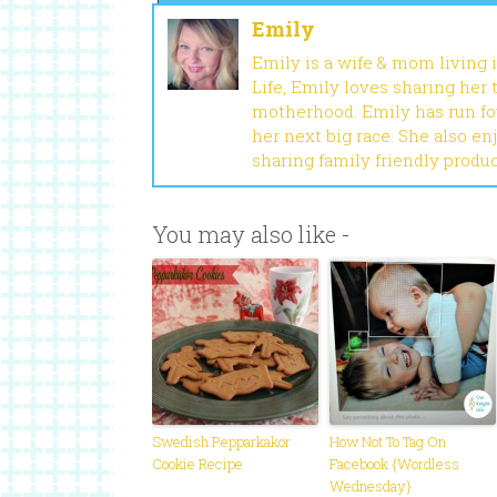
Emily
Emily is a wife & mom living 
Life, Emily loves sharing her
motherhood. Emily has run fou
her next big race. She also en
sharing family friendly produ
You may also like -
Swedish Pepparkakor
How Not To Tag On
Cookie Recipe
Facebook {Wordless
Wednesday}