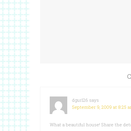
C
dgurl26
says
September 9, 2009 at 8:25 
What a beautiful house! Share the det