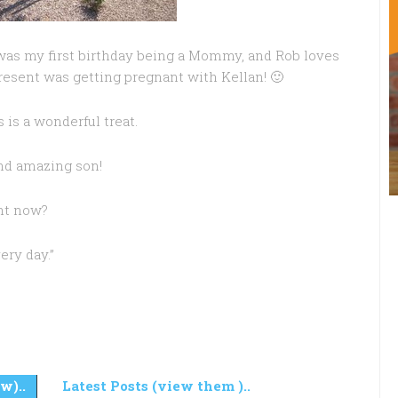
 was my first birthday being a Mommy, and Rob loves
present was getting pregnant with Kellan! 🙂
is a wonderful treat.
nd amazing son!
ght now?
ery day.”
w)..
Latest Posts (view them )..