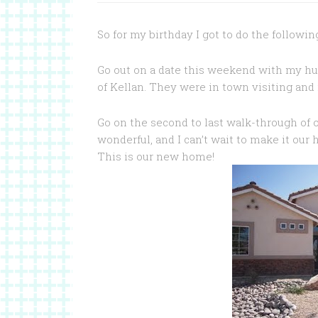
So for my birthday I got to do the followi
Go out on a date this weekend with my hu
of Kellan. They were in town visiting and 
Go on the second to last walk-through of o
wonderful, and I can’t wait to make it our
This is our new home!