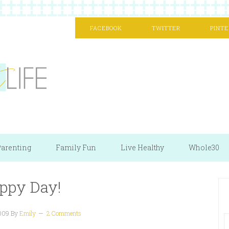
FACEBOOK
TWITTER
PINTE
arenting
Family Fun
Live Healthy
Whole30
ppy Day!
2009
By
Emily
2 Comments