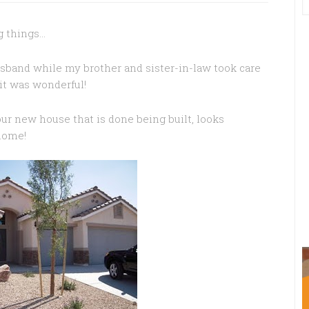
ng things…
sband while my brother and sister-in-law took care
it was wonderful!
ur new house that is done being built, looks
 home!