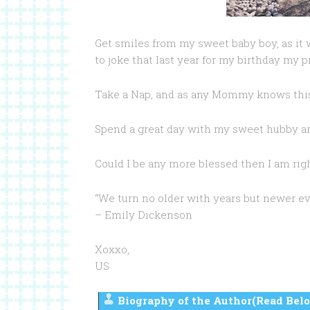
Get smiles from my sweet baby boy, as it
to joke that last year for my birthday my 
Take a Nap, and as any Mommy knows this 
Spend a great day with my sweet hubby a
Could I be any more blessed then I am ri
“We turn no older with years but newer ev
– Emily Dickenson
Xoxxo,
US
Biography of the Author(Read Belo