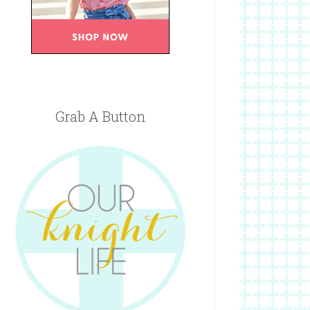
Grab A Button