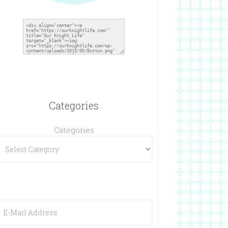
Categories
Categories