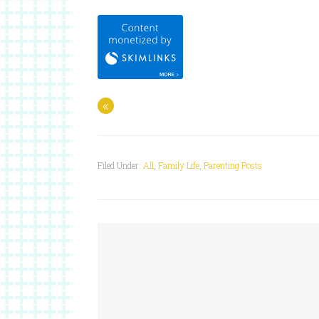
«
Filed Under:
All
,
Family Life
,
Parenting Posts