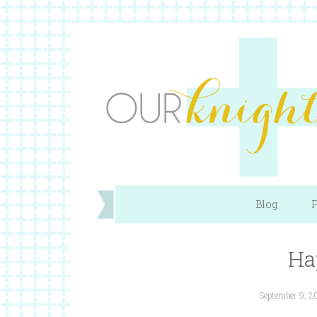
Blog
P
Ha
September 9, 