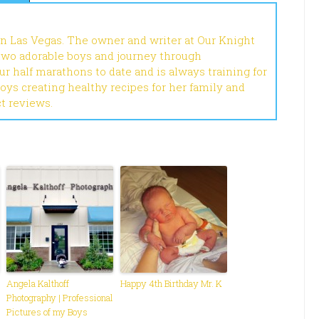
in Las Vegas. The owner and writer at Our Knight
 two adorable boys and journey through
r half marathons to date and is always training for
joys creating healthy recipes for her family and
ct reviews.
Angela Kalthoff
Happy 4th Birthday Mr. K
Photography | Professional
Pictures of my Boys