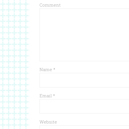
Comment
Name
*
Email
*
Website