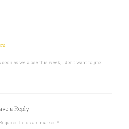
 pm
 as soon as we close this week, I don't want to jinx
ave a Reply
Required fields are marked
*