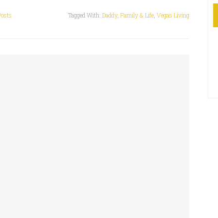
Posts
Tagged With:
Daddy
,
Family & Life
,
Vegas Living