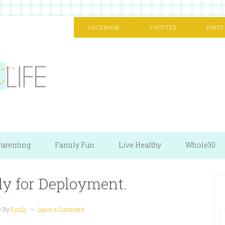
FACEBOOK
TWITTER
PINTE
arenting
Family Fun
Live Healthy
Whole30
dy for Deployment.
9
By
Emily
Leave a Comment