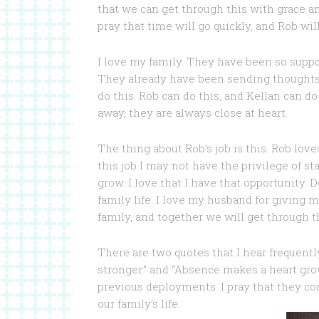
that we can get through this with grace an
pray that time will go quickly, and Rob wi
I love my family. They have been so supp
They already have been sending thoughts a
do this. Rob can do this, and Kellan can do
away, they are always close at heart.
The thing about Rob’s job is this. Rob lov
this job I may not have the privilege of
grow. I love that I have that opportunity. 
family life. I love my husband for giving 
family, and together we will get through th
There are two quotes that I hear frequent
stronger.” and “Absence makes a heart gro
previous deployments. I pray that they co
our family’s life.