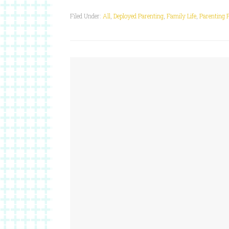
Filed Under:
All
,
Deployed Parenting
,
Family Life
,
Parenting 