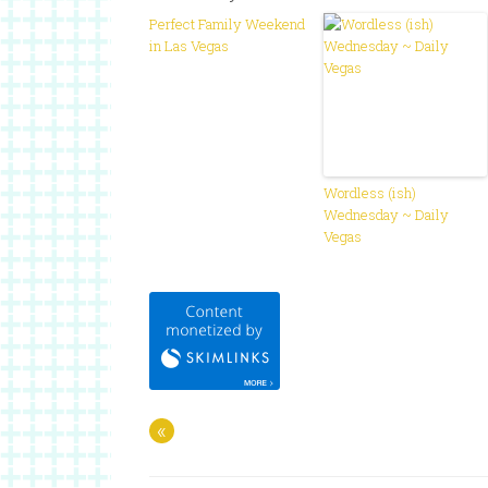
Perfect Family Weekend
in Las Vegas
Wordless (ish)
Wednesday ~ Daily
Vegas
«