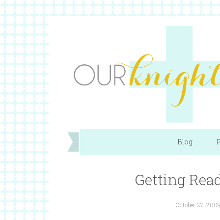
Blog
P
Getting Rea
October 27, 200