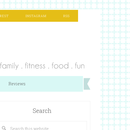
REST
INSTAGRAM
RSS
Reviews
Search