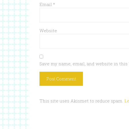
Email
*
Website
Save my name, email, and website in this
This site uses Akismet to reduce spam.
L