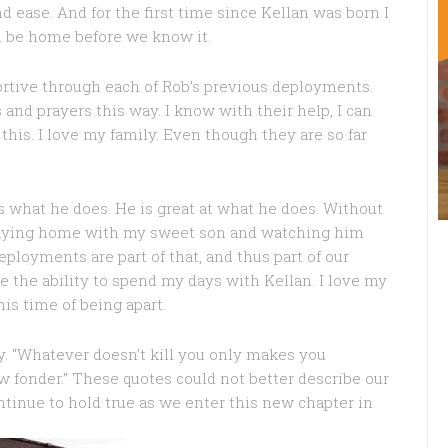
d ease. And for the first time since Kellan was born I
ll be home before we know it.
ortive through each of Rob’s previous deployments.
nd prayers this way. I know with their help, I can
 this. I love my family. Even though they are so far
es what he does. He is great at what he does. Without
 staying home with my sweet son and watching him
Deployments are part of that, and thus part of our
me the ability to spend my days with Kellan. I love my
is time of being apart.
ly. “Whatever doesn’t kill you only makes you
w fonder.” These quotes could not better describe our
ntinue to hold true as we enter this new chapter in