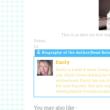
This is us after our first 
Xoxxo,
Us
Biography of the Author(Read Belo
Emily
Emily is a wife & mom living 
Life, Emily loves sharing her
motherhood. Emily has run fou
her next big race. She also en
sharing family friendly produ
You may also like -