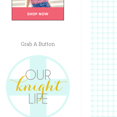
Grab A Button