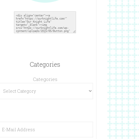
Categories
Categories