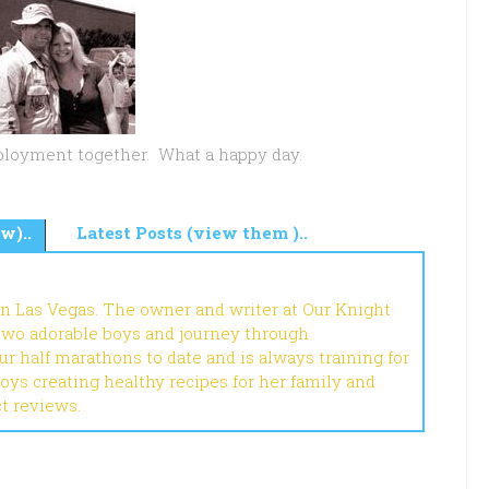
deployment together. What a happy day.
w)..
Latest Posts (view them )..
in Las Vegas. The owner and writer at Our Knight
 two adorable boys and journey through
r half marathons to date and is always training for
joys creating healthy recipes for her family and
ct reviews.