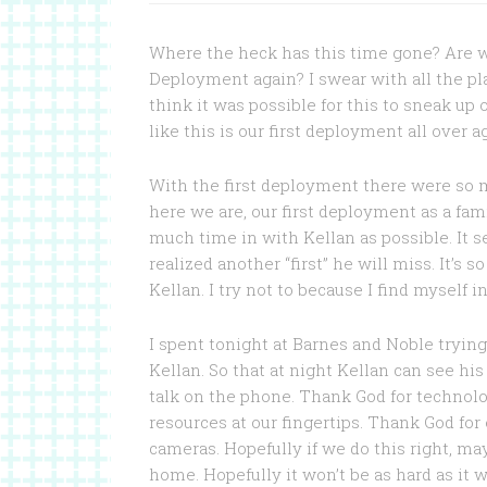
Where the heck has this time gone? Are w
Deployment again? I swear with all the pl
think it was possible for this to sneak up on 
like this is our first deployment all over a
With the first deployment there were so m
here we are, our first deployment as a fami
much time in with Kellan as possible. It s
realized another “first” he will miss. It’s
Kellan. I try not to because I find myself 
I spent tonight at Barnes and Noble tryin
Kellan. So that at night Kellan can see his
talk on the phone. Thank God for technolog
resources at our fingertips. Thank God for
cameras. Hopefully if we do this right, m
home. Hopefully it won’t be as hard as it w