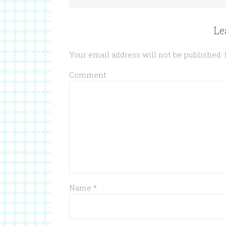
Le
Your email address will not be published.
Comment
Name
*