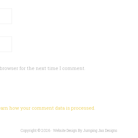
 browser for the next time I comment.
earn how your comment data is processed
.
Copyright © 2026 ·
Website Design By Jumping Jax Designs