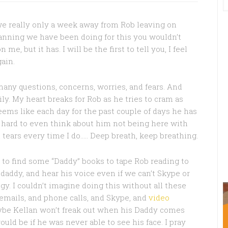
e really only a week away from Rob leaving on
anning we have been doing for this you wouldn’t
me, but it has. I will be the first to tell you, I feel
gain.
any questions, concerns, worries, and fears. And
ly. My heart breaks for Rob as he tries to cram as
eems like each day for the past couple of days he has
 so hard to even think about him not being here with
in tears every time I do….. Deep breath, keep breathing.
g to find some “Daddy” books to tape Rob reading to
 daddy, and hear his voice even if we can’t Skype or
y. I couldn’t imagine doing this without all these
 emails, and phone calls, and Skype, and
video
aybe Kellan won’t freak out when his Daddy comes
ould be if he was never able to see his face. I pray