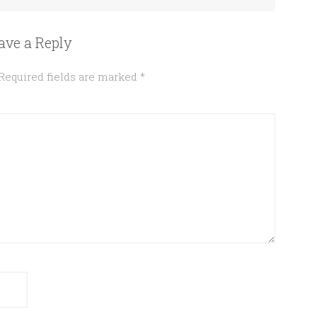
ave a Reply
Required fields are marked
*