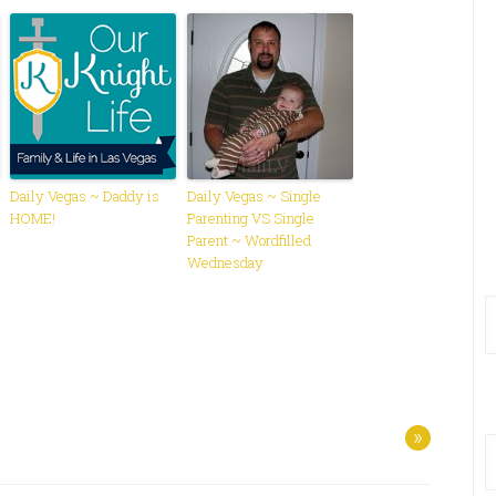
Daily Vegas ~ Daddy is
Daily Vegas ~ Single
HOME!
Parenting VS Single
Parent ~ Wordfilled
Wednesday
»