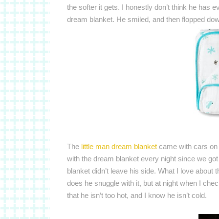
the softer it gets.
I honestly don’t think he has 
dream blanket. He smiled, and then flopped down
The
little man dream blanket
came with cars on 
with the dream blanket every night since we got
blanket didn’t leave his side. What I love about th
does he snuggle with it, but at night when I che
that he isn’t too hot, and I know he isn’t cold.