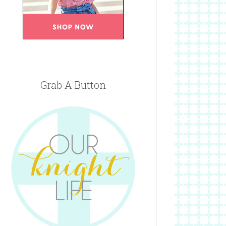
Grab A Button