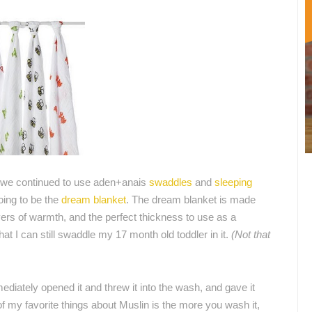
 we continued to use aden+anais
swaddles
and
sleeping
ing to be the
dream blanket
. The dream blanket is made
ayers of warmth, and the perfect thickness to use as a
that I can still swaddle my 17 month old toddler in it.
(Not that
diately opened it and threw it into the wash, and gave it
 my favorite things about Muslin is the more you wash it,