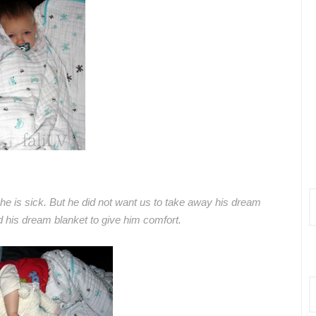
 he is sick. But he did not want us to take away his dream
 his dream blanket to give him comfort.