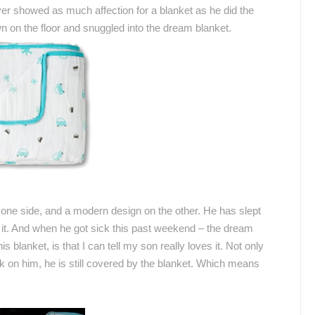
ever showed as much affection for a blanket as he did the
 on the floor and snuggled into the dream blanket.
one side, and a modern design on the other.
He has slept
 it. And when he got sick this past weekend – the dream
is blanket, is that I can tell my son really loves it. Not only
ck on him, he is still covered by the blanket. Which means