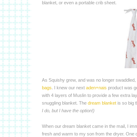
blanket, or even a portable crib sheet.
As Squishy grew, and was no longer swaddled,
bags
. I knew our next
aden+nais
product was go
with 4 layers of Muslin to provide a few extra l
snuggling blanket. The
dream blanket
is so big 
I do, but I have the option!)
When our dream blanket came in the mail, I imme
fresh and warm to my son from the dryer. One of