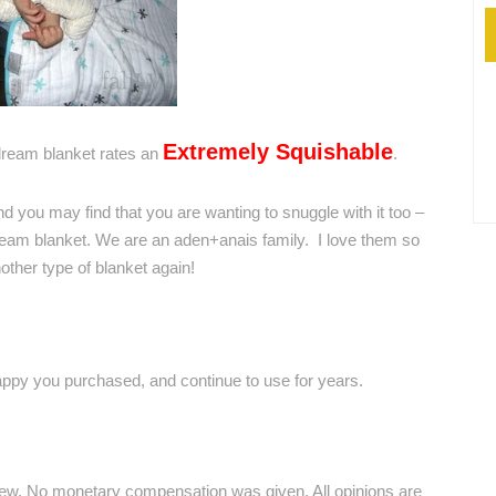
Extremely Squishable
ream blanket rates an
.
And you may find that you are wanting to snuggle with it too –
ream blanket. We are an aden+anais family. I love them so
other type of blanket again!
happy you purchased, and continue to use for years.
iew. No monetary compensation was given. All opinions are