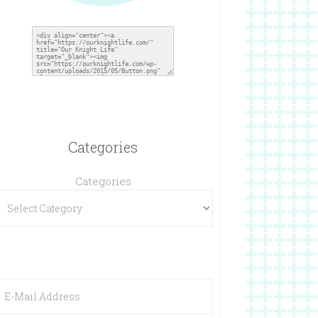
Categories
Categories