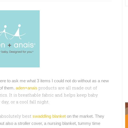
 were to ask me what 3 items I could not do without as a new
products are all made out of
 of them.
aden+anais
ics. It is breathable fabric and helps keep baby
y, or a cool fall night.
 absolutely best
swaddling blanket
on the market. They
ut also a stroller cover, a nursing blanket, tummy time