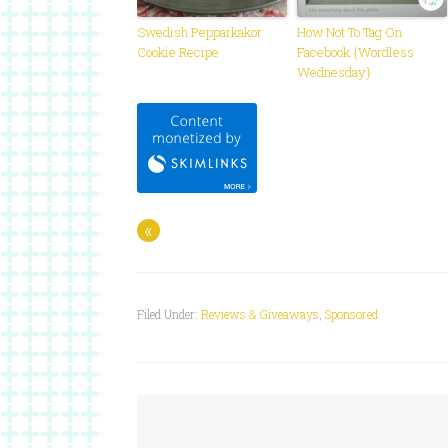
Swedish Pepparkakor
How Not To Tag On
Cookie Recipe
Facebook {Wordless
Wednesday}
«
Filed Under:
Reviews & Giveaways
,
Sponsored