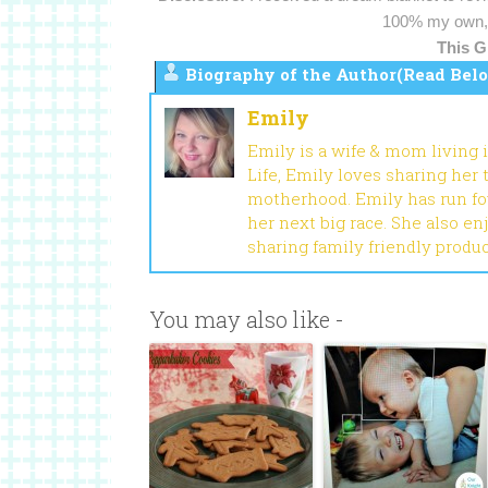
100% my own, 
This G
Biography of the Author(Read Belo
Emily
Emily is a wife & mom living 
Life, Emily loves sharing her
motherhood. Emily has run fou
her next big race. She also en
sharing family friendly produ
You may also like -