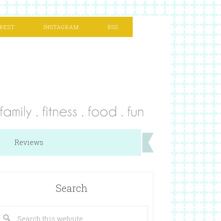
REST
INSTAGRAM
RSS
Reviews
Search