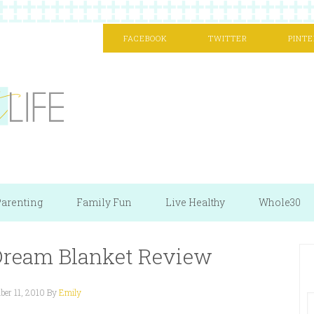
FACEBOOK
TWITTER
PINTE
arenting
Family Fun
Live Healthy
Whole30
 Dream Blanket Review
er 11, 2010
By
Emily