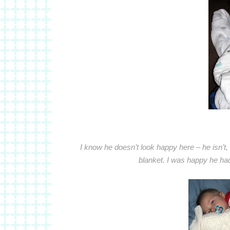
I know he doesn’t look happy here – he isn’t,
blanket. I was happy he had