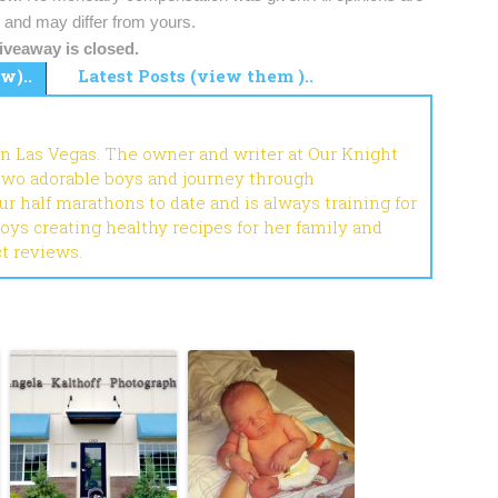
and may differ from yours.
iveaway is closed.
w)..
Latest Posts (view them )..
in Las Vegas. The owner and writer at Our Knight
 two adorable boys and journey through
r half marathons to date and is always training for
joys creating healthy recipes for her family and
ct reviews.