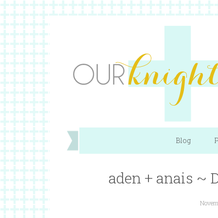
Blog
P
aden + anais ~
Novemb