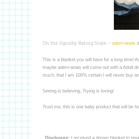
On the Squishy Rating Scale –
aden+anais
d
This is a blanket you will have for a long time! 
maybe aden+anais will come out with a Adult d
much, that I am 100% certain I will never buy an
Seeing is believing, Trying is loving!
Trust me, this is one baby product that will be 
Disclosure:
I received a dream blanket to rev