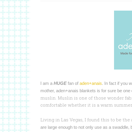
I am a
HUGE
fan of
aden+anais
. In fact if you
mother, aden+anais blankets is for sure be one
muslin. Muslin is one of those wonder fabr
comfortable whether it is a warm summer da
Living in Las Vegas, I found this to be the
are large enough to not only use as a swaddle, b