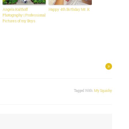
Angela Kalthoff
Happy 4th Birthday Mr. K
Photography | Professional
Pictures of my Boys
»
Tagged With:
My Squishy