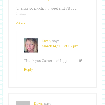
Thanks so much, I’ll tweet and FB your
linkup.
Reply
Emily
says
March 14, 2011 at 1:17 pm
Thank you Catherine!! I appreciate it!
Reply
Dawn
says