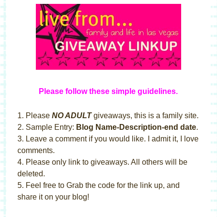
Please follow these simple guideline
s
.
1. Please
NO ADULT
giveaways, this is a family site.
2. Sample Entry:
Blog Name-Description-end date
.
3. Leave a comment if you would like. I admit it, I love
comments.
4. Please only link to giveaways. All others will be
deleted.
5. Feel free to Grab the code for the link up, and
share it on your blog!