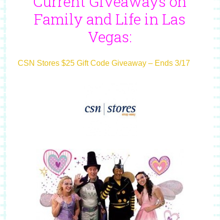
Current Giveaways on
Family and Life in Las
Vegas:
CSN Stores $25 Gift Code Giveaway – Ends 3/17