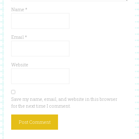
Name
*
Email
*
Website
Save my name, email, and website in this browser
for the next time I comment.