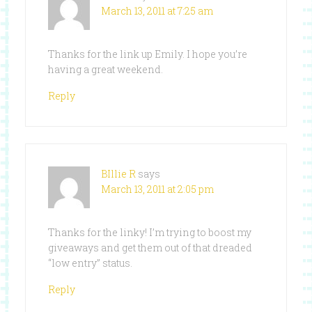
March 13, 2011 at 7:25 am
Thanks for the link up Emily. I hope you’re
having a great weekend.
Reply
BIllie R
says
March 13, 2011 at 2:05 pm
Thanks for the linky! I’m trying to boost my
giveaways and get them out of that dreaded
“low entry” status.
Reply