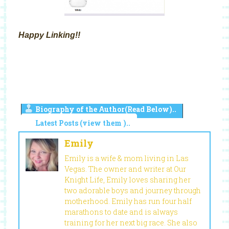
Happy Linking!!
Biography of the Author(Read Below)..
Latest Posts (view them )..
Emily
Emily is a wife & mom living in Las
Vegas. The owner and writer at Our
Knight Life, Emily loves sharing her
two adorable boys and journey through
motherhood. Emily has run four half
marathons to date and is always
training for her next big race. She also