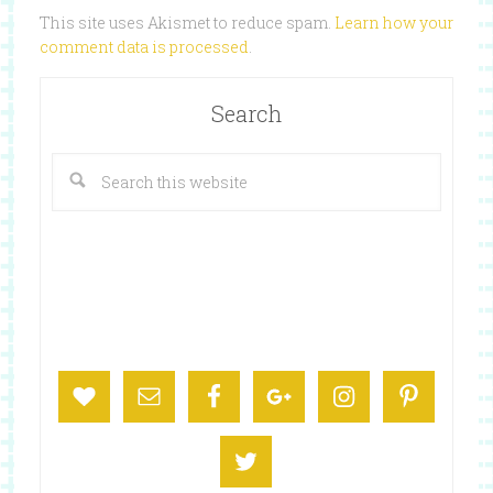
This site uses Akismet to reduce spam.
Learn how your
comment data is processed
.
Search