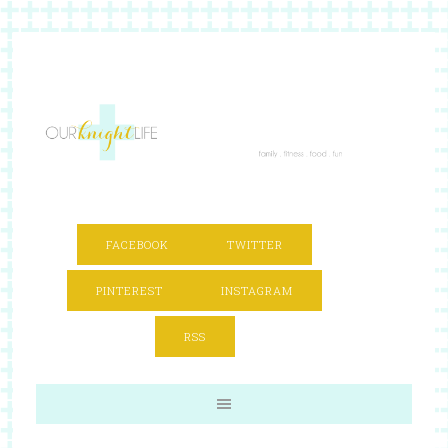
FACEBOOK
TWITTER
PINTEREST
INSTAGRAM
RSS