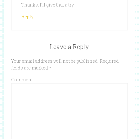
Thanks, I’ll give that a try.
Reply
Leave a Reply
Your email address will not be published.
Required
fields are marked
*
Comment