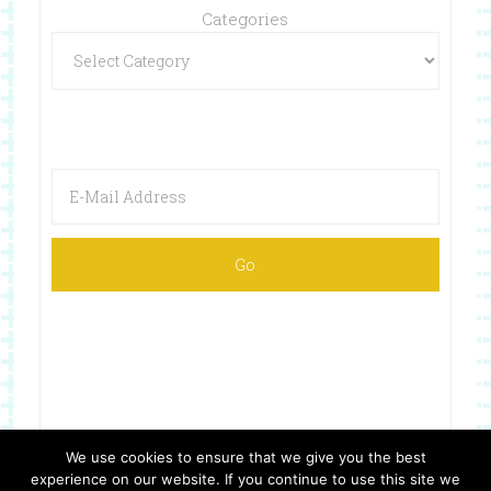
Categories
We use cookies to ensure that we give you the best
experience on our website. If you continue to use this site we
Copyright © 2026 ·
Website Design By Jumping Jax Designs