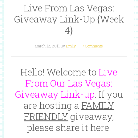
Live From Las Vegas:
Giveaway Link-Up {Week
4}
March 12, 2011
By
Emily
7 Comments
Hello! Welcome to
Live
From Our Las Vegas:
Giveaway Link-up
. If you
are hosting a
FAMILY
FRIENDLY
giveaway,
please share it here!