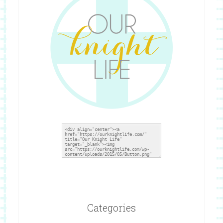
Categories