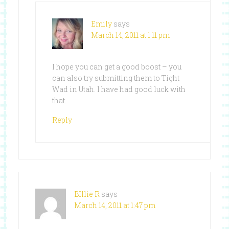
Emily
says
March 14, 2011 at 1:11 pm
I hope you can get a good boost – you
can also try submitting them to Tight
Wad in Utah. I have had good luck with
that.
Reply
BIllie R
says
March 14, 2011 at 1:47 pm