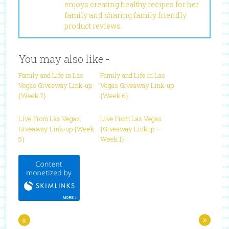
enjoys creating healthy recipes for her
family and sharing family friendly
product reviews.
You may also like -
Family and Life in Las
Family and Life in Las
Vegas Giveaway Link-up
Vegas Giveaway Link-up
{Week 7}
{Week 6}
Live From Las Vegas:
Live From Las Vegas
Giveaway Link-up {Week
{Giveaway Linkup –
5}
Week 1}
«
»