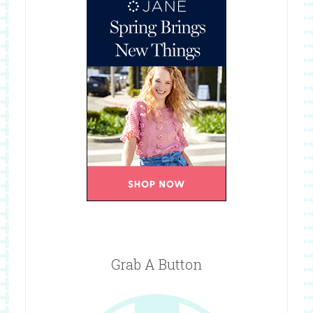
Grab A Button