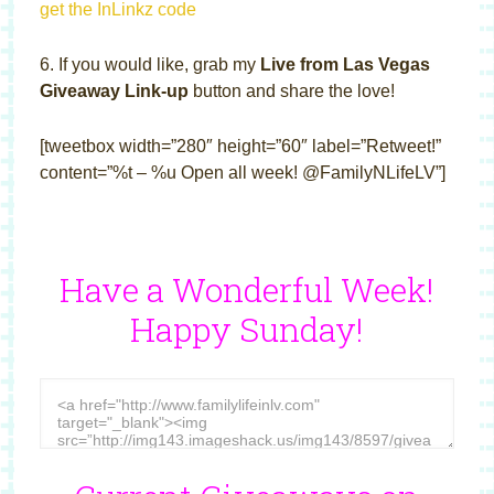
get the InLinkz code
6. If you would like, grab my
Live from Las Vegas
Giveaway Link-up
button and share the love!
[tweetbox width=”280″ height=”60″ label=”Retweet!”
content=”%t – %u Open all week! @FamilyNLifeLV”]
Have a Wonderful Week!
Happy Sunday!