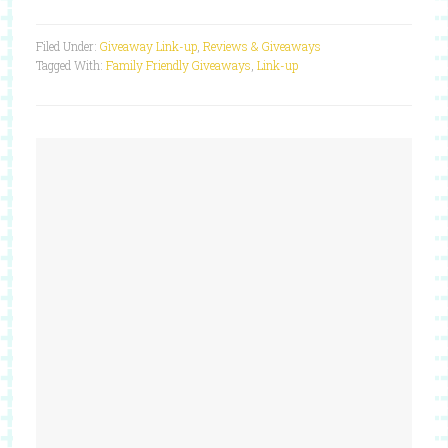
Filed Under:
Giveaway Link-up
,
Reviews & Giveaways
Tagged With:
Family Friendly Giveaways
,
Link-up