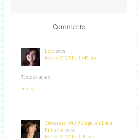
Comments
Lolo
says
March 12, 2011 at 10:49 pm
Thanks again!
Reply
Catherine - Our Village is a Little
Different
says
March 12, 2011 at 11:19 pm