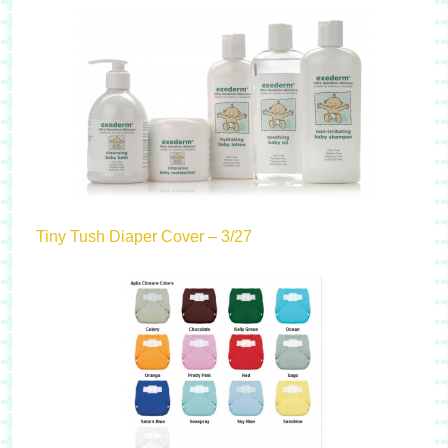
Tiny Tush Diaper Cover – 3/27