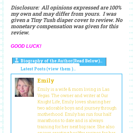
Disclosure: All opinions expressed are 100%
my own and may differ from yours. I was
given a Tiny Tush diaper cover to review. No
monetary compensation was given for this
review.
GOOD LUCK!
Biography of the Author(Read Below)..
Latest Posts (view them )..
Emily
Emily is a wife & mom living in Las
Vegas. The owner and writer at Our
Knight Life, Emily loves sharing her
two adorable boys and journey through
motherhood. Emily has run four half
marathons to date and is always
training for her next big race. She also
enjoys creating healthy recipes for her