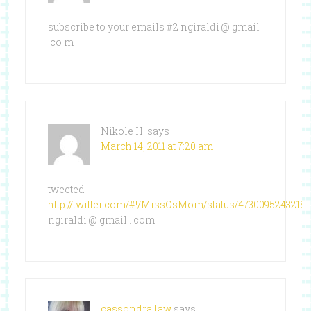
subscribe to your emails #2 ngiraldi @ gmail
.co m
Nikole H.
says
March 14, 2011 at 7:20 am
tweeted
http://twitter.com/#!/MissOsMom/status/4730095243218
ngiraldi @ gmail . com
cassondra law
says