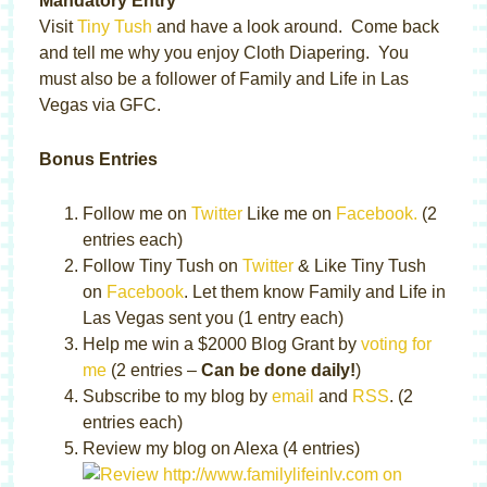
Mandatory Entry
Visit
Tiny Tush
and have a look around. Come back
and tell me why you enjoy Cloth Diapering. You
must also be a follower of Family and Life in Las
Vegas via GFC.
Bonus Entries
Follow me on
Twitter
Like me on
Facebook.
(2
entries each)
Follow Tiny Tush on
Twitter
& Like Tiny Tush
on
Facebook
. Let them know Family and Life in
Las Vegas sent you (1 entry each)
Help me win a $2000 Blog Grant by
voting for
me
(2 entries –
Can be done daily!
)
Subscribe to my blog by
email
and
RSS
. (2
entries each)
Review my blog on Alexa (4 entries)