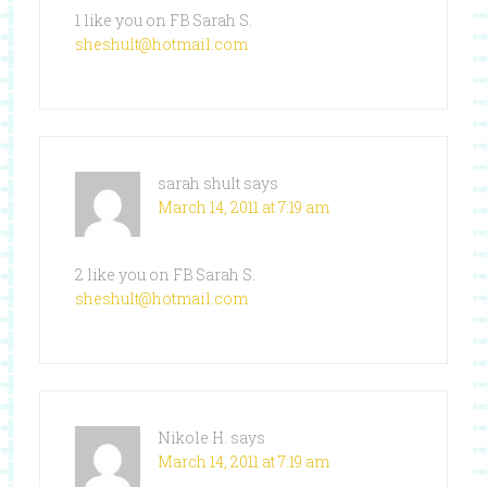
1 like you on FB Sarah S.
sheshult@hotmail.com
sarah shult
says
March 14, 2011 at 7:19 am
2 like you on FB Sarah S.
sheshult@hotmail.com
Nikole H.
says
March 14, 2011 at 7:19 am