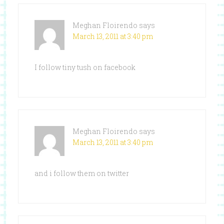
Meghan Floirendo
says
March 13, 2011 at 3:40 pm
I follow tiny tush on facebook
Meghan Floirendo
says
March 13, 2011 at 3:40 pm
and i follow them on twitter