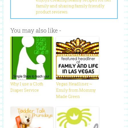
family and sharing family friendly
product reviews.
You may also like -
Why I use a Cloth
Vegas Headliner ~
Diaper Service
Emily from Mommy
Made Green