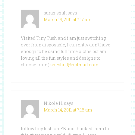
sarah shult
says
March 14, 2011 at 7:17 am
Visited Tiny Tush and i am just switching
over from disposable, I currently don’t have
enough to be using full time cloths but am
loving all the fun styles and designs to
choose from:)
sheshult@hotmail.com
Nikole H.
says
March 14, 2011 at 7:18 am
follow tiny tush on FB and thanked them for