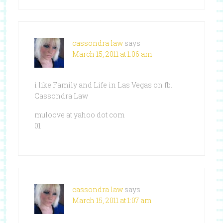
cassondra law
says
March 15, 2011 at 1:06 am
i like Family and Life in Las Vegas on fb.
Cassondra Law
muloove at yahoo dot com
01
cassondra law
says
March 15, 2011 at 1:07 am