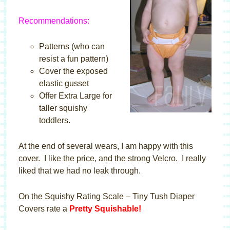
Recommendations:
Patterns (who can
resist a fun pattern)
Cover the exposed
elastic gusset
Offer Extra Large for
taller squishy
toddlers.
At the end of several wears, I am happy with this
cover. I like the price, and the strong Velcro. I really
liked that we had no leak through.
On the Squishy Rating Scale – Tiny Tush Diaper
Covers rate a
Pretty Squishable!