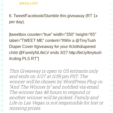
6. Tweet/Facebook/Stumble this giveaway (RT 1x
per day).
[tweetbox counter=”true” width=”350″ height=”65″
label=”TWEET ME” content=”#Win a @TinyTush
Diaper Cover #giveaway for your #clothdiapered
child @FamilyNLifeLV ends 3/27 http://bit.ly/tinytush
#cding PLS RT”]
This Giveaway is open to US entrants only
and ends on 3/27 at 11:59 pm PST. The
winner will be chosen by WordPress Plug-in
“And The Winner Is” and notified via email.
The winner has 48 hours to respond or
another winner will be picked. Family and
Life in Las Vegas is not responsible for lost or
missing prizes.