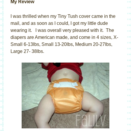
My Review
I was thrilled when my Tiny Tush cover came in the
mail, and as soon as I could, I got my little dude
wearing it. I was overall very pleased with it. The
diapers are American made, and come in 4 sizes, X-
Small 6-13lbs, Small 13-20lbs, Medium 20-27lbs,
Large 27- 38lbs.