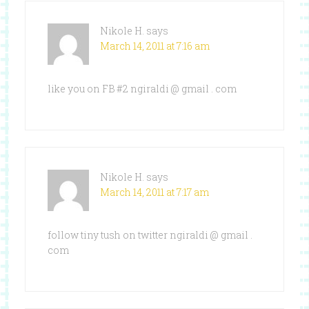
Nikole H.
says
March 14, 2011 at 7:16 am
like you on FB #2 ngiraldi @ gmail . com
Nikole H.
says
March 14, 2011 at 7:17 am
follow tiny tush on twitter ngiraldi @ gmail .
com