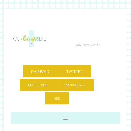
FACEBOOK
TWITTER
PINTEREST
INSTAGRAM
RSS