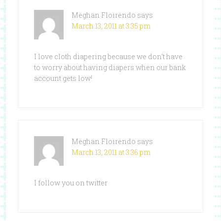
Meghan Floirendo
says
March 13, 2011 at 3:35 pm
I love cloth diapering because we don’t have
to worry about having diapers when our bank
account gets low!
Meghan Floirendo
says
March 13, 2011 at 3:36 pm
I follow you on twitter