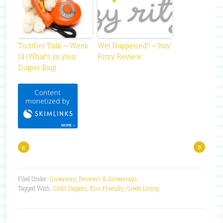
Toddler Talk ~ Week
Wet Happened!! ~ Itzy
14 (What’s in your
Ritzy Review
Diaper Bag)
«
»
Filed Under:
Giveaway
,
Reviews & Giveaways
Tagged With:
Cloth Diapers
,
Eco-Friendly
,
Green Living