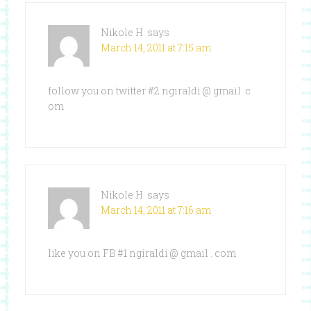
Nikole H.
says
March 14, 2011 at 7:15 am
follow you on twitter #2 ngiraldi @ gmail .c
om
Nikole H.
says
March 14, 2011 at 7:16 am
like you on FB #1 ngiraldi @ gmail . com