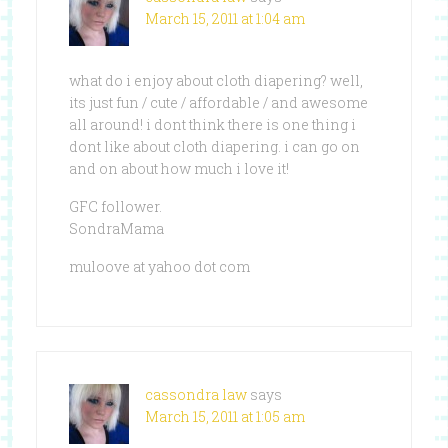
March 15, 2011 at 1:04 am
what do i enjoy about cloth diapering? well,
its just fun / cute / affordable / and awesome
all around! i dont think there is one thing i
dont like about cloth diapering. i can go on
and on about how much i love it!
GFC follower.
SondraMama
muloove at yahoo dot com
cassondra law
says
March 15, 2011 at 1:05 am