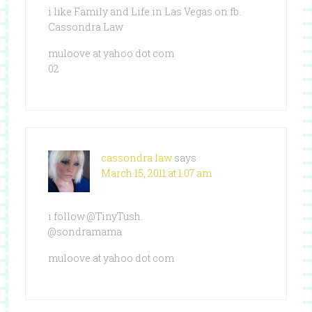
i like Family and Life in Las Vegas on fb.
Cassondra Law
muloove at yahoo dot com
02
cassondra law
says
March 15, 2011 at 1:07 am
i follow @TinyTush.
@sondramama
muloove at yahoo dot com