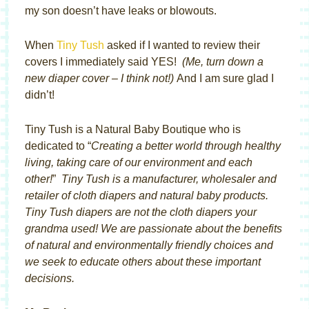
my son doesn’t have leaks or blowouts.
When
Tiny Tush
asked if I wanted to review their
covers I immediately said YES!
(Me, turn down a
new diaper cover – I think not!)
And I am sure glad I
didn’t!
Tiny Tush is a Natural Baby Boutique who is
dedicated to “
Creating a better world through healthy
living, taking care of our environment and each
other!
”
Tiny Tush is a manufacturer, wholesaler and
retailer of cloth diapers and natural baby products.
Tiny Tush diapers are not the cloth diapers your
grandma used! We are passionate about the benefits
of natural and environmentally friendly choices and
we seek to educate others about these important
decisions.