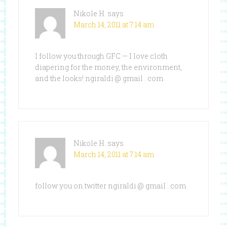
Nikole H.
says
March 14, 2011 at 7:14 am
I follow you through GFC — I love cloth
diapering for the money, the environment,
and the looks! ngiraldi @ gmail . com
Nikole H.
says
March 14, 2011 at 7:14 am
follow you on twitter ngiraldi @ gmail . com