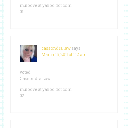
muloove at yahoo dot com
01
cassondra law
says
March 15, 2011 at 1:12 am
voted!
Cassondra Law
muloove at yahoo dot com
02