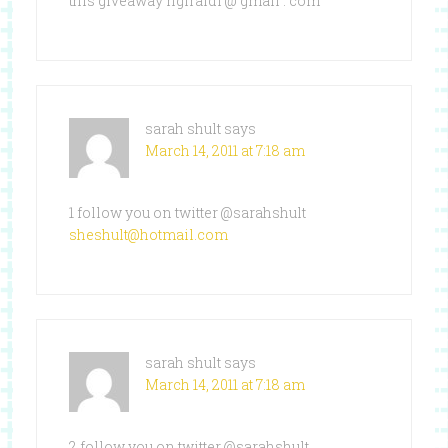
this giveaway ngiraldi @ gmail . com
sarah shult
says
March 14, 2011 at 7:18 am
1 follow you on twitter @sarahshult
sheshult@hotmail.com
sarah shult
says
March 14, 2011 at 7:18 am
2 follow you on twitter @sarahshult