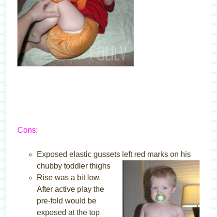
Cons
:
Exposed elastic gussets left red marks on his
chubby toddler thighs
Rise was a bit low.
After active play the
pre-fold would be
exposed at the top