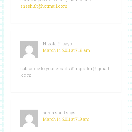
sheshult@hotmail.com
Nikole H.
says
March 14, 2011 at 7:18 am
subscribe to your emails #1 ngiraldi @ gmail
.co m
sarah shult
says
March 14, 2011 at 7:19 am