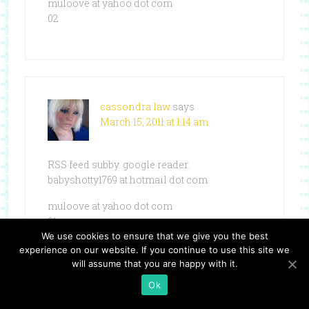
muloove at yahoo dot com
02
cassondra law
says
March 15, 2011 at 1:14 am
RSS feed subby. google reader.
babyshotty1769 at hotmail dot com
muloove at yahoo dot com
01
We use cookies to ensure that we give you the best
experience on our website. If you continue to use this site we
will assume that you are happy with it.
Ok