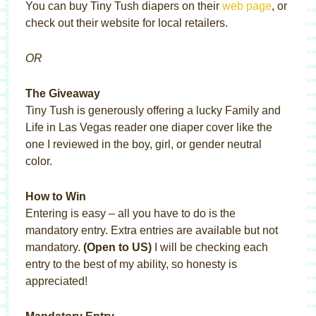
You can buy Tiny Tush diapers on their
web page
, or
check out their website for local retailers.
OR
The Giveaway
Tiny Tush is generously offering a lucky Family and
Life in Las Vegas reader one diaper cover like the
one I reviewed in the boy, girl, or gender neutral
color.
How to Win
Entering is easy – all you have to do is the
mandatory entry. Extra entries are available but not
mandatory.
(Open to US)
I will be checking each
entry to the best of my ability, so honesty is
appreciated!