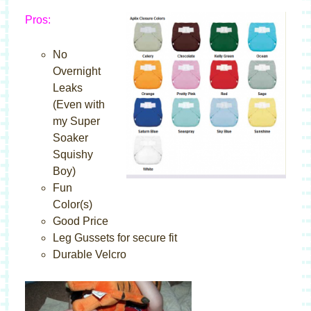
Pros:
No
Overnight
Leaks
(Even with
my Super
Soaker
Squishy
Boy)
Fun
Color(s)
Good Price
Leg Gussets for secure fit
Durable Velcro