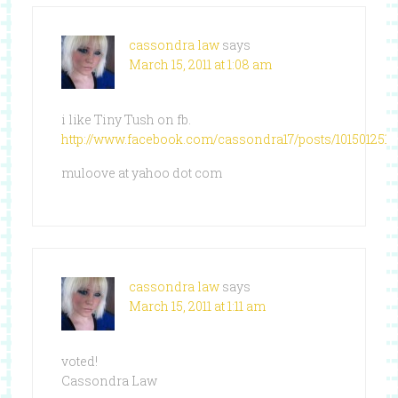
cassondra law
says
March 15, 2011 at 1:08 am
i like Tiny Tush on fb.
http://www.facebook.com/cassondra17/posts/101501251
muloove at yahoo dot com
cassondra law
says
March 15, 2011 at 1:11 am
voted!
Cassondra Law