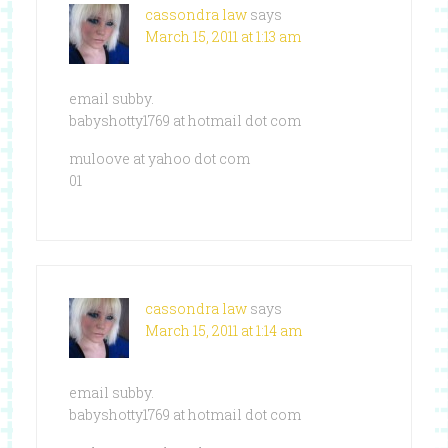
cassondra law
says
March 15, 2011 at 1:13 am
email subby.
babyshotty1769 at hotmail dot com
muloove at yahoo dot com
01
cassondra law
says
March 15, 2011 at 1:14 am
email subby.
babyshotty1769 at hotmail dot com