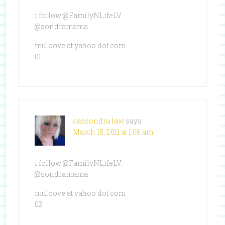
i follow @FamilyNLifeLV.
@sondramama
muloove at yahoo dot com
01
cassondra law
says
March 15, 2011 at 1:06 am
i follow @FamilyNLifeLV.
@sondramama
muloove at yahoo dot com
02