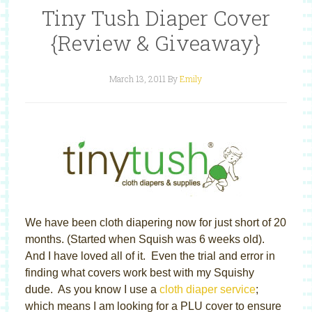
Tiny Tush Diaper Cover
{Review & Giveaway}
March 13, 2011
By
Emily
We have been cloth diapering now for just short of 20
months. (Started when Squish was 6 weeks old).
And I have loved all of it. Even the trial and error in
finding what covers work best with my Squishy
dude. As you know I use a
cloth diaper service
;
which means I am looking for a PLU cover to ensure