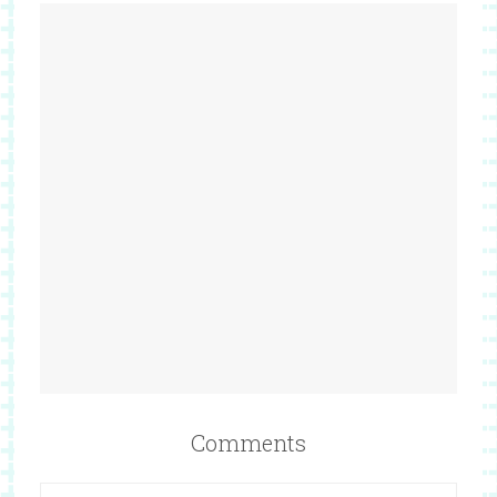
Comments