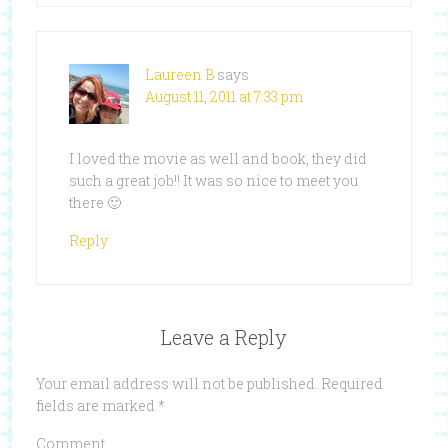
Laureen B
says
August 11, 2011 at 7:33 pm
I loved the movie as well and book, they did
such a great job!! It was so nice to meet you
there 🙂
Reply
Leave a Reply
Your email address will not be published.
Required
fields are marked
*
Comment