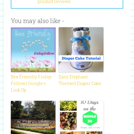
product reviews.
You may also like -
Bee Friendly Friday
Easy Elephant
Follow | Google +
Themed Diaper Cake
Link Up