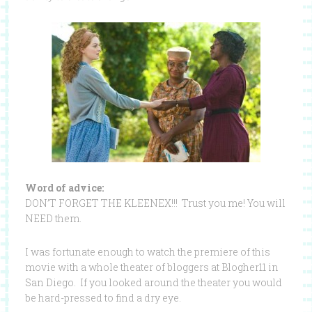
Word of advice:
DON’T FORGET THE KLEENEX!!! Trust you me! You will
NEED them.
I was fortunate enough to watch the premiere of this
movie with a whole theater of bloggers at Blogher11 in
San Diego. If you looked around the theater you would
be hard-pressed to find a dry eye.