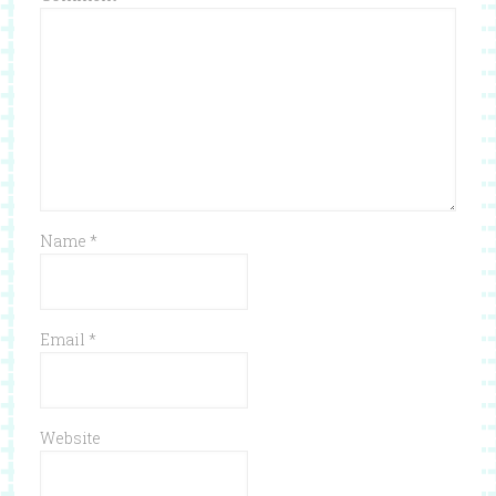
Name
*
Email
*
Website