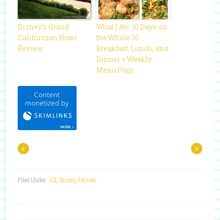
Disney’s Grand
What I Ate: 10 Days on
Californian Hotel
the Whole 30
Review
Breakfast, Lunch, and
Dinner + Weekly
Menu Plan
«
»
Filed Under:
All
,
Disney Movies