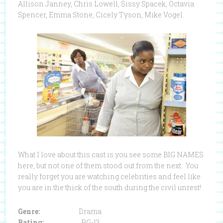
Allison Janney, Chris Lowell, Sissy Spacek, Octavia
Spencer, Emma Stone, Cicely Tyson, Mike Vogel.
What I love about this cast is you see some BIG NAMES
here, but not one of them stood out from the next. You
really forget you are watching celebrities and feel like
you are in the thick of the south during the civil unrest!
Genre:
Drama
Rating:
PG-13