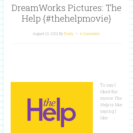
DreamWorks Pictures: The
Help {#thehelpmovie}
August 10, 2011
By
Emily
4 Comments
To say I
liked the
movie
The
Help
is like
saying I
like