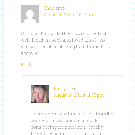
Shan
says
August 10, 2011 at 10:53 pm
Oh, good. I’m so glad the movie turned out
well. I read the book and loved it, so I, too,
was worried about it being transformed into
a movie!
Reply
Emily
says
August 10, 2011 at 11:05 pm
There were a few things left out from the
book – but it was understandable
considering the time limit… I really
LOVED it – so much so I am seeing it