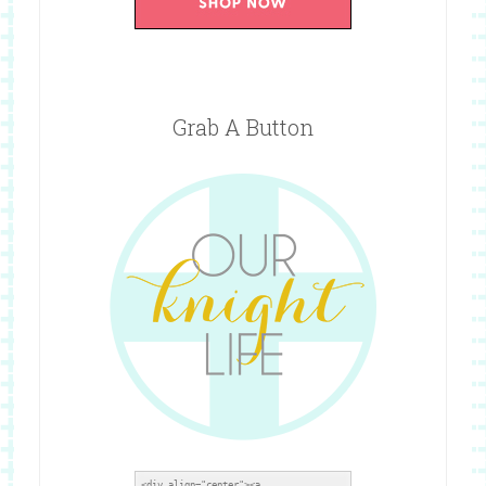
Grab A Button