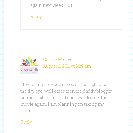
again next week! LOL
Reply
Cassie W
says
August 11, 2011 at 8:29 am
I loved this movie and you are so right about
the dry eye, well other then the daddy blogger
sitting next to me..lol. I can’t wait to see this
movie again. I am planning on taking my
mom.
Reply