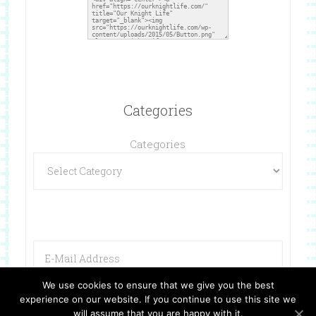
Categories
Categories
We use cookies to ensure that we give you the best
experience on our website. If you continue to use this site we
will assume that you are happy with it.