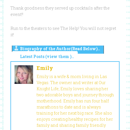
Thank goodness they served up cocktails after the
event!!
Run to the theaters to see The Help! You will not regret
it!
Biography of the Author(Read Below)..
Latest Posts (view them )..
Emily
Emily is a wife & mom living in Las
Vegas. The owner and writer at Our
Knight Life, Emily loves sharing her
two adorable boys and journey through
motherhood. Emily has run four half
marathons to date and is always
training for her next big race. She also
enjoys creating healthy recipes for her
family and sharing family friendly