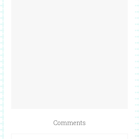
Comments