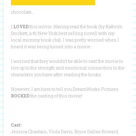
chocolate…
I
LOVED
this movie. Having read the book (by Kathryn
Stockett, a #1 New York best selling novel) with my
local mommy book club, I was pretty worried when I
heard it was being turned into a movie.
I worried that they wouldn’t be able to cast the movie to
live up to the strength and emotional connection to the
characters you have after reading the books.
However, I am here to tell you DreamWorks Pictures
ROCKED
the casting of this movie!
Cast:
Jessica Chastain, Viola Davis, Bryce Dallas Howard,