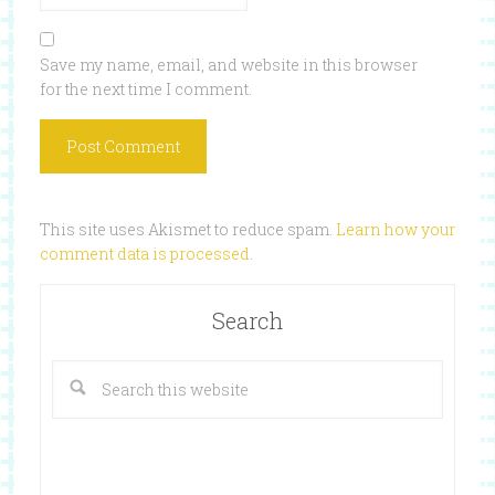
Save my name, email, and website in this browser
for the next time I comment.
This site uses Akismet to reduce spam.
Learn how your
comment data is processed
.
Search