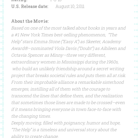
U.S. Release date:
August 10, 2011
About the Movie:
Based on one of the most talked about books in years and
a #1 New York Times best-selling phenomenon, “The
Help” stars Emma Stone (“Easy A”) as Skeeter, Academy
Award®–nominated Viola Davis (“Doubt”) as Aibileen and
Octavia Spencer as Minny—three very different,
extraordinary women in Mississippi during the 1960s,
who build an unlikely friendship around a secret writing
project that breaks societal rules and puts them all at risk.
From their improbable alliance a remarkable sisterhood
emerges, instilling all of them with the courage to
transcend the lines that define them, and the realization
that sometimes those lines are made to be crossed—even
if it means bringing everyone in town face-to-face with
the changing times.
Deeply moving, filled with poignancy, humor and hope,
“The Help” is a timeless and universal story about the
ability to create change.