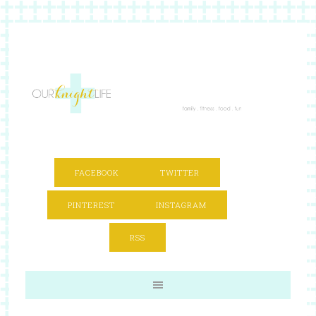
FACEBOOK
TWITTER
PINTEREST
INSTAGRAM
RSS