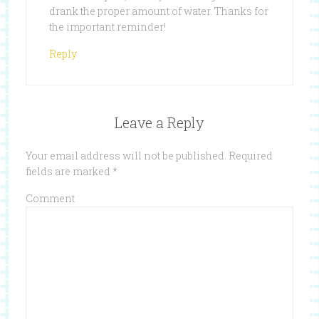
drank the proper amount of water. Thanks for
the important reminder!
Reply
Leave a Reply
Your email address will not be published.
Required
fields are marked
*
Comment