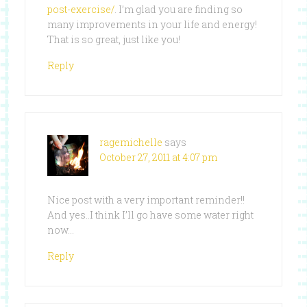
post-exercise/
. I’m glad you are finding so
many improvements in your life and energy!
That is so great, just like you!
Reply
ragemichelle
says
October 27, 2011 at 4:07 pm
Nice post with a very important reminder!!
And yes..I think I’ll go have some water right
now…
Reply