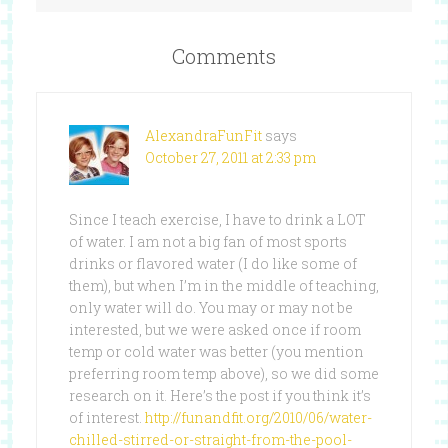
Comments
AlexandraFunFit
says
October 27, 2011 at 2:33 pm
Since I teach exercise, I have to drink a LOT
of water. I am not a big fan of most sports
drinks or flavored water (I do like some of
them), but when I’m in the middle of teaching,
only water will do. You may or may not be
interested, but we were asked once if room
temp or cold water was better (you mention
preferring room temp above), so we did some
research on it. Here’s the post if you think it’s
of interest.
http://funandfit.org/2010/06/water-
chilled-stirred-or-straight-from-the-pool-