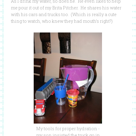
As I drink my water, so does he. He even likes to help
me pour it out of my Brita Pitcher. He shares his water
with his cars and trucks too. (Which is really a cute
thing to watch, who knew they had mouth’s right?)
My tools for proper hydration -
my son insisted the truck go in