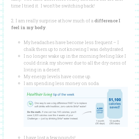
time I tried it. I won’t be switching back!
2. I am really surprise at how much of a
difference I
feel in my body
.
My headaches have become less frequent – I
chalk them up to not knowing I was dehydrated.
I no longer wake up in the morning feeling like I
could drink my shower due to all the dry-ness of
living in a desert.
My energy levels have come up.
I am spending less money on soda.
I have lost a few pounds!