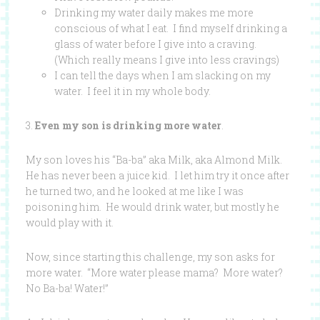
Drinking my water daily makes me more
conscious of what I eat. I find myself drinking a
glass of water before I give into a craving.
(Which really means I give into less cravings)
I can tell the days when I am slacking on my
water. I feel it in my whole body.
3.
Even my son is drinking more water
.
My son loves his “Ba-ba” aka Milk, aka Almond Milk.
He has never been a juice kid. I let him try it once after
he turned two, and he looked at me like I was
poisoning him. He would drink water, but mostly he
would play with it.
Now, since starting this challenge, my son asks for
more water. “More water please mama? More water?
No Ba-ba! Water!”