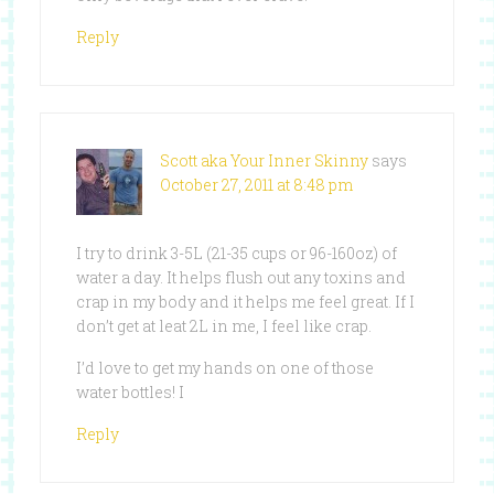
Reply
Scott aka Your Inner Skinny
says
October 27, 2011 at 8:48 pm
I try to drink 3-5L (21-35 cups or 96-160oz) of
water a day. It helps flush out any toxins and
crap in my body and it helps me feel great. If I
don’t get at leat 2L in me, I feel like crap.
I’d love to get my hands on one of those
water bottles! I
Reply