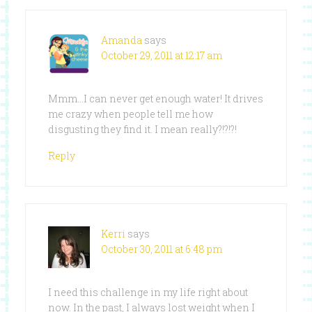
Amanda
says
October 29, 2011 at 12:17 am
Mmm…I can never get enough water! It drives
me crazy when people tell me how
disgusting they find it. I mean really?!?!?!
Reply
Kerri
says
October 30, 2011 at 6:48 pm
I need this challenge in my life right about
now. In the past, I always lost weight when I