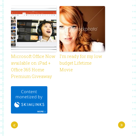
Microsoft Office Now
I’m ready for my low
available on iPad +
budget Lifetime
Office 365 Home
Movie
Premium Giveaway
«
»