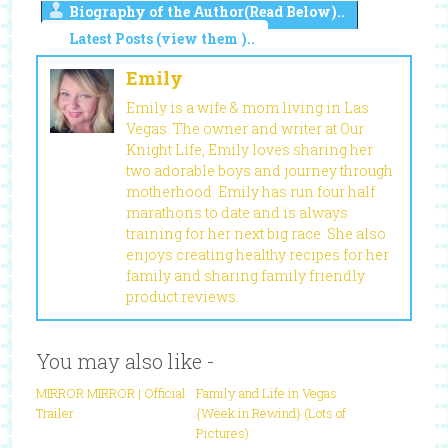
Biography of the Author(Read Below)..
Latest Posts (view them )..
Emily
Emily is a wife & mom living in Las
Vegas. The owner and writer at Our
Knight Life, Emily loves sharing her
two adorable boys and journey through
motherhood. Emily has run four half
marathons to date and is always
training for her next big race. She also
enjoys creating healthy recipes for her
family and sharing family friendly
product reviews.
You may also like -
MIRROR MIRROR | Official
Family and Life in Vegas
Trailer
{Week in Rewind} (Lots of
Pictures)