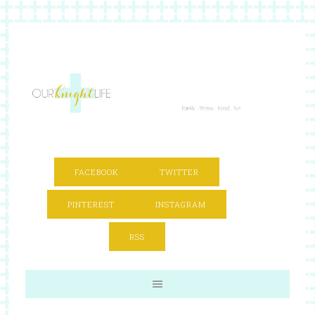
FACEBOOK
TWITTER
PINTEREST
INSTAGRAM
RSS