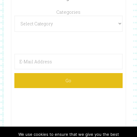
Categories
We use cookies to ensure that we give you the best