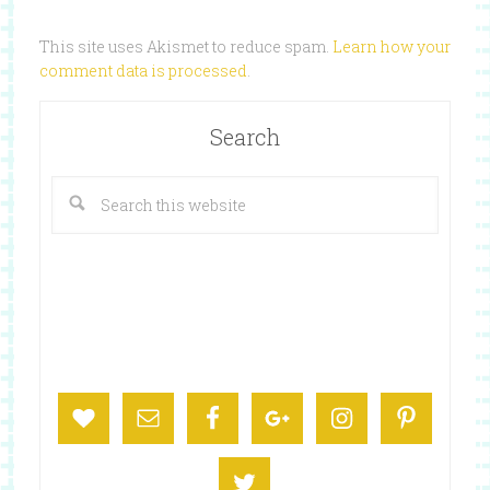
This site uses Akismet to reduce spam.
Learn how your
comment data is processed
.
Search