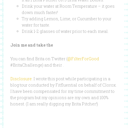
Drink your water at Room Temperature – it goes
down much faster!
Try adding Lemon, Lime, or Cucumber to your
water for taste.
Drink 1-2 glasses of water prior to each meal.
Join me and take the
You can find Brita on Twitter (
@FilterForGood
#BritaChallenge) and their .
Disclosure
: I wrote this post while participating in a
blog tour conducted by Fitfluential on behalf of Clorox.
I have been compensated for my time commitment to
the program but my opinions are my own and 100%
honest. (I am really digging my Brita Pitcher!)