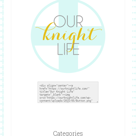
Categories