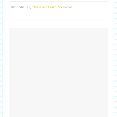
Filed Under:
All
,
Fitness and Health
,
Sponsored