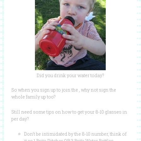
Did you drink your water today?
So when you sign up to join the , why not sign the
whole family up too?
Still need some tips on how to get your 8-10 glasses in
per day?
Don’t be intimidated by the 8-10 number, think of
it as 1 Brita Pitcher OR 3 Brita Water Bottles.