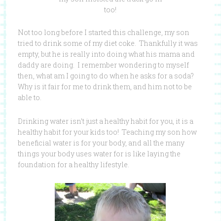
too!
Not too long before I started this challenge, my son
tried to drink some of my diet coke. Thankfully it was
empty, but he is really into doing what his mama and
daddy are doing. I remember wondering to myself
then, what am I going to do when he asks for a soda?
Why is it fair for me to drink them, and him not to be
able to.
Drinking water isn’t just a healthy habit for you, it is a
healthy habit for your kids too! Teaching my son how
beneficial water is for your body, and all the many
things your body uses water for is like laying the
foundation for a healthy lifestyle.