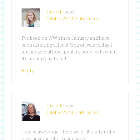
Danielle
says
October 27, 2011 at 5:20 pm
I’ve been on WW since January and have
been drinking at least 72oz of water a day. I
am amazed at how great my body feels when
it’s properly hydrated.
Reply
Danielle
says
October 27, 2011 at 6:52 pm
This is awesome. I love water. It really is the
only beverage that I ever crave.