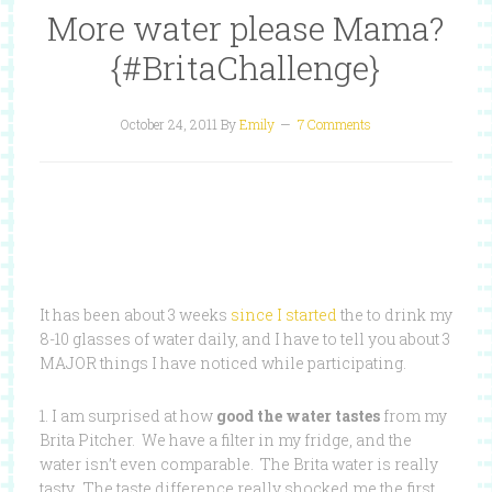
More water please Mama?
{#BritaChallenge}
October 24, 2011
By
Emily
7 Comments
It has been about 3 weeks
since I started
the to drink my
8-10 glasses of water daily, and I have to tell you about 3
MAJOR things I have noticed while participating.
1. I am surprised at how
good the water tastes
from my
Brita Pitcher. We have a filter in my fridge, and the
water isn’t even comparable. The Brita water is really
tasty. The taste difference really shocked me the first