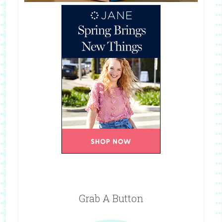
Grab A Button