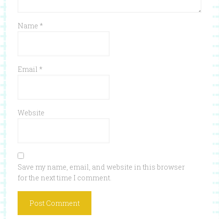
Name
*
Email
*
Website
Save my name, email, and website in this browser
for the next time I comment.