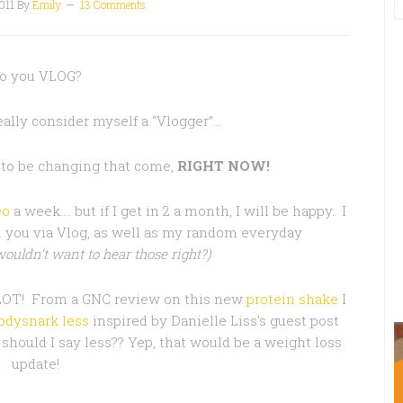
011
By
Emily
13 Comments
o you VLOG?
really consider myself a “Vlogger”…
 to be changing that come,
RIGHT NOW!
eo
a week…. but if I get in 2 a month, I will be happy. I
 you via Vlog, as well as my random everyday
ouldn’t want to hear those right?)
 LOT! From a GNC review on this new
protein shake
I
odysnark less
inspired by Danielle Liss’s guest post
should I say less?? Yep, that would be a weight loss
update!