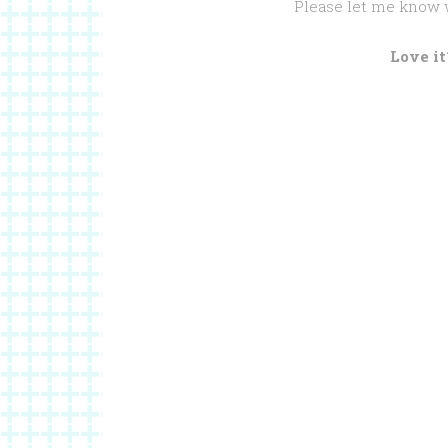
Please let me know 
Love it