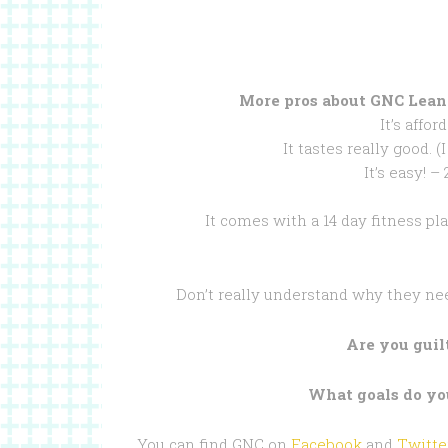
More pros about GNC Lean
It’s affor
It tastes really good. 
It’s easy! –
It comes with a 14 day fitness pla
Don’t really understand why they ne
Are you gui
What goals do you
You can find GNC on
Facebook
and
Twitte