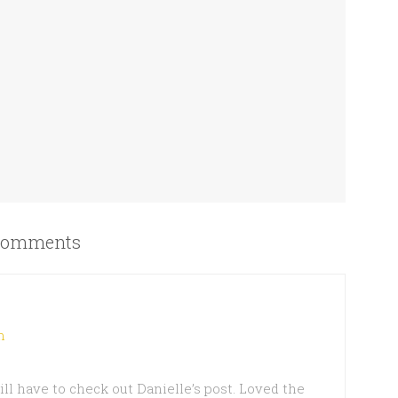
omments
m
ill have to check out Danielle’s post. Loved the