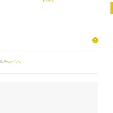
Traveler
»
lth
,
Review
,
Vlog