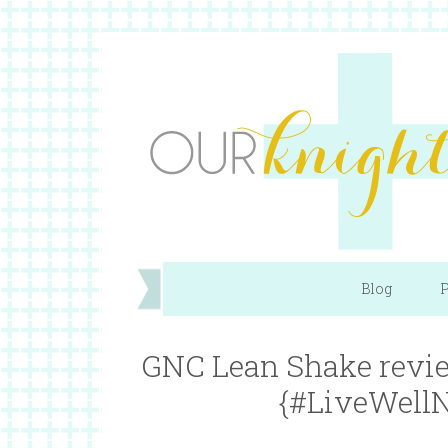
Blog
P
GNC Lean Shake revie
{#LiveWellN