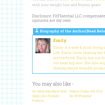
with your weight loss and fitness goals!
Disclosure: FitFluential LLC compensate
opinions are my own.
Biography of the Author(Read Belo
Emily
Emily is a wife & mom living 
Life, Emily loves sharing her
motherhood. Emily has run fou
her next big race. She also en
sharing family friendly produ
You may also like -
40 Gallon Rain Barrel from
Fitness Friday | My First
Step2 | Eco-Friendly
5k! #FitFluential
Products