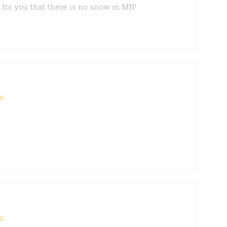
d for you that there is no snow in MN!
pm
pm