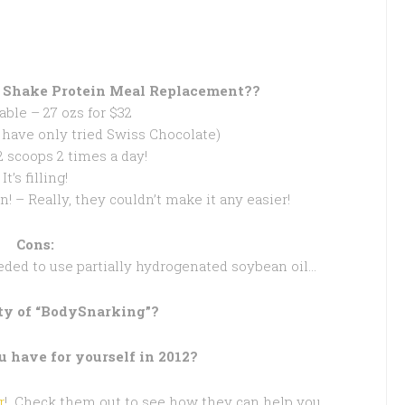
 Shake Protein Meal Replacement??
dable – 27 ozs for $32
(I have only tried Swiss Chocolate)
 2 scoops 2 times a day!
It’s filling!
n! – Really, they couldn’t make it any easier!
Cons:
eded to use partially hydrogenated soybean oil…
lty of “BodySnarking”?
 have for yourself in 2012?
r
! Check them out to see how they can help you