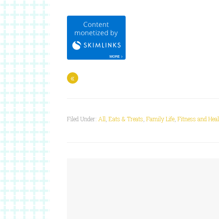
«
Filed Under:
All
,
Eats & Treats
,
Family Life
,
Fitness and Hea