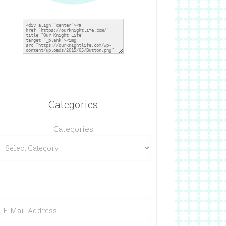
Categories
Categories