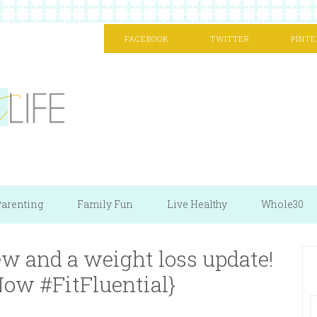
FACEBOOK
TWITTER
PINTE
arenting
Family Fun
Live Healthy
Whole30
w and a weight loss update!
ow #FitFluential}