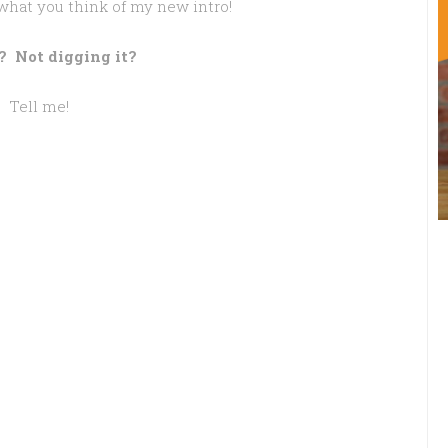
what you think of my new intro!
? Not digging it?
Tell me!