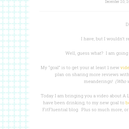
December 20, 2
D
I have, but I wouldn’t 
Well, guess what? I am going
My “goal” is to get your at least 1 new
vid
plan on sharing more reviews with
meanderings!
(Who w
Today I am bringing you a video about A
have been drinking, to my new goal to
b
FitFluential blog. Plus so much more, or 