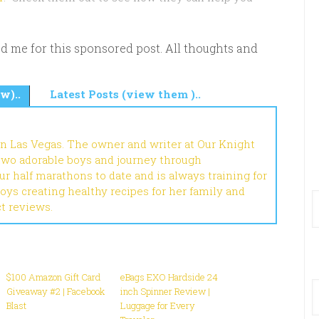
d me for this sponsored post. All thoughts and
w)..
Latest Posts (view them )..
in Las Vegas. The owner and writer at Our Knight
 two adorable boys and journey through
r half marathons to date and is always training for
joys creating healthy recipes for her family and
ct reviews.
$100 Amazon Gift Card
eBags EXO Hardside 24
Giveaway #2 | Facebook
inch Spinner Review |
Blast
Luggage for Every