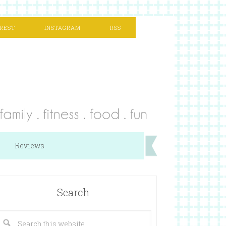
REST
INSTAGRAM
RSS
Reviews
Search