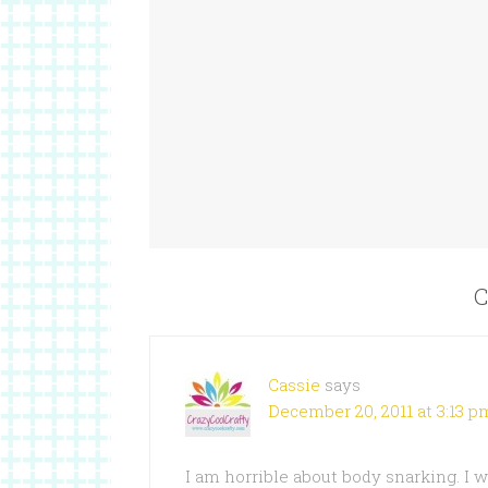
C
Cassie
says
December 20, 2011 at 3:13 p
I am horrible about body snarking. I w