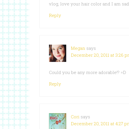
vlog, love your hair color and I am sa
Reply
Megan
says
December 20, 2011 at 3:26 
Could you be any more adorable!? =D
Reply
Cori
says
December 20, 2011 at 4:27 