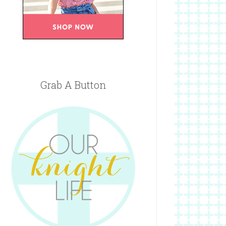
Grab A Button