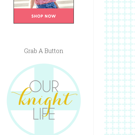
Grab A Button