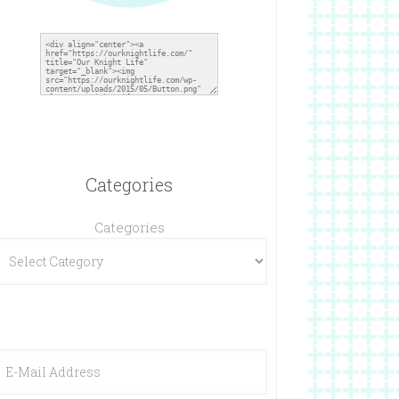
Categories
Categories