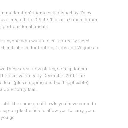
s in moderation” theme established by Tracy
ve created the 9Plate. This is a 9 inch dinner
d portions for all meals.
for anyone who wants to eat correctly sized
ed and labeled for Protein, Carbs and Veggies to
own these great new plates, sign up for our
their arrival in early December 2011. The
f four. (plus shipping and tax if applicable).
a US Priority Mail.
 still the same great bowls you have come to
p-on plastic lids to allow you to carry your
 you go.