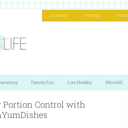
FACEBOOK
TWITTER
PINTE
arenting
Family Fun
Live Healthy
Whole30
 Portion Control with
YumDishes