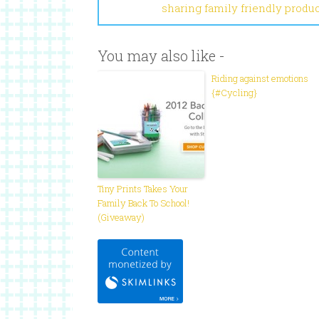
sharing family friendly produ
You may also like -
Riding against emotions
{#Cycling}
Tiny Prints Takes Your
Family Back To School!
(Giveaway)