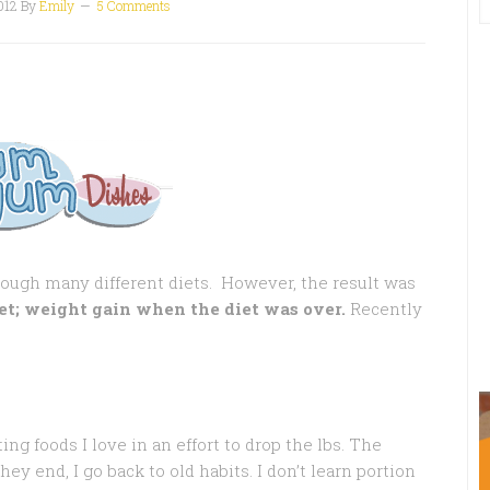
012
By
Emily
5 Comments
rough many different diets. However, the result was
et; weight gain when the diet was over.
Recently
ing foods I love in an effort to drop the lbs. The
ey end, I go back to old habits. I don’t learn portion