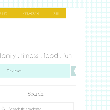
REST
INSTAGRAM
RSS
Reviews
Search