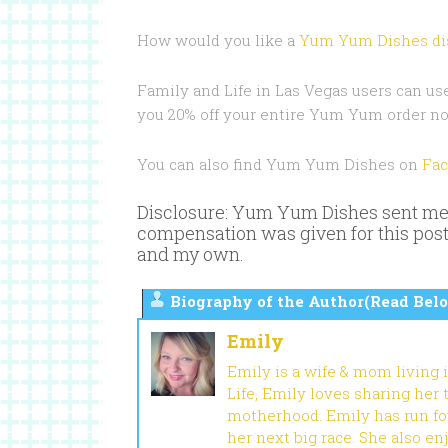
How would you like a
Yum Yum Dishes di
Family and Life in Las Vegas users can us
you 20% off your entire Yum Yum order no
You can also find Yum Yum Dishes on
Fa
Disclosure: Yum Yum Dishes sent me 1
compensation was given for this post
and my own.
Biography of the Author(Read Belo
Emily
Emily is a wife & mom living 
Life, Emily loves sharing her
motherhood. Emily has run fou
her next big race. She also en