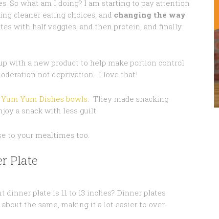
es. So what am I doing? I am starting to pay attention
king cleaner eating choices, and
changing the way
tes with half veggies, and then protein, and finally
 with a new product to help make portion control
oderation not deprivation. I love that!
n
Yum Yum Dishes bowls
. They made snacking
joy a snack with less guilt.
se to your mealtimes too.
r Plate
t dinner plate is 11 to 13 inches? Dinner plates
bout the same, making it a lot easier to over-