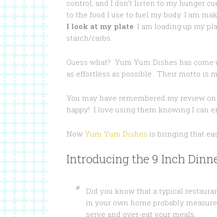
control, and I don’t listen to my hunger cu
to the food I use to fuel my body. I am ma
I look at my plate
. I am loading up my pla
starch/carbs.
Guess what? Yum Yum Dishes has come up
as effortless as possible. Their motto is m
You may have remembered my review o
happy! I love using them knowing I can en
Now
Yum Yum Dishes
is bringing that ea
Introducing the 9 Inch Dinne
Did you know that a typical restauran
in your own home probably measure a
serve and over-eat your meals.