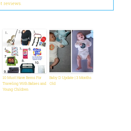
ct reviews.
10 Must Have Items For
Baby D Update | 3 Months
Traveling With Babies and
Old
Young Children