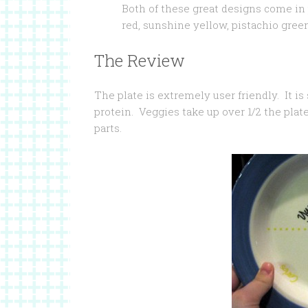
Both of these great designs come in p
red, sunshine yellow, pistachio gree
The Review
The plate is extremely user friendly. It is 
protein. Veggies take up over 1/2 the plat
parts.