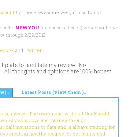
scount
for these awesome weight loss tools?
e code:
NEWYOU
(no space, all caps) which will give
w through 2/29/2012.
cebook
and
Twitter
.
 plate to facilitate my review. No
. All thoughts and opinions are 100% honest
w)..
Latest Posts (view them )..
in Las Vegas. The owner and writer at Our Knight
 two adorable boys and journey through
r half marathons to date and is always training for
joys creating healthy recipes for her family and