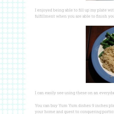
I enjoyed being able to fill up my plate wi
fulfillment when you are able to finish yo
I can easily see using these on an everyd
You can buy Yum Yum dishes 9 inches plat
your home and quest to conquering portion