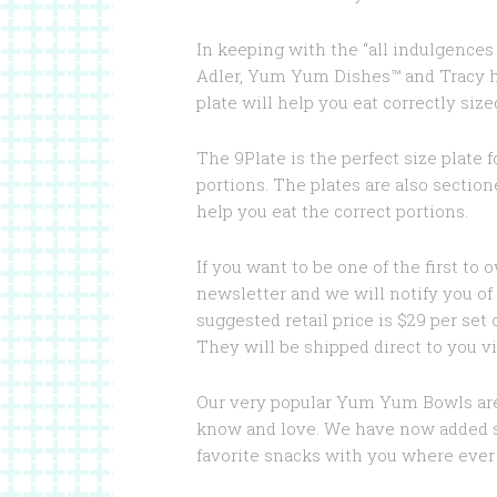
In keeping with the “all indulgence
Adler, Yum Yum Dishes™ and Tracy ha
plate will help you eat correctly size
The 9Plate is the perfect size plate 
portions. The plates are also section
help you eat the correct portions.
If you want to be one of the first to 
newsletter and we will notify you of 
suggested retail price is $29 per set o
They will be shipped direct to you vi
Our very popular Yum Yum Bowls are
know and love. We have now added sna
favorite snacks with you where ever