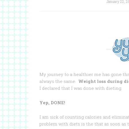
January 22, 2
My journey to a healthier me has gone th
always the same.
Weight loss during di
I declared that I was done with dieting.
Yep, DONE!
I am sick of counting calories and eliminat
problem with diets is the that as soon as th