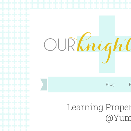
Blog
P
Learning Proper
@Yum