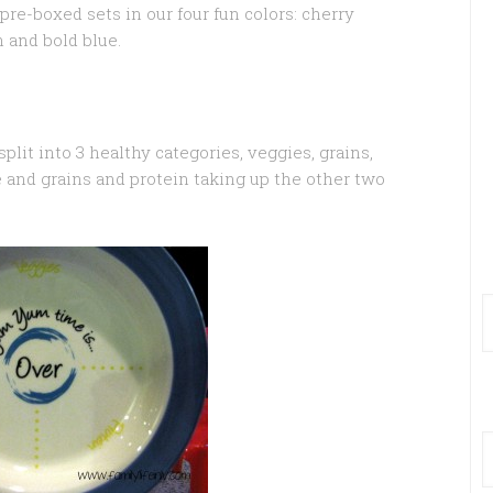
re-boxed sets in our four fun colors: cherry
n and bold blue.
split into 3 healthy categories, veggies, grains,
e and grains and protein taking up the other two