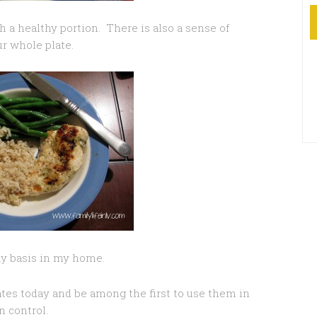
th a healthy portion. There is also a sense of
ur whole plate.
ay basis in my home.
es today and be among the first to use them in
 control.