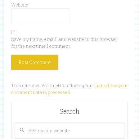
Website
Save my name, email, and website in this browser
for the next time I comment.
This site uses Akismet to reduce spam.
Learn how your
comment data is processed
.
Search