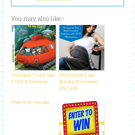
You may also like -
Octonauts To the Gup-
Belly Armor Luxe
X DVD #Giveaway
Blanket #Giveaway
(US/CAN)
What’s In My Gym Bag!