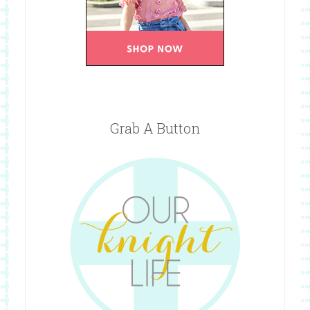
Grab A Button