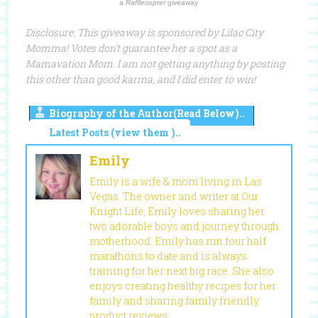
a
Rafflecopter
giveaway
Disclosure: This giveaway is sponsored by Lilac City
Momma! Votes don’t guarantee her a spot as a
Mamavation Mom. I am not getting anything by posting
this other than good karma, and I did enter to win!
Biography of the Author(Read Below)..
Latest Posts (view them )..
Emily
Emily is a wife & mom living in Las
Vegas. The owner and writer at Our
Knight Life, Emily loves sharing her
two adorable boys and journey through
motherhood. Emily has run four half
marathons to date and is always
training for her next big race. She also
enjoys creating healthy recipes for her
family and sharing family friendly
product reviews.