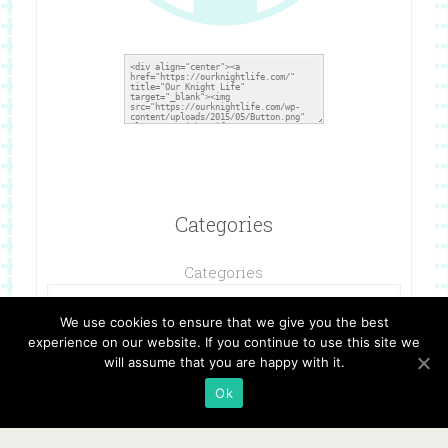
Categories
Categories
We use cookies to ensure that we give you the best
experience on our website. If you continue to use this site we
will assume that you are happy with it.
Ok