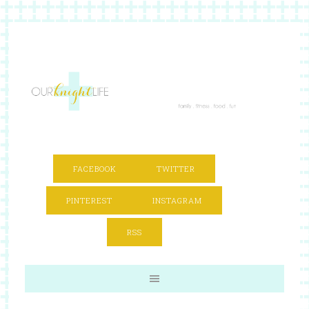
FACEBOOK
TWITTER
PINTEREST
INSTAGRAM
RSS