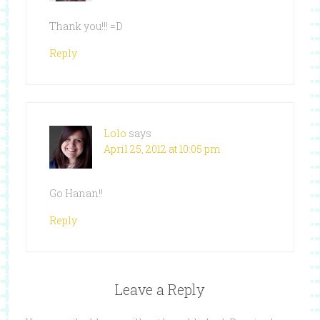
Thank you!!! =D
Reply
Lolo
says
April 25, 2012 at 10:05 pm
Go Hanan!!
Reply
Leave a Reply