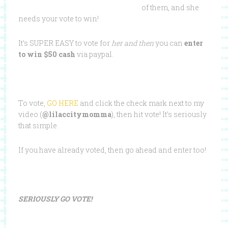
of them, and she
needs your vote to win!
It’s SUPER EASY to vote for
her and then
you can
enter
to win $50 cash
via paypal.
To vote,
GO HERE
and click the check mark next to my
video (
@lilaccitymomma
), then hit vote! It’s seriously
that simple.
If you have already voted, then go ahead and enter too!
SERIOUSLY GO VOTE!