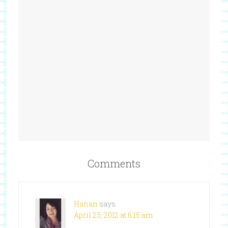
Comments
Hanan
says
April 25, 2012 at 6:15 am