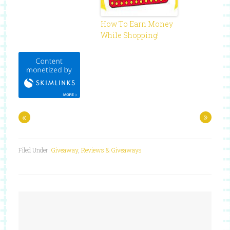
How To Earn Money
While Shopping!
«
»
Filed Under:
Giveaway
,
Reviews & Giveaways