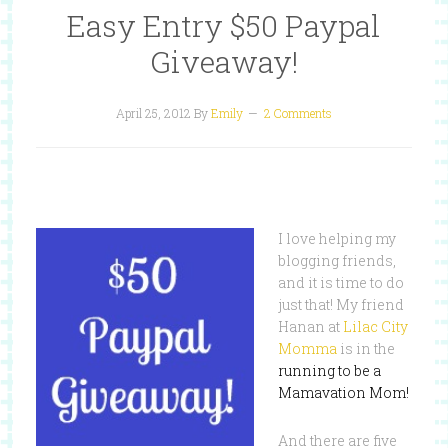
Easy Entry $50 Paypal
Giveaway!
April 25, 2012
By
Emily
2 Comments
I love helping my
blogging friends,
and it is time to do
just that! My friend
Hanan at
Lilac City
Momma
is in the
running to be a
Mamavation Mom!
And there are five