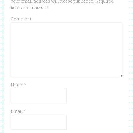
Your email address will not be published.
Required
fields are marked
*
Comment
Name
*
Email
*