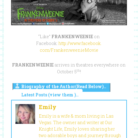
“Like”
FRANKENWEENIE
on
Facebook:
http://www.facebook.
com/FrankenweenieMovie
FRANKENWEENIE
arrives in theatres everywhere on
th
October 5
!
Biography of the Author(Read Below)..
Latest Posts (view them )..
Emily
Emily is a wife & mom living in Las
Vegas. The owner and writer at Our
Knight Life, Emily loves sharing her
two adorable boys and journey through