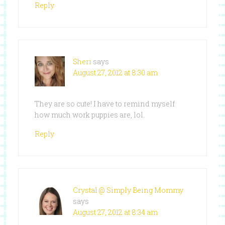
Reply
Sheri
says
August 27, 2012 at 8:30 am
They are so cute! I have to remind myself
how much work puppies are, lol.
Reply
Crystal @ Simply Being Mommy
says
August 27, 2012 at 8:34 am