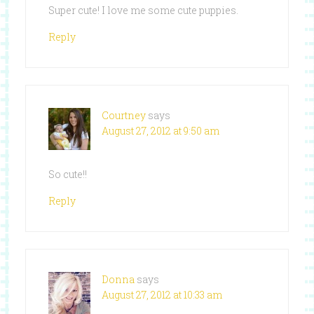
Super cute! I love me some cute puppies.
Reply
Courtney
says
August 27, 2012 at 9:50 am
So cute!!
Reply
Donna
says
August 27, 2012 at 10:33 am