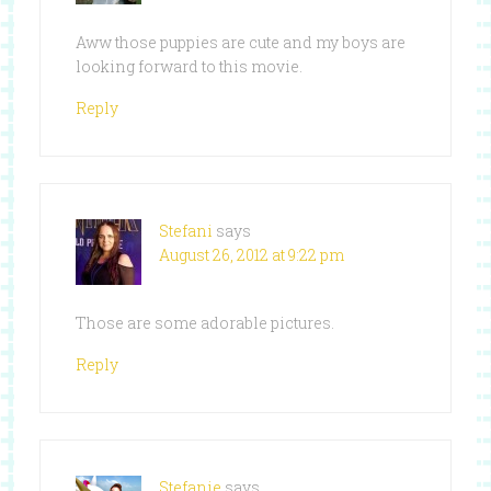
Aww those puppies are cute and my boys are
looking forward to this movie.
Reply
Stefani
says
August 26, 2012 at 9:22 pm
Those are some adorable pictures.
Reply
Stefanie
says