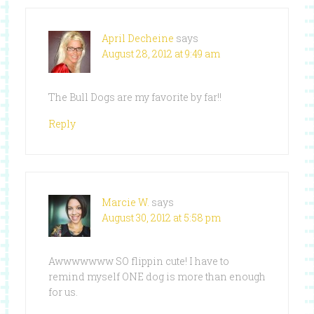
April Decheine
says
August 28, 2012 at 9:49 am
The Bull Dogs are my favorite by far!!
Reply
Marcie W.
says
August 30, 2012 at 5:58 pm
Awwwwwww SO flippin cute! I have to
remind myself ONE dog is more than enough
for us.