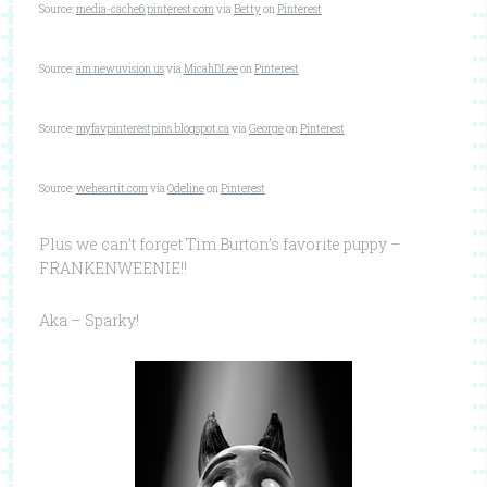
Source:
media-cache6.pinterest.com
via
Betty
on
Pinterest
Source:
am.newuvision.us
via
MicahDLee
on
Pinterest
Source:
myfavpinterestpins.blogspot.ca
via
George
on
Pinterest
Source:
weheartit.com
via
Odeline
on
Pinterest
Plus we can’t forget Tim Burton’s favorite puppy –
FRANKENWEENIE!!
Aka – Sparky!