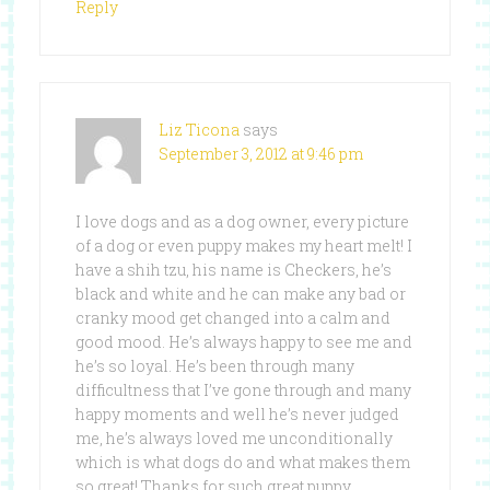
Reply
Liz Ticona
says
September 3, 2012 at 9:46 pm
I love dogs and as a dog owner, every picture
of a dog or even puppy makes my heart melt! I
have a shih tzu, his name is Checkers, he’s
black and white and he can make any bad or
cranky mood get changed into a calm and
good mood. He’s always happy to see me and
he’s so loyal. He’s been through many
difficultness that I’ve gone through and many
happy moments and well he’s never judged
me, he’s always loved me unconditionally
which is what dogs do and what makes them
so great! Thanks for such great puppy