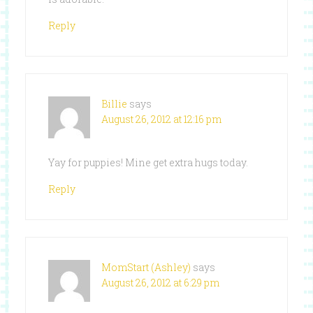
Reply
Billie
says
August 26, 2012 at 12:16 pm
Yay for puppies! Mine get extra hugs today.
Reply
MomStart (Ashley)
says
August 26, 2012 at 6:29 pm