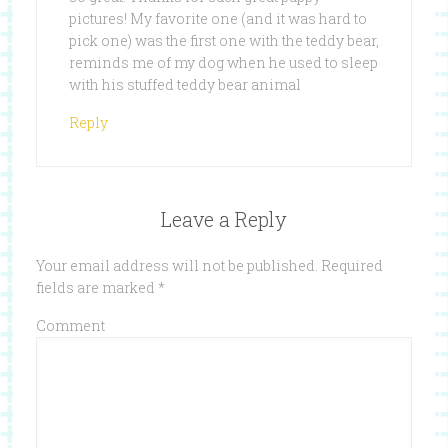
pictures! My favorite one (and it was hard to
pick one) was the first one with the teddy bear,
reminds me of my dog when he used to sleep
with his stuffed teddy bear animal
Reply
Leave a Reply
Your email address will not be published.
Required
fields are marked
*
Comment