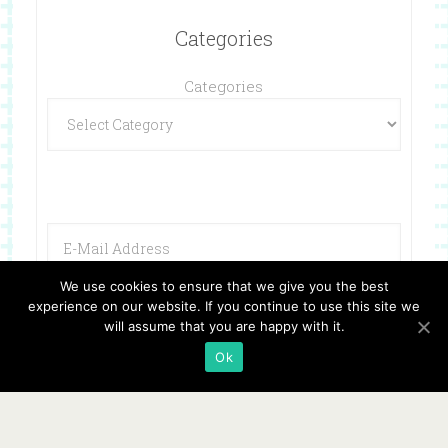
Categories
Categories
We use cookies to ensure that we give you the best
experience on our website. If you continue to use this site we
will assume that you are happy with it.
Ok