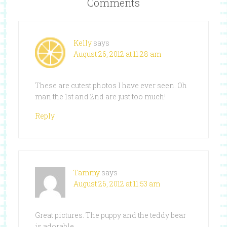
Comments
Kelly
says
August 26, 2012 at 11:28 am
These are cutest photos I have ever seen. Oh
man the 1st and 2nd are just too much!
Reply
Tammy
says
August 26, 2012 at 11:53 am
Great pictures. The puppy and the teddy bear
is adorable.