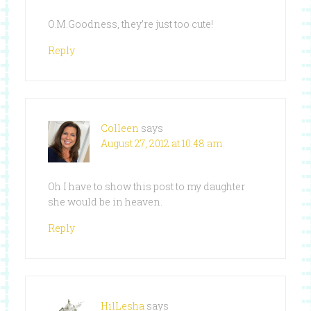
O.M.Goodness, they’re just too cute!
Reply
Colleen
says
August 27, 2012 at 10:48 am
Oh I have to show this post to my daughter
she would be in heaven.
Reply
HilLesha
says