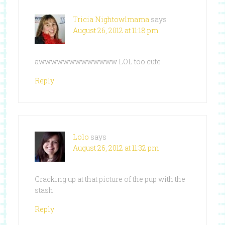
Tricia Nightowlmama
says
August 26, 2012 at 11:18 pm
awwwwwwwwwwwww LOL too cute
Reply
Lolo
says
August 26, 2012 at 11:32 pm
Cracking up at that picture of the pup with the
stash.
Reply