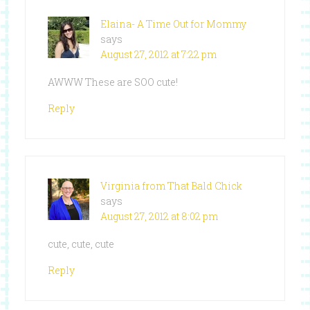
Elaina- A Time Out for Mommy
says
August 27, 2012 at 7:22 pm
AWWW These are SOO cute!
Reply
Virginia from That Bald Chick
says
August 27, 2012 at 8:02 pm
cute, cute, cute
Reply