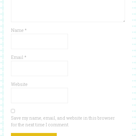
Name
*
Email
*
Website
Save my name, email, and website in this browser
for the next time I comment.