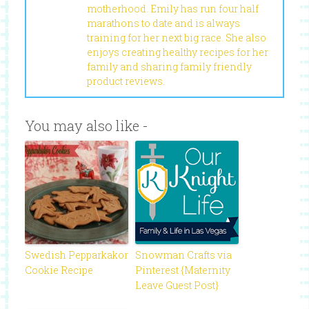
motherhood. Emily has run four half
marathons to date and is always
training for her next big race. She also
enjoys creating healthy recipes for her
family and sharing family friendly
product reviews.
You may also like -
Swedish Pepparkakor
Snowman Crafts via
Cookie Recipe
Pinterest {Maternity
Leave Guest Post}