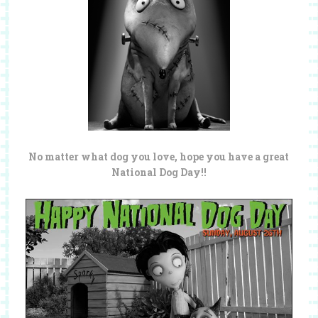
No matter what dog you love, hope you have a great
National Dog Day!!