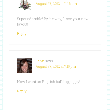
August 27, 2012 at 11:16 am
Super adorable! By the way, I love your new
layout!
Reply
Jenn
says
August 27, 2012 at 7:19 pm
Now I want an English bulldog puppy!
Reply