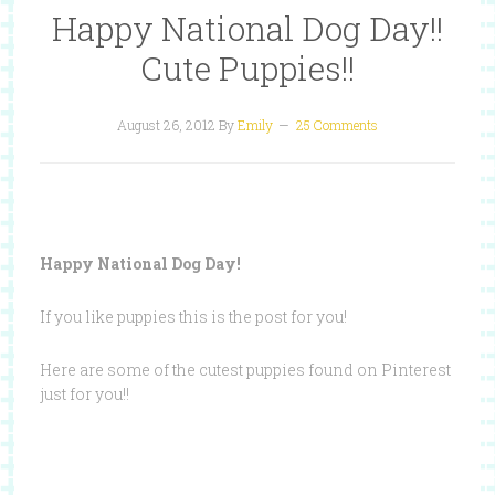
Happy National Dog Day!!
Cute Puppies!!
August 26, 2012
By
Emily
25 Comments
Happy National Dog Day!
If you like puppies this is the post for you!
Here are some of the cutest puppies found on Pinterest
just for you!!