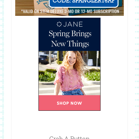
Grab A Button