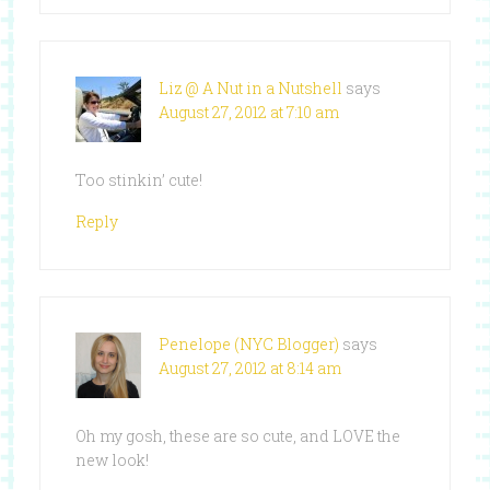
Liz @ A Nut in a Nutshell
says
August 27, 2012 at 7:10 am
Too stinkin’ cute!
Reply
Penelope (NYC Blogger)
says
August 27, 2012 at 8:14 am
Oh my gosh, these are so cute, and LOVE the
new look!