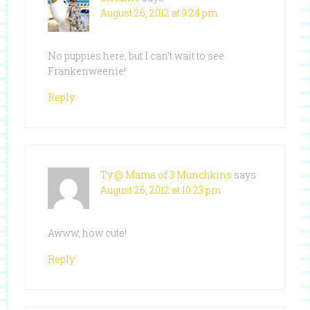
August 26, 2012 at 9:24 pm
No puppies here, but I can’t wait to see
Frankenweenie!
Reply
Ty @ Mama of 3 Munchkins
says
August 26, 2012 at 10:23 pm
Awww, how cute!
Reply