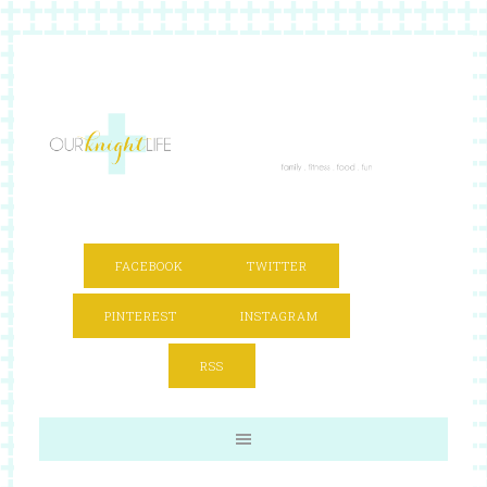
FACEBOOK
TWITTER
PINTEREST
INSTAGRAM
RSS