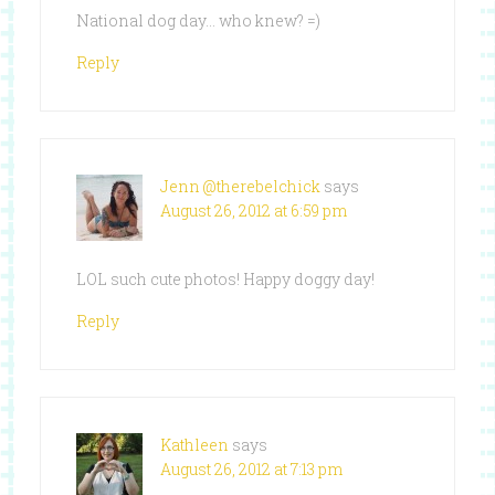
National dog day… who knew? =)
Reply
Jenn @therebelchick
says
August 26, 2012 at 6:59 pm
LOL such cute photos! Happy doggy day!
Reply
Kathleen
says
August 26, 2012 at 7:13 pm