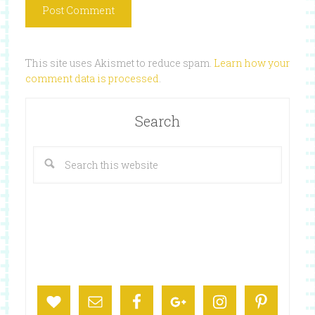
This site uses Akismet to reduce spam.
Learn how your
comment data is processed
.
Search