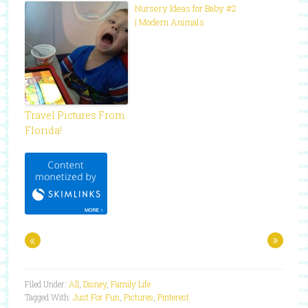
Nursery Ideas for Baby #2
| Modern Animals
Travel Pictures From
Florida!
«
»
Filed Under:
All
,
Disney
,
Family Life
Tagged With:
Just For Fun
,
Pictures
,
Pinterest