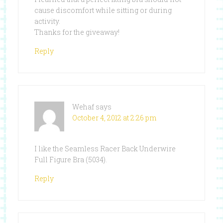
cause discomfort while sitting or during
activity.
Thanks for the giveaway!
Reply
Wehaf
says
October 4, 2012 at 2:26 pm
I like the Seamless Racer Back Underwire
Full Figure Bra (5034).
Reply