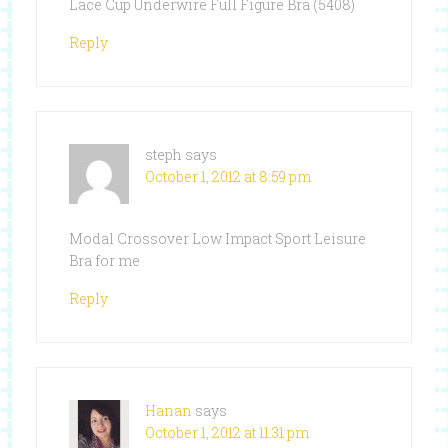
Lace Cup Underwire Full Figure Bra (5408)
Reply
steph
says
October 1, 2012 at 8:59 pm
Modal Crossover Low Impact Sport Leisure
Bra for me
Reply
Hanan
says
October 1, 2012 at 11:31 pm