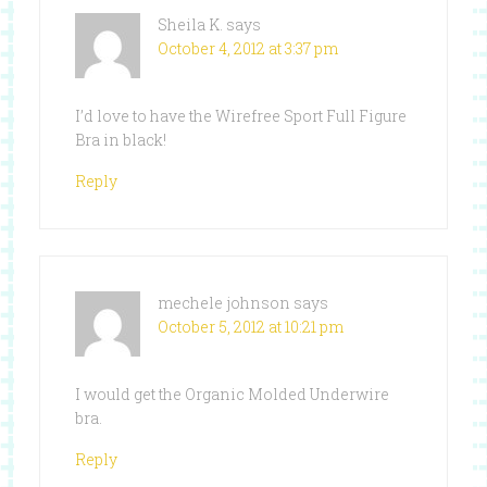
Sheila K.
says
October 4, 2012 at 3:37 pm
I’d love to have the Wirefree Sport Full Figure
Bra in black!
Reply
mechele johnson
says
October 5, 2012 at 10:21 pm
I would get the Organic Molded Underwire
bra.
Reply