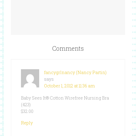
Comments
fancygrlnancy (Nancy Partin)
says
October 1, 2012 at 11:36 am
Baby Sees It® Cotton Wirefree Nursing Bra
(423)
$32.00
Reply