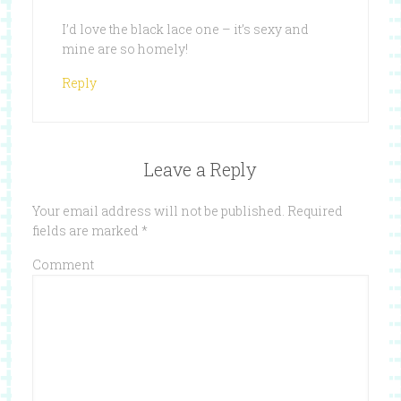
I’d love the black lace one – it’s sexy and
mine are so homely!
Reply
Leave a Reply
Your email address will not be published.
Required
fields are marked
*
Comment