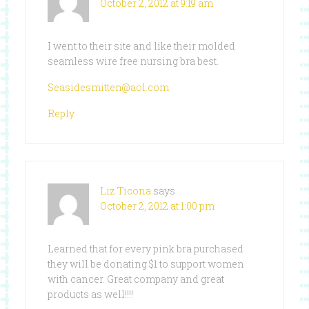
October 2, 2012 at 9:19 am
I went to their site and like their molded
seamless wire free nursing bra best.
Seasidesmitten@aol.com
Reply
Liz Ticona
says
October 2, 2012 at 1:00 pm
Learned that for every pink bra purchased
they will be donating $1 to support women
with cancer. Great company and great
products as well!!!!