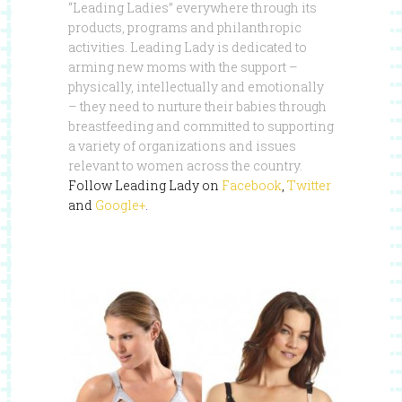
“Leading Ladies” everywhere through its
products, programs and philanthropic
activities. Leading Lady is dedicated to
arming new moms with the support –
physically, intellectually and emotionally
– they need to nurture their babies through
breastfeeding and committed to supporting
a variety of organizations and issues
relevant to women across the country.
Follow Leading Lady on
Facebook
,
Twitter
and
Google+
.