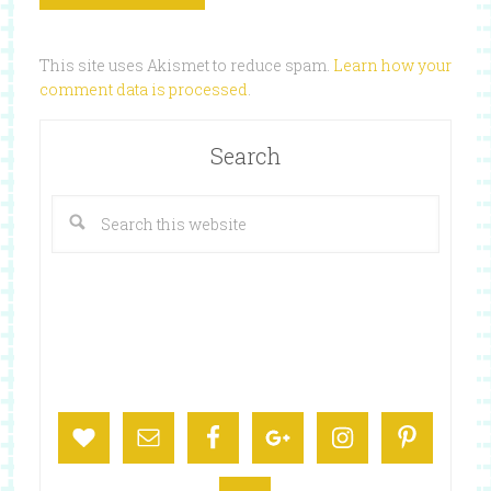
This site uses Akismet to reduce spam.
Learn how your
comment data is processed
.
Search