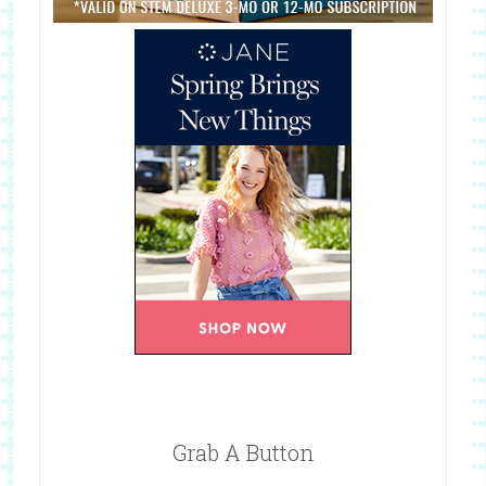
Grab A Button