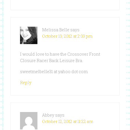
Melissa Belle
says
October 10, 2012 at 2:03 pm
I would love to have the Crossover Front
Closure Racer Back Leisure Bra.
sweetmelbelle31 at yahoo dot com
Reply
Abbey
says
October 12, 2012 at 11:22 am