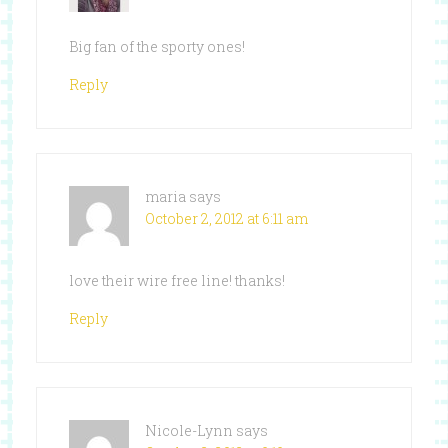
Big fan of the sporty ones!
Reply
maria
says
October 2, 2012 at 6:11 am
love their wire free line! thanks!
Reply
Nicole-Lynn
says