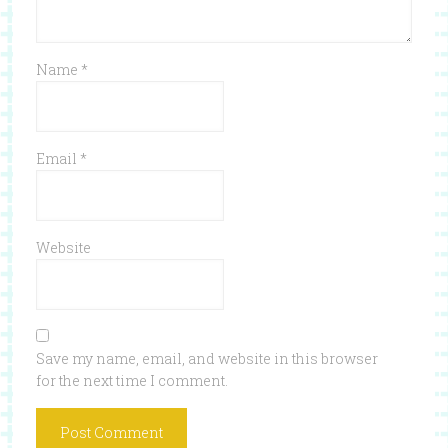
Name
*
Email
*
Website
Save my name, email, and website in this browser
for the next time I comment.