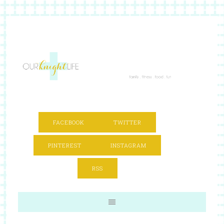
FACEBOOK
TWITTER
PINTEREST
INSTAGRAM
RSS