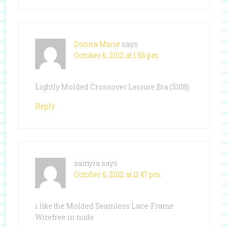
Donna Marie
says
October 6, 2012 at 1:56 pm
Lightly Molded Crossover Leisure Bra (5108)
Reply
samyra
says
October 6, 2012 at 11:47 pm
i like the Molded Seamless Lace-Frame
Wirefree in nude