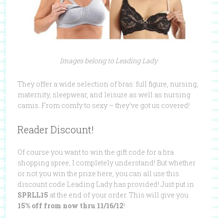
Images belong to Leading Lady
They offer a wide selection of bras: full figure, nursing,
maternity, sleepwear, and leisure as well as nursing
camis. From comfy to sexy – they’ve got us covered!
Reader Discount!
Of course you want to win the gift code for a bra
shopping spree, I completely understand! But whether
or not you win the prize here, you can all use this
discount code Leading Lady has provided!
Just put in
SPRLL15
at the end of your order. This will give you
15% off from now thru 11/16/12
!