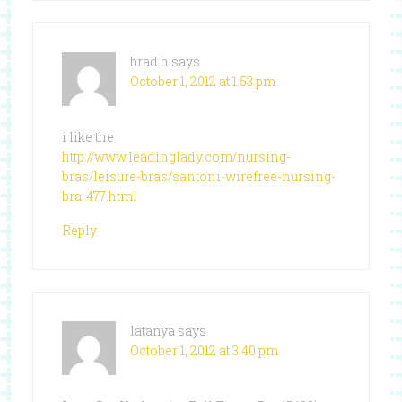
brad h
says
October 1, 2012 at 1:53 pm
i like the
http://www.leadinglady.com/nursing-
bras/leisure-bras/santoni-wirefree-nursing-
bra-477.html
Reply
latanya
says
October 1, 2012 at 3:40 pm