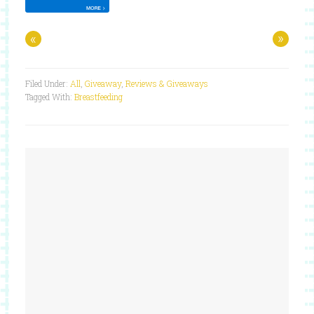
«
»
Filed Under:
All
,
Giveaway
,
Reviews & Giveaways
Tagged With:
Breastfeeding