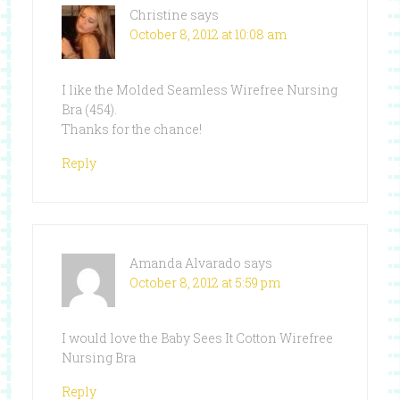
Christine
says
October 8, 2012 at 10:08 am
I like the Molded Seamless Wirefree Nursing
Bra (454).
Thanks for the chance!
Reply
Amanda Alvarado
says
October 8, 2012 at 5:59 pm
I would love the Baby Sees It Cotton Wirefree
Nursing Bra
Reply