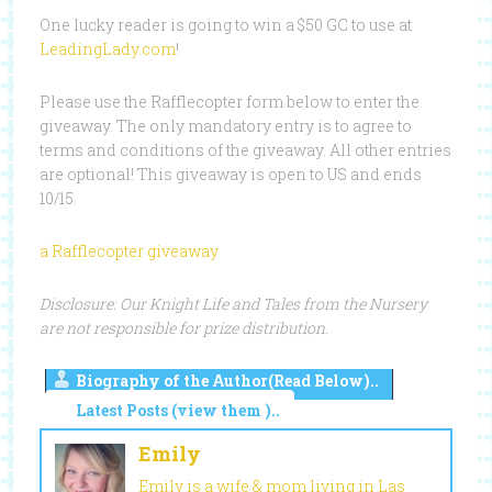
One lucky reader is going to win a $50 GC to use at
LeadingLady.com
!
Please use the Rafflecopter form below to enter the
giveaway. The only mandatory entry is to agree to
terms and conditions of the giveaway. All other entries
are optional! This giveaway is open to US and ends
10/15.
a Rafflecopter giveaway
Disclosure: Our Knight Life and Tales from the Nursery
are not responsible for prize distribution.
Biography of the Author(Read Below)..
Latest Posts (view them )..
Emily
Emily is a wife & mom living in Las