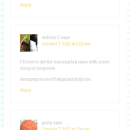
Reply
Ashley C
says
October 7, 2012 at 9:23 am
I’d love to get the nursing bra cami with inner
sling in turquoise
demureprincess7(at)gmail(dot)com
Reply
polly
says
October 7, 2012 at 1:34 pm