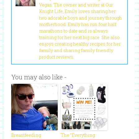
Vegas. The owner and writer at Our
Knight Life, Emily loves sharing her
two adorable boys and journey through
motherhood. Emily has run four half
marathons to date and is always
training for her next big race. She also
enjoys creating healthy recipes for her
family and sharing family friendly
product reviews.
You may also like -
Breastfeeding
The “Everything