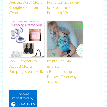
Deacon: Our 17 Month
Pumping” Giveaway
Struggle & Sudden
for Breastmilk
Weaning
Pumping Moms
Top 5 Products to
Dr. Browns Gia
Support Moms
Angled
Pumping Breast Milk
#Breastfeeding
Pillow #Giveaway
US/CAN