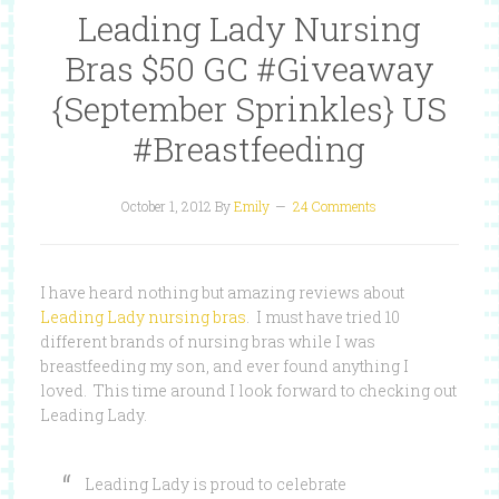
Leading Lady Nursing
Bras $50 GC #Giveaway
{September Sprinkles} US
#Breastfeeding
October 1, 2012
By
Emily
24 Comments
I have heard nothing but amazing reviews about
Leading Lady nursing bras
. I must have tried 10
different brands of nursing bras while I was
breastfeeding my son, and ever found anything I
loved. This time around I look forward to checking out
Leading Lady.
Leading Lady is proud to celebrate