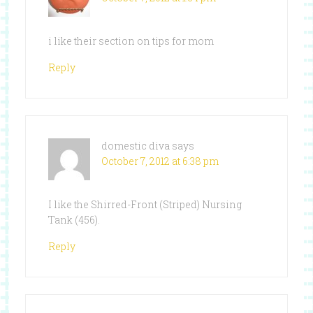
i like their section on tips for mom
Reply
domestic diva
says
October 7, 2012 at 6:38 pm
I like the Shirred-Front (Striped) Nursing
Tank (456).
Reply