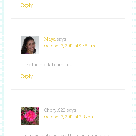
Reply
Maya
says
October 3, 2012 at 9:58 am
i like the modal cami bra!
Reply
CherylS22
says
October 3, 2012 at 2:18 pm
I learned that a perfect fitting bra should not