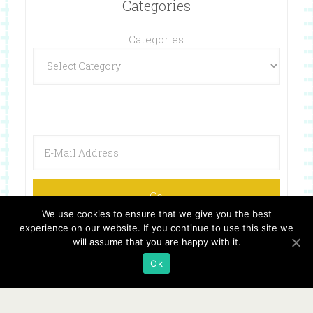
Categories
Categories
We use cookies to ensure that we give you the best
experience on our website. If you continue to use this site we
will assume that you are happy with it.
Ok