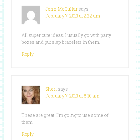
Jenn McCullar
says
February 7, 2013 at 2:22 am
All super cute ideas. I usually go with party
boxes and put slap bracelets in them.
Reply
Sheri
says
February 7, 2013 at 8:10 am
These are great! I’m going to use some of
them.
Reply