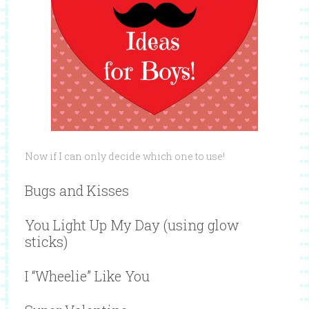
Now if I can only decide which one to use!
Bugs and Kisses
You Light Up My Day (using glow
sticks)
I “Wheelie” Like You