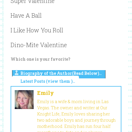
Super Valentine
Have A Ball
I Like How You Roll
Dino-Mite Valentine
Which one is your favorite?
Biography of the Author(Read Below)..
Latest Posts (view them )..
Emily
Emily is a wife & mom living in Las
Vegas. The owner and writer at Our
Knight Life, Emily loves sharing her
two adorable boys and journey through
motherhood. Emily has run four half