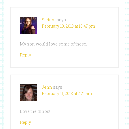
Stefani
says
February 10, 2013 at 10:47 pm
My son would love some of these.
Reply
Jenn
says
February 11, 2013 at 7:21 am
Love the dinos!
Reply