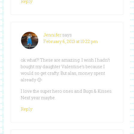
Reply
Jennifer
says
February 6, 2013 at 10:22 pm
ok what?! These are amazing. I wish I hadn’t
bought my daughter Valentine’s because I
would so get crafty. But alas, money spent
already 🙁
I love the super hero ones and Bugs & Kisses.
Next year maybe.
Reply