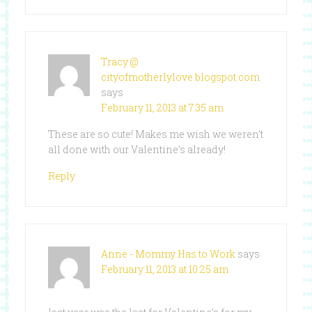
Tracy @
cityofmotherlylove.blogspot.com
says
February 11, 2013 at 7:35 am
These are so cute! Makes me wish we weren’t
all done with our Valentine’s already!
Reply
Anne - Mommy Has to Work
says
February 11, 2013 at 10:25 am