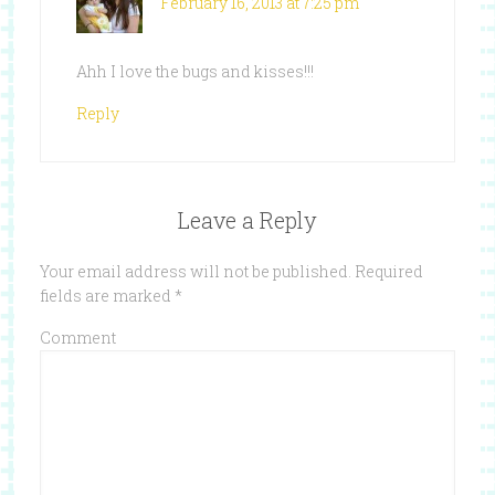
February 16, 2013 at 7:25 pm
Ahh I love the bugs and kisses!!!
Reply
Leave a Reply
Your email address will not be published.
Required
fields are marked
*
Comment