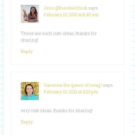
Jenn @therebelchick
says
February 10, 2013 at 8:45 am
These are such cute ideas, thanks for
sharing!
Reply
Vanessa: the queen of swag !
says
February 10, 2013 at 4:23 pm
very cute ideas. thanks for sharing!
Reply