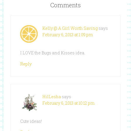
Comments
Kelly @ A Girl Worth Saving
says
February 6, 2013 at 1:09 pm
I LOVE the Bugs and Kisses idea.
Reply
HilLesha
says
February 6, 2013 at 10:12 pm
Cute ideas!