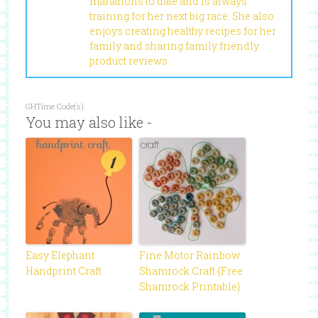
marathons to date and is always
training for her next big race. She also
enjoys creating healthy recipes for her
family and sharing family friendly
product reviews.
GHTime Code(s):
You may also like -
Easy Elephant
Fine Motor Rainbow
Handprint Craft
Shamrock Craft {Free
Shamrock Printable}