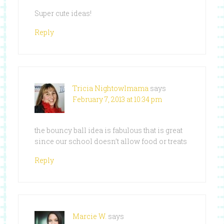
Super cute ideas!
Reply
Tricia Nightowlmama
says
February 7, 2013 at 10:34 pm
the bouncy ball idea is fabulous that is great
since our school doesn’t allow food or treats
Reply
Marcie W.
says