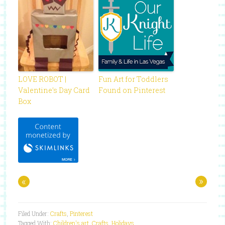
LOVE ROBOT |
Fun Art for Toddlers
Valentine’s Day Card
Found on Pinterest
Box
«
»
Filed Under:
Crafts
,
Pinterest
Tagged With:
Children's art
,
Crafts
,
Holidays