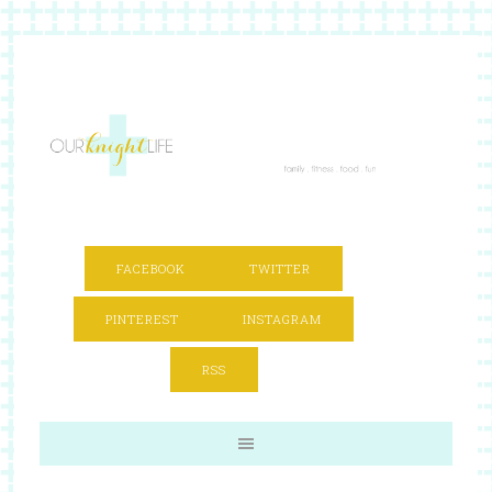
FACEBOOK
TWITTER
PINTEREST
INSTAGRAM
RSS