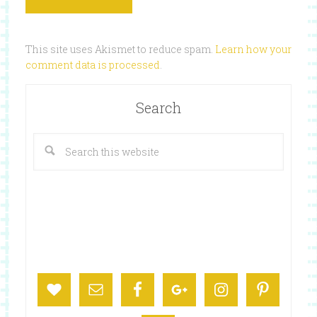
This site uses Akismet to reduce spam.
Learn how your
comment data is processed
.
Search