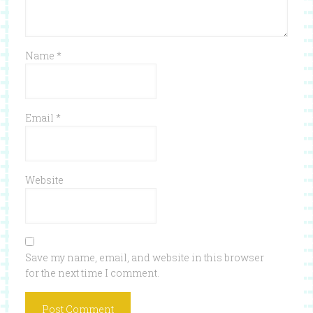
Name
*
Email
*
Website
Save my name, email, and website in this browser
for the next time I comment.