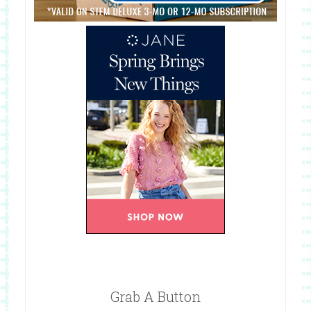
Grab A Button