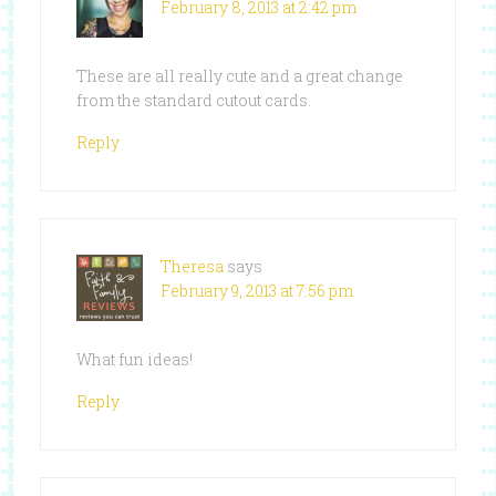
February 8, 2013 at 2:42 pm
These are all really cute and a great change
from the standard cutout cards.
Reply
Theresa
says
February 9, 2013 at 7:56 pm
What fun ideas!
Reply