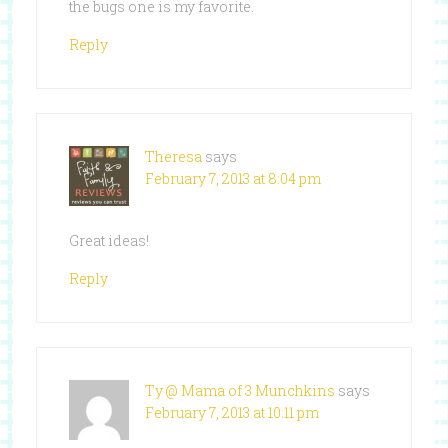
the bugs one is my favorite.
Reply
Theresa
says
February 7, 2013 at 8:04 pm
Great ideas!
Reply
Ty @ Mama of 3 Munchkins
says
February 7, 2013 at 10:11 pm