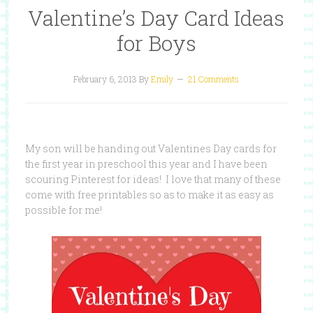
Valentine’s Day Card Ideas
for Boys
February 6, 2013
By
Emily
21 Comments
My son will be handing out Valentines Day cards for
the first year in preschool this year and I have been
scouring Pinterest for ideas! I love that many of these
come with free printables so as to make it as easy as
possible for me!