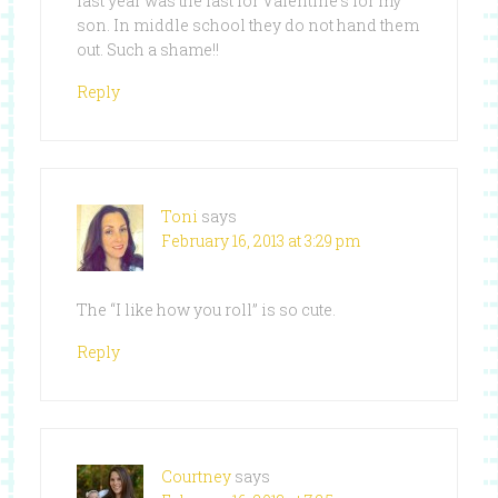
last year was the last for Valentine’s for my
son. In middle school they do not hand them
out. Such a shame!!
Reply
Toni
says
February 16, 2013 at 3:29 pm
The “I like how you roll” is so cute.
Reply
Courtney
says