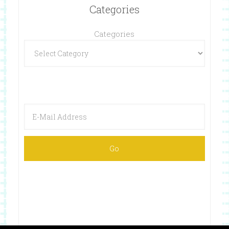
Categories
Categories