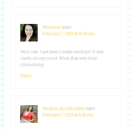
Maryann
says
February 7, 2013 at 10:30 am
Very cute. Last year I made my boys’ V-day
cards on my cricut. Wow, that was time
consuming.
Reply
Meghan @JaMonkey
says
February 7, 2013 at 4:02 pm