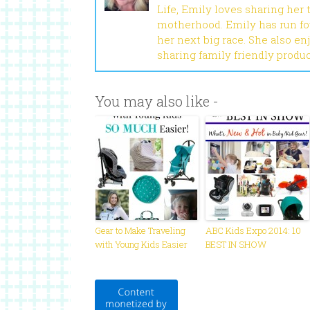
Life, Emily loves sharing her
motherhood. Emily has run fou
her next big race. She also en
sharing family friendly produ
You may also like -
Gear to Make Traveling
ABC Kids Expo 2014: 10
with Young Kids Easier
BEST IN SHOW