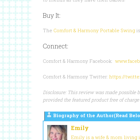
Buy It:
The
Comfort & Harmony Portable Swing
is
Connect:
Comfort & Harmony Facebook:
www.faceb
Comfort & Harmony Twitter:
https://twit
Disclosure: This review was made possible 
provided the featured product free of charge 
Biography of the Author(Read Belo
Emily
Emily is a wife & mom living 