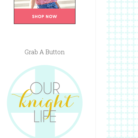
Grab A Button