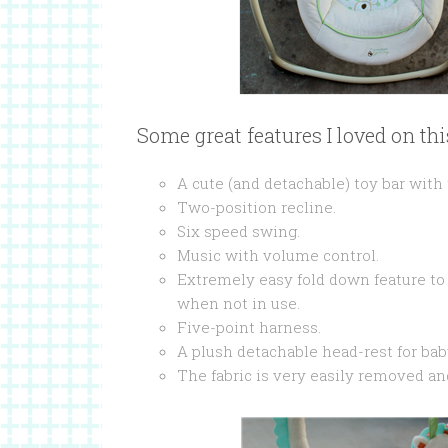
Some great features I loved on th
A cute (and detachable) toy bar with
Two-position recline.
Six speed swing.
Music with volume control.
Extremely easy fold down feature to
when not in use.
Five-point harness.
A plush detachable head-rest for bab
The fabric is very easily removed a