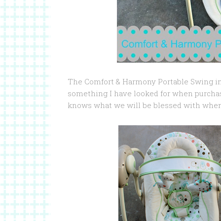
The Comfort & Harmony Portable Swing in Sa
something I have looked for when purcha
knows what we will be blessed with when