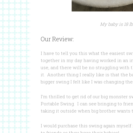
My baby is 18 lb
Our Review:
I have to tell you this what the easiest sw
together in my day having worked in an in
use, and there will be no struggling with 
it. Another thing I really like is that the 
bigger swing I felt like I was changing th
I’m thrilled to get rid of our big monster
Portable Swing. I can see bringing to frie
taking it outside when big brother wants to 
I would purchase this swing again myself i
to friends as they have their babies!