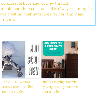
 two adorable boys and journey through
r half marathons to date and is always training for
joys creating healthy recipes for her family and
ct reviews.
The ALL NEW 2014
Finally Sleeping! Dohmie
Joovy Scooter Stroller
by Marpac Sleep Machine
Review + Video
#SeriousSleep