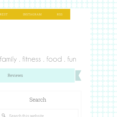
REST
INSTAGRAM
RSS
Reviews
Search