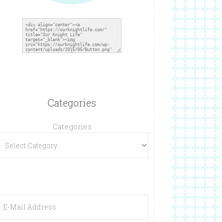
Categories
Categories