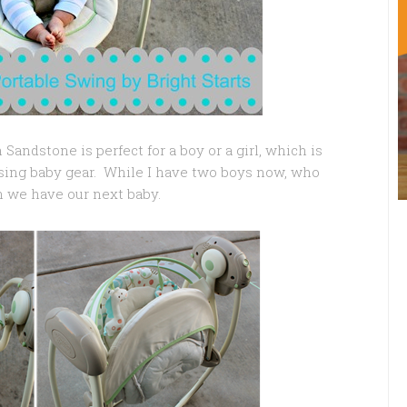
ndstone is perfect for a boy or a girl, which is
sing baby gear. While I have two boys now, who
 we have our next baby.