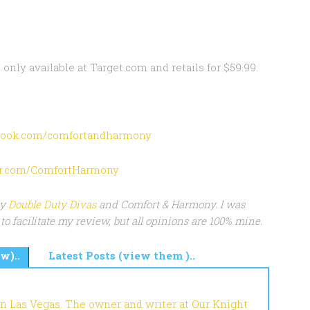
 only available at Target.com and retails for $59.99.
ook.com/comfortandharmony
ter.com/ComfortHarmony
by
Double Duty Divas
and Comfort & Harmony. I was
to facilitate my review, but all opinions are 100% mine.
w)..
Latest Posts (view them )..
in Las Vegas. The owner and writer at Our Knight