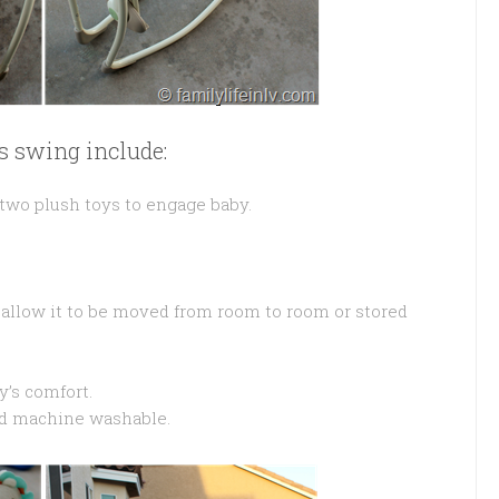
is swing include:
 two plush toys to engage baby.
 allow it to be moved from room to room or stored
y’s comfort.
nd machine washable.