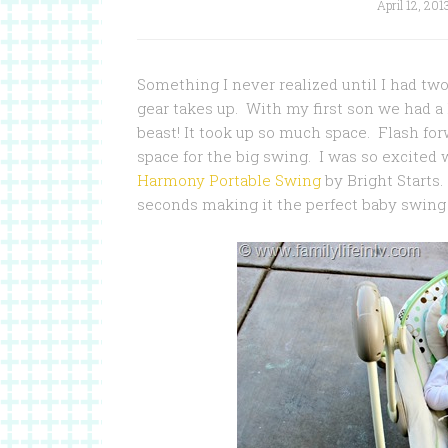
April 12, 201
Something I never realized until I had t
gear takes up. With my first son we had a 
beast! It took up so much space. Flash for
space for the big swing. I was so excited
Harmony Portable Swing
by Bright Starts. 
seconds making it the perfect baby swing f