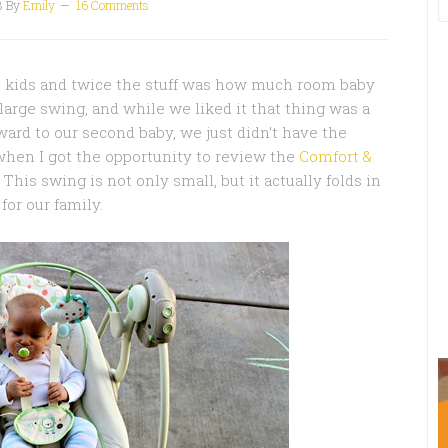
3
By
Emily
16 Comments
wo kids and twice the stuff was how much room baby
large swing, and while we liked it that thing was a
ward to our second baby, we just didn’t have the
 when I got the opportunity to review the
Comfort &
This swing is not only small, but it actually folds in
or our family.