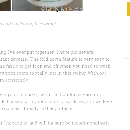
s and still loving the swing!
ing I’ve ever put together. I have put several
fant daycare. The fold down feature is very easy to
the fabric to get it on and off when you need to wash
batteries seem to really last in this swing. With our
em constantly.
 swing and replace it with the Comfort & Harmony
nds houses for my older son’s play-dates, and we love
go play. It really is that portable!
f I needed to, and will for sure be recommending it