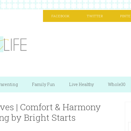
FACEBOOK
TWITTER
PINTE
arenting
Family Fun
Live Healthy
Whole30
ves | Comfort & Harmony
ng by Bright Starts