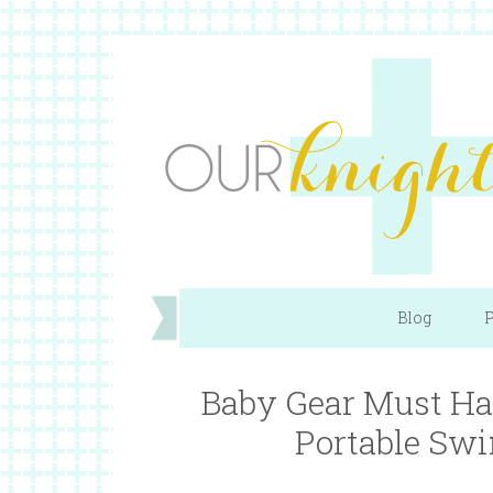
Blog
P
Baby Gear Must Ha
Portable Swi