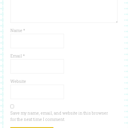
Name
*
Email
*
Website
Save my name, email, and website in this browser
for the next time I comment.