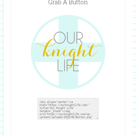
Grab A Button