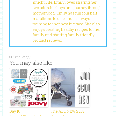
Knight Life, Emily loves sharing her
two adorable boys and journey through
motherhood. Emily has run four half
marathons to date and is always
training for her next big race. She also
enjoys creating healthy recipes for her
family and sharing family friendly
product reviews.
GHTime Code(s):
You may also like -
Day 10
The ALL NEW 2014