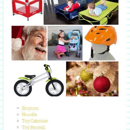
Bicycoo
Noodle
Toy Caboose
Toy Room2