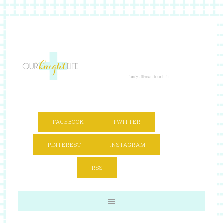
FACEBOOK
TWITTER
PINTEREST
INSTAGRAM
RSS