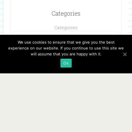
Categories
Categories
We use cookies to ensure that we give you the best
experience on our website. If you continue to use this site we
will assume that you are happy with it.
Ok