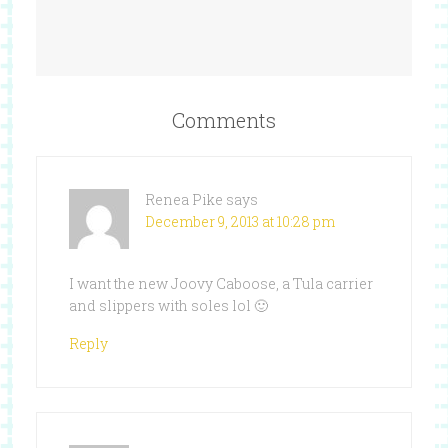
Comments
Renea Pike
says
December 9, 2013 at 10:28 pm
I want the new Joovy Caboose, a Tula carrier
and slippers with soles lol 🙂
Reply