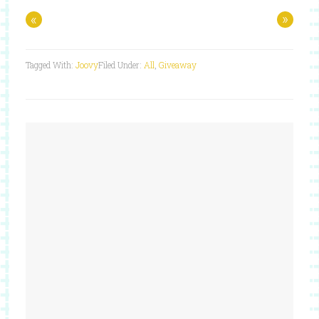
«
»
Tagged With:
Joovy
Filed Under:
All
,
Giveaway