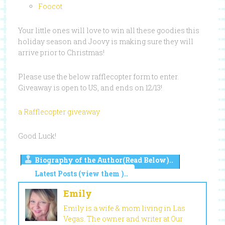
Foocot
Your little ones will love to win all these goodies this
holiday season and Joovy is making sure they will
arrive prior to Christmas!
Please use the below rafflecopter form to enter.
Giveaway is open to US, and ends on 12/13!
a Rafflecopter giveaway
Good Luck!
Biography of the Author(Read Below)..
Latest Posts (view them )..
Emily
Emily is a wife & mom living in Las
Vegas. The owner and writer at Our