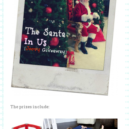
The prizes include: