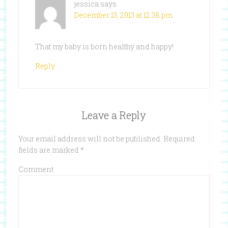
jessica
says
December 13, 2013 at 12:38 pm
That my baby is born healthy and happy!
Reply
Leave a Reply
Your email address will not be published.
Required
fields are marked
*
Comment