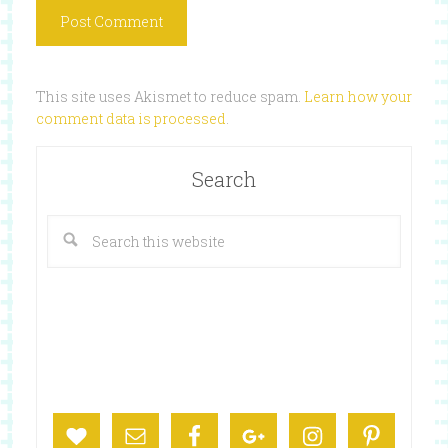
This site uses Akismet to reduce spam.
Learn how your
comment data is processed
.
Search