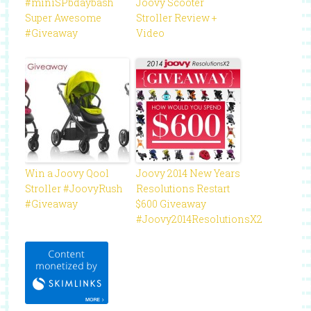
#miniSPbdaybash
Joovy Scooter
Super Awesome
Stroller Review +
#Giveaway
Video
Win a Joovy Qool
Joovy 2014 New Years
Stroller #JoovyRush
Resolutions Restart
#Giveaway
$600 Giveaway
#Joovy2014ResolutionsX2