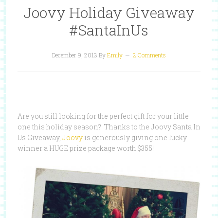
Joovy Holiday Giveaway
#SantaInUs
December 9, 2013
By
Emily
2 Comments
Are you still looking for the perfect gift for your little
one this holiday season? Thanks to the Joovy Santa In
Us Giveaway,
Joovy
is generously giving one lucky
winner a HUGE prize package worth $355!