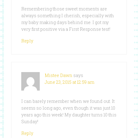
Remembering those sweet moments are
always something I cherish, especially with
my baby making days behind me. I got my
very first positive via a First Response test!
Reply
Mistee Dawn
says
June 23, 2015 at 12:59 am
I can barely remember when we found out. It
seems so long ago, even though it was just 10
years ago this week! My daughter turns 10 this
Sunday!
Reply