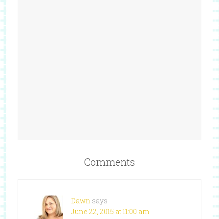
Comments
Dawn
says
June 22, 2015 at 11:00 am