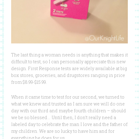
The last thing a woman needs is anything that makes it
difficult to test, so I can personally appreciate this new
design. First Response tests are widely available at big
box stores, groceries, and drugstores ranging in price
from $8.99-$15.99.
When it came time to test for our second, we turned to
what we knew and trusted as I am sure we will do one
day with our third and maybe fourth children – should
we be so blessed… Until then, I don’t really need a
labeled day to celebrate the man I love and the father of
my children. We are so lucky to have him and for
everything he does for us.