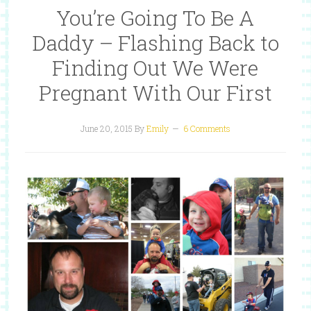
You’re Going To Be A
Daddy – Flashing Back to
Finding Out We Were
Pregnant With Our First
June 20, 2015
By
Emily
6 Comments