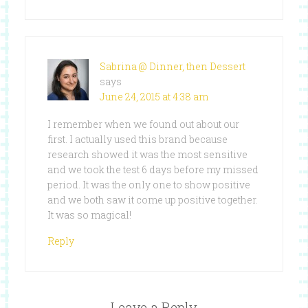
Sabrina @ Dinner, then Dessert
says
June 24, 2015 at 4:38 am
I remember when we found out about our
first. I actually used this brand because
research showed it was the most sensitive
and we took the test 6 days before my missed
period. It was the only one to show positive
and we both saw it come up positive together.
It was so magical!
Reply
Leave a Reply