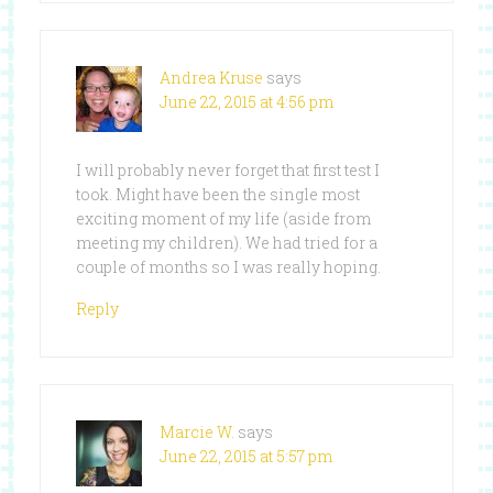
Andrea Kruse
says
June 22, 2015 at 4:56 pm
I will probably never forget that first test I
took. Might have been the single most
exciting moment of my life (aside from
meeting my children). We had tried for a
couple of months so I was really hoping.
Reply
Marcie W.
says
June 22, 2015 at 5:57 pm