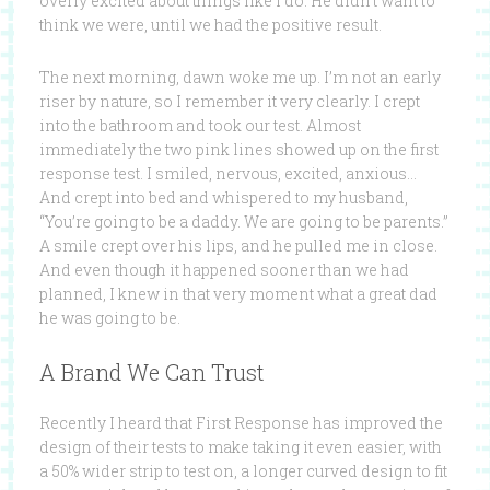
overly excited about things like I do. He didn’t want to
think we were, until we had the positive result.
The next morning, dawn woke me up. I’m not an early
riser by nature, so I remember it very clearly. I crept
into the bathroom and took our test. Almost
immediately the two pink lines showed up on the first
response test. I smiled, nervous, excited, anxious…
And crept into bed and whispered to my husband,
“You’re going to be a daddy. We are going to be parents.”
A smile crept over his lips, and he pulled me in close.
And even though it happened sooner than we had
planned, I knew in that very moment what a great dad
he was going to be.
A Brand We Can Trust
Recently I heard that First Response has improved the
design of their tests to make taking it even easier, with
a 50% wider strip to test on, a longer curved design to fit