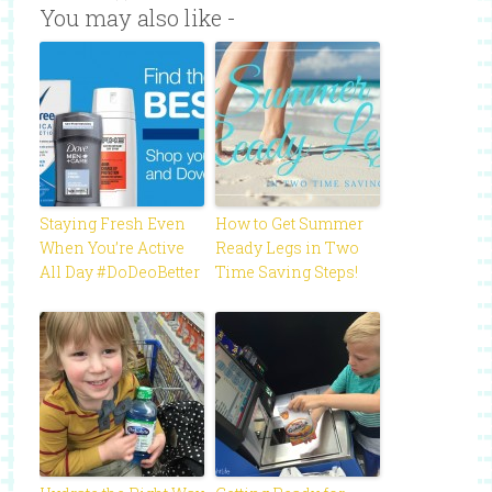
You may also like -
Staying Fresh Even
How to Get Summer
When You’re Active
Ready Legs in Two
All Day #DoDeoBetter
Time Saving Steps!