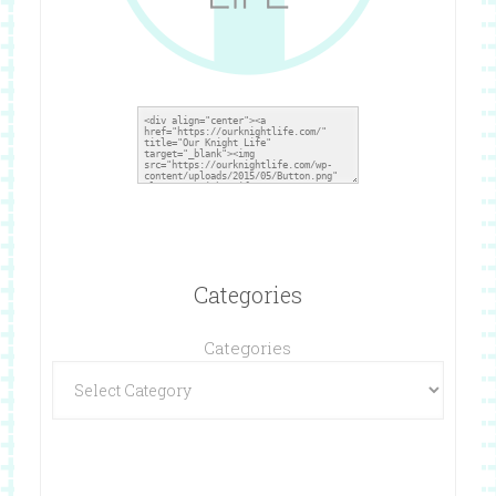
Categories
Categories