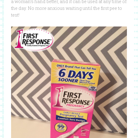
a woman’s hand better, and it can be used at any time of
the day. No more anxious waiting until the first pee to
test!