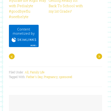
Hydrate the Right Way
Getting Ready for
with Pedialyte
Back To School with
#goodbyeflu
my 1st Grader!
#seethelyte
«
»
Filed Under:
All
,
Family Life
Tagged With:
Father's Day
,
Pregnancy
,
sponsored