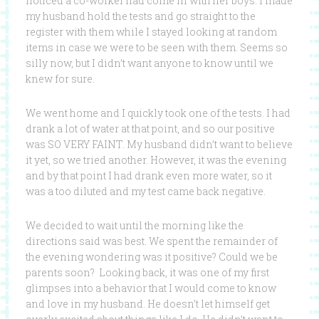
noticed a co-worker had come in with her boys. I made
my husband hold the tests and go straight to the
register with them while I stayed looking at random
items in case we were to be seen with them. Seems so
silly now, but I didn’t want anyone to know until we
knew for sure.
We went home and I quickly took one of the tests. I had
drank a lot of water at that point, and so our positive
was SO VERY FAINT. My husband didn’t want to believe
it yet, so we tried another. However, it was the evening
and by that point I had drank even more water, so it
was a too diluted and my test came back negative.
We decided to wait until the morning like the
directions said was best. We spent the remainder of
the evening wondering was it positive? Could we be
parents soon? Looking back, it was one of my first
glimpses into a behavior that I would come to know
and love in my husband. He doesn’t let himself get