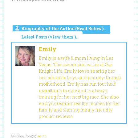
Biography of the Author(Read Below)..
Latest Posts (view them )..
Emily
Emily is a wife & mom living in Las
Vegas. The owner and writer at Our
Knight Life, Emily loves sharing her
two adorable boys and journey through
motherhood. Emily has run four half
marathons to date and is always
training for her next big race. She also
enjoys creating healthy recipes for her
family and sharing family friendly
product reviews.
GHTime Code(s):
nc
nc