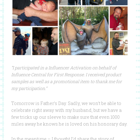
“I participated in a
Influencer
Activation on behalf of
Influence
Central for
First
Response
. I received product
samples as well as a promotional item to thank me for
my participation.”
Tomorrow is Father’s Day. Sadly, we won’t be able to
celebrate right away with my husband, but we have a
few tricks up our sleeve to make sure that even 1000
miles away he knows he is loved on his honorary day.
In the meantime – I thought I’d share the story of