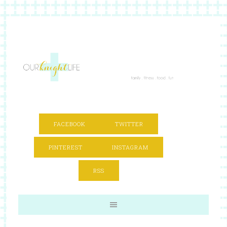
FACEBOOK
TWITTER
PINTEREST
INSTAGRAM
RSS