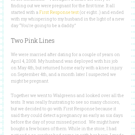
finding out we were pregnant for the first time. It all
started with a
First Response test
(or eight…) and ended
with my whispering to my husband in the light of a new
day “You’re going to be a daddy.”
Two Pink Lines
We were married after dating for a couple of years on
April 4, 2008. My husband was deployed with his job
on May 4th, but returned home early with a knee injury
on September 4th, and a month later I suspected we
might be pregnant.
Together we went to Walgreens and looked over all the
tests. It was really frustrating to see so many choices,
but we decided to go with First Response because it
said they could detect a pregnancy as early as six days
before the day of your missed period. We might have
bought a few boxes of them. While in the store, I had