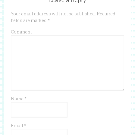
Your email address will not be published.
Required
fields are marked
*
Comment
Name
*
Email
*