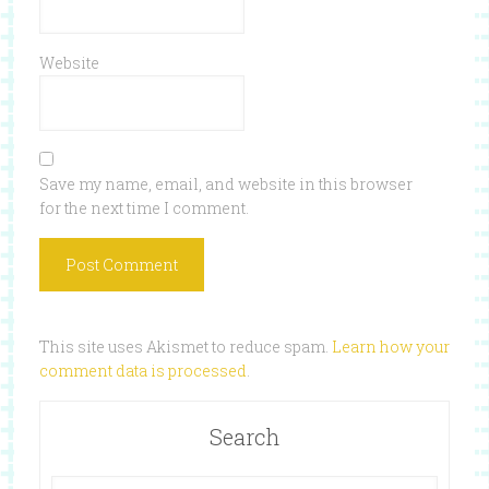
Website
Save my name, email, and website in this browser
for the next time I comment.
This site uses Akismet to reduce spam.
Learn how your
comment data is processed
.
Search