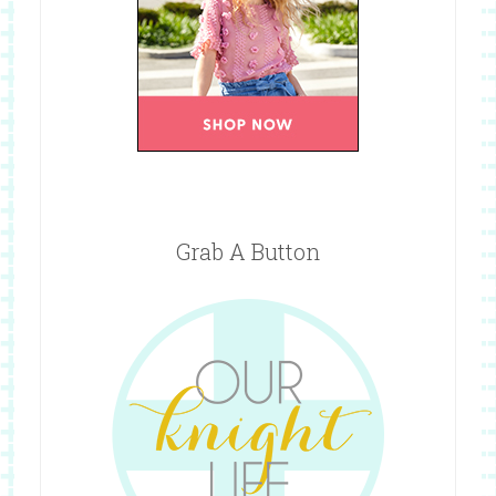
Grab A Button