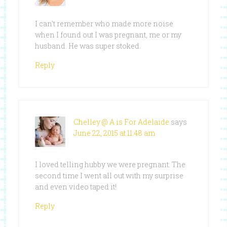
I can’t remember who made more noise
when I found out I was pregnant, me or my
husband. He was super stoked.
Reply
Chelley @ A is For Adelaide
says
June 22, 2015 at 11:48 am
I loved telling hubby we were pregnant. The
second time I went all out with my surprise
and even video taped it!
Reply