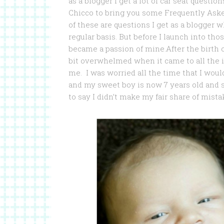
as a blogger I get a lot of car seat quest
Chicco to bring you some Frequently Aske
of these are questions I get as a blogger 
regular basis. But before I launch into tho
became a passion of mine.After the birth of
bit overwhelmed when it came to all the 
me. I was worried all the time that I woul
and my sweet boy is now 7 years old and st
to say I didn’t make my fair share of mista