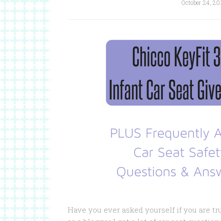
October 24, 20
Have you ever asked yourself if you are tr