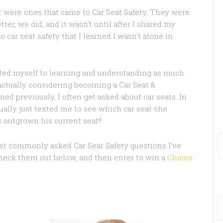
t were ones that came to Car Seat Safety. They were
ter, we did, and it wasn’t until after I shared my
 car seat safety that I learned I wasn’t alone in
cated myself to learning and understanding as much
am actually considering becoming a Car Seat &
d previously, I often get asked about car seats. In
ually just texted me to see which car seat she
 outgrown his current seat!!
st commonly asked Car Seat Safety questions I’ve
Check them out below, and then enter to win a
Chicco