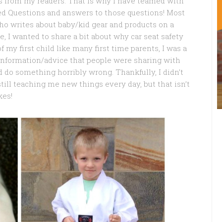
ions from my readers. That is why I have teamed with
d Questions and answers to those questions! Most
who writes about baby/kid gear and products on a
se, I wanted to share a bit about why car seat safety
 my first child like many first time parents, I was a
information/advice that people were sharing with
d do something horribly wrong. Thankfully, I didn’t
ill teaching me new things every day, but that isn’t
kes!