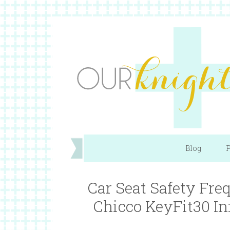
Blog
P
Car Seat Safety Fre
Chicco KeyFit30 I