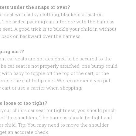
kets under the snaps or over?
ar seat with bulky clothing, blankets or add-on
g. The added padding can interfere with the harness
 seat. A good trick is to buckle your child in without
it back on backward over the harness.
ping cart?
nt car seats are not designed to be secured to the
the car seat is not properly attached, one bump could
 with baby to topple off the top of the cart, or the
 cause the cart to tip over. We recommend you put
e cart or use a carrier when shopping.
o loose or too tight?
your child’s car seat for tightness, you should pinch
 of the shoulders. The harness should be tight and
ur child. Tip: You may need to move the shoulder
get an accurate check.