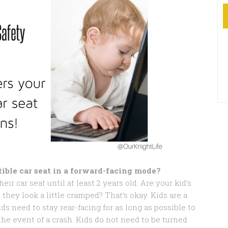
ible car seat in a forward-facing mode?
eir car seat until at least 2 years old. Are your kid’s
they look a little cramped? That’s okay. Kids are a
ids need to stay rear-facing for as long as possible to
the event of a crash. Kids do not need to be turned