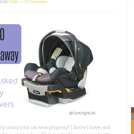
16
By
Emily
20 Comments
uly using your car seat properly? I know I have, and