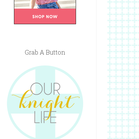
Grab A Button