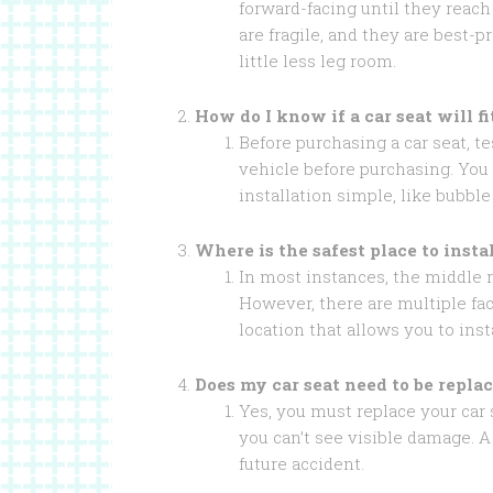
forward-facing until they reac
are fragile, and they are best-p
little less leg room.
How do I know if a car seat will f
Before purchasing a car seat, tes
vehicle before purchasing. You 
installation simple, like bubble
Where is the safest place to insta
In most instances, the middle re
However, there are multiple fac
location that allows you to inst
Does my car seat need to be replac
Yes, you must replace your car s
you can’t see visible damage. A
future accident.