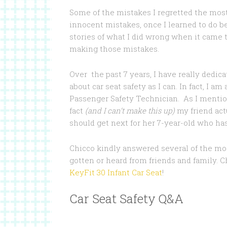
Some of the mistakes I regretted the mos
innocent mistakes, once I learned to do bet
stories of what I did wrong when it came to
making those mistakes.
Over the past 7 years, I have really dedi
about car seat safety as I can. In fact, I 
Passenger Safety Technician. As I mentione
fact
(and I can’t make this up)
my friend act
should get next for her 7-year-old who has
Chicco kindly answered several of the mo
gotten or heard from friends and family. 
KeyFit 30 Infant Car Seat
!
Car Seat Safety Q&A