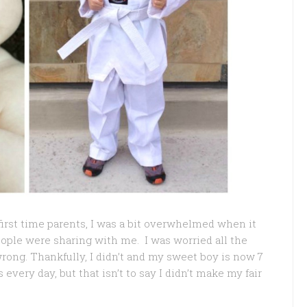
 first time parents, I was a bit overwhelmed when it
eople were sharing with me. I was worried all the
rong. Thankfully, I didn’t and my sweet boy is now 7
every day, but that isn’t to say I didn’t make my fair