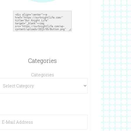
Categories
Categories