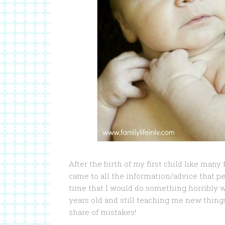
After the birth of my first child like many
came to all the information/advice that p
time that I would do something horribly w
years old and still teaching me new things 
share of mistakes!