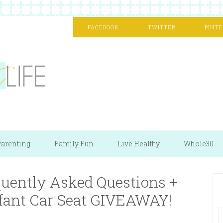
FACEBOOK
TWITTER
PINTE
arenting
Family Fun
Live Healthy
Whole30
quently Asked Questions +
nfant Car Seat GIVEAWAY!