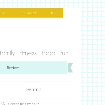
REST
INSTAGRAM
RSS
Reviews
Search