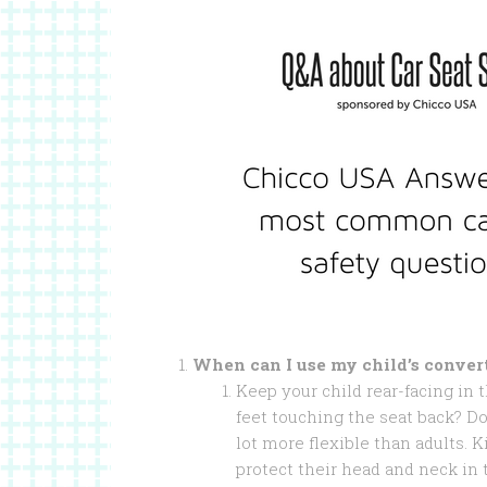
When can I use my child’s convert
Keep your child rear-facing in th
feet touching the seat back? Do 
lot more flexible than adults. K
protect their head and neck in 