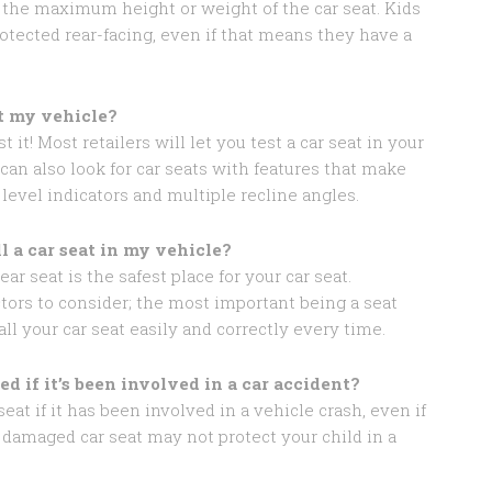
h the maximum height or weight of the car seat. Kids
rotected rear-facing, even if that means they have a
it my vehicle?
t it! Most retailers will let you test a car seat in your
can also look for car seats with features that make
 level indicators and multiple recline angles.
ll a car seat in my vehicle?
ar seat is the safest place for your car seat.
tors to consider; the most important being a seat
all your car seat easily and correctly every time.
ed if it’s been involved in a car accident?
eat if it has been involved in a vehicle crash, even if
 damaged car seat may not protect your child in a