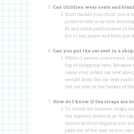
Can children wear coats and blan
Don’t buckle your child into a c
products like a car seat buntin
fit and crash performance of the
his or her jacket and then put 
Can you put the car seat in a shop
While it seems convenient, infa
top of shopping carts. Because 
cause your infant car seat along
weight from the car seat could
the car seat in the basket of th
How do I know if the straps are to
To check the harness straps on 
the harness material at the top
secure without digging into yo
pads out of the way so you can 