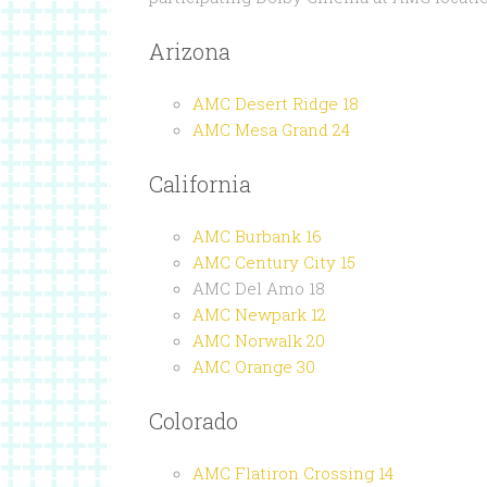
Arizona
AMC Desert Ridge 18
AMC Mesa Grand 24
California
AMC Burbank 16
AMC Century City 15
AMC Del Amo 18
AMC Newpark 12
AMC Norwalk 20
AMC Orange 30
Colorado
AMC Flatiron Crossing 14