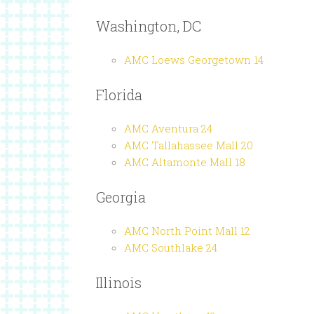
Washington, DC
AMC Loews Georgetown 14
Florida
AMC Aventura 24
AMC Tallahassee Mall 20
AMC Altamonte Mall 18
Georgia
AMC North Point Mall 12
AMC Southlake 24
Illinois