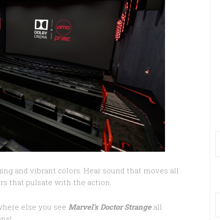
ging and vibrant colors. Hear sound that moves all
rs that pulsate with the action.
where else you see
Marvel’s Doctor Strange
all
ons!