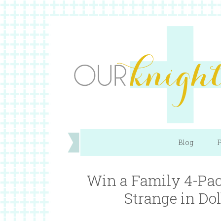
Blog
P
Win a Family 4-Pack
Strange in D