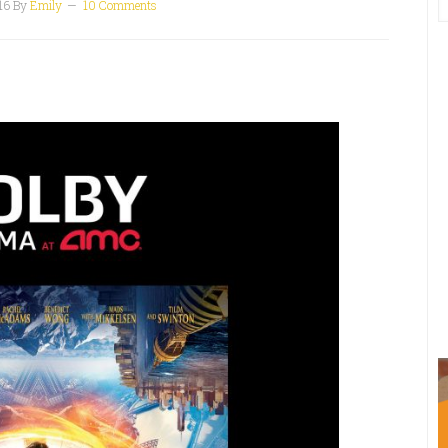
16
By
Emily
10 Comments