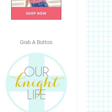
Grab A Button