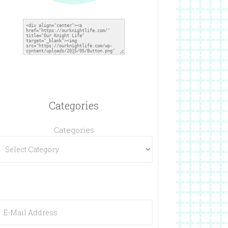
Categories
Categories