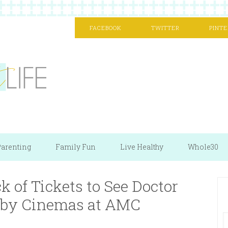
FACEBOOK
TWITTER
PINTE
arenting
Family Fun
Live Healthy
Whole30
 of Tickets to See Doctor
olby Cinemas at AMC