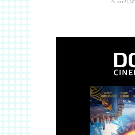
October 31, 20