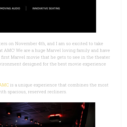
ters on November 4th, and I am so excited to take
 at AMC! We are a huge Marvel loving family and have
s first Marvel movie that he gets to see in the theater
 environment designed for the best movie experience
 AMC
is a unique experience that combines the most
th spacious, reserved recliners.