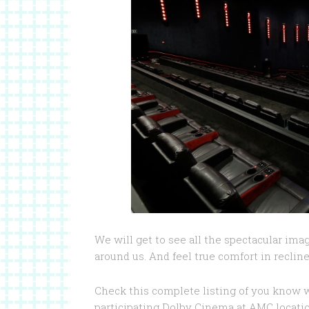
We will get to see all the spectacular ima
around us. And feel true comfort in recline
Check this complete listing of you know 
participating Dolby Cinema at AMC locati