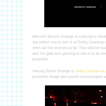
Marvel’s Doctor Strange is coming to thea
my oldest son to see it in Dolby Cinemas
seen all the movies so far. This will be hi
and I’m glad he’s getting to see it in an
possible!
Seeing
Doctor Strange
in
Dolby Cinema at
powerful image and sound technologies wi