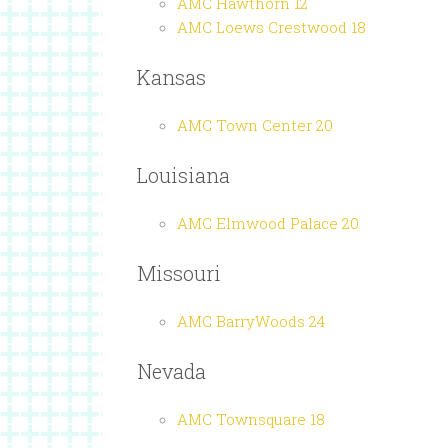
AMC Hawthorn 12
AMC Loews Crestwood 18
Kansas
AMC Town Center 20
Louisiana
AMC Elmwood Palace 20
Missouri
AMC BarryWoods 24
Nevada
AMC Townsquare 18