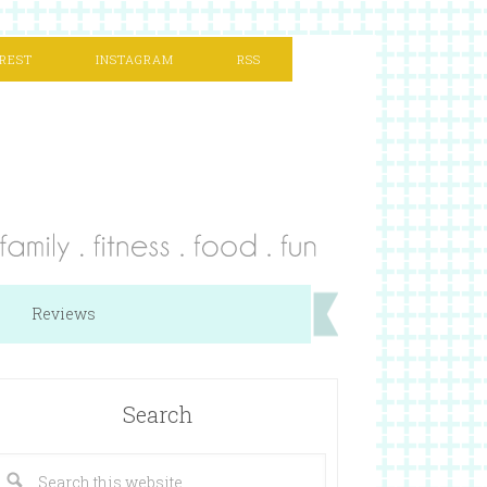
REST
INSTAGRAM
RSS
Reviews
Search