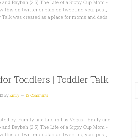
o and Baybah (2.5) The Life of a Sippy Cup Mom -
w this on twitter or plan on tweeting your post,
r Talk was created as a place for moms and dads …
or Toddlers | Toddler Talk
12
By
Emily
12 Comments
ted by: Family and Life in Las Vegas - Emily and
o and Baybah (2.5) The Life of a Sippy Cup Mom -
w this on twitter or plan on tweeting your post,