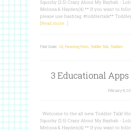
Squishy (2.5) Crazy About My Baybah - Lol
Melissa & Hayden(4) ** If you want to follo
please use hashtag: #toddlertalk** Toddle
[Read more...]
Filed Under:
All
,
Parenting Posts
,
Toddler Talk
,
Toddlers
3 Educational Apps f
February 8, 20
Welcome to the all new Toddler Talk! Hos
Squishy (2.5) Crazy About My Baybah - Lol
Melissa & Hayden(4) ** If you want to follo