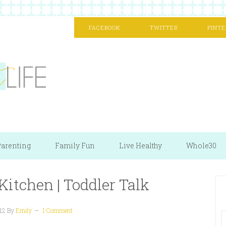
FACEBOOK
TWITTER
PINTE
arenting
Family Fun
Live Healthy
Whole30
Kitchen | Toddler Talk
12
By
Emily
1 Comment