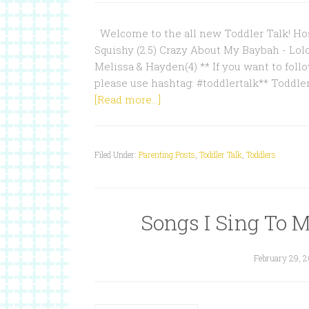
Welcome to the all new Toddler Talk! Hos
Squishy (2.5) Crazy About My Baybah - Lol
Melissa & Hayden(4) ** If you want to follo
please use hashtag: #toddlertalk** Toddle
[Read more...]
Filed Under:
Parenting Posts
,
Toddler Talk
,
Toddlers
Songs I Sing To M
February 29, 