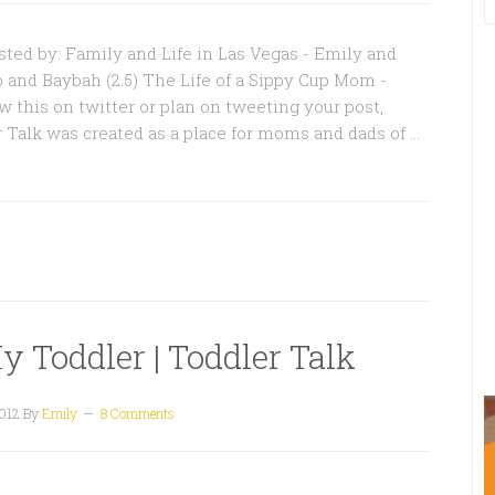
ted by: Family and Life in Las Vegas - Emily and
o and Baybah (2.5) The Life of a Sippy Cup Mom -
w this on twitter or plan on tweeting your post,
r Talk was created as a place for moms and dads of …
y Toddler | Toddler Talk
2012
By
Emily
8 Comments