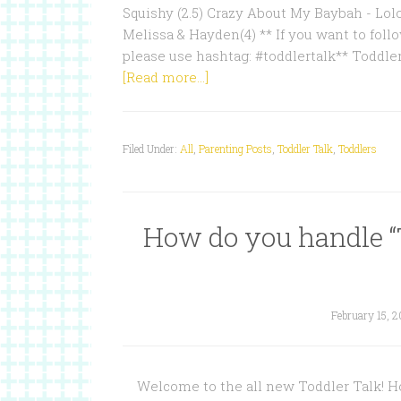
Squishy (2.5) Crazy About My Baybah - Lol
Melissa & Hayden(4) ** If you want to follo
please use hashtag: #toddlertalk** Toddle
[Read more...]
Filed Under:
All
,
Parenting Posts
,
Toddler Talk
,
Toddlers
How do you handle “
February 15, 2
Welcome to the all new Toddler Talk! Hos