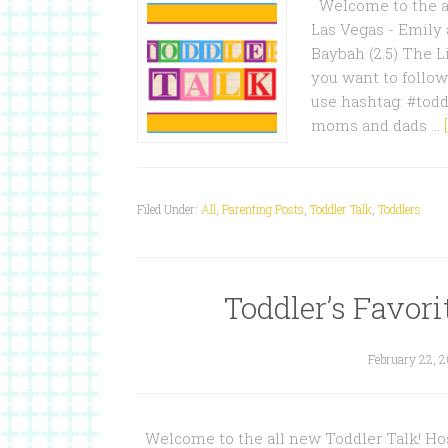
Welcome to the al
Las Vegas - Emily 
Baybah (2.5) The L
you want to follow
use hashtag: #todd
moms and dads …
Filed Under:
All
,
Parenting Posts
,
Toddler Talk
,
Toddlers
Toddler’s Favori
February 22, 
Welcome to the all new Toddler Talk! Hos