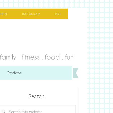
REST
INSTAGRAM
RSS
Reviews
Search