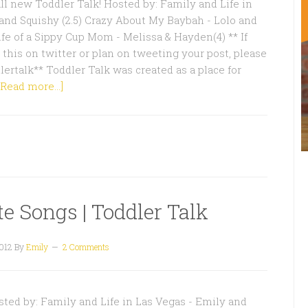
l new Toddler Talk! Hosted by: Family and Life in
and Squishy (2.5) Crazy About My Baybah - Lolo and
ife of a Sippy Cup Mom - Melissa & Hayden(4) ** If
 this on twitter or plan on tweeting your post, please
lertalk** Toddler Talk was created as a place for
[Read more...]
te Songs | Toddler Talk
2012
By
Emily
2 Comments
ted by: Family and Life in Las Vegas - Emily and