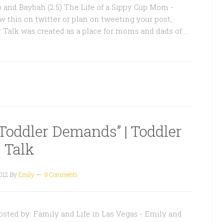
o and Baybah (2.5) The Life of a Sippy Cup Mom -
w this on twitter or plan on tweeting your post,
r Talk was created as a place for moms and dads of …
Toddler Demands” | Toddler
Talk
012
By
Emily
8 Comments
ted by: Family and Life in Las Vegas - Emily and