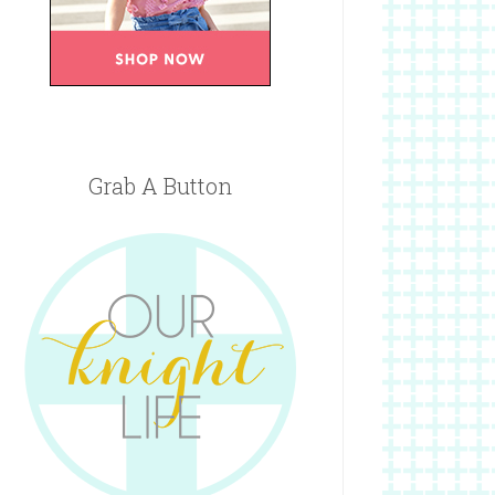
Grab A Button