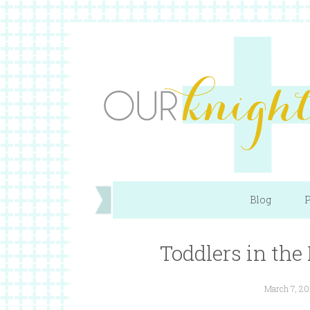
Blog
P
Toddlers in the 
March 7, 20