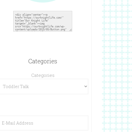
Categories
Categories