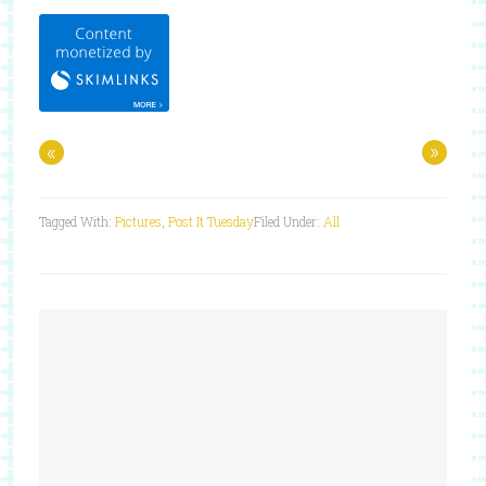
«
»
Tagged With:
Pictures
,
Post It Tuesday
Filed Under:
All