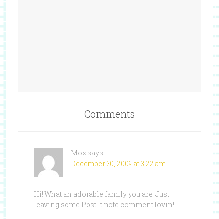
Comments
Mox
says
December 30, 2009 at 3:22 am
Hi! What an adorable family you are! Just
leaving some Post It note comment lovin!