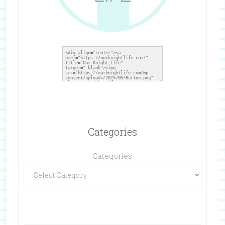
Categories
Categories