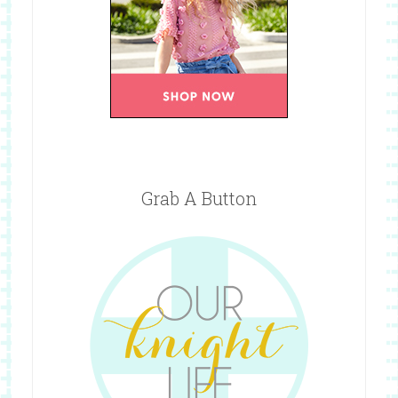
Grab A Button