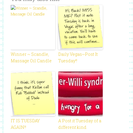
Winner ~ Scandle,
Daily Vegas~Post It
Massage Oil Candle
Tuesday!!
IT IS TUESDAY
A Post it Tuesday of a
AGAIN!!
different kind.