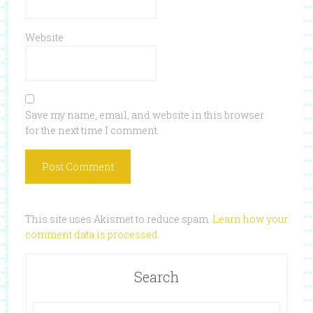
Website
Save my name, email, and website in this browser
for the next time I comment.
This site uses Akismet to reduce spam.
Learn how your
comment data is processed
.
Search