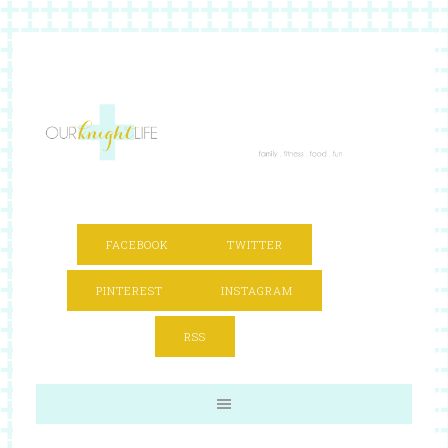
FACEBOOK
TWITTER
PINTEREST
INSTAGRAM
RSS