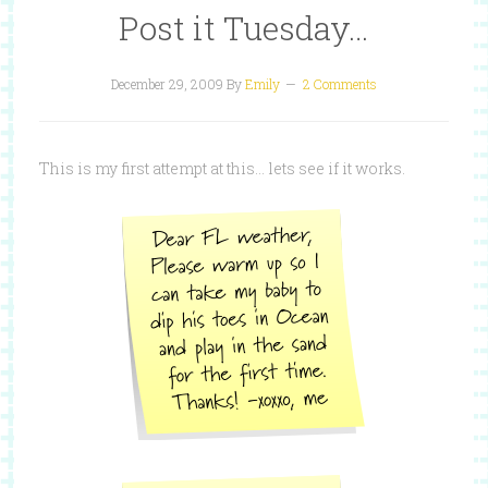
Post it Tuesday…
December 29, 2009
By
Emily
2 Comments
This is my first attempt at this… lets see if it works.