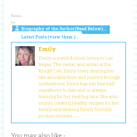
Xoxxo,
Us
Biography of the Author(Read Below)..
Latest Posts (view them )..
Emily
Emily is a wife & mom living in Las
Vegas. The owner and writer at Our
Knight Life, Emily loves sharing her
two adorable boys and journey through
motherhood. Emily has run four half
marathons to date and is always
training for her next big race. She also
enjoys creating healthy recipes for her
family and sharing family friendly
product reviews.
You may also like -