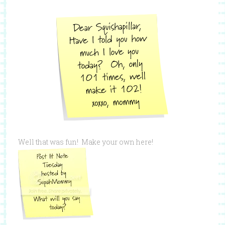
Well that was fun! Make your own here!