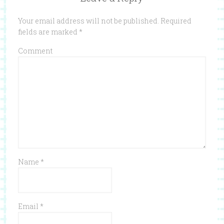
Your email address will not be published.
Required
fields are marked
*
Comment
Name
*
Email
*