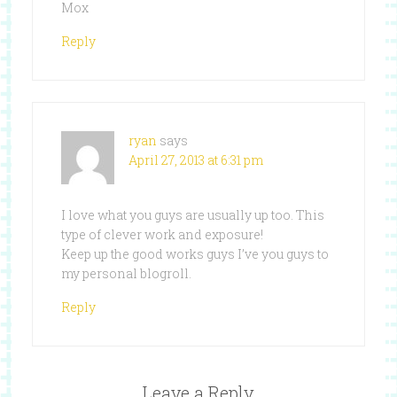
Mox
Reply
ryan
says
April 27, 2013 at 6:31 pm
I love what you guys are usually up too. This
type of clever work and exposure!
Keep up the good works guys I’ve you guys to
my personal blogroll.
Reply
Leave a Reply