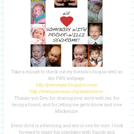
Take a minute to check out my friends’s blog as well as
the PWS webpage.
http://pwsvegas.blogspot.com/
http://www.pwsausa.org/awareness/
Thanks you Desi for sharing your story with me, for
being a friend, and for letting me get to know and love
Mackenzie.
Every child is a blessing, and she is one for sure. I look
forward to many fun playdates with Squish and