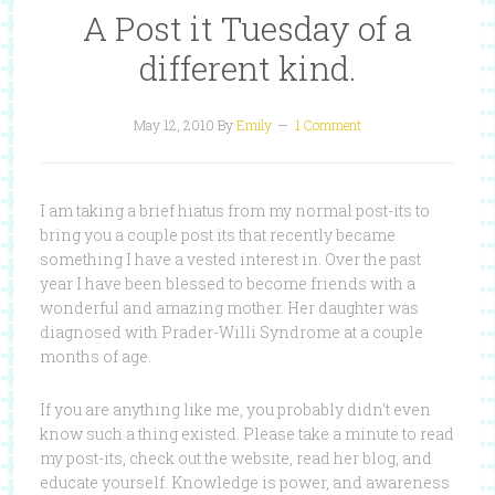
A Post it Tuesday of a
different kind.
May 12, 2010
By
Emily
1 Comment
I am taking a brief hiatus from my normal post-its to
bring you a couple post its that recently became
something I have a vested interest in. Over the past
year I have been blessed to become friends with a
wonderful and amazing mother. Her daughter was
diagnosed with Prader-Willi Syndrome at a couple
months of age.
If you are anything like me, you probably didn’t even
know such a thing existed. Please take a minute to read
my post-its, check out the website, read her blog, and
educate yourself. Knowledge is power, and awareness