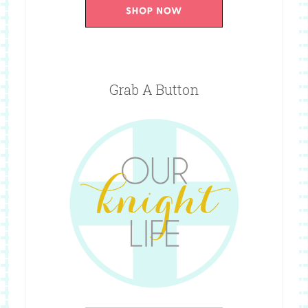
Grab A Button