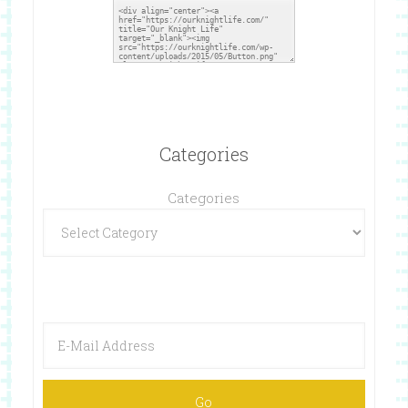
Categories
Categories