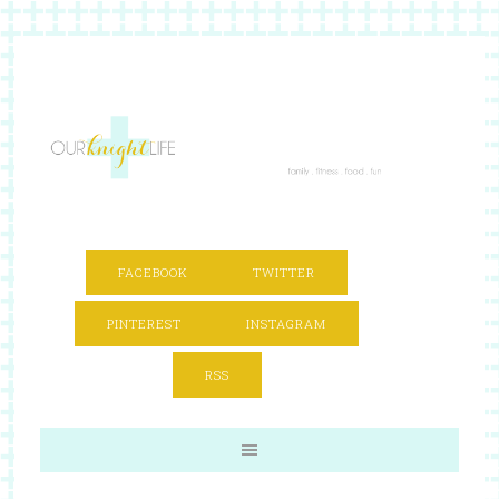
FACEBOOK
TWITTER
PINTEREST
INSTAGRAM
RSS