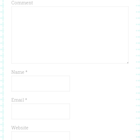
Comment
Name
*
Email
*
Website