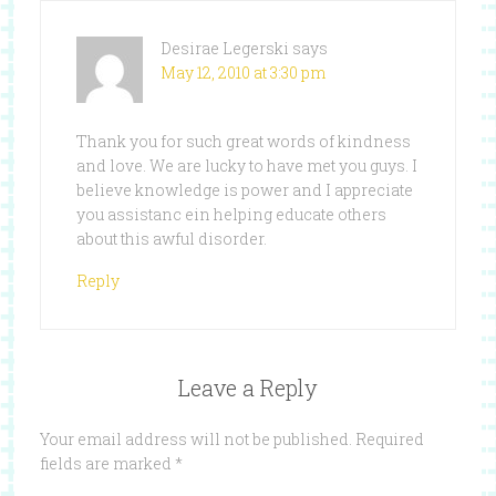
Desirae Legerski
says
May 12, 2010 at 3:30 pm
Thank you for such great words of kindness
and love. We are lucky to have met you guys. I
believe knowledge is power and I appreciate
you assistanc ein helping educate others
about this awful disorder.
Reply
Leave a Reply
Your email address will not be published.
Required
fields are marked
*