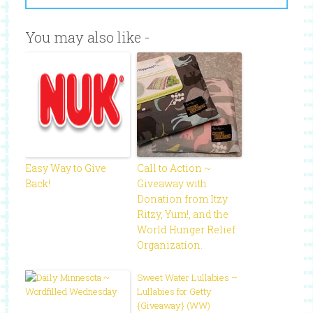
You may also like -
Easy Way to Give
Call to Action ~
Back!
Giveaway with
Donation from Itzy
Ritzy, Yum!, and the
World Hunger Relief
Organization.
Sweet Water Lullabies –
Lullabies for Getty
{Giveaway} (WW)