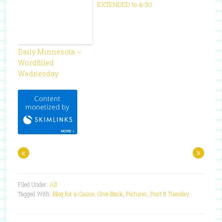
EXTENDED to 4/30
Daily Minnesota ~
Wordfilled
Wednesday
«
»
Filed Under:
All
Tagged With:
Blog for a Cause
,
Give Back
,
Pictures
,
Post It Tuesday