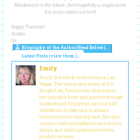
Mackenzie in the future.
(And hopefully a couple more
fun mom nights out too!!)
Happy Tuesday!
Xoxxo,
Us
Biography of the Author(Read Below)..
Latest Posts (view them )..
Emily
Emily is a wife & mom living in Las
Vegas. The owner and writer at Our
Knight Life, Emily loves sharing her
two adorable boys and journey through
motherhood. Emily has run four half
marathons to date and is always
training for her next big race. She also
enjoys creating healthy recipes for her
family and sharing family friendly
product reviews.