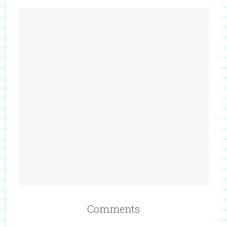
Comments