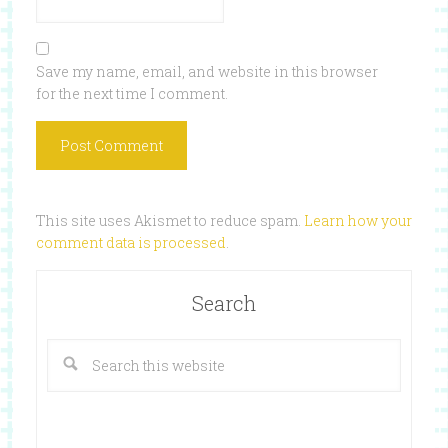
Save my name, email, and website in this browser
for the next time I comment.
This site uses Akismet to reduce spam.
Learn how your
comment data is processed
.
Search