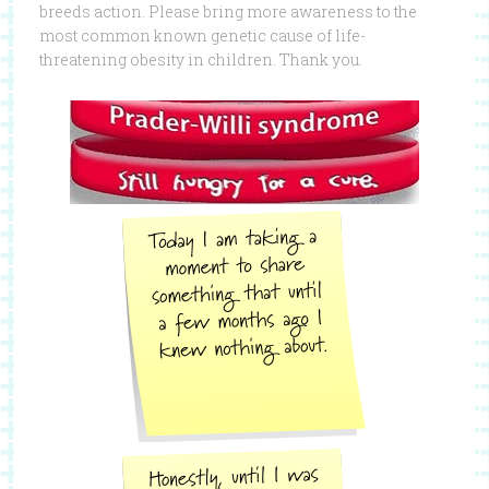
breeds action. Please bring more awareness to the
most common known genetic cause of life-
threatening obesity in children. Thank you.