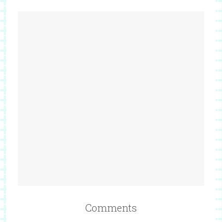
Comments