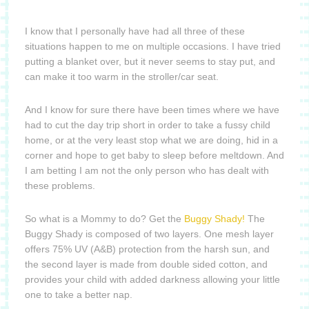
I know that I personally have had all three of these
situations happen to me on multiple occasions.
I have tried
putting a blanket over, but it never seems to stay put, and
can make it too warm in the stroller/car seat.
And I know for sure there have been times where we have
had to cut the day trip short in order to take a fussy child
home, or at the very least stop what we are doing, hid in a
corner and hope to get baby to sleep before meltdown.
And
I am betting I am not the only person who has dealt with
these problems.
So what is a Mommy to do?
Get the
Buggy Shady!
The
Buggy Shady is composed of two layers.
One mesh layer
offers 75% UV (A&B) protection from the harsh sun, and
the second layer is made from double sided cotton, and
provides your child with added darkness allowing your little
one to
take a better nap.