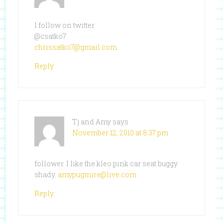
I follow on twitter
@csatko7
chrissatko7@gmail.com
Reply
Tj and Amy
says
November 12, 2010 at 8:37 pm
follower. I like the kleo pink car seat buggy
shady.
amypugmire@live.com
Reply