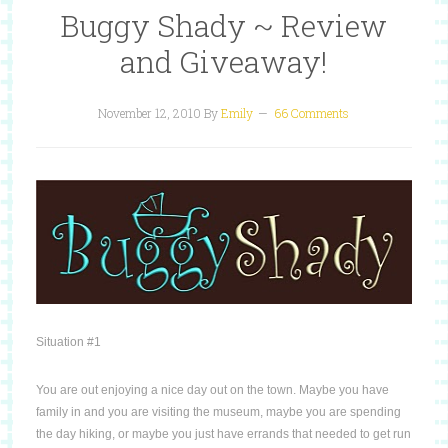
Buggy Shady ~ Review
and Giveaway!
November 12, 2010
By
Emily
66 Comments
Situation #1
You are out enjoying a nice day out on the town.
Maybe you have
family in and you are visiting the museum, maybe you are spending
the day hiking, or maybe you just have errands that needed to get run