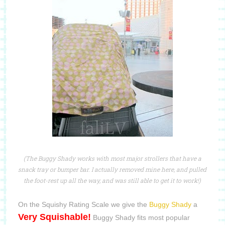
(The Buggy Shady works with most major strollers that have a
snack tray or bumper bar. I actually removed mine here, and pulled
the foot-rest up all the way, and was still able to get it to work!)
On the Squishy Rating Scale we give the
Buggy Shady
a
Very Squishable!
Buggy Shady fits most popular