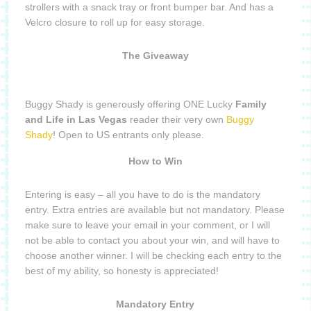
strollers with a snack tray or front bumper bar. And has a
Velcro closure to roll up for easy storage.
The Giveaway
Buggy Shady is generously offering ONE Lucky
Family
and Life in Las Vegas
reader their very own
Buggy
Shady
! Open to US entrants only please.
How to Win
Entering is easy – all you have to do is the mandatory
entry. Extra entries are available but not mandatory. Please
make sure to leave your email in your comment, or I will
not be able to contact you about your win, and will have to
choose another winner. I will be checking each entry to the
best of my ability, so honesty is appreciated!
Mandatory Entry