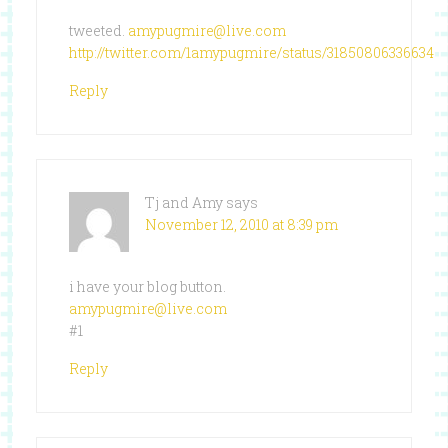
tweeted.
amypugmire@live.com
http://twitter.com/1amypugmire/status/318508063366348
Reply
Tj and Amy
says
November 12, 2010 at 8:39 pm
i have your blog button.
amypugmire@live.com
#1
Reply