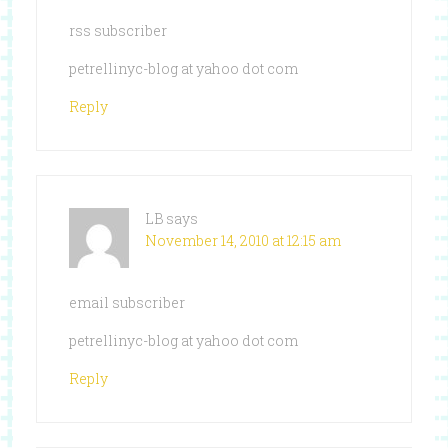
rss subscriber
petrellinyc-blog at yahoo dot com
Reply
LB
says
November 14, 2010 at 12:15 am
email subscriber
petrellinyc-blog at yahoo dot com
Reply