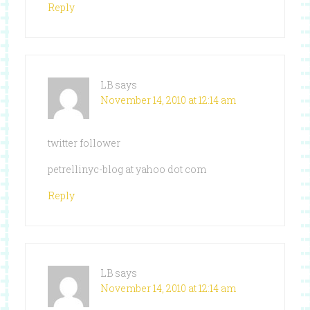
Reply
LB
says
November 14, 2010 at 12:14 am
twitter follower
petrellinyc-blog at yahoo dot com
Reply
LB
says
November 14, 2010 at 12:14 am