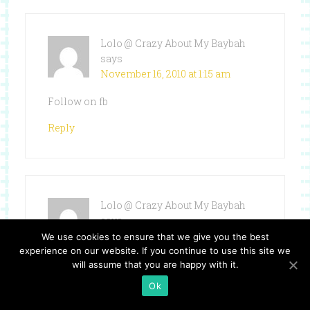
Lolo @ Crazy About My Baybah
says
November 16, 2010 at 1:15 am
Follow on fb
Reply
Lolo @ Crazy About My Baybah
says
November 16, 2010 at 1:15 am
We use cookies to ensure that we give you the best
experience on our website. If you continue to use this site we
follow on twitter`
will assume that you are happy with it.
Ok
Reply