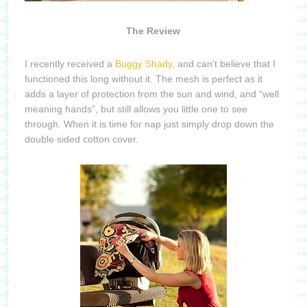
The Review
I recently received a
Buggy Shady
, and can’t believe that I
functioned this long without it.
The mesh is perfect as it
adds a layer of protection from the sun and wind, and “well
meaning hands”, but still allows you little one to see
through.
When it is time for nap just simply drop down the
double sided cotton cover.