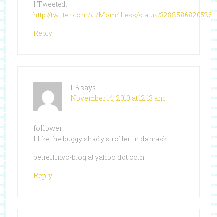
I Tweeted:
http://twitter.com/#!/Mom4Less/status/3288586820526
Reply
LB
says
November 14, 2010 at 12:13 am
follower.
I like the buggy shady stroller in damask
petrellinyc-blog at yahoo dot com
Reply