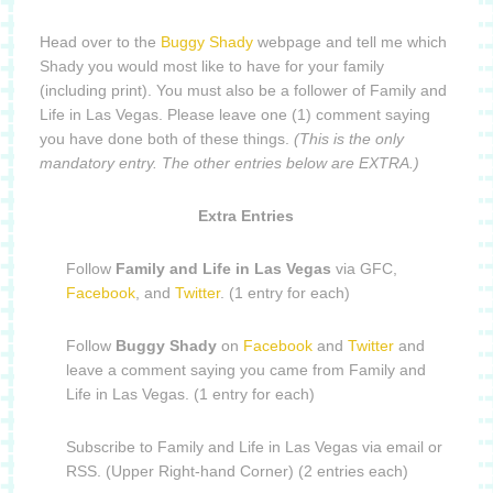
Head over to the
Buggy Shady
webpage and tell me which
Shady you would most like to have for your family
(including print). You must also be a follower of Family and
Life in Las Vegas. Please leave one (1) comment saying
you have done both of these things.
(This is the only
mandatory entry. The other entries below are EXTRA.)
Extra Entries
Follow
Family and Life in Las Vegas
via GFC,
Facebook
, and
Twitter
. (1 entry for each)
Follow
Buggy Shady
on
Facebook
and
Twitter
and
leave a comment saying you came from Family and
Life in Las Vegas. (1 entry for each)
Subscribe to Family and Life in Las Vegas via email or
RSS. (Upper Right-hand Corner) (2 entries each)