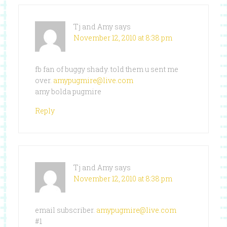
Tj and Amy
says
November 12, 2010 at 8:38 pm
fb fan of buggy shady. told them u sent me
over.
amypugmire@live.com
amy bolda pugmire
Reply
Tj and Amy
says
November 12, 2010 at 8:38 pm
email subscriber.
amypugmire@live.com
#1