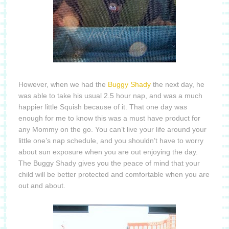
However, when we had the
Buggy Shady
the next day, he
was able to take his usual 2.5 hour nap, and was a much
happier little Squish because of it.
That one day was
enough for me to know this was a must have product for
any Mommy on the go.
You can’t live your life around your
little one’s nap schedule, and you shouldn’t have to worry
about sun exposure when you are out enjoying the day.
The Buggy Shady gives you the peace of mind that your
child will be better protected and comfortable when you are
out and about.