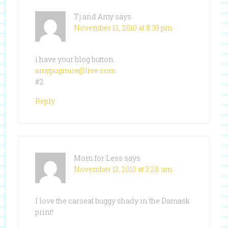
Tj and Amy
says
November 12, 2010 at 8:39 pm
i have your blog button.
amypugmire@live.com
#2
Reply
Mom for Less
says
November 13, 2010 at 3:28 am
I love the carseat buggy shady in the Damask
print!