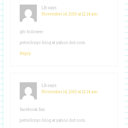
LB
says
November 14, 2010 at 12:14 am
gfc follower
petrellinyc-blog at yahoo dot com
Reply
LB
says
November 14, 2010 at 12:14 am
facebook fan
petrellinyc-blog at yahoo dot com