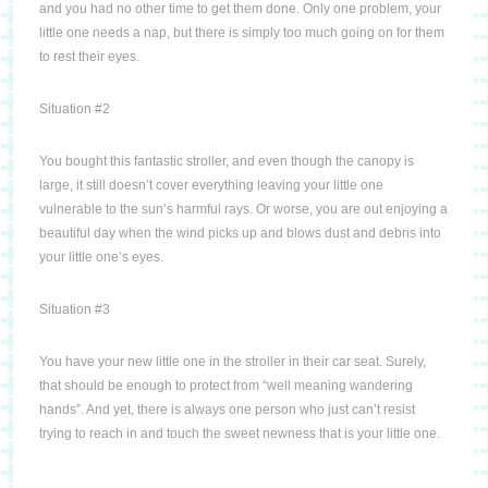
and you had no other time to get them done.
Only one problem, your
little one needs a nap, but there is simply too much going on for them
to rest their eyes.
Situation #2
You bought this fantastic stroller, and even though the canopy is
large, it still doesn’t cover
everything leaving your little one
vulnerable to the sun’s harmful rays.
Or worse, you are out enjoying a
beautiful day when the wind picks up and blows dust and debris into
your little one’s eyes.
Situation #3
You have your new little one in the stroller in their car seat.
Surely,
that should be enough to protect from “well meaning wandering
hands”.
And yet, there is always one person who just can’t resist
trying to reach in and touch the sweet newness that is your little one.