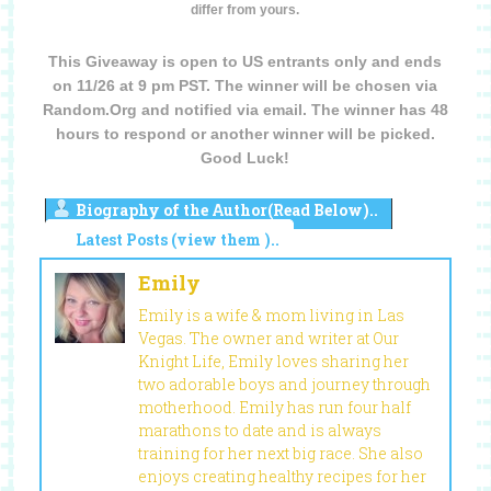
differ from yours.
This Giveaway is open to US entrants only and ends
on 11/26 at 9 pm PST. The winner will be chosen via
Random.Org and notified via email. The winner has 48
hours to respond or another winner will be picked.
Good Luck!
Biography of the Author(Read Below)..
Latest Posts (view them )..
Emily
Emily is a wife & mom living in Las
Vegas. The owner and writer at Our
Knight Life, Emily loves sharing her
two adorable boys and journey through
motherhood. Emily has run four half
marathons to date and is always
training for her next big race. She also
enjoys creating healthy recipes for her