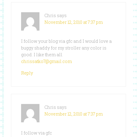
Chris
says
November 12, 2010 at 7:37 pm
I follow your blog via gfc and I would love a
buggy shaddy for my stroller any color is
good. I like them all.
chrissatko7@gmail.com
Reply
Chris
says
November 12, 2010 at 7:37 pm
I follow via gfc