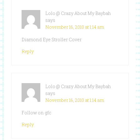
Lolo @ Crazy About My Baybah
says
November 16, 2010 at 1:14 am
Diamond Eye Stroller Cover
Reply
Lolo @ Crazy About My Baybah
says
November 16, 2010 at 1:14 am
Follow on gfc
Reply