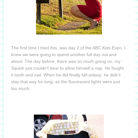
The first time I tried this, was day 2 of the ABC Kids Expo.
I
knew we were going to spend another full day out and
about.
The day before, there was so much going on, my
Squish just couldn’t bear to allow himself a nap.
He fought
it tooth and nail.
When he did finally fall asleep, he didn’t
stay that way for long, as the fluorescent lights were just
too much.