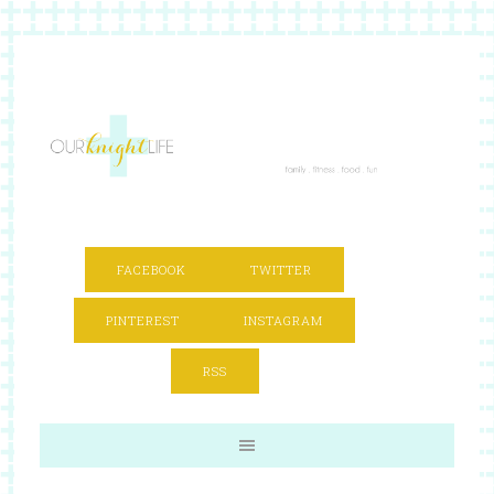
FACEBOOK
TWITTER
PINTEREST
INSTAGRAM
RSS