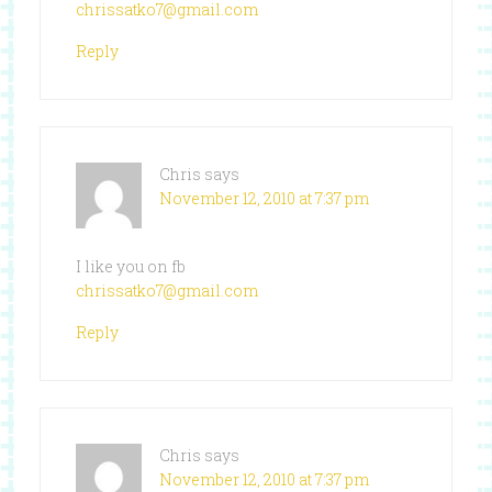
chrissatko7@gmail.com
Reply
Chris
says
November 12, 2010 at 7:37 pm
I like you on fb
chrissatko7@gmail.com
Reply
Chris
says
November 12, 2010 at 7:37 pm