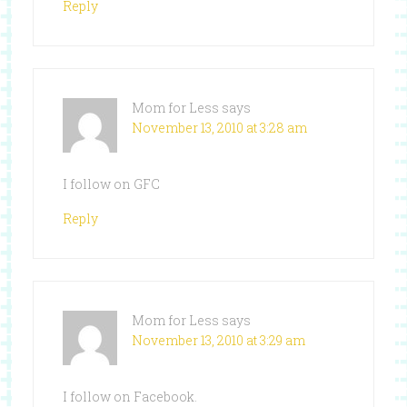
Reply
Mom for Less
says
November 13, 2010 at 3:28 am
I follow on GFC
Reply
Mom for Less
says
November 13, 2010 at 3:29 am
I follow on Facebook.