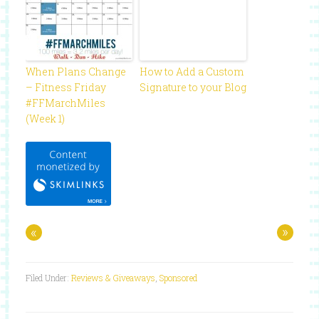
When Plans Change
How to Add a Custom
– Fitness Friday
Signature to your Blog
#FFMarchMiles
(Week 1)
«
»
Filed Under:
Reviews & Giveaways
,
Sponsored