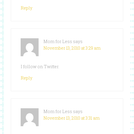
Reply
Mom for Less
says
November 13, 2010 at 3:29 am
I follow on Twitter.
Reply
Mom for Less
says
November 13, 2010 at 3:31 am