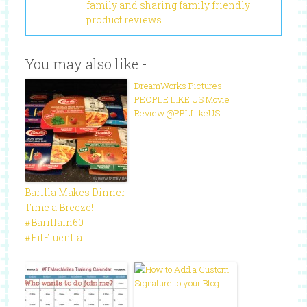
family and sharing family friendly
product reviews.
You may also like -
DreamWorks Pictures
PEOPLE LIKE US Movie
Review @PPLLikeUS
Barilla Makes Dinner
Time a Breeze!
#Barillain60
#FitFluential