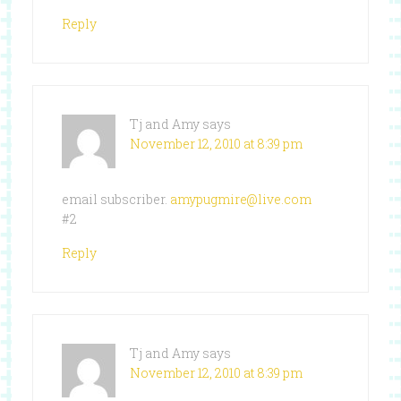
Reply
Tj and Amy
says
November 12, 2010 at 8:39 pm
email subscriber.
amypugmire@live.com
#2
Reply
Tj and Amy
says
November 12, 2010 at 8:39 pm