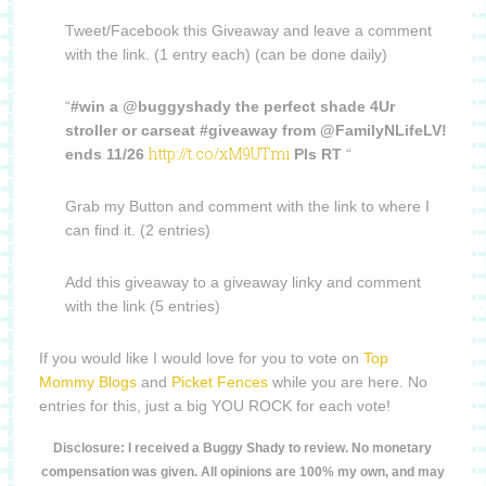
Tweet/Facebook this Giveaway and leave a comment
with the link. (1 entry each) (can be done daily)
“
#win a @buggyshady the perfect shade 4Ur
stroller or carseat #giveaway from @FamilyNLifeLV!
http://t.co/xM9UTmi
ends 11/26
Pls RT
“
Grab my Button and comment with the link to where I
can find it. (2 entries)
Add this giveaway to a giveaway linky and comment
with the link (5 entries)
If you would like I would love for you to vote on
Top
Mommy Blogs
and
Picket Fences
while you are here. No
entries for this, just a big YOU ROCK for each vote!
Disclosure: I received a Buggy Shady to review. No monetary
compensation was given. All opinions are 100% my own, and may