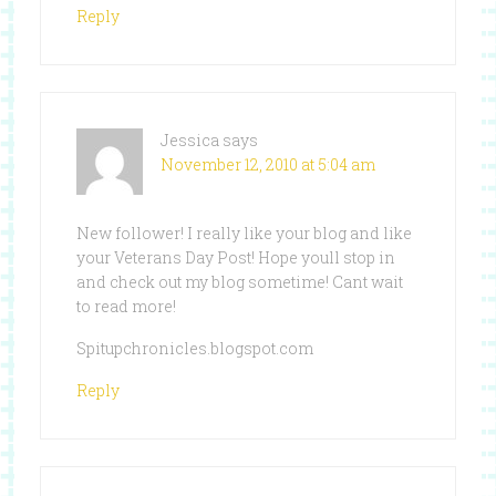
Reply
Jessica
says
November 12, 2010 at 5:04 am
New follower! I really like your blog and like
your Veterans Day Post! Hope youll stop in
and check out my blog sometime! Cant wait
to read more!
Spitupchronicles.blogspot.com
Reply