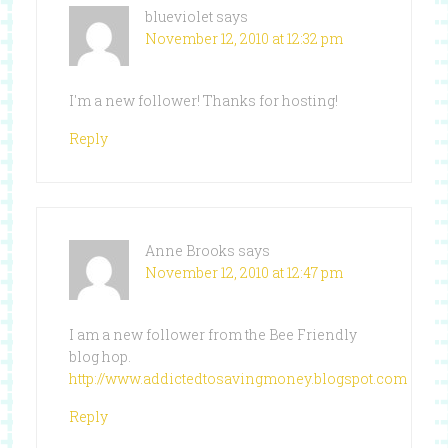
blueviolet
says
November 12, 2010 at 12:32 pm
I'm a new follower! Thanks for hosting!
Reply
Anne Brooks
says
November 12, 2010 at 12:47 pm
I am a new follower from the Bee Friendly
blog hop.
http://www.addictedtosavingmoney.blogspot.com
Reply