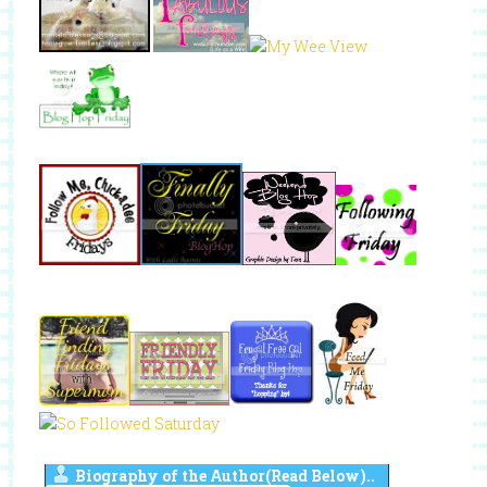
Biography of the Author(Read Below)..