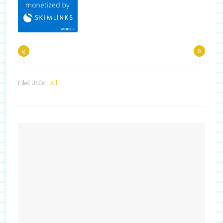
«
»
Filed Under:
All