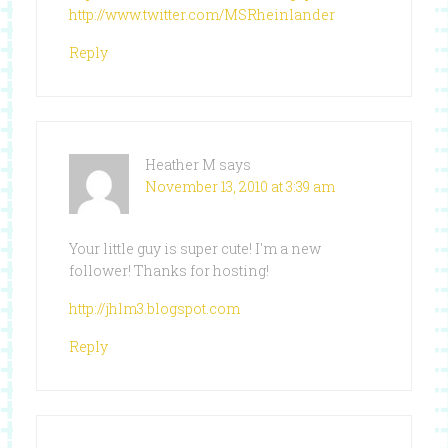
http://www.twitter.com/MSRheinlander
Reply
Heather M
says
November 13, 2010 at 3:39 am
Your little guy is super cute! I'm a new
follower! Thanks for hosting!
http://jhlm3.blogspot.com
Reply