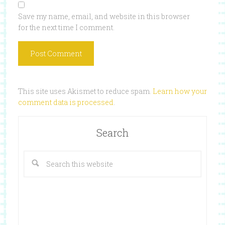
Save my name, email, and website in this browser
for the next time I comment.
This site uses Akismet to reduce spam.
Learn how your
comment data is processed
.
Search