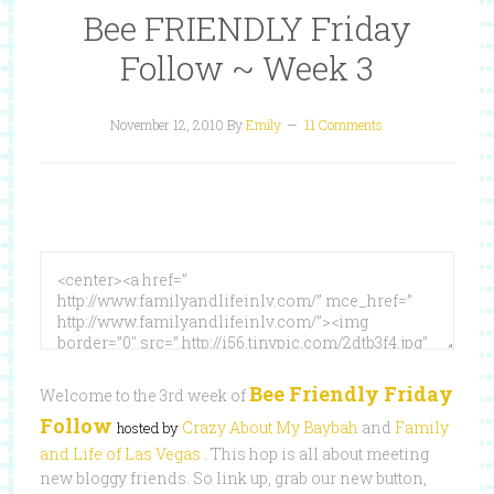
Bee FRIENDLY Friday
Follow ~ Week 3
November 12, 2010
By
Emily
11 Comments
Bee Friendly Friday
Welcome to the 3rd week of
Follow
Crazy About My Baybah
and
Family
hosted by
and Life of Las Vegas
. This hop is all about meeting
new bloggy friends. So link up, grab our new button,