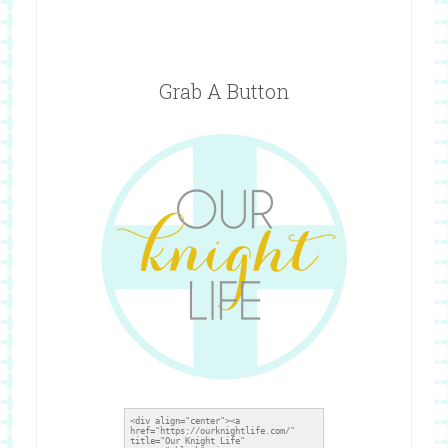
Grab A Button