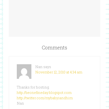
Comments
Nan
says
November 12, 2010 at 4:34 am
Thanks for hosting.
http://beonefineday.blogspot.com
http://twitter.com/mybabyiandhim
Nan