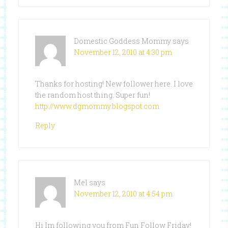
Domestic Goddess Mommy
says
November 12, 2010 at 4:30 pm
Thanks for hosting! New follower here. I love
the random host thing. Super fun!
http://www.dgmommy.blogspot.com
Reply
Mel
says
November 12, 2010 at 4:54 pm
Hi Im following you from Fun Follow Friday!