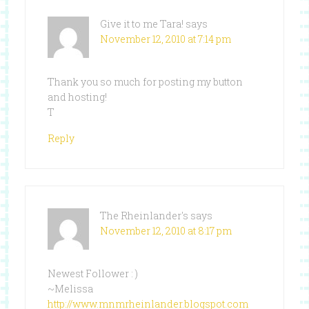
Give it to me Tara!
says
November 12, 2010 at 7:14 pm
Thank you so much for posting my button
and hosting!
T
Reply
The Rheinlander's
says
November 12, 2010 at 8:17 pm
Newest Follower : )
~Melissa
http://www.mnmrheinlander.blogspot.com