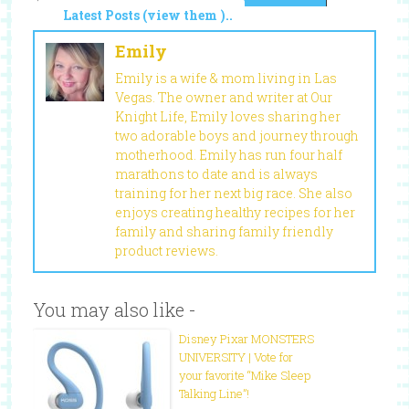
Latest Posts (view them )..
Emily
Emily is a wife & mom living in Las
Vegas. The owner and writer at Our
Knight Life, Emily loves sharing her
two adorable boys and journey through
motherhood. Emily has run four half
marathons to date and is always
training for her next big race. She also
enjoys creating healthy recipes for her
family and sharing family friendly
product reviews.
You may also like -
Disney Pixar MONSTERS
UNIVERSITY | Vote for
your favorite “Mike Sleep
Talking Line”!