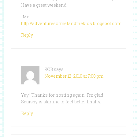
Have a great weekend.
-Mel
http://adventuresofmelandthekids.blogspot.com
Reply
KCB
says
November 12, 2010 at 7:00 pm
Yay!! Thanks for hosting again! I'm glad
Squishy is starting to feel better finally.
Reply