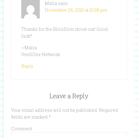
Malia
says
November 26, 2010 at 10:08 pm
Thanks for the BlissDom shout-out! Good
luck!!
~Malia
One2One Network
Reply
Leave a Reply
Your email address will not be published.
Required
fields are marked
*
Comment