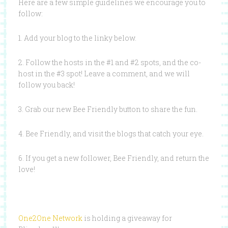
Here are a few simple guidelines we encourage you to
follow:
1. Add your blog to the linky below.
2. Follow the hosts in the #1 and #2 spots, and the co-
host in the #3 spot! Leave a comment, and we will
follow you back!
3. Grab our new Bee Friendly button to share the fun.
4. Bee Friendly, and visit the blogs that catch your eye.
6. If you get a new follower, Bee Friendly, and return the
love!
One2One Network
is holding a giveaway for