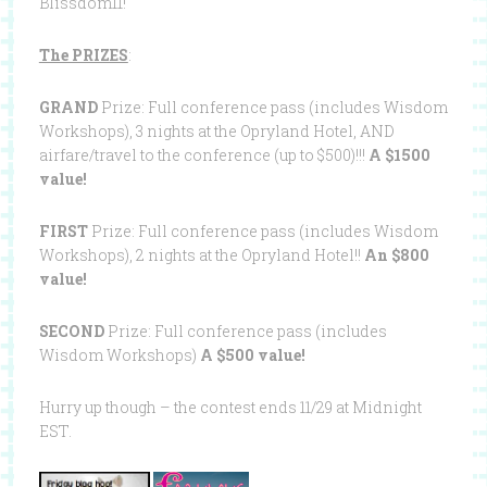
Blissdom11!
The PRIZES
:
GRAND
Prize: Full conference pass (includes Wisdom
Workshops), 3 nights at the Opryland Hotel, AND
airfare/travel to the conference (up to $500)!!!
A $1500
value!
FIRST
Prize: Full conference pass (includes Wisdom
Workshops), 2 nights at the Opryland Hotel!!
An $800
value!
SECOND
Prize: Full conference pass (includes
Wisdom Workshops)
A $500 value!
Hurry up though – the contest ends 11/29 at Midnight
EST.