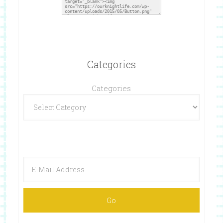
Categories
Categories