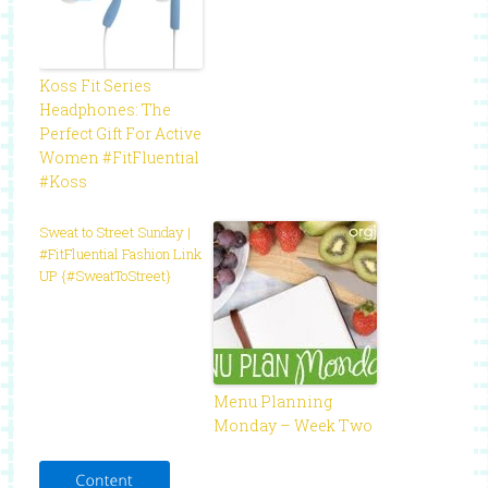
Koss Fit Series
Headphones: The
Perfect Gift For Active
Women #FitFluential
#Koss
Sweat to Street Sunday |
#FitFluential Fashion Link
UP {#SweatToStreet}
Menu Planning
Monday – Week Two