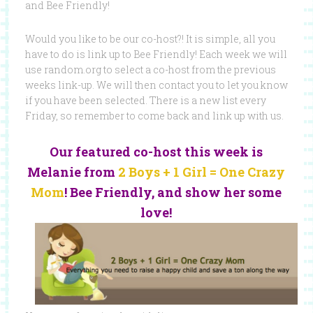
and Bee Friendly!
Would you like to be our co-host?! It is simple, all you
have to do is link up to Bee Friendly! Each week we will
use random.org to select a co-host from the previous
weeks link-up. We will then contact you to let you know
if you have been selected. There is a new list every
Friday, so remember to come back and link up with us.
Our featured co-host this week is
Melanie from
2 Boys + 1 Girl = One Crazy
Mom
! Bee Friendly, and show her some
love!