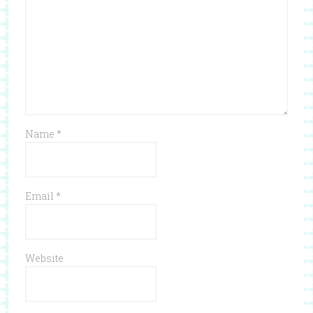
Name
*
Email
*
Website