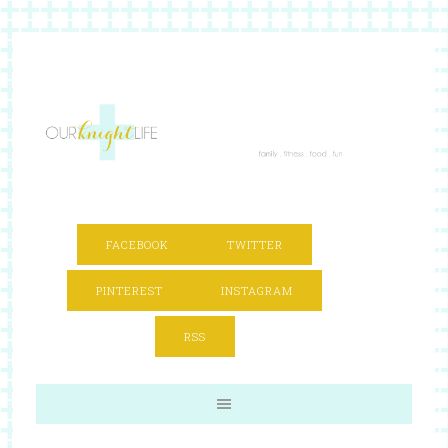
FACEBOOK
TWITTER
PINTEREST
INSTAGRAM
RSS