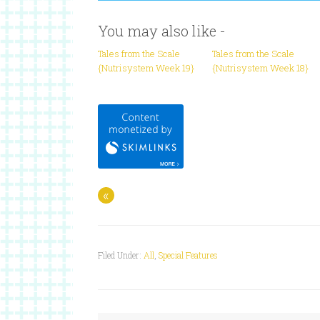
You may also like -
Tales from the Scale
Tales from the Scale
{Nutrisystem Week 19}
{Nutrisystem Week 18}
«
Filed Under:
All
,
Special Features