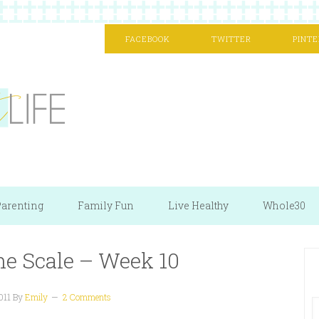
FACEBOOK
TWITTER
PINTE
arenting
Family Fun
Live Healthy
Whole30
he Scale – Week 10
011
By
Emily
2 Comments