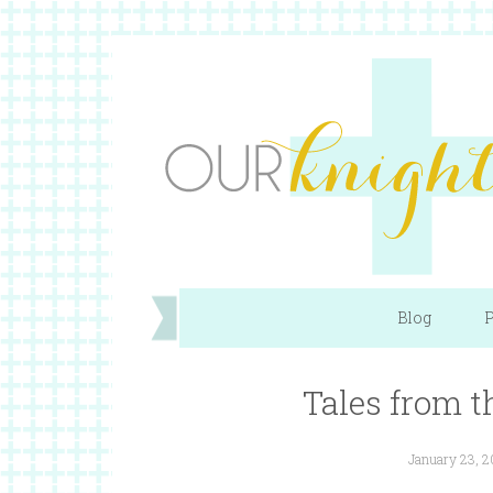
Blog
P
Tales from t
January 23, 2