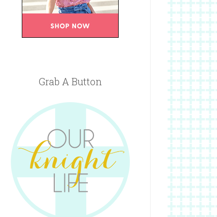
Grab A Button