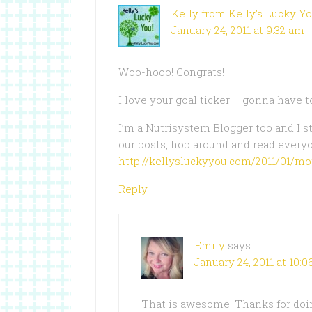
Kelly from Kelly's Lucky Y
January 24, 2011 at 9:32 am
Woo-hooo! Congrats!
I love your goal ticker – gonna have t
I’m a Nutrisystem Blogger too and I s
our posts, hop around and read every
http://kellysluckyyou.com/2011/01/m
Reply
Emily
says
January 24, 2011 at 10:
That is awesome! Thanks for doing