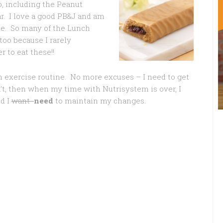
o, including the Peanut
ar. I love a good PB&J and am
me. So many of the Lunch
too because I rarely
 to eat these!!
an exercise routine. No more excuses – I need to get
n’t, then when my time with Nutrisystem is over, I
d I
want
need
to maintain my changes.