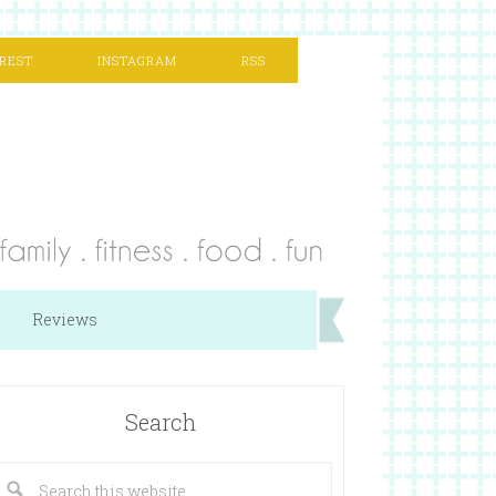
REST
INSTAGRAM
RSS
Reviews
Search