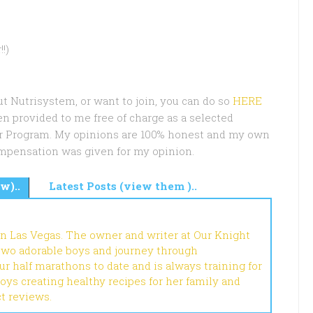
!)
ut Nutrisystem, or want to join, you can do so
HERE
en provided to me free of charge as a selected
er Program. My opinions are 100% honest and my own
mpensation was given for my opinion.
w)..
Latest Posts (view them )..
in Las Vegas. The owner and writer at Our Knight
 two adorable boys and journey through
r half marathons to date and is always training for
joys creating healthy recipes for her family and
ct reviews.