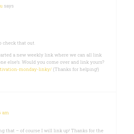
ou
says
o check that out.
tarted a new weekly link where we can all link
one else’s. Would you come over and link yours?
otivation-monday-linky/
(Thanks for helping!)
06 am
 that – of course I will link up! Thanks for the