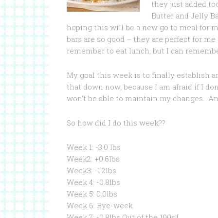
they just added to
Butter and Jelly B
hoping this will be a new go to meal for 
bars are so good – they are perfect for me 
remember to eat lunch, but I can remember
My goal this week is to finally establish 
that down now, because I am afraid if I do
won’t be able to maintain my changes. An
So how did I do this week??
Week 1: -3.0 lbs
Week2: +0.6lbs
Week3: -1.2lbs
Week 4: -0.8lbs
Week 5: 0.0lbs
Week 6: Bye-week
Week 7: -0.8lbs Out of the 190s!!