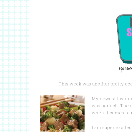
This week was another pretty goo
My newest favorite
was perfect. The 
when it comes to 
I am super excited