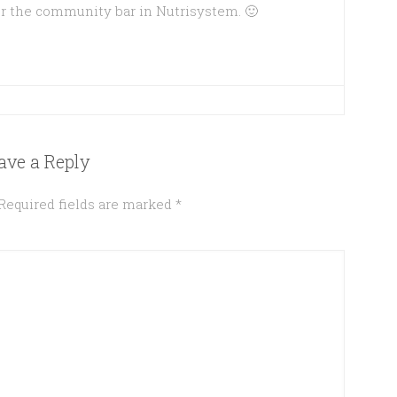
r the community bar in Nutrisystem. 🙂
ave a Reply
Required fields are marked
*