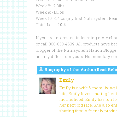
Week 8: -2.8lbs
Week 9: -1.0lbs
Week 10: -1.4lbs (my first Nutrisystem Bear!
Total Lost :
10.4
If you are interested in learning more abo
or call 800-853-4689. All products have be
blogger of the Nutrisystem Nation Blogg
and my differ from yours. No monetary co
Biography of the Author(Read Belo
Emily
Emily is a wife & mom living 
Life, Emily loves sharing her
motherhood. Emily has run fou
her next big race. She also en
sharing family friendly produ