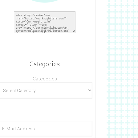
Categories
Categories