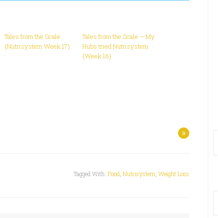
Tales from the Scale
Tales from the Scale – My
{Nutrisystem Week 17}
Hubs tried Nutrisystem
{Week 16}
»
Tagged With:
Food
,
Nutrisystem
,
Weight Loss