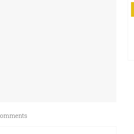
omments