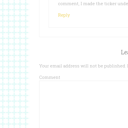
comment, I made the ticker unde
Reply
Le
Your email address will not be published.
Comment