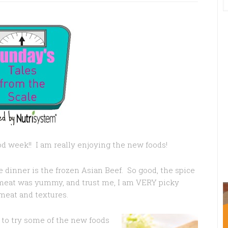
d week!! I am really enjoying the new foods!
 dinner is the frozen Asian Beef. So good, the spice
meat was yummy, and trust me, I am VERY picky
meat and textures.
 to try some of the new foods