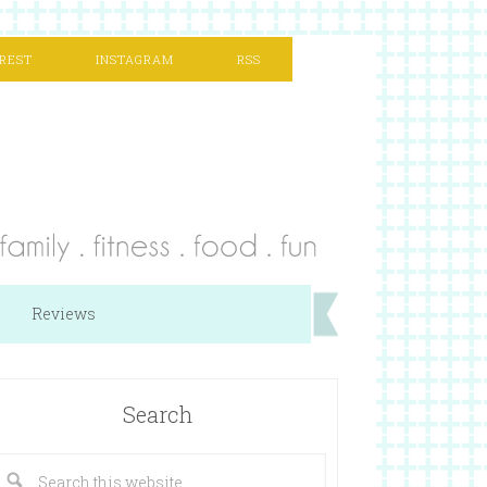
REST
INSTAGRAM
RSS
Reviews
Search