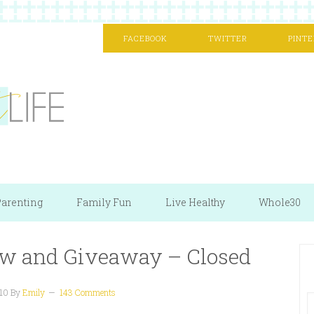
FACEBOOK
TWITTER
PINTE
arenting
Family Fun
Live Healthy
Whole30
ew and Giveaway – Closed
10
By
Emily
143 Comments