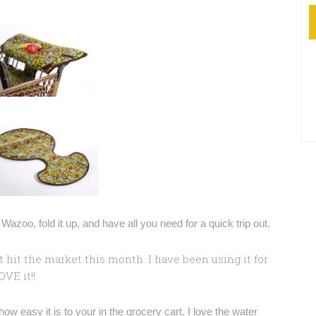
azoo, fold it up, and have all you need for a quick trip out.
st hit the market this month. I have been using it for
VE it!!
how easy it is to your in the grocery cart. I love the water