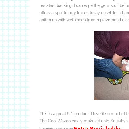
resistant backing. I can wipe the germs off before 
offers a spot for my knees to lay on while I cha
gotten up with wet knees from a playground dia
This is a great 5-1 product. I love it so much, I 
The Cool Wazoo easily makes it onto Squishy’s 
Extra Squishable