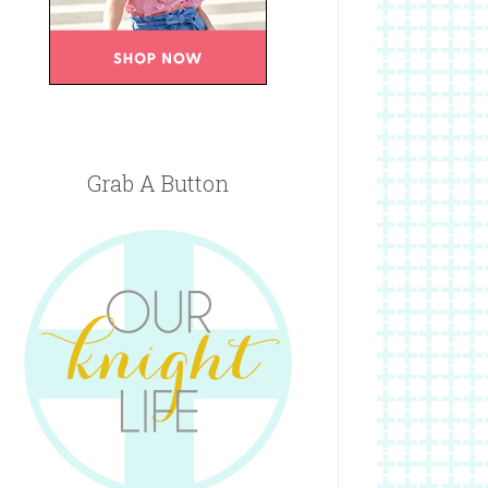
Grab A Button