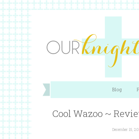
Blog
P
Cool Wazoo ~ Revi
December 15, 20