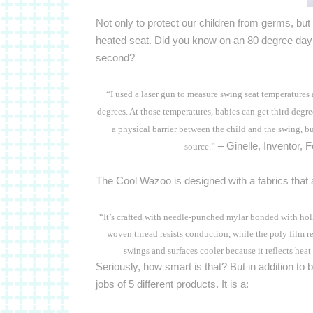
Not only to protect our children from germs, but 
heated seat.
Did you know on an 80 degree day t
second?
“I used a laser gun to measure swing seat temperatures
degrees. At those temperatures, babies can get third degr
a physical barrier between the child and the swing, but
– Ginelle, Inventor, 
source.”
The Cool Wazoo is designed with a fabrics that a
“It’s crafted with needle-punched mylar bonded with hol
woven thread resists conduction, while the poly film ref
swings and surfaces cooler because it reflects hea
Seriously, how smart is that? But in addition to be
jobs of 5 different products.
It is a: