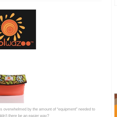
ves overwhelmed by the amount of “equipment” needed to
uldn’t there be an easier way?