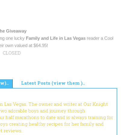
he Giveaway
ing one lucky
Family and Life in Las Vegas
reader a Cool
ir own valued at $64.95!
CLOSED
w)..
Latest Posts (view them )..
in Las Vegas. The owner and writer at Our Knight
 two adorable boys and journey through
r half marathons to date and is always training for
joys creating healthy recipes for her family and
ct reviews.