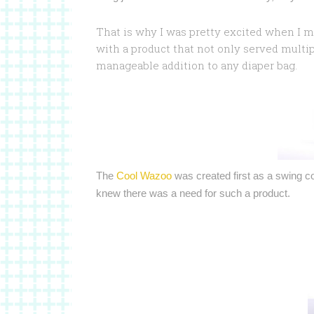
That is why I was pretty excited when I m
with a product that not only served multip
manageable addition to any diaper bag.
The
Cool Wazoo
was created first as a swing c
knew there was a need for such a product.