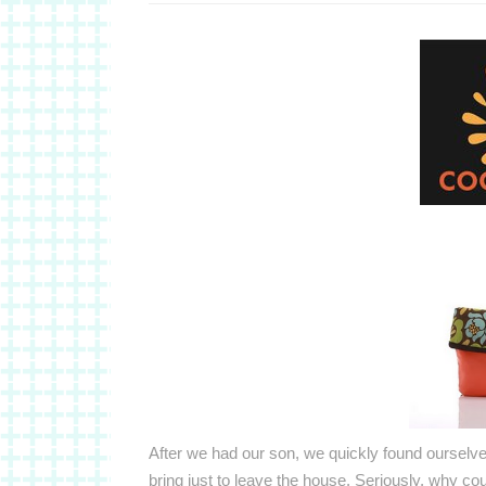
After we had our son, we quickly found oursel
bring just to leave the house. Seriously, why co