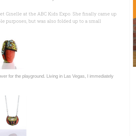
et Ginelle at the ABC Kids Expo. She finally came up
le purposes, but was also folded up to a small
over for the playground. Living in Las Vegas, I immediately