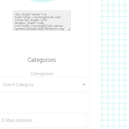
Categories
Categories