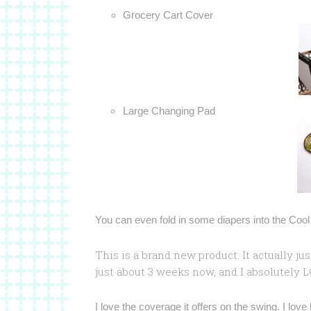
Grocery Cart Cover
Large Changing Pad
You can even fold in some diapers into the Cool W
This is a brand new product. It actually ju
just about 3 weeks now, and I absolutely LO
I love the coverage it offers on the swing. I love 