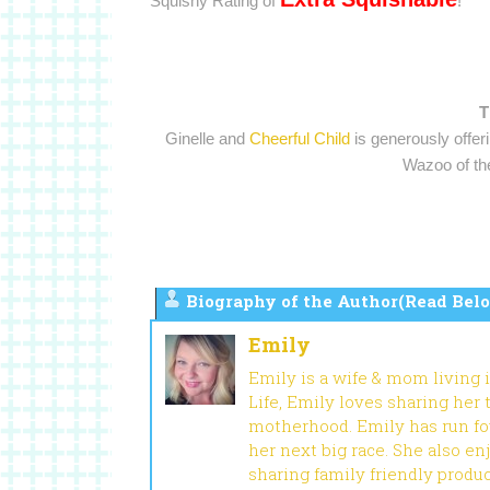
Squishy Rating of
!
T
Ginelle and
Cheerful Child
is generously offer
Wazoo of the
Biography of the Author(Read Belo
Emily
Emily is a wife & mom living 
Life, Emily loves sharing her
motherhood. Emily has run fou
her next big race. She also en
sharing family friendly produ