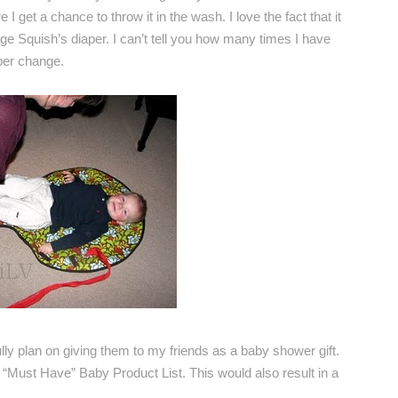
I get a chance to throw it in the wash. I love the fact that it
nge Squish’s diaper. I can’t tell you how many times I have
per change.
fully plan on giving them to my friends as a baby shower gift.
“Must Have” Baby Product List. This would also result in a