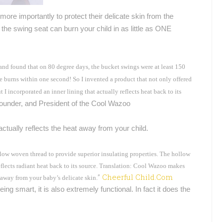
more importantly to protect their delicate skin from the
he swing seat can burn your child in as little as ONE
 and found that on 80 degree days, the bucket swings were at least 150
ee burns within one second! So I invented a product that not only offered
 I incorporated an inner lining that actually reflects heat back to its
Founder, and President of the Cool Wazoo
ctually reflects the heat away from your child.
low woven thread to provide superior insulating properties. The hollow
lects radiant heat back to its source.
Translation: Cool Wazoo makes
”
Cheerful Child.Com
t away from your baby’s delicate skin.
ing smart, it is also extremely functional. In fact it does the