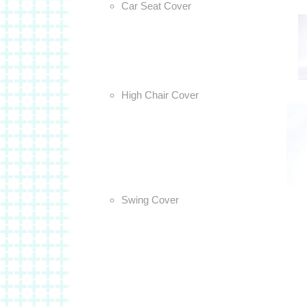
Car Seat Cover
High Chair Cover
Swing Cover