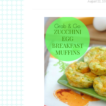
August 22, 20