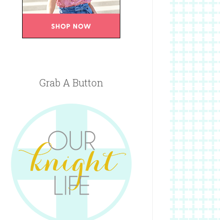
Grab A Button