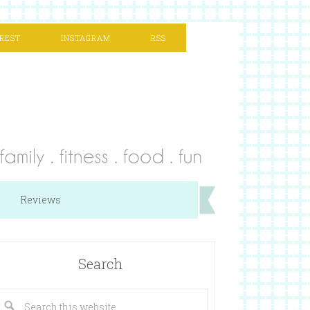
REST
INSTAGRAM
RSS
Reviews
Search