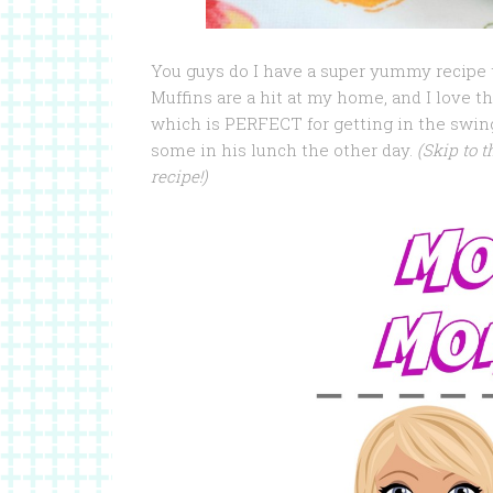
You guys do I have a super yummy recipe 
Muffins are a hit at my home, and I love 
which is PERFECT for getting in the swing
some in his lunch the other day.
(Skip to t
recipe!)