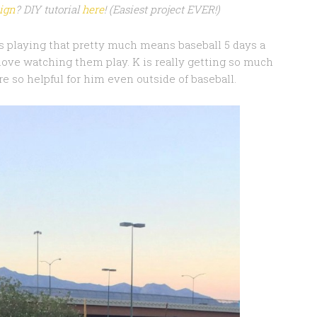
sign
? DIY tutorial
here
! (Easiest project EVER!)
ds playing that pretty much means baseball 5 days a
 love watching them play. K is really getting so much
are so helpful for him even outside of baseball.