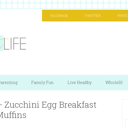
FACEBOOK
TWITTER
PINTE
arenting
Family Fun
Live Healthy
Whole30
 Zucchini Egg Breakfast
Muffins