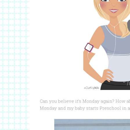
Can you believe it’s Monday again? How ab
Monday and my baby starts Preschool in a