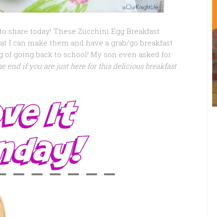
to share today! These Zucchini Egg Breakfast
that I can make them and have a grab/go breakfast
 of going back to school! My son even asked for
he end if you are just here for this delicious breakfast