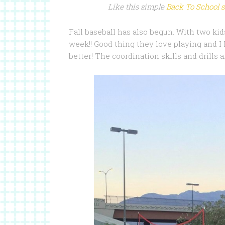
Like this simple
Back To School 
Fall baseball has also begun. With two ki
week!! Good thing they love playing and I
better! The coordination skills and drills 