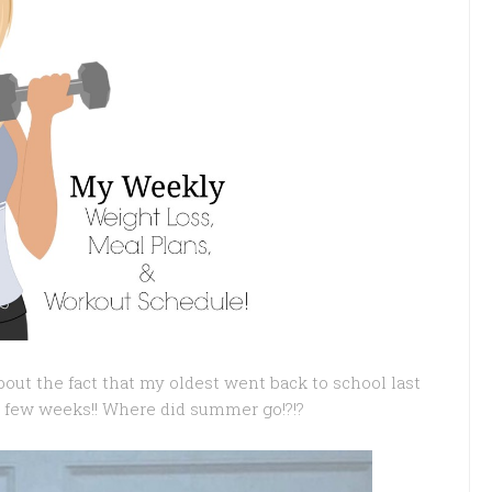
out the fact that my oldest went back to school last
 few weeks!! Where did summer go!?!?