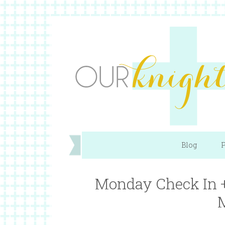
Blog
P
Monday Check In +