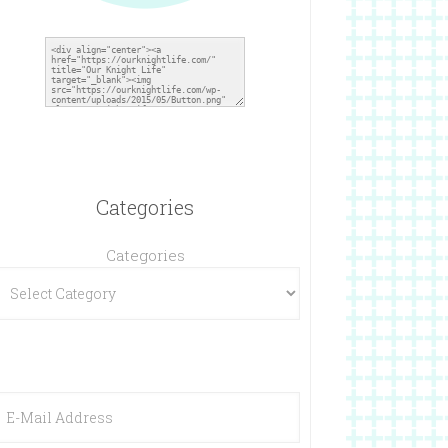
Categories
Categories