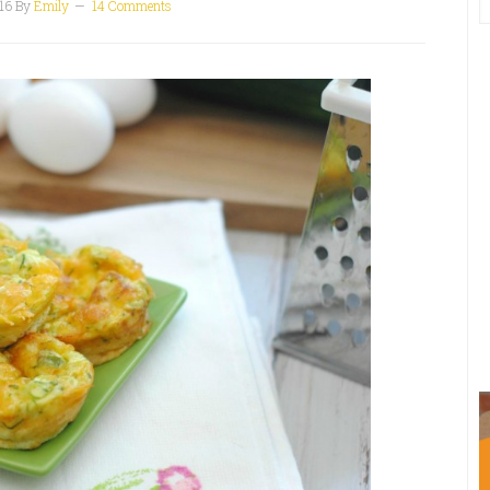
16
By
Emily
14 Comments