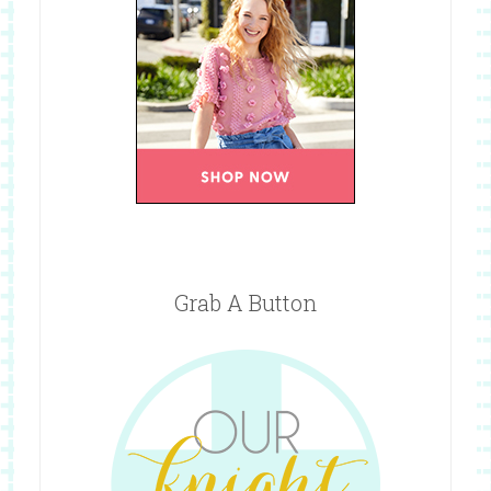
Grab A Button