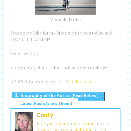
Meredith Miller
I got onto a bike for the first time in years today, and
LOVED it. LOVED it!!
Hello cycling!
Only one problem… I don’t actually own a bike yet!!
UPDATE: I just rode my first
40 miler race
.
Biography of the Author(Read Below)..
Latest Posts (view them )..
Emily
Emily is a wife & mom living in Las
Vegas. The owner and writer at Our