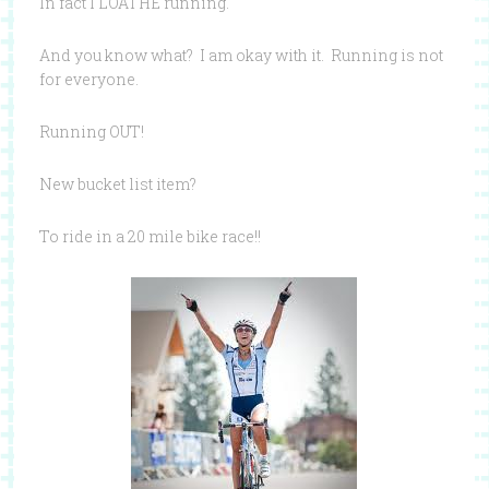
In fact I LOATHE running.
And you know what? I am okay with it. Running is not
for everyone.
Running OUT!
New bucket list item?
To ride in a 20 mile bike race!!