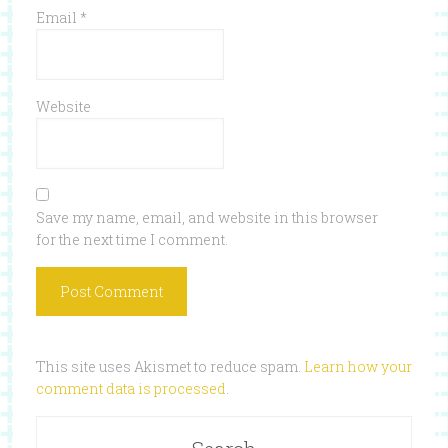
Email
*
Website
Save my name, email, and website in this browser
for the next time I comment.
This site uses Akismet to reduce spam.
Learn how your
comment data is processed
.