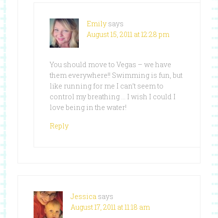
Emily
says
August 15, 2011 at 12:28 pm
You should move to Vegas – we have
them everywhere!! Swimming is fun, but
like running for me I can’t seem to
control my breathing … I wish I could I
love being in the water!
Reply
Jessica
says
August 17, 2011 at 11:18 am