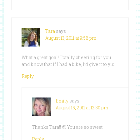
Tara
says
August 13, 2011 at 9:58 pm
What a great goal! Totally cheering for you
and know that if I had a bike, I’d give it to yiu
Reply
Emily
says
August 15, 2011 at 12:30 pm
Thanks Tara!! 🙂 You are so sweet!
Reply