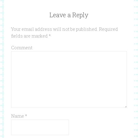
Leave a Reply
Your email address will not be published.
Required
fields are marked
*
Comment
Name
*