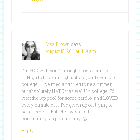
Lisa Brown
says
August 15, 2011 at 11:19 am
I’m SOO with you! Through cross country in
Jr High to track in high school, and even after
college – I’ve tried and tried to be a runner,
but absolutely HATE it as well! In college, I’d
visit the lap pool for some cardio, and LOVED
every minute of it! I’ve given up on trying to
be a runner – but I do I wish had a
community lap pool nearby! 🙂
Reply