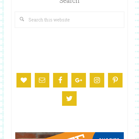
Search