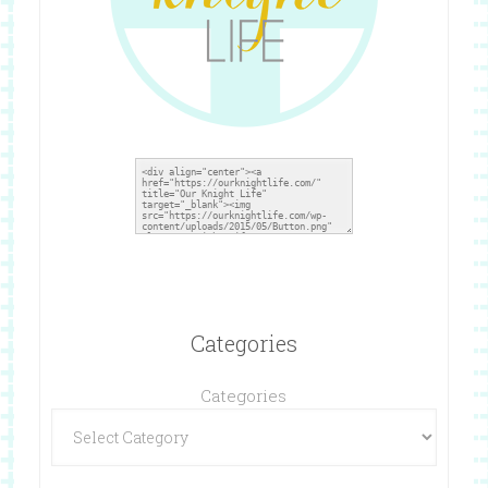
Categories
Categories