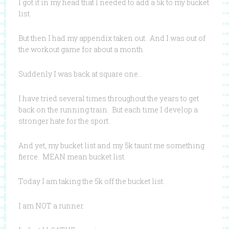
I got it in my head that I needed to add a 5k to my bucket
list.
But then I had my appendix taken out. And I was out of
the workout game for about a month.
Suddenly I was back at square one…
I have tried several times throughout the years to get
back on the running train. But each time I develop a
stronger hate for the sport.
And yet, my bucket list and my 5k taunt me something
fierce. MEAN mean bucket list.
Today I am taking the 5k off the bucket list.
I am NOT a runner.