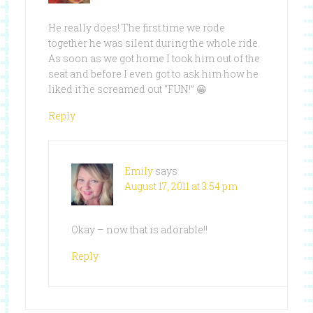
He really does! The first time we rode
together he was silent during the whole ride.
As soon as we got home I took him out of the
seat and before I even got to ask him how he
liked it he screamed out “FUN!” 😀
Reply
Emily
says
August 17, 2011 at 3:54 pm
Okay – now that is adorable!!
Reply