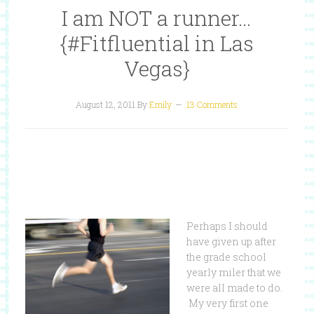
I am NOT a runner…
{#Fitfluential in Las
Vegas}
August 12, 2011
By
Emily
13 Comments
Perhaps I should
have given up after
the grade school
yearly miler that we
were all made to do.
My very first one