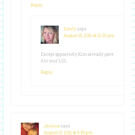
Reply
Emily
says
August 15, 2011 at 12:30 pm
Except apparently Kim already gave
it to you! LOL
Reply
Jessica
says
August 13, 2011 at 6:59 pm