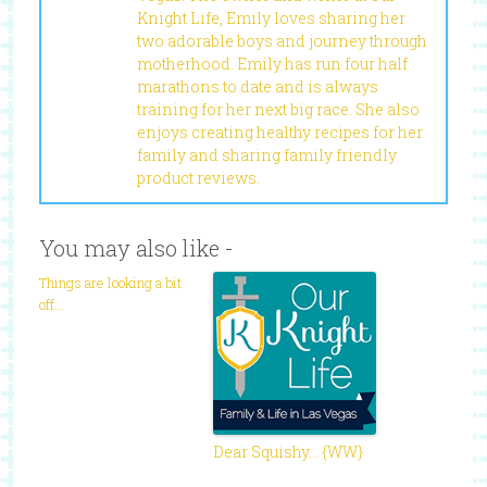
Knight Life, Emily loves sharing her
two adorable boys and journey through
motherhood. Emily has run four half
marathons to date and is always
training for her next big race. She also
enjoys creating healthy recipes for her
family and sharing family friendly
product reviews.
You may also like -
Things are looking a bit
off…
Dear Squishy… {WW}