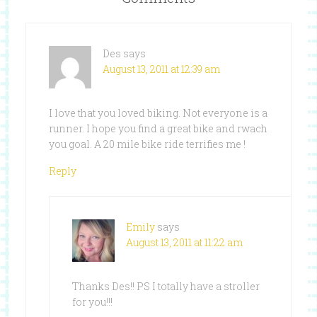
Des
says
August 13, 2011 at 12:39 am
I love that you loved biking. Not everyone is a
runner. I hope you find a great bike and rwach
you goal. A 20 mile bike ride terrifies me !
Reply
Emily
says
August 13, 2011 at 11:22 am
Thanks Des!! PS I totally have a stroller
for you!!!