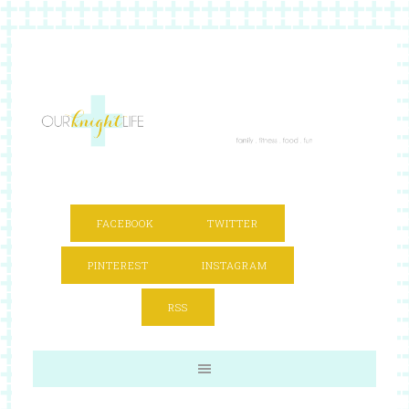
FACEBOOK
TWITTER
PINTEREST
INSTAGRAM
RSS