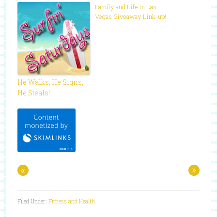
Family and Life in Las
Vegas Giveaway Link-up!
He Walks, He Signs,
He Steals!
«
»
Filed Under:
Fitness and Health