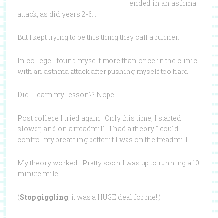
ended in an asthma
attack, as did years 2-6…
But I kept trying to be this thing they call a runner.
In college I found myself more than once in the clinic
with an asthma attack after pushing myself too hard.
Did I learn my lesson?? Nope…
Post college I tried again. Only this time, I started
slower, and on a treadmill. I had a theory I could
control my breathing better if I was on the treadmill.
My theory worked. Pretty soon I was up to running a 10
minute mile.
(
Stop giggling
, it was a HUGE deal for me!!)