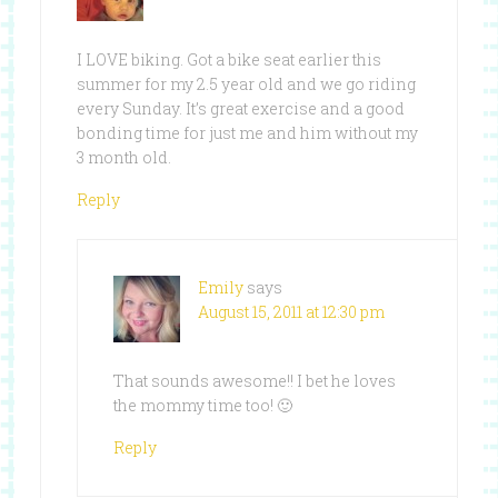
I LOVE biking. Got a bike seat earlier this
summer for my 2.5 year old and we go riding
every Sunday. It’s great exercise and a good
bonding time for just me and him without my
3 month old.
Reply
Emily
says
August 15, 2011 at 12:30 pm
That sounds awesome!! I bet he loves
the mommy time too! 🙂
Reply