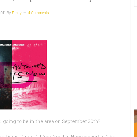
2011
By
Emily
4 Comments
ou going to be in the area on September 30th?
the Duran Duran All You Need Is Now concert at The