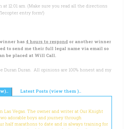
 at 12:01 am. (Make sure you read all the directions
lecopter entry form!)
 winner has
4 hours to respond
or another winner
ed to send me their full legal name via email so
an be placed at Will Call.
see Duran Duran. All opinions are 100% honest and my
w)..
Latest Posts (view them )..
in Las Vegas. The owner and writer at Our Knight
 two adorable boys and journey through
r half marathons to date and is always training for