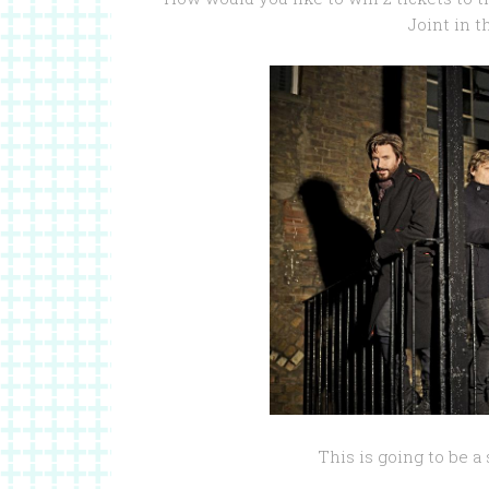
Joint in 
This is going to be a 