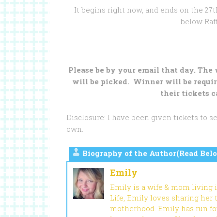
It begins right now, and ends on the 27th
below Raff
Please be by your email that day. The
will be picked. Winner will be requir
their tickets c
Disclosure: I have been given tickets to 
own.
Biography of the Author(Read Belo
Emily
Emily is a wife & mom living 
Life, Emily loves sharing her
motherhood. Emily has run fou