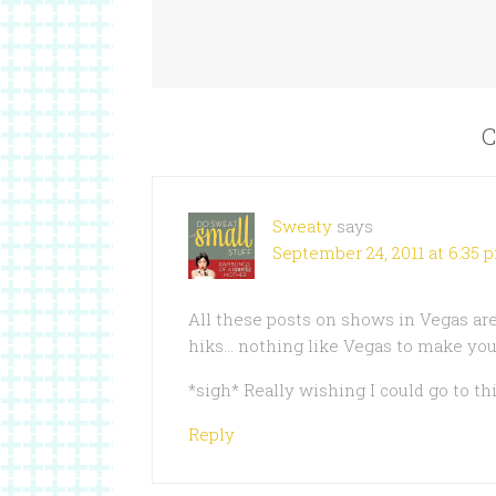
C
Sweaty
says
September 24, 2011 at 6:35 
All these posts on shows in Vegas are
hiks… nothing like Vegas to make you
*sigh* Really wishing I could go to th
Reply