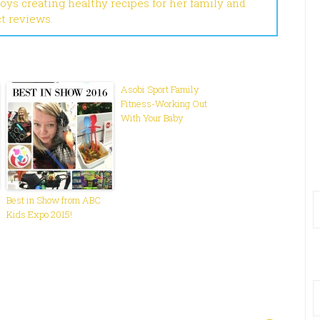
joys creating healthy recipes for her family and
ct reviews.
Asobi Sport Family
Fitness-Working Out
With Your Baby
Best in Show from ABC
Kids Expo 2015!