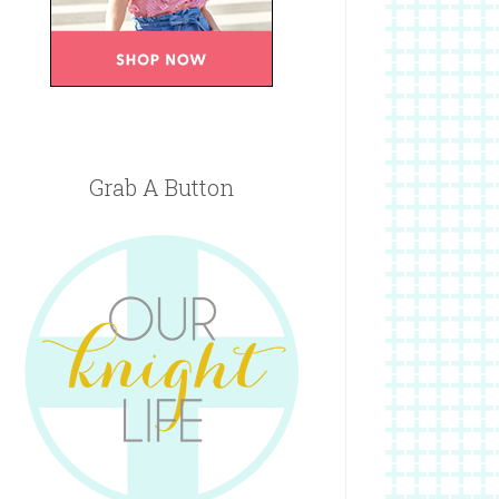
Grab A Button