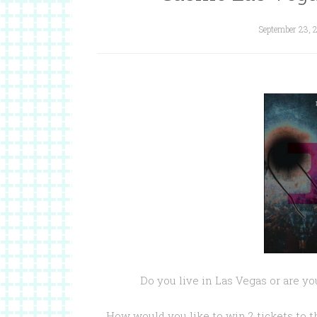
September 23, 
Do you live in Las Vegas or are y
How would you like to win 2 tickets to 