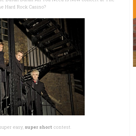
the Hard Rock Casino?
super easy,
super short
contest.