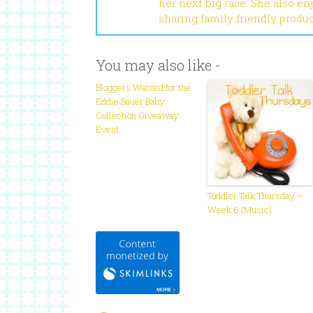
her next big race. She also en
sharing family friendly produ
You may also like -
Bloggers Wanted for the
Eddie Bauer Baby
Collection Giveaway
Event
Toddler Talk Thursday ~
Week 6 (Music)