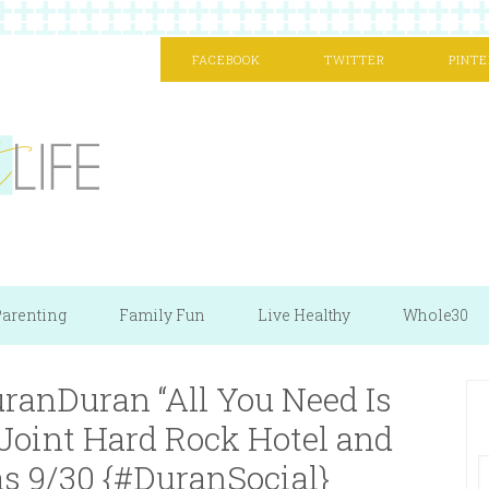
FACEBOOK
TWITTER
PINTE
arenting
Family Fun
Live Healthy
Whole30
ranDuran “All You Need Is
 Joint Hard Rock Hotel and
s 9/30 {#DuranSocial}