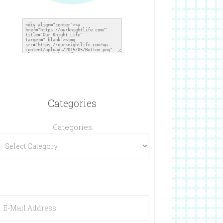
Categories
Categories