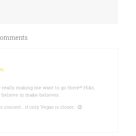
omments
pm
 really making me want to go there!!! Hiks,
 believe in make-believes.
is concert… if only Vegas is closer… 😉