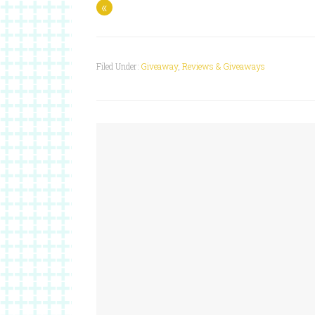
«
Filed Under:
Giveaway
,
Reviews & Giveaways