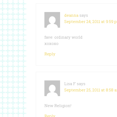
deanna
says
September 24, 2011 at 9:59 
fave: ordinary world
xoxoxo
Reply
Lisa F
says
September 25, 2011 at 8:58 
New Religion!
Reply