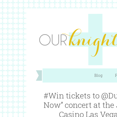
Blog
P
#Win tickets to @Du
Now” concert at the
Casino Las Vega