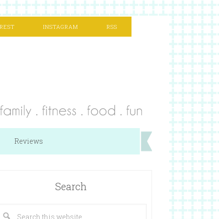
REST
INSTAGRAM
RSS
Reviews
Search