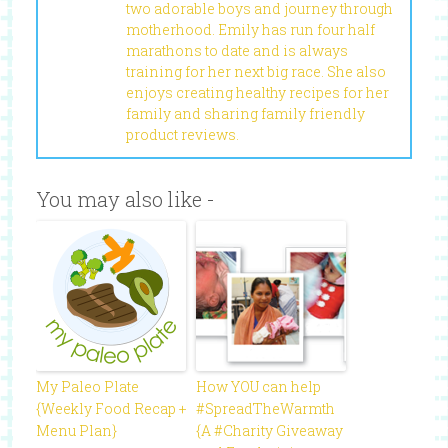
two adorable boys and journey through
motherhood. Emily has run four half
marathons to date and is always
training for her next big race. She also
enjoys creating healthy recipes for her
family and sharing family friendly
product reviews.
You may also like -
My Paleo Plate
How YOU can help
{Weekly Food Recap +
#SpreadTheWarmth
Menu Plan}
{A #Charity Giveaway