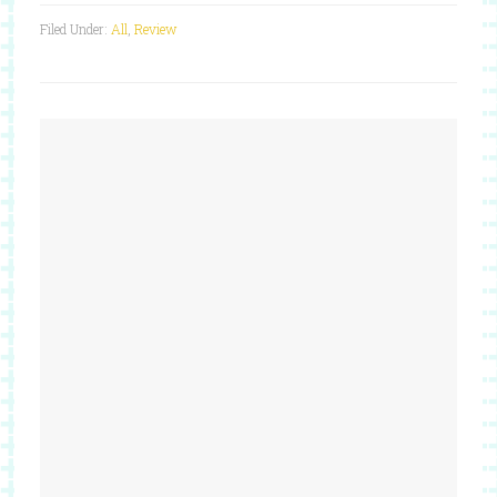
Filed Under:
All
,
Review