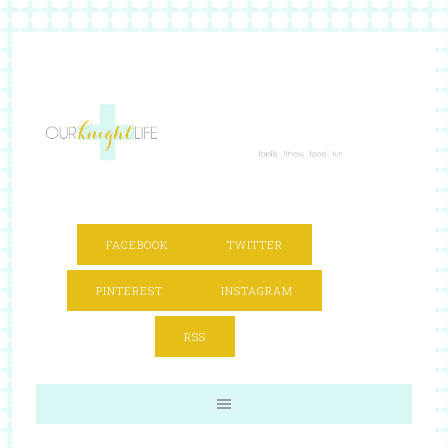
FACEBOOK
TWITTER
PINTEREST
INSTAGRAM
RSS