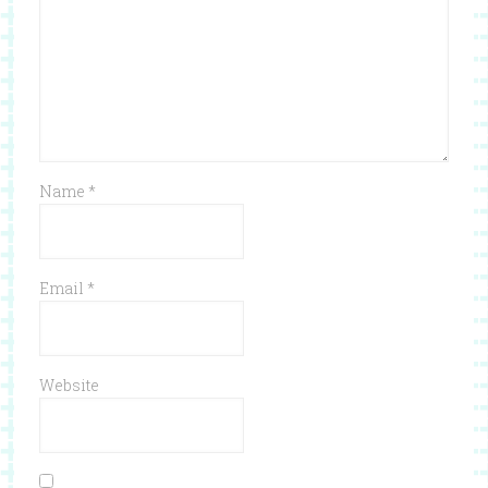
Name
*
Email
*
Website