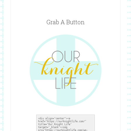
Grab A Button