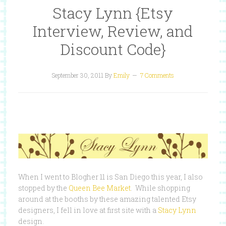
Stacy Lynn {Etsy
Interview, Review, and
Discount Code}
September 30, 2011
By
Emily
7 Comments
When I went to Blogher 11 is San Diego this year, I also
stopped by the
Queen Bee Market
. While shopping
around at the booths by these amazing talented Etsy
designers, I fell in love at first site with a
Stacy Lynn
design.