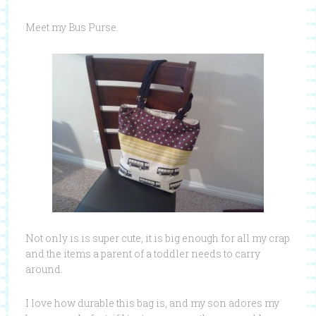
Meet my Bus Purse.
Not only is is super cute, it is big enough for all my crap
and the items a parent of a toddler needs to carry
around.
I love how durable this bag is, and my son adores my