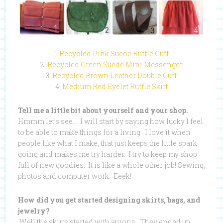
1.
Recycled Pink Suede Ruffle Cuff
2.
Recycled Green Suede Mini Messenger
3.
Recycled Brown Leather Double Cuff
4.
Medium Red Eyelet Ruffle Skirt
Tell me a little bit about yourself and your shop.
Hmmm let’s see…. I will start by saying how lucky I feel
to be able to make things for a living. I love it when
people like what I make, that just keeps the little spark
going and makes me try harder. I try to keep my shop
full of new goodies. It is like a whole other job! Sewing,
photos and computer work. Eeek!
How did you get started designing skirts, bags, and
jewelry?
Well the skirts started with aprons. They ended up