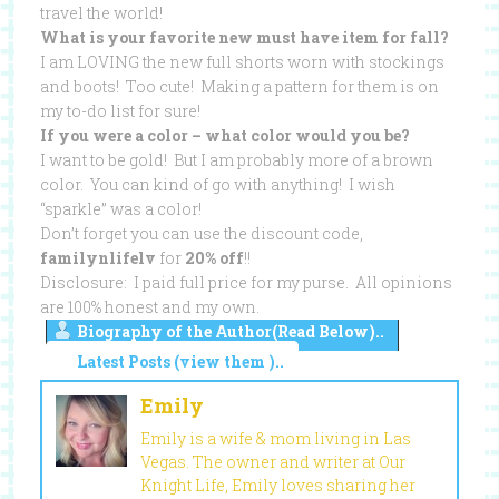
travel the world!
What is your favorite new must have item for fall?
I am LOVING the new full shorts worn with stockings
and boots! Too cute! Making a pattern for them is on
my to-do list for sure!
If you were a color – what color would you be?
I want to be gold! But I am probably more of a brown
color. You can kind of go with anything! I wish
“sparkle” was a color!
Don’t forget you can use the discount code,
familynlifelv
for
20% off
!!
Disclosure: I paid full price for my purse. All opinions
are 100% honest and my own.
Biography of the Author(Read Below)..
Latest Posts (view them )..
Emily
Emily is a wife & mom living in Las
Vegas. The owner and writer at Our
Knight Life, Emily loves sharing her