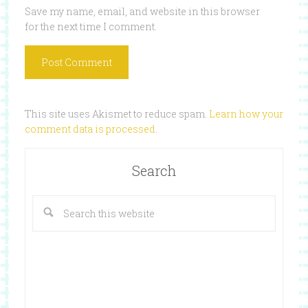
Save my name, email, and website in this browser
for the next time I comment.
This site uses Akismet to reduce spam.
Learn how your
comment data is processed
.
Search