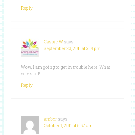
Reply
Cassie W
says
September 30, 2011 at 3:14 pm
Wow, I am going to get in trouble here. What
cute stuff!
Reply
amber
says
October 1, 2011 at 5:57 am