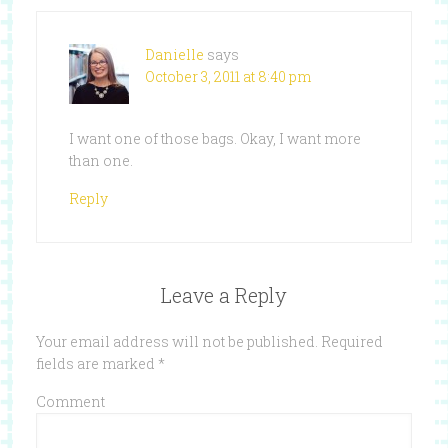
Danielle
says
October 3, 2011 at 8:40 pm
I want one of those bags. Okay, I want more
than one.
Reply
Leave a Reply
Your email address will not be published.
Required
fields are marked
*
Comment