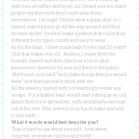
with tons of ruffles and bows, till I heard one too many
people say they wish they could wear them
everywhere. I thought “Ohhhh what a great idea” so I
started making them go all the way around and they
became skirts! I tried to make a pattern that could fit all
different body types, comfy and easy to wear.
As for the bags… I have made bags for the last 20 years!!
Ohh that makes me old. Anyhoo, I made them for
friends, myself and then like how a lot of other
businesses started to try and sell them to the public.
My friend once said “only make things that you would
wear” and that has really stuck with me.
All the jewelry started with not wanting to waste any
scraps. For a leather bag I would start cutting up an old
jacket, then try to get wallets, cuffs and finally earrings
out of the rest. Plus jewelry is so fun to make and add
to any outfit.
What 4 words would best describe you?
That is hard to say about yourself… how about…
inspired, inventive, curious and silly?