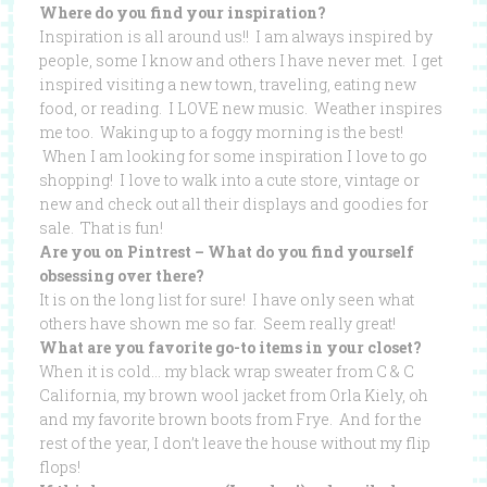
Where do you find your inspiration?
Inspiration is all around us!! I am always inspired by
people, some I know and others I have never met. I get
inspired visiting a new town, traveling, eating new
food, or reading. I LOVE new music. Weather inspires
me too. Waking up to a foggy morning is the best!
When I am looking for some inspiration I love to go
shopping! I love to walk into a cute store, vintage or
new and check out all their displays and goodies for
sale. That is fun!
Are you on Pintrest – What do you find yourself
obsessing over there?
It is on the long list for sure! I have only seen what
others have shown me so far. Seem really great!
What are you favorite go-to items in your closet?
When it is cold… my black wrap sweater from C & C
California, my brown wool jacket from Orla Kiely, oh
and my favorite brown boots from Frye. And for the
rest of the year, I don’t leave the house without my flip
flops!