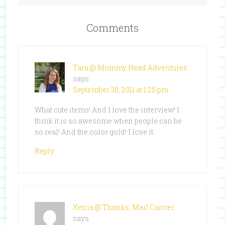
Comments
Tara @ Mommy Head Adventures
says
September 30, 2011 at 1:25 pm
What cute items! And I love the interview! I
think it is so awesome when people can be
so real! And the color gold! I love it.
Reply
Xenia @ Thanks, Mail Carrier
says