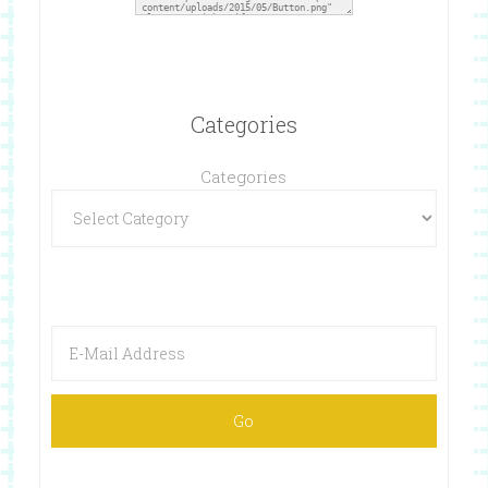
Categories
Categories