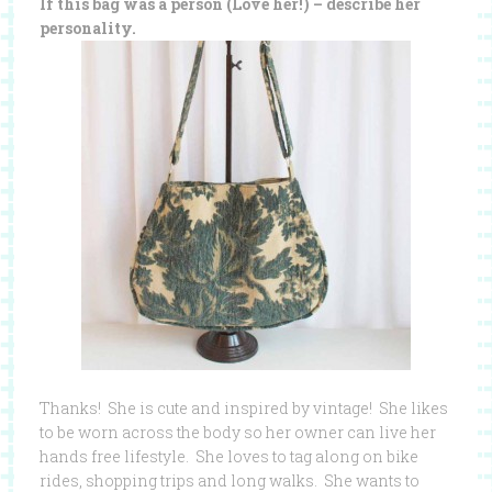
If this bag was a person (Love her!) – describe her
personality.
Thanks! She is cute and inspired by vintage! She likes
to be worn across the body so her owner can live her
hands free lifestyle. She loves to tag along on bike
rides, shopping trips and long walks. She wants to