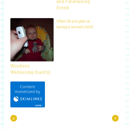
and Fundraising
Event}
When do you plan on
having a second child?
Wordless
Wednesday (hardly)
«
»