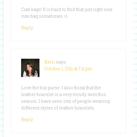
Cute bags! It is hard to find that just right size
cute bag sometimes =)
Reply
Kerri
says
October 1, 2011 at 7:11 pm
Love the bus purse. I also think that the
leather bracelet is a very trendy item this
season. I have seen lots of people wearing
different styles of leather bracelets.
Reply