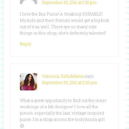
September 30, 2011 at 1:38 pm
I love the Bus Purse! A-freaking-DORABLE!
My kids and their friends would get a big kick
out of it as well. There are so many cute
things in this shop, she’s definitely talented!
Reply
Vanessa, DeSuMama
says
September 30, 2011 at 2:36 pm
What a great opportunity to find out the inner
workings of a fab designer! I love all the
pieces, especially the last, vintage inspired
purse. I’m a strap across the body kinda girl
😉