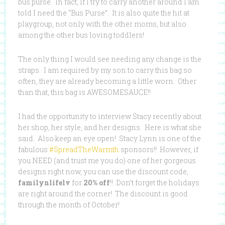
bus purse. In fact, if I try to carry another around I am
told I need the “Bus Purse”. It is also quite the hit at
playgroup, not only with the other moms, but also
among the other bus loving toddlers!
The only thing I would see needing any change is the
straps. I am required by my son to carry this bag so
often, they are already becoming a little worn. Other
than that, this bag is AWESOMESAUCE!!
I had the opportunity to interview Stacy recently about
her shop, her style, and her designs. Here is what she
said. Also keep an eye open! Stacy Lynn is one of the
fabulous
#SpreadTheWarmth
sponsors!! However, if
you NEED (and trust me you do) one of her gorgeous
designs right now, you can use the discount code,
familynlifelv
for
20% off
!! Don’t forget the holidays
are right around the corner! The discount is good
through the month of October!