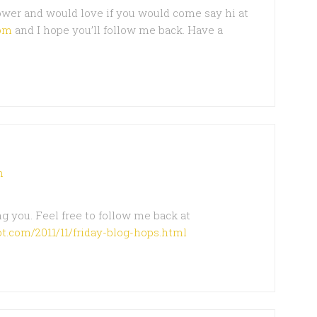
lower and would love if you would come say hi at
om
and I hope you’ll follow me back. Have a
m
g you. Feel free to follow me back at
t.com/2011/11/friday-blog-hops.html