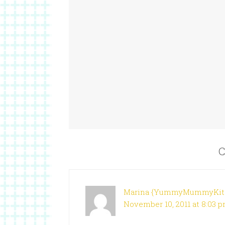
C
Marina {YummyMummyKit
November 10, 2011 at 8:03 