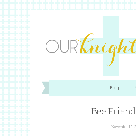
Blog
P
Bee Friend
November 10, 