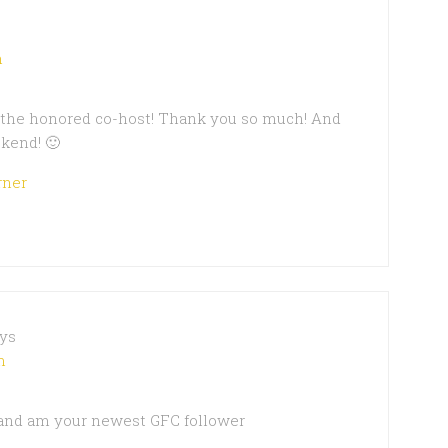
m
s the honored co-host! Thank you so much! And
kend! 🙂
rner
ys
m
 and am your newest GFC follower