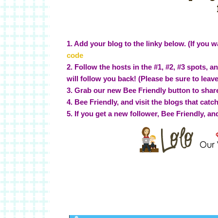
1. Add your blog to the linky below. (If you wa
code
2. Follow the hosts in the #1, #2, #3 spots, 
will follow you back! (Please be sure to leav
3. Grab our new Bee Friendly button to share
4. Bee Friendly, and visit the blogs that catc
5. If you get a new follower, Bee Friendly, an