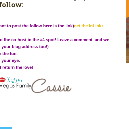
follow:
nt to post the follow here is the link)
get the InLinkz
and the co-host in the #4 spot! Leave a comment, and we
e your blog address too!)
 the fun.
h your eye.
d return the love!