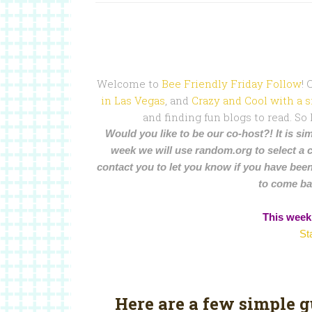
Welcome to
Bee Friendly Friday Follow
!
in Las Vegas
, and
Crazy and Cool with a s
and finding fun blogs to read. So
Would you like to be our co-host?! It is sim
week we will use random.org to select a 
contact you to let you know if you have been
to come ba
This week’
St
Here are a few simple 