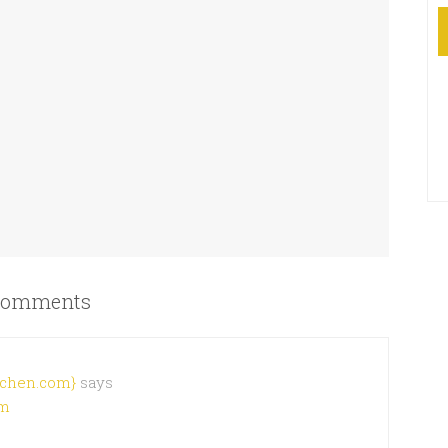
omments
chen.com}
says
pm