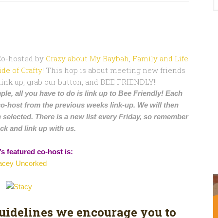
 Co-hosted by
Crazy about My Baybah
,
Family and Life
ide of Crafty
! This hop is about meeting new friends
 link up, grab our button, and BEE FRIENDLY!!
ple, all you have to do is link up to Bee Friendly! Each
co-host from the previous weeks link-up. We will then
 selected. There is a new list every Friday, so remember
ck and link up with us.
s featured co-host is:
acey Uncorked
guidelines we encourage you to