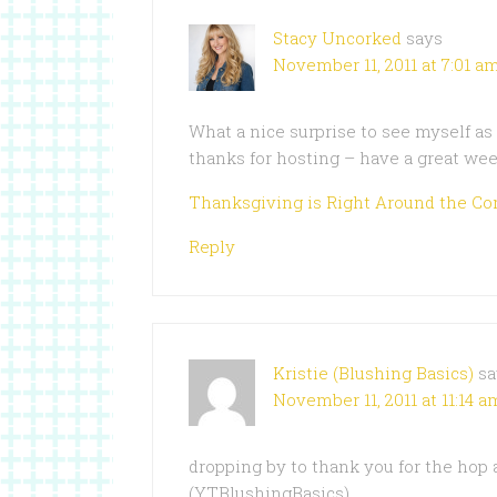
Stacy Uncorked
says
November 11, 2011 at 7:01 a
What a nice surprise to see myself a
thanks for hosting – have a great wee
Thanksgiving is Right Around the Co
Reply
Kristie (Blushing Basics)
sa
November 11, 2011 at 11:14 a
dropping by to thank you for the hop
(YTBlushingBasics).