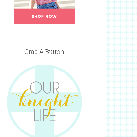
Grab A Button