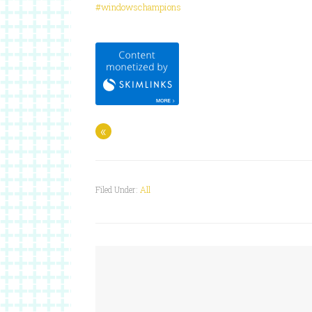
#windowschampions
«
Filed Under:
All