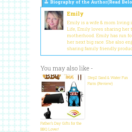
Biography of the Author(Read Belo
Emily
Emily is a wife & mom living 
Life, Emily loves sharing her
motherhood. Emily has run fou
her next big race. She also en
sharing family friendly produ
You may also like -
Step2 Sand & Water Fun
Farm {Review}
Father’s Day Gifts for the
BBQ Lover!