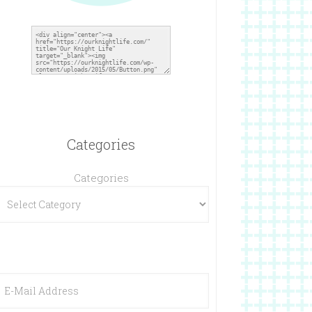
Categories
Categories