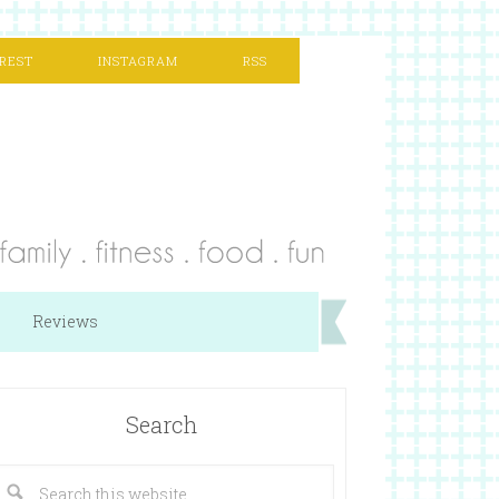
REST
INSTAGRAM
RSS
Reviews
Search