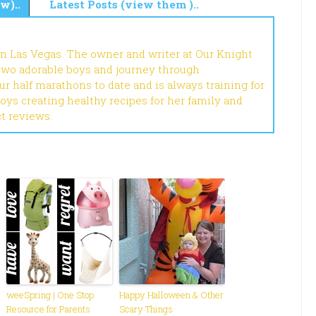
w)..
Latest Posts (view them )..
in Las Vegas. The owner and writer at Our Knight
 two adorable boys and journey through
r half marathons to date and is always training for
joys creating healthy recipes for her family and
ct reviews.
weeSpring | One Stop
Happy Halloween & Other
Resource for Parents
Scary Things