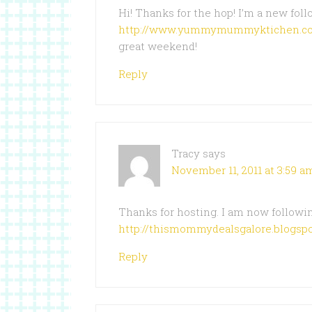
Hi! Thanks for the hop! I’m a new fol
http://www.yummymummyktichen.c
great weekend!
Reply
Tracy
says
November 11, 2011 at 3:59 a
Thanks for hosting. I am now followin
http://thismommydealsgalore.blogspo
Reply