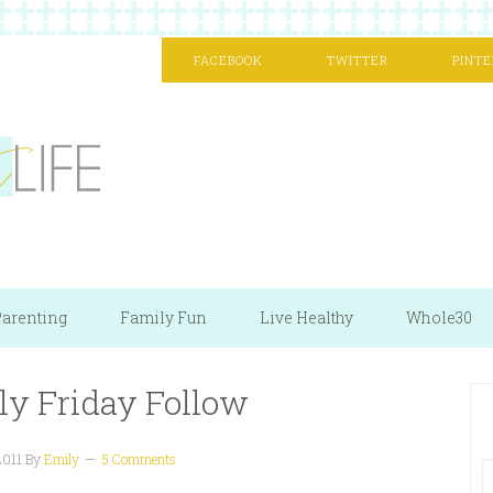
FACEBOOK
TWITTER
PINTE
arenting
Family Fun
Live Healthy
Whole30
ly Friday Follow
2011
By
Emily
5 Comments