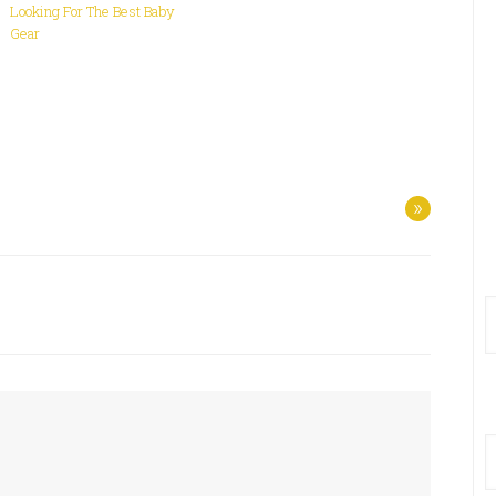
Looking For The Best Baby
Gear
»