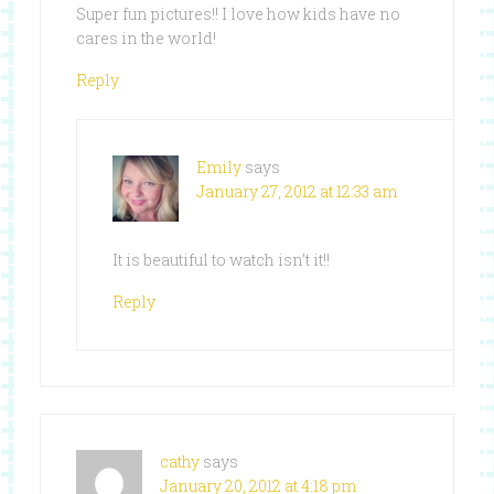
Super fun pictures!! I love how kids have no
cares in the world!
Reply
Emily
says
January 27, 2012 at 12:33 am
It is beautiful to watch isn’t it!!
Reply
cathy
says
January 20, 2012 at 4:18 pm