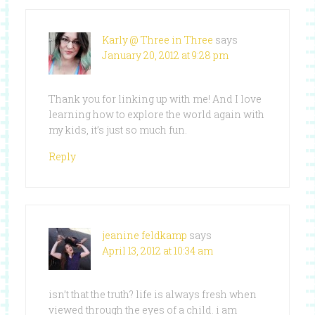
Karly @ Three in Three
says
January 20, 2012 at 9:28 pm
Thank you for linking up with me! And I love
learning how to explore the world again with
my kids, it’s just so much fun.
Reply
jeanine feldkamp
says
April 13, 2012 at 10:34 am
isn’t that the truth? life is always fresh when
viewed through the eyes of a child. i am