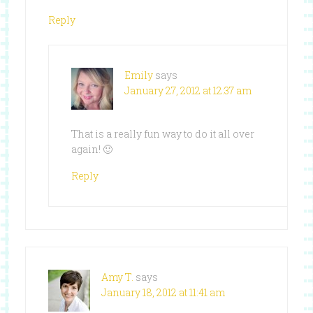
Reply
Emily
says
January 27, 2012 at 12:37 am
That is a really fun way to do it all over
again! 🙂
Reply
Amy T.
says
January 18, 2012 at 11:41 am