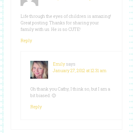
Life through the eyes of children is amazing!
Great posting. Thanks for sharing your
family with us. He is so CUTE!
Reply
Emily
says
January 27, 2012 at 12:31 am
Oh thank you Cathy, I think so, but I am a
bit biased. 🙂
Reply