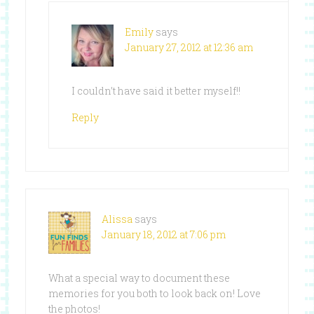
Emily
says
January 27, 2012 at 12:36 am
I couldn’t have said it better myself!!
Reply
Alissa
says
January 18, 2012 at 7:06 pm
What a special way to document these
memories for you both to look back on! Love
the photos!