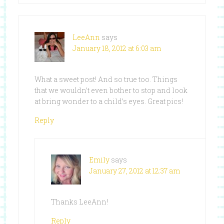
LeeAnn
says
January 18, 2012 at 6:03 am
What a sweet post! And so true too. Things
that we wouldn’t even bother to stop and look
at bring wonder to a child’s eyes. Great pics!
Reply
Emily
says
January 27, 2012 at 12:37 am
Thanks LeeAnn!
Reply