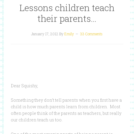
Lessons children teach
their parents…
January 17, 2012
By
Emily
33 Comments
Dear Squishy,
Something they don’t tell parents when you first have a
child is how much parents learn from children. Most
often people think of the parents as teachers, but really
our children teach us too.