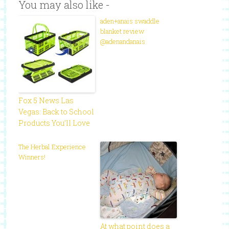
You may also like -
aden+anais swaddle
blanket review
@adenandanais
Fox 5 News Las
Vegas: Back to School
Products You’ll Love
The Herbal Experience
Winners!
At what point does a