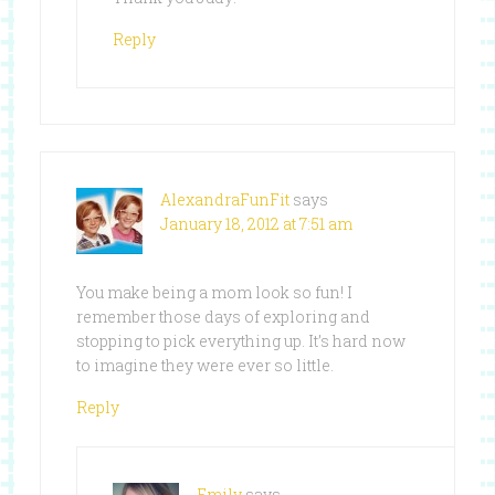
Reply
AlexandraFunFit
says
January 18, 2012 at 7:51 am
You make being a mom look so fun! I
remember those days of exploring and
stopping to pick everything up. It’s hard now
to imagine they were ever so little.
Reply
Emily
says