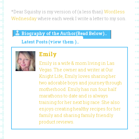
*Dear Squishy is my version of (a less than)
Wordless
Wednesday
where each week I write a letter to my son.
Biography of the Author(Read Below)..
Latest Posts (view them )..
Emily
Emily is a wife & mom living in Las
Vegas. The owner and writer at Our
Knight Life, Emily loves sharing her
two adorable boys and journey through
motherhood. Emily has run four half
marathons to date and is always
training for her next big race. She also
enjoys creating healthy recipes for her
family and sharing family friendly
product reviews.