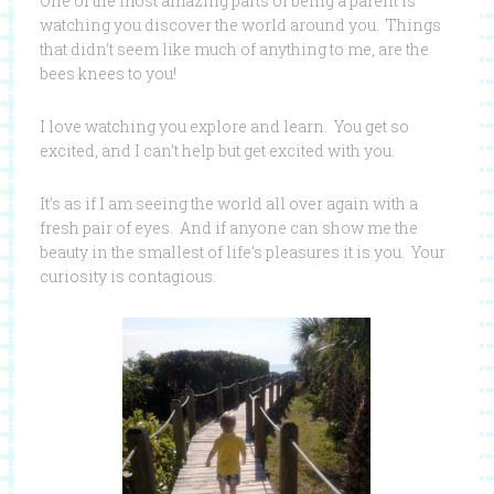
One of the most amazing parts of being a parent is
watching you discover the world around you. Things
that didn’t seem like much of anything to me, are the
bees knees to you!
I love watching you explore and learn. You get so
excited, and I can’t help but get excited with you.
It’s as if I am seeing the world all over again with a
fresh pair of eyes. And if anyone can show me the
beauty in the smallest of life’s pleasures it is you. Your
curiosity is contagious.