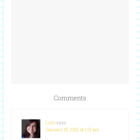
Comments
Lolo
says
January 18, 2012 at 1:01 am