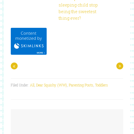
sleeping child stop
being the sweetest
thing ever?
«
»
Filed Under:
All
,
Dear Squishy {WW}
,
Parenting Posts
,
Toddlers