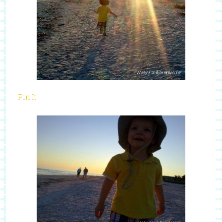
Pin It