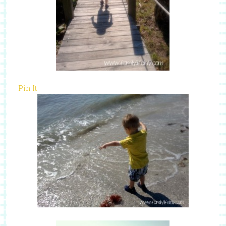
Pin It