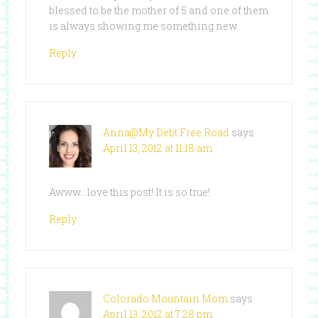
blessed to be the mother of 5 and one of them
is always showing me something new.
Reply
Anna@My Debt Free Road
says
April 13, 2012 at 11:18 am
Awww…love this post! It is so true!
Reply
Colorado Mountain Mom
says
April 13, 2012 at 7:28 pm