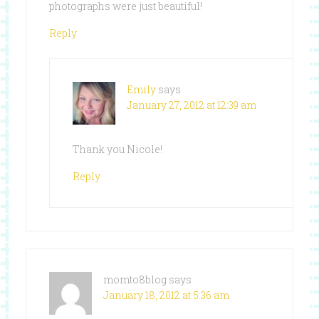
photographs were just beautiful!
Reply
Emily
says
January 27, 2012 at 12:39 am
Thank you Nicole!
Reply
momto8blog
says
January 18, 2012 at 5:36 am