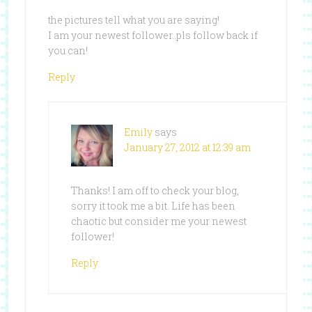
the pictures tell what you are saying!
I am your newest follower..pls follow back if
you can!
Reply
Emily
says
January 27, 2012 at 12:39 am
Thanks! I am off to check your blog,
sorry it took me a bit. Life has been
chaotic but consider me your newest
follower!
Reply