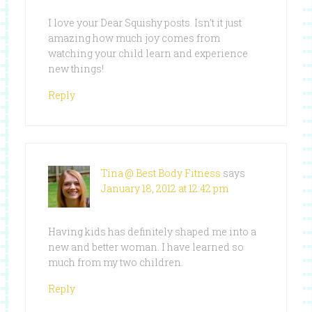
I love your Dear Squishy posts. Isn’t it just
amazing how much joy comes from
watching your child learn and experience
new things!
Reply
Tina @ Best Body Fitness
says
January 18, 2012 at 12:42 pm
Having kids has definitely shaped me into a
new and better woman. I have learned so
much from my two children.
Reply