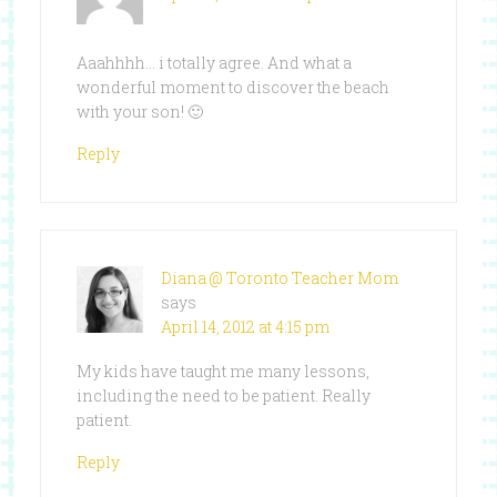
Aaahhhh… i totally agree. And what a
wonderful moment to discover the beach
with your son! 🙂
Reply
Diana @ Toronto Teacher Mom
says
April 14, 2012 at 4:15 pm
My kids have taught me many lessons,
including the need to be patient. Really
patient.
Reply