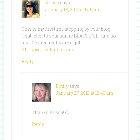
Alissa
says
January 18, 2012 at 1:51 am
This is my first time stopping by your blog.
That letter to your sun is BEAUTIFUL!! and so
true. Chilred really are a gift.
Alissa@look.find.inspire
Reply
Emily
says
January 27, 2012 at 12:40 am
Thanks Alissa! 🙂
Reply