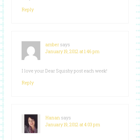
Reply
amber
says
January 19, 2012 at 1:46 pm
I love your Dear Squishy post each week!
Reply
Hanan
says
January 19, 2012 at 4:03 pm