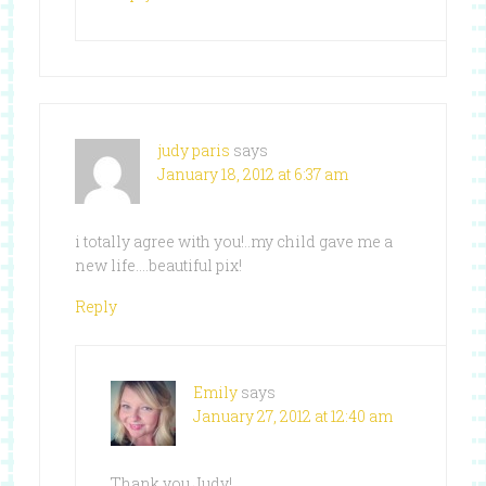
judy paris
says
January 18, 2012 at 6:37 am
i totally agree with you!..my child gave me a
new life….beautiful pix!
Reply
Emily
says
January 27, 2012 at 12:40 am
Thank you Judy!