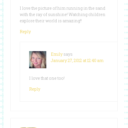
I love the picture of him running in the sand
with the ray of sunshine! Watching children
explore their world is amazing!!
Reply
Emily
says
January 27, 2012 at 12:40 am
I love that one too!
Reply