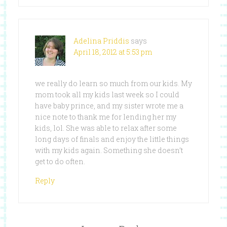
Adelina Priddis
says
April 18, 2012 at 5:53 pm
we really do learn so much from our kids. My
mom took all my kids last week so I could
have baby prince, and my sister wrote me a
nice note to thank me for lending her my
kids, lol. She was able to relax after some
long days of finals and enjoy the little things
with my kids again. Something she doesn’t
get to do often.
Reply