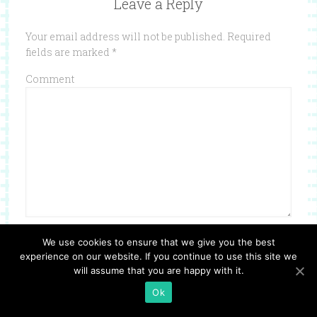
Leave a Reply
Your email address will not be published.
Required
fields are marked
*
Comment
Name
*
We use cookies to ensure that we give you the best
experience on our website. If you continue to use this site we
will assume that you are happy with it.
Ok
Email
*