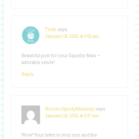
Trish
says
January 18, 2012 at 3:51 am
Beautiful post for your Squishy Man –
adorable smile!
Reply
Nicole (SportyMummy)
says
January 18, 2012 at 5:17 am
Wow! Your letter to your son and the