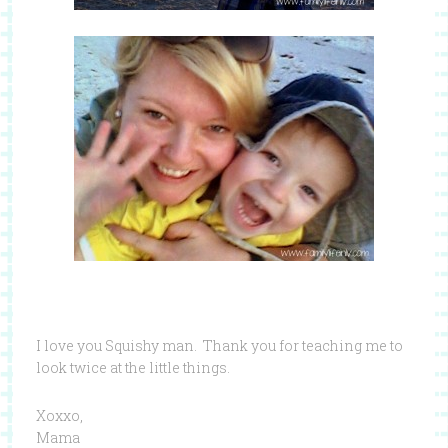
I love you Squishy man. Thank you for teaching me to
look twice at the little things.
Xoxxo,
Mama