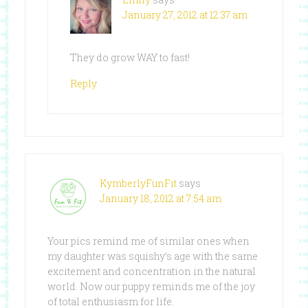
January 27, 2012 at 12:37 am
They do grow WAY to fast!
Reply
KymberlyFunFit
says
January 18, 2012 at 7:54 am
Your pics remind me of similar ones when
my daughter was squishy’s age with the same
excitement and concentration in the natural
world. Now our puppy reminds me of the joy
of total enthusiasm for life.