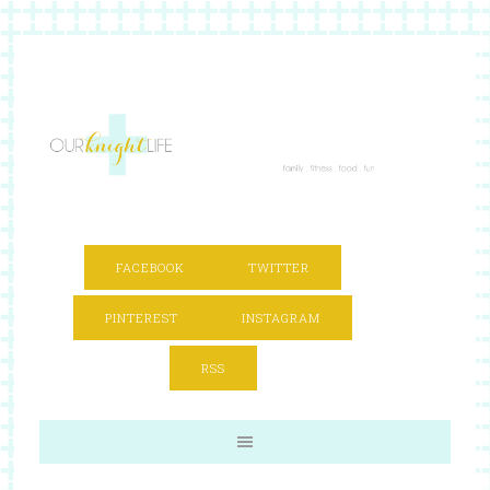
FACEBOOK
TWITTER
PINTEREST
INSTAGRAM
RSS