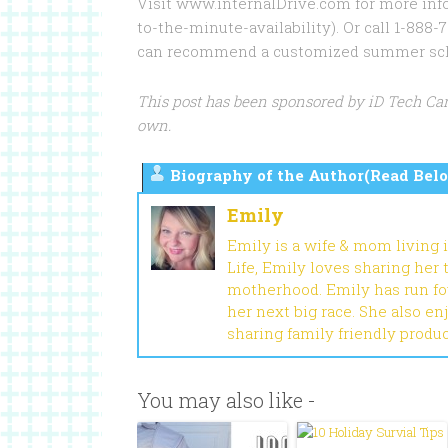
Visit www.internalDrive.com for more info
to-the-minute-availability). Or call 1-88
can recommend a customized summer sched
This post has been sponsored by iD Tech Ca
own.
Biography of the Author(Read Belo
Emily
Emily is a wife & mom living 
Life, Emily loves sharing her
motherhood. Emily has run fou
her next big race. She also en
sharing family friendly produ
You may also like -