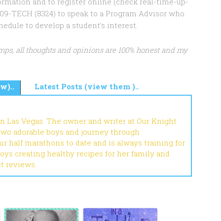
rmation and to register online (check real-time-up-
8-709-TECH (8324) to speak to a Program Advisor who
ule to develop a student’s interest.
mps, all thoughts and opinions are 100% honest and my
w)..
Latest Posts (view them )..
in Las Vegas. The owner and writer at Our Knight
 two adorable boys and journey through
r half marathons to date and is always training for
joys creating healthy recipes for her family and
ct reviews.