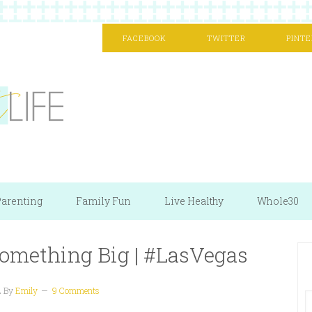
FACEBOOK
TWITTER
PINTE
arenting
Family Fun
Live Healthy
Whole30
omething Big | #LasVegas
2
By
Emily
9 Comments