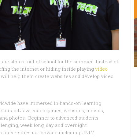
n are almost out of school for the summer. Instead of
ing the internet or hiding inside playing
video
will help them create websites and develop video
orldwide have immersed in hands-on learning
 C++ and Java, video games, websites, movies,
, and photos. Beginner to advanced students
allenging, week long, day and overnight
 universities nationwide including UNLV,