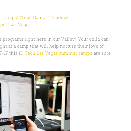
e programs right here in our Valley! Your child can
ht at a camp that will help nurture their love of
7-17 this
iD Tech Las Vegas summer camps
are sure