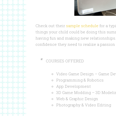
Check out their
sample schedule
for a typ
things your child could be doing this su
having fun and making new relationships. 
confidence they need to realize a passion 
COURSES OFFERED
Video Game Design – Game D
Programming & Robotics
App Development
3D Game Modding – 3D Modeli
Web & Graphic Design
Photography & Video Editing