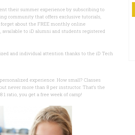
ent their summer experience by subscribing to
ng community that offers exclusive tutorials,
t forget about the FREE monthly online
, available to iD alumni and students registered
lized and individual attention thanks to the iD Tech
a personalized experience. How small? Classes
– but never more than 8 per instructor. That’s the
8:1 ratio, you get a free week of camp!