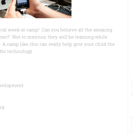
ical week at camp! Can you believe all the amazing
mmer? Not to mention they will be learning while
A camp like this can really help give your child the
for technology.
evelopment
ng