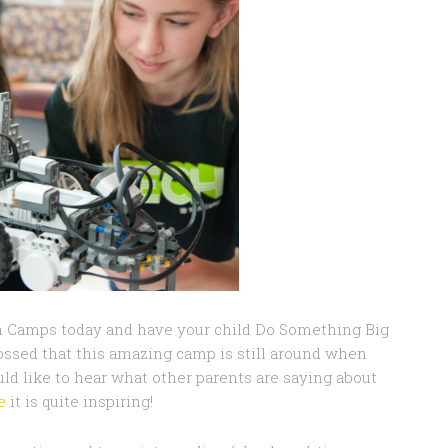
ch Camps today and have your child Do Something Big
ossed that this amazing camp is still around when
ld like to hear what other parents are saying about
e
it is quite inspiring!