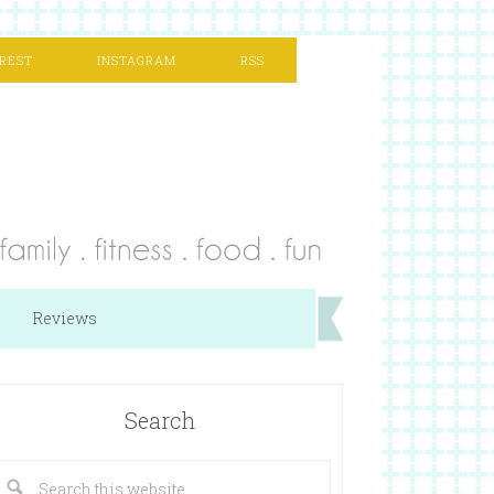
REST
INSTAGRAM
RSS
Reviews
Search