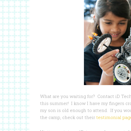
What are you waiting for? Contact iD Te
this summer! I know I have my fingers cr
my son is old enough to attend. If you wou
the camp, check out their
testimonial pag