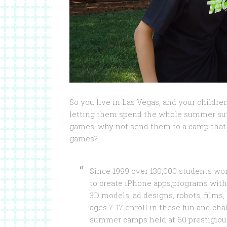
So you live in Las Vegas, and your childre
letting them spend the whole summer surf
games, why not send them to a camp that 
games?
Since 1999 over 130,000 students w
to create iPhone apps,programs with
3D models, ad designs, robots, films
ages 7-17 enroll in these fun and ch
summer camps held at 60 prestigious