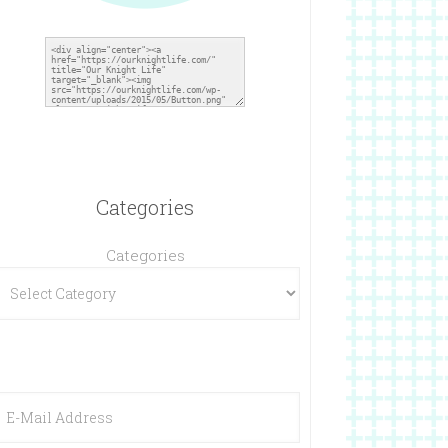
Categories
Categories