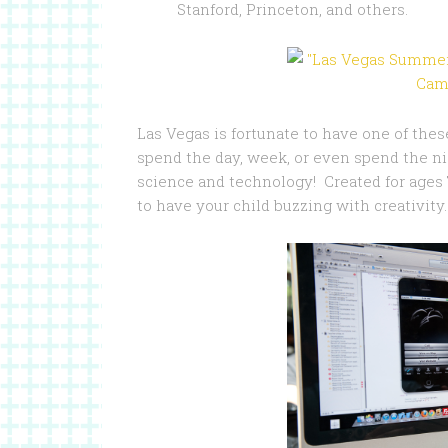
Stanford, Princeton, and others.
Las Vegas is fortunate to have one of thes
spend the day, week, or even spend the nig
science and technology! Created for ages 
to have your child buzzing with creativity.