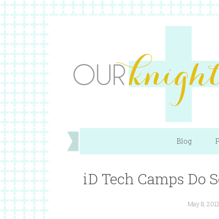
Blog
P
iD Tech Camps Do S
May 8, 201