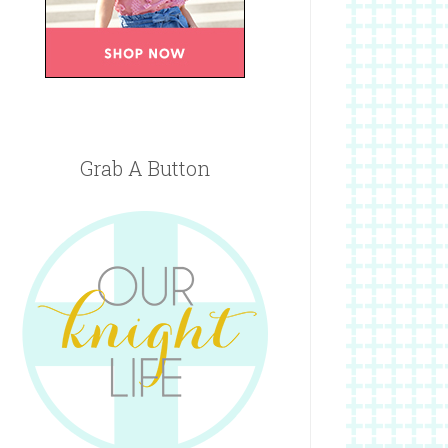
Grab A Button