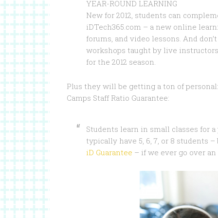
YEAR-ROUND LEARNING
New for 2012, students can complem
iDTech365.com – a new online learni
forums, and video lessons. And don’
workshops taught by live instructors
for the 2012 season.
Plus they will be getting a ton of persona
Camps Staff Ratio Guarantee:
Students learn in small classes for 
typically have 5, 6, 7, or 8 students 
iD Guarantee
– if we ever go over an 