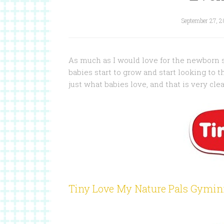
September 27, 2
As much as I would love for the newborn sta
babies start to grow and start looking to 
just what babies love, and that is very cle
Tiny Love My Nature Pals Gymin