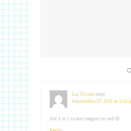
C
Liz Ticona
says
September 27, 2012 at 11:13
the 3 in 1 rocker napper in red 🙂
Reply