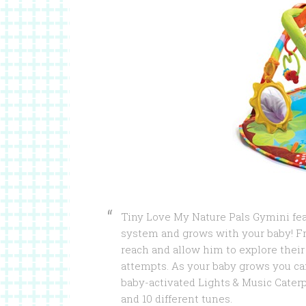
Tiny Love My Nature Pals Gymini fea
system and grows with your baby! F
reach and allow him to explore their
attempts. As your baby grows you can
baby-activated Lights & Music Caterp
and 10 different tunes.