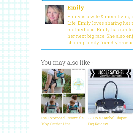
Emily
Emily is a wife & mom living 
Life, Emily loves sharing her
motherhood. Emily has run fou
her next big race. She also en
sharing family friendly produ
You may also like -
The Expanded Essentials
JJ Cole Satchel Diaper
Baby Carrier Line
Bag Review