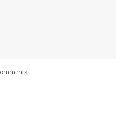
omments
 am