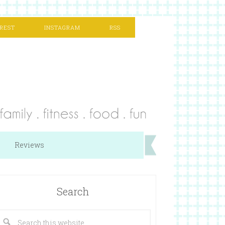
REST
INSTAGRAM
RSS
Reviews
Search