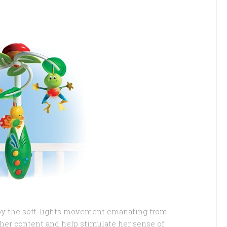
joy the soft-lights movement emanating from
 her content and help stimulate her sense of