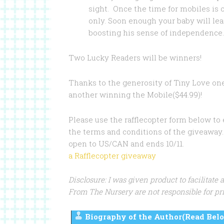
sight. Once the time for mobiles is
only. Soon enough your baby will lea
boosting his sense of independence.
Two Lucky Readers will be winners!
Thanks to the generosity of Tiny Love on
another winning the Mobile($44.99)!
Please use the rafflecopter form below to
the terms and conditions of the giveaway. 
open to US/CAN and ends 10/11.
a Rafflecopter giveaway
Disclosure: I was given product to facilitate
From The Nursery are not responsible for pri
Biography of the Author(Read Belo