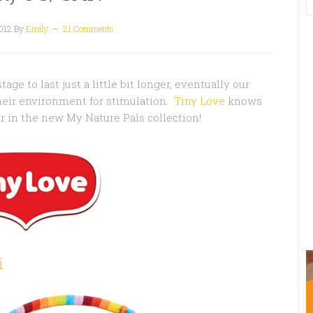
012
By
Emily
21 Comments
ge to last just a little bit longer, eventually our
their environment for stimulation.
Tiny Love
knows
ar in the new My Nature Pals collection!
i