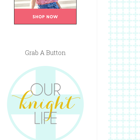
Grab A Button