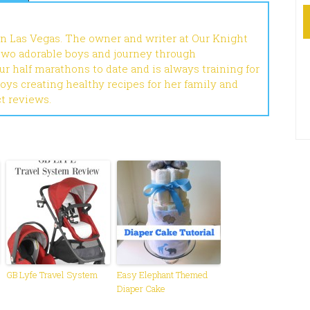
in Las Vegas. The owner and writer at Our Knight
 two adorable boys and journey through
r half marathons to date and is always training for
joys creating healthy recipes for her family and
ct reviews.
GB Lyfe Travel System
Easy Elephant Themed
Diaper Cake