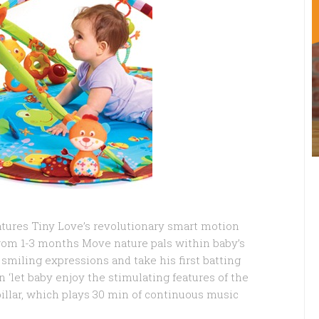
tures Tiny Love’s revolutionary smart motion
rom 1-3 months Move nature pals within baby’s
 smiling expressions and take his first batting
 ‘let baby enjoy the stimulating features of the
illar, which plays 30 min of continuous music