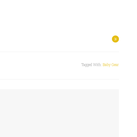
»
Tagged With:
Baby Gear