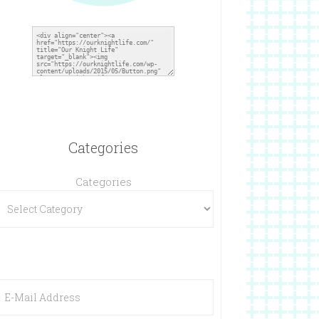
Categories
Categories