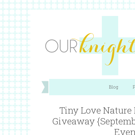
Blog
P
Tiny Love Nature
Giveaway {Septemb
Even