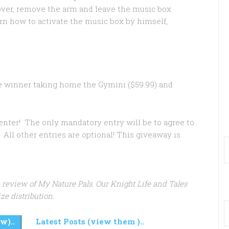
 over, remove the arm and leave the music box
rn how to activate the music box by himself,
e winner taking home the Gymini ($59.99) and
 enter! The only mandatory entry will be to agree to
All other entries are optional! This giveaway is
 a review of My Nature Pals. Our Knight Life and Tales
ze distribution.
w)..
Latest Posts (view them )..