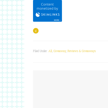
«
Filed Under:
All
,
Giveaway
,
Reviews & Giveaways