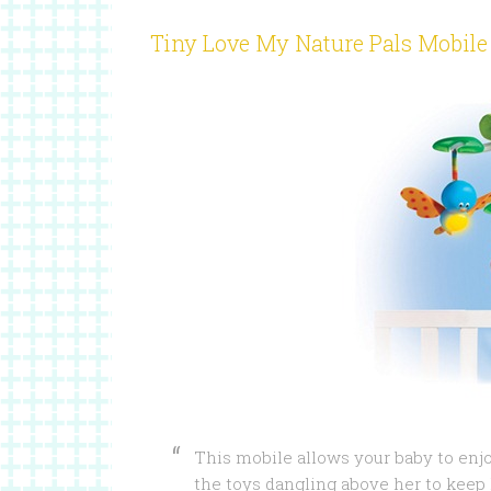
Tiny Love My Nature Pals Mobile
This mobile allows your baby to en
the toys dangling above her to keep