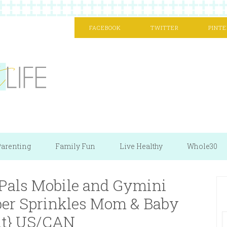
FACEBOOK
TWITTER
PINTE
arenting
Family Fun
Live Healthy
Whole30
 Pals Mobile and Gymini
er Sprinkles Mom & Baby
t} US/CAN