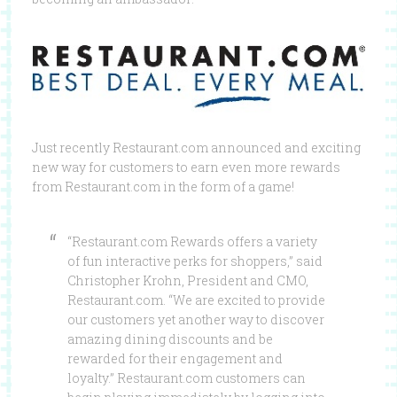
Just recently Restaurant.com announced and exciting
new way for customers to earn even more rewards
from Restaurant.com in the form of a game!
“Restaurant.com Rewards offers a variety
of fun interactive perks for shoppers,” said
Christopher Krohn, President and CMO,
Restaurant.com. “We are excited to provide
our customers yet another way to discover
amazing dining discounts and be
rewarded for their engagement and
loyalty.” Restaurant.com customers can