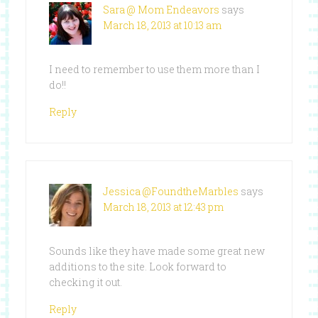
Sara @ Mom Endeavors
says
March 18, 2013 at 10:13 am
I need to remember to use them more than I
do!!
Reply
Jessica @FoundtheMarbles
says
March 18, 2013 at 12:43 pm
Sounds like they have made some great new
additions to the site. Look forward to
checking it out.
Reply