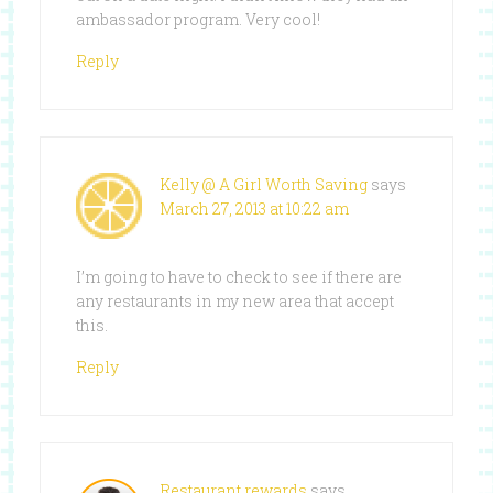
ambassador program. Very cool!
Reply
Kelly @ A Girl Worth Saving
says
March 27, 2013 at 10:22 am
I’m going to have to check to see if there are
any restaurants in my new area that accept
this.
Reply
Restaurant rewards
says