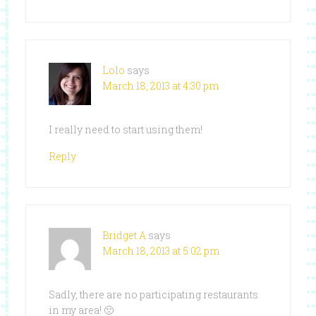
Lolo
says
March 18, 2013 at 4:30 pm
I really need to start using them!
Reply
Bridget A
says
March 18, 2013 at 5:02 pm
Sadly, there are no participating restaurants
in my area! 🙁