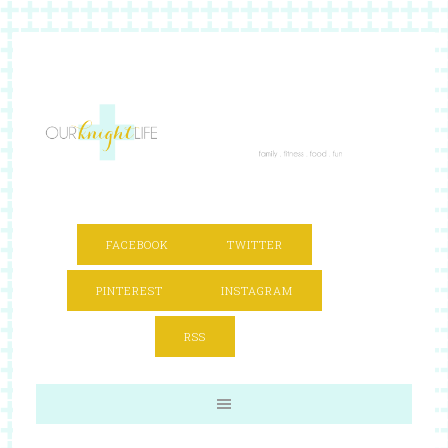
FACEBOOK
TWITTER
PINTEREST
INSTAGRAM
RSS