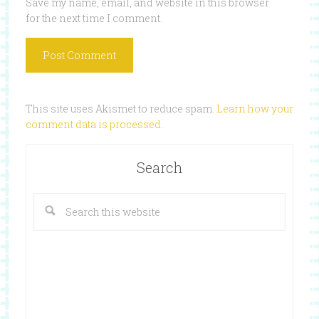
Save my name, email, and website in this browser
for the next time I comment.
This site uses Akismet to reduce spam.
Learn how your
comment data is processed
.
Search