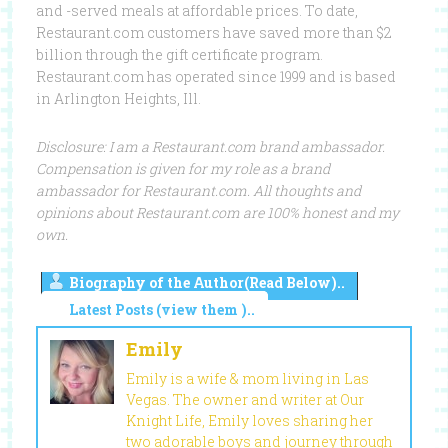
and -served meals at affordable prices. To date,
Restaurant.com customers have saved more than $2
billion through the gift certificate program.
Restaurant.com has operated since 1999 and is based
in Arlington Heights, Ill.
Disclosure: I am a Restaurant.com brand ambassador.
Compensation is given for my role as a brand
ambassador for Restaurant.com. All thoughts and
opinions about Restaurant.com are 100% honest and my
own.
Biography of the Author(Read Below)..
Latest Posts (view them )..
Emily
Emily is a wife & mom living in Las
Vegas. The owner and writer at Our
Knight Life, Emily loves sharing her
two adorable boys and journey through