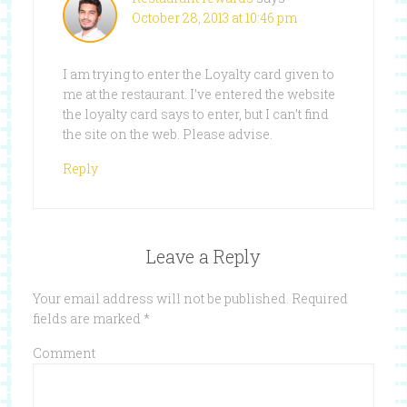
October 28, 2013 at 10:46 pm
I am trying to enter the Loyalty card given to
me at the restaurant. I’ve entered the website
the loyalty card says to enter, but I can’t find
the site on the web. Please advise.
Reply
Leave a Reply
Your email address will not be published.
Required
fields are marked
*
Comment