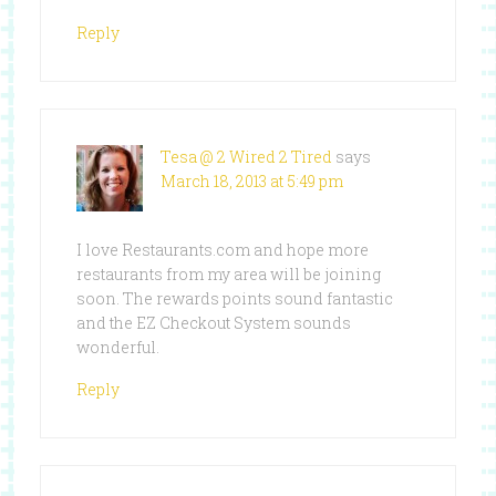
Reply
Tesa @ 2 Wired 2 Tired
says
March 18, 2013 at 5:49 pm
I love Restaurants.com and hope more
restaurants from my area will be joining
soon. The rewards points sound fantastic
and the EZ Checkout System sounds
wonderful.
Reply