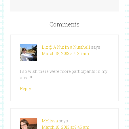
Comments
Liz @ A Nut in a Nutshell
says
March 18, 2013 at 9:35 am
I so wish there were more participants in my
area!!!!
Reply
Melissa
says
March 18, 2013 at 9:46 am