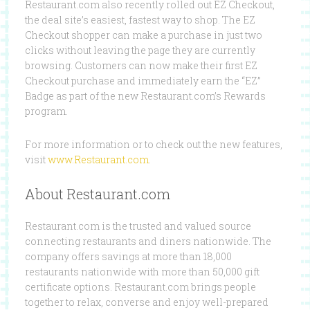
Restaurant.com also recently rolled out EZ Checkout,
the deal site’s easiest, fastest way to shop. The EZ
Checkout shopper can make a purchase in just two
clicks without leaving the page they are currently
browsing. Customers can now make their first EZ
Checkout purchase and immediately earn the “EZ”
Badge as part of the new Restaurant.com’s Rewards
program.
For more information or to check out the new features,
visit
www.Restaurant.com
.
About Restaurant.com
Restaurant.com is the trusted and valued source
connecting restaurants and diners nationwide. The
company offers savings at more than 18,000
restaurants nationwide with more than 50,000 gift
certificate options. Restaurant.com brings people
together to relax, converse and enjoy well-prepared