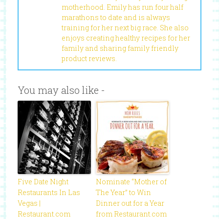
motherhood. Emily has run four half
marathons to date and is always
training for her next big race. She also
enjoys creating healthy recipes for her
family and sharing family friendly
product reviews.
You may also like -
Five Date Night
Nominate “Mother of
Restaurants In Las
The Year” to Win
Vegas |
Dinner out for a Year
Restaurant.com
from Restaurant.com