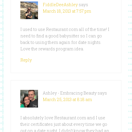
FiddleDeeAshley
says
March 18, 2013 at 7:57 pm
I used to use Restaurant.com all of the time! I
need to find a good babysitter so I can go
back to using them again for date nights.
Love the rewards program idea.
Reply
Ashley - Embracing Beauty
says
March 25, 2013 at 8:18 am
I absolutely love Restaurant.com and I use
their certificates just about every time we go
out on a date night. I didn’t know they had an