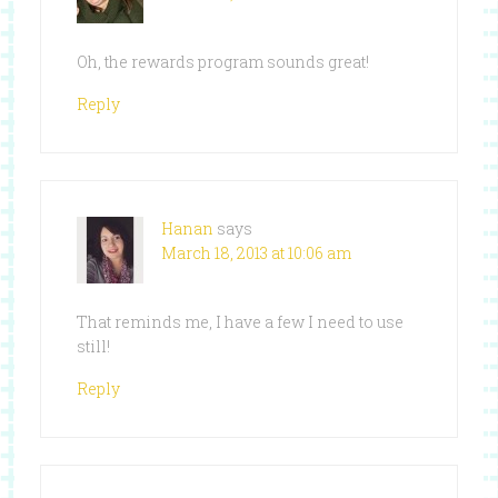
Oh, the rewards program sounds great!
Reply
Hanan
says
March 18, 2013 at 10:06 am
That reminds me, I have a few I need to use
still!
Reply