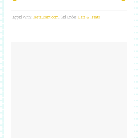
Tagged With:
Restaurant.com
Filed Under:
Eats & Treats