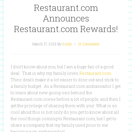
Restaurant.com
Announces
Restaurant.com Rewards!
March 17, 2013
By
Emily
12 Comments
I don’t know about you, but I am a huge fan of a good
deal. That is why my family loves
Restaurant.com
.
Their deals make it a lot easier to dine out and stick to
a family budget. As a Restaurant.com ambassador I get
to learn about new going-ons behind the
Restaurant.com scene before a lot of people, and then I
get the privilege of sharing them with you! What is so
cool about this is not only do you get to know about all
the cool things coming to Restaurant.com, but I get to
share a company that my family used prior to me
becoming an ambassador!