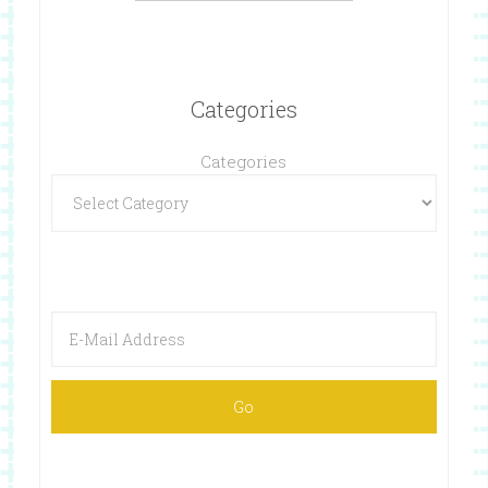
Categories
Categories