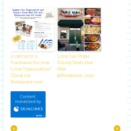
Looking for a
Local Las Vegas
Fundraiser for your
Dining Deals |Que
Local Organization?
Mas
Check out
@Restaurant_com
Restaurant.com!
«
»