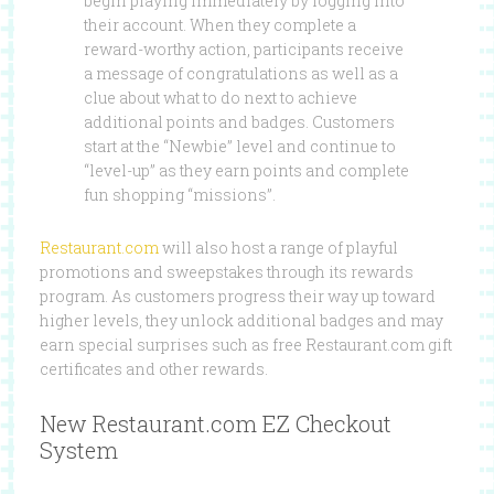
begin playing immediately by logging into
their account. When they complete a
reward-worthy action, participants receive
a message of congratulations as well as a
clue about what to do next to achieve
additional points and badges. Customers
start at the “Newbie” level and continue to
“level-up” as they earn points and complete
fun shopping “missions”.
Restaurant.com
will also host a range of playful
promotions and sweepstakes through its rewards
program. As customers progress their way up toward
higher levels, they unlock additional badges and may
earn special surprises such as free Restaurant.com gift
certificates and other rewards.
New Restaurant.com EZ Checkout
System