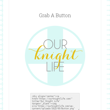
Grab A Button