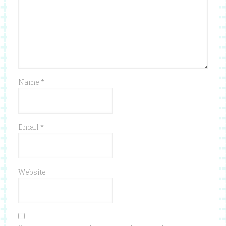
Name
*
Email
*
Website