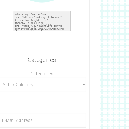
Categories
Categories