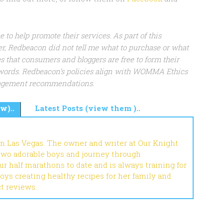
to help promote their services. As part of this
r, Redbeacon did not tell me what to purchase or what
s that consumers and bloggers are free to form their
words. Redbeacon’s policies align with WOMMA Ethics
gagement recommendations.
w)..
Latest Posts (view them )..
in Las Vegas. The owner and writer at Our Knight
 two adorable boys and journey through
r half marathons to date and is always training for
joys creating healthy recipes for her family and
ct reviews.