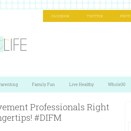
FACEBOOK
TWITTER
PINTE
arenting
Family Fun
Live Healthy
Whole30
ement Professionals Right
ngertips! #DIFM