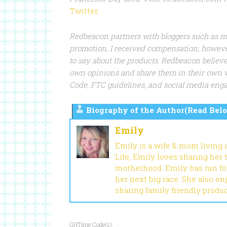
Twitter
.
Redbeacon partners with bloggers such as me 
promotion, I received compensation; howeve
to say about the products. Redbeacon believe
own opinions and share them in their own 
Code, FTC guidelines, and social media en
Biography of the Author(Read Belo
Emily
Emily is a wife & mom living 
Life, Emily loves sharing her
motherhood. Emily has run fou
her next big race. She also en
sharing family friendly produ
GHTime Code(s):