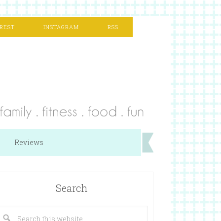
REST
INSTAGRAM
RSS
Reviews
Search