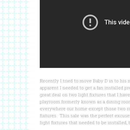
Recently I tried to move Baby D in to his
apparent I needed to get a fan installed pre
great deal on two light fixtures that I ha
playroom formerly known as a dining room
everywhere our home except those two r
fixtures. This sale was the perfect excus
light fixtures that needed to be installed, 