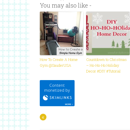
You may also like -
How To Create A Home
Countdown to Christmas
Gym @SauderUSA
– Ho-Ho-Ho Holiday
Decor #DIY #Tutorial
«