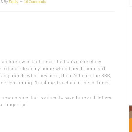
13
By
Emily
16 Comments
children who both need the lion’s share of my
e to fix or clean my home when I need them isn’t
sking friends who they used, then I’d hit up the BBB,
me consuming. Trust me, I’ve done it lots of times!
a new service that is aimed to save time and deliver
r fingertips!