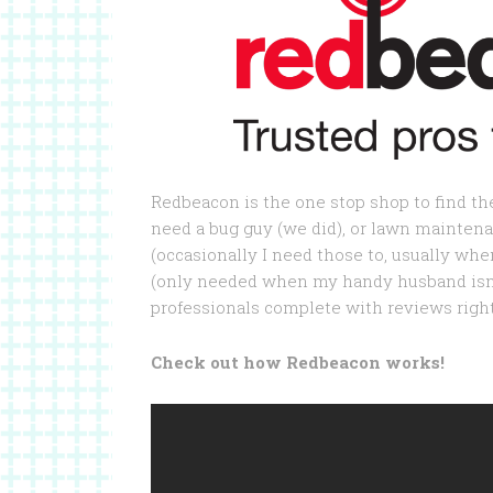
Redbeacon is the one stop shop to find th
need a bug guy (we did), or lawn maintena
(occasionally I need those to, usually wh
(only needed when my handy husband isn’t
professionals complete with reviews right
Check out how Redbeacon works!