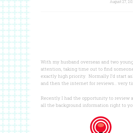
August 27, 20
With my husband overseas and two young 
attention, taking time out to find someon
exactly high priority. Normally I’d start a
and then the internet for reviews… very ti
Recently I had the opportunity to review 
all the background information right to you