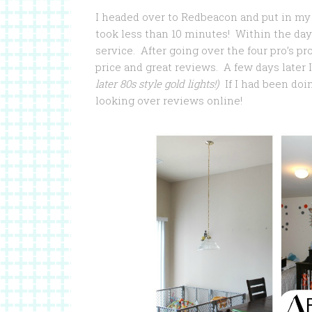
I headed over to Redbeacon and put in my 
took less than 10 minutes! Within the day
service. After going over the four pro’s pro
price and great reviews. A few days later 
later 80s style gold lights!)
If I had been doi
looking over reviews online!