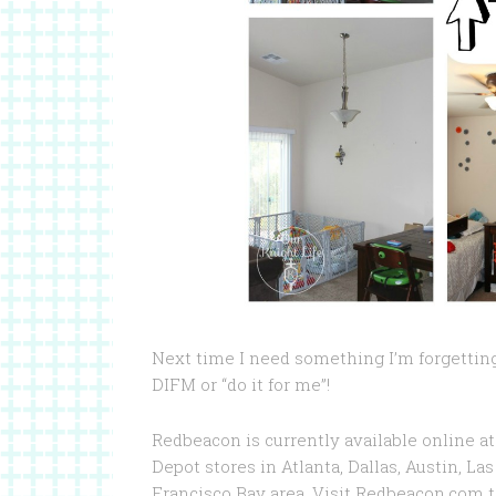
Next time I need something I’m forgetting
DIFM or “do it for me”!
Redbeacon is currently available online a
Depot stores in Atlanta, Dallas, Austin, L
Francisco Bay area. Visit Redbeacon.com t