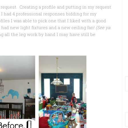
request. Creating a profile and putting in my request
 I had 4 professional responses bidding for my
files I was able to pick one that I liked with a good
I had new light fixtures and a new ceiling fan!
(See ya
ng all the leg work by hand I may have still be