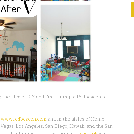
 the idea of DIY and I’m turning to Redbeacon to
t
www.redbeacon.com
and in the aisles of Home
as Vegas, Los Angeles, San Diego, Hawaii, and the San
o find out more, or follow them on
Facebook
and