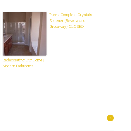
Purex Complete Crystals
Softener {Review and
Giveaway} CLOSED
Redecorating Our Home |
Modern Bathrooms
»