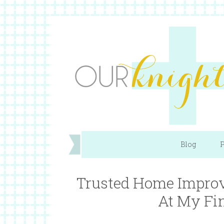
Blog
P
Trusted Home Improv
At My Fi