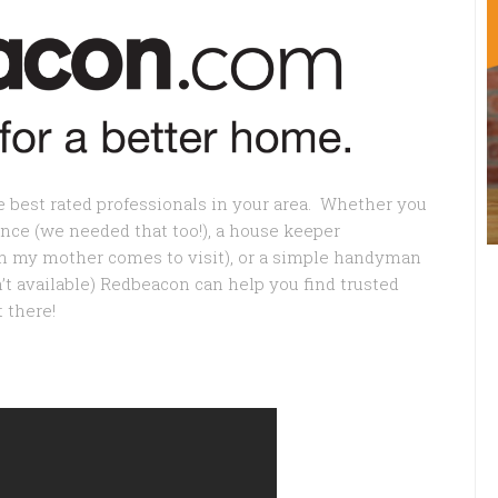
e best rated professionals in your area. Whether you
nce (we needed that too!), a house keeper
en my mother comes to visit), or a simple handyman
 available) Redbeacon can help you find trusted
 there!