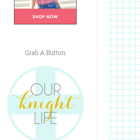
Grab A Button