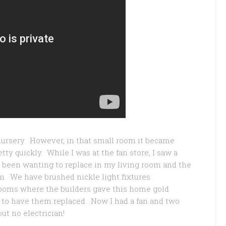
 nursery. However, in that small room it became
tty quickly. While I was at the fan store, I saw a
ve been wanting to replace in my living room and the
. We have brushed nickle light fixtures
ooms where the builders gave this home gold
e to have them replaced. Now I had a fan and two
but no electrician!