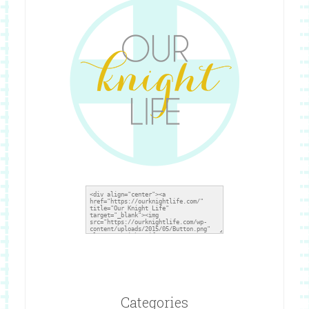
Categories