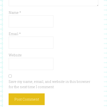
Name
*
Email
*
Website
Save my name, email, and website in this browser
for the next time I comment.