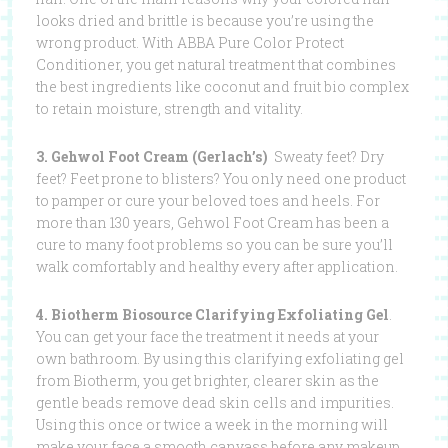
looks dried and brittle is because you’re using the
wrong product. With ABBA Pure Color Protect
Conditioner, you get natural treatment that combines
the best ingredients like coconut and fruit bio complex
to retain moisture, strength and vitality.
3. Gehwol Foot Cream (Gerlach’s)
Sweaty feet? Dry
feet? Feet prone to blisters? You only need one product
to pamper or cure your beloved toes and heels. For
more than 130 years, Gehwol Foot Cream has been a
cure to many foot problems so you can be sure you’ll
walk comfortably and healthy every after application.
4. Biotherm Biosource Clarifying Exfoliating Gel
.
You can get your face the treatment it needs at your
own bathroom. By using this clarifying exfoliating gel
from Biotherm, you get brighter, clearer skin as the
gentle beads remove dead skin cells and impurities.
Using this once or twice a week in the morning will
make your face a smooth canvass before any makeup