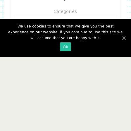
Categories
We use cookies to ensure that we give you the best
experience on our website. If you continue to use this site we
will assume that you are happy with it.
Ok