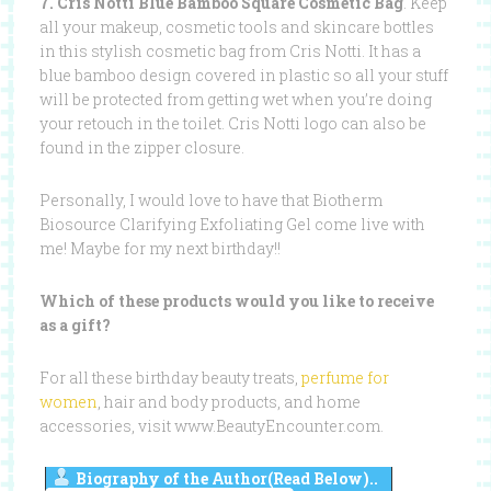
7. Cris Notti Blue Bamboo Square Cosmetic Bag
. Keep
all your makeup, cosmetic tools and skincare bottles
in this stylish cosmetic bag from Cris Notti. It has a
blue bamboo design covered in plastic so all your stuff
will be protected from getting wet when you’re doing
your retouch in the toilet. Cris Notti logo can also be
found in the zipper closure.
Personally, I would love to have that Biotherm
Biosource Clarifying Exfoliating Gel come live with
me! Maybe for my next birthday!!
Which of these products would you like to receive
as a gift?
For all these birthday beauty treats,
perfume for
women
, hair and body products, and home
accessories, visit www.BeautyEncounter.com.
Biography of the Author(Read Below)..