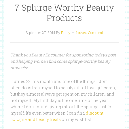
7 Splurge Worthy Beauty
Products
September 27, 2014
By
Emily
Leave a Comment
Thank you Beauty Encounter for sponsoring today’s post
and helping women find some splurge-worthy beauty
products!
I turned 33 this month and one of the things I don’t
often do is treat myself to beauty gifts. I love gift cards,
but they almost always get spent on my children, and
not myself. My birthday is the one time of the year
where I don’t mind giving into a little splurge just for
myself. It’s even better when I can find
discount
cologne and beauty treats
on my wishlist.