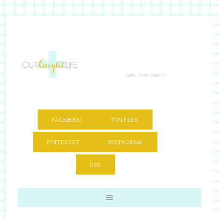
FACEBOOK
TWITTER
PINTEREST
INSTAGRAM
RSS