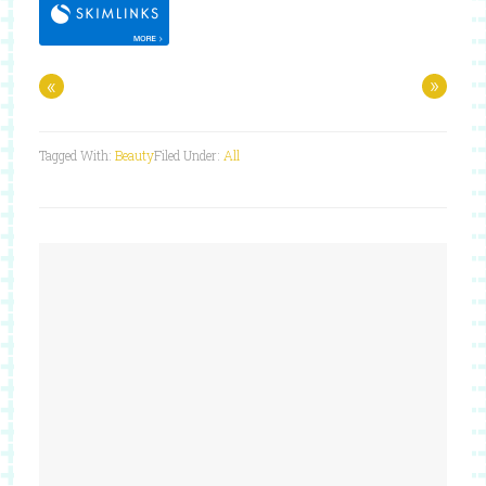
«
»
Tagged With:
Beauty
Filed Under:
All