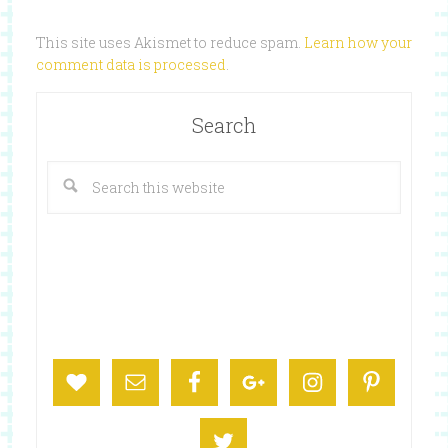
This site uses Akismet to reduce spam.
Learn how your
comment data is processed
.
Search