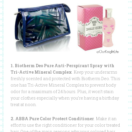
1. Biotherm Deo Pure Anti-Perspirant Spray with
Tri-Active Mineral Complex
. Keep your underarms
freshly scented and protected with Biotherm Deo. This
one has Tri-Active Mineral Complex to prevent body
odor for a maximum of 24 hours. Plus, it won’t stain
your clothes especially when you’re having a birthday
treat at noon.
2. ABBA Pure Color Protect Conditioner
. Make it an
effort to use the right conditioner for your color treated
hair. One of the main reasons why your colored hair