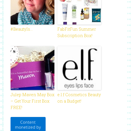
#BeautyIs…
FabFitFun Summer
Subscription Box!
Julep Maven May Box
e.l.f Cosmetics Beauty
– Get Your First Box
on a Budget!
FREE!