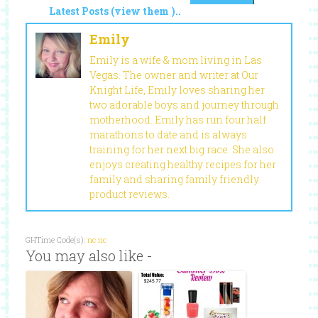
Latest Posts (view them )..
Emily
Emily is a wife & mom living in Las
Vegas. The owner and writer at Our
Knight Life, Emily loves sharing her
two adorable boys and journey through
motherhood. Emily has run four half
marathons to date and is always
training for her next big race. She also
enjoys creating healthy recipes for her
family and sharing family friendly
product reviews.
GHTime Code(s):
nc
nc
You may also like -