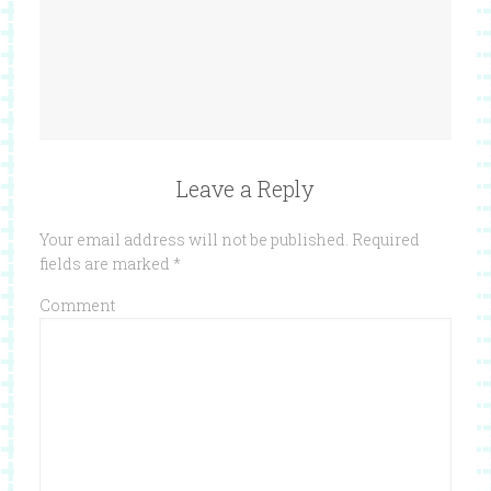
Leave a Reply
Your email address will not be published.
Required
fields are marked
*
Comment