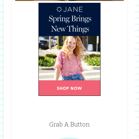
Grab A Button