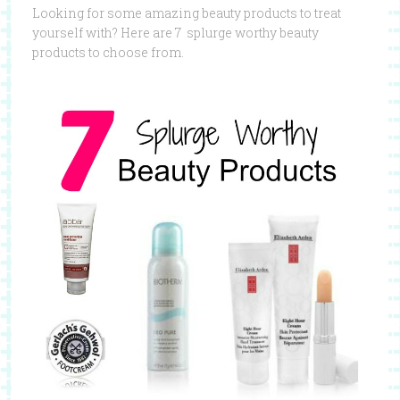
Looking for some amazing beauty products to treat
yourself with? Here are 7 splurge worthy beauty
products to choose from.