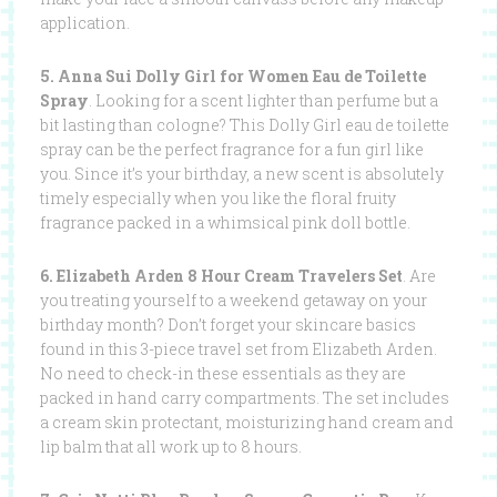
application.
5. Anna Sui Dolly Girl for Women Eau de Toilette
Spray
. Looking for a scent lighter than perfume but a
bit lasting than cologne? This Dolly Girl eau de toilette
spray can be the perfect fragrance for a fun girl like
you. Since it’s your birthday, a new scent is absolutely
timely especially when you like the floral fruity
fragrance packed in a whimsical pink doll bottle.
6. Elizabeth Arden 8 Hour Cream Travelers Set
. Are
you treating yourself to a weekend getaway on your
birthday month? Don’t forget your skincare basics
found in this 3-piece travel set from Elizabeth Arden.
No need to check-in these essentials as they are
packed in hand carry compartments. The set includes
a cream skin protectant, moisturizing hand cream and
lip balm that all work up to 8 hours.