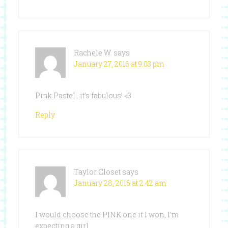
Rachele W.
says
January 27, 2016 at 9:03 pm
Pink Pastel…it’s fabulous! <3
Reply
Taylor Closet
says
January 28, 2016 at 2:42 am
I would choose the PINK one if I won, I’m
expecting a girl.