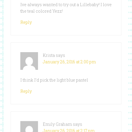
Ive always wanted to try out a Lillebaby! I love
the teal colored Yezz!
Reply
Krista
says
January 26, 2016 at 2:00 pm
I think I’d pick the light blue pastel
Reply
Emily Graham
says
January 26, 2016 at 2:17 pm