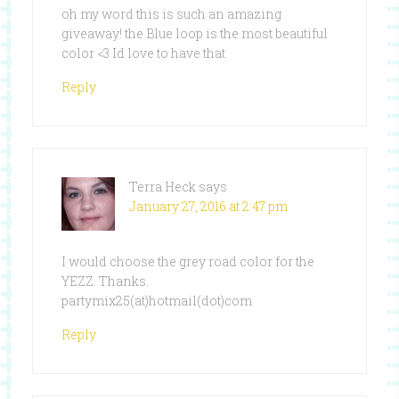
oh my word this is such an amazing
giveaway! the Blue loop is the most beautiful
color <3 Id love to have that
Reply
Terra Heck
says
January 27, 2016 at 2:47 pm
I would choose the grey road color for the
YEZZ. Thanks.
partymix25(at)hotmail(dot)com
Reply