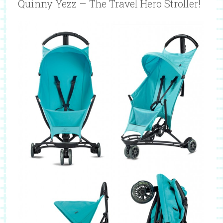
Quinny Yezz – The Travel Hero Stroller!