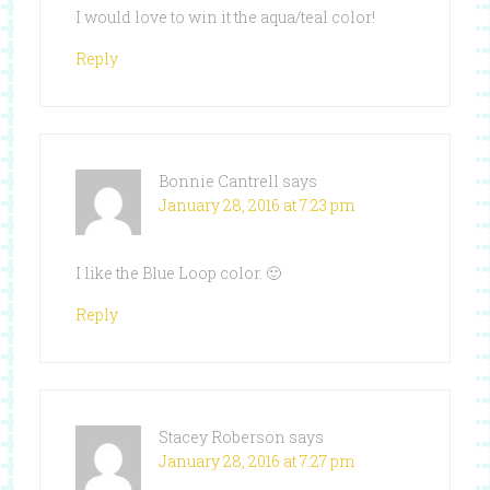
I would love to win it the aqua/teal color!
Reply
Bonnie Cantrell
says
January 28, 2016 at 7:23 pm
I like the Blue Loop color. 🙂
Reply
Stacey Roberson
says
January 28, 2016 at 7:27 pm