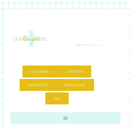
FACEBOOK
TWITTER
PINTEREST
INSTAGRAM
RSS