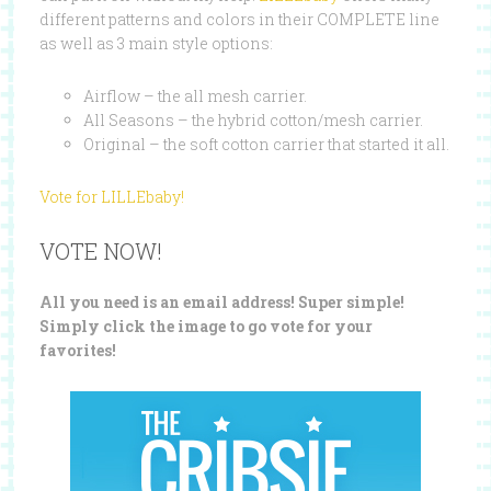
different patterns and colors in their COMPLETE line
as well as 3 main style options:
Airflow – the all mesh carrier.
All Seasons – the hybrid cotton/mesh carrier.
Original – the soft cotton carrier that started it all.
Vote for LILLEbaby!
VOTE NOW!
All you need is an email address! Super simple!
Simply click the image to go vote for your
favorites!