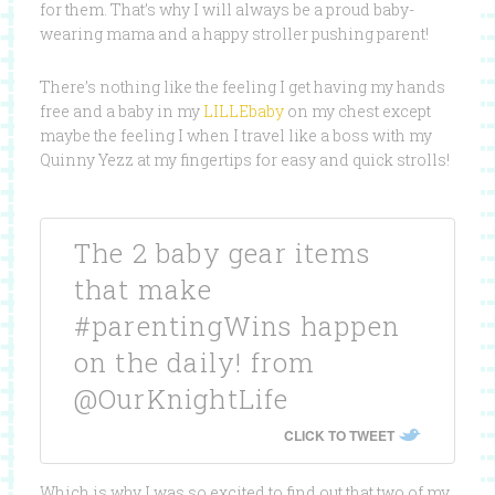
for them. That’s why I will always be a proud baby-
wearing mama and a happy stroller pushing parent!
There’s nothing like the feeling I get having my hands
free and a baby in my
LILLEbaby
on my chest except
maybe the feeling I when I travel like a boss with my
Quinny Yezz at my fingertips for easy and quick strolls!
The 2 baby gear items
that make
#parentingWins happen
on the daily! from
@OurKnightLife
CLICK TO TWEET
Which is why I was so excited to find out that two of my