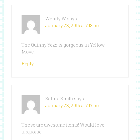
Wendy W
says
January 28, 2016 at 7:13 pm
The Quinny Yezz is gorgeous in Yellow
Move.
Reply
Selina Smith
says
January 28, 2016 at 7:17 pm
Those are awesome items! Would love
turquoise…