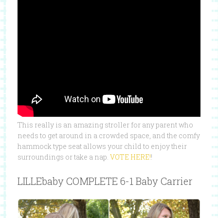
This really is an amazing stroller for any parent who
needs to get around in a crowded space, and the comfy
hammock type seat allows your child to enjoy their
surroundings or take a nap.
VOTE HERE!
!
LILLEbaby COMPLETE 6-1 Baby Carrier