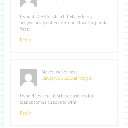
I would LOVE to add a Lillebaby to my
babywearing collection. and I love the purple
Yezz!!
Reply
Steven weber
says
January 26, 2016 at 7:00 pm
I would love the light blue pastel color..
thanks for the chance to win!
Reply