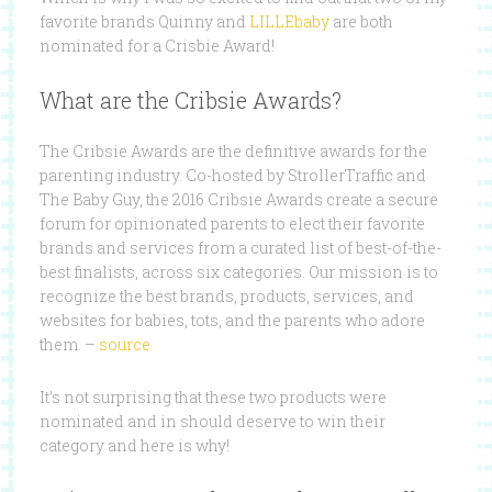
favorite brands Quinny and
LILLEbaby
are both
nominated for a Crisbie Award!
What are the Cribsie Awards?
The Cribsie Awards are the definitive awards for the
parenting industry. Co-hosted by StrollerTraffic and
The Baby Guy, the 2016 Cribsie Awards create a secure
forum for opinionated parents to elect their favorite
brands and services from a curated list of best-of-the-
best finalists, across six categories. Our mission is to
recognize the best brands, products, services, and
websites for babies, tots, and the parents who adore
them. –
source
It’s not surprising that these two products were
nominated and in should deserve to win their
category and here is why!