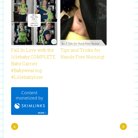
Fall In Love with the
Tips and Tricks for
lillebaby COMPLETE
Hands Free Nursing!
Baby Carrier
#Babywearing
#Lillebabylove
«
»