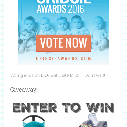
Voting ends on 1/29/16 at 11:59 PM EST!! Don’t wait!
Giveaway