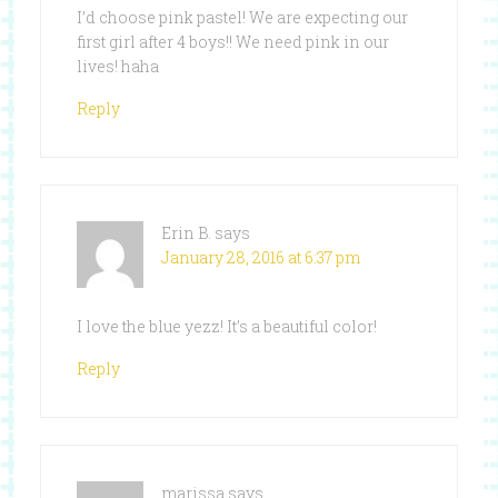
I’d choose pink pastel! We are expecting our
first girl after 4 boys!! We need pink in our
lives! haha
Reply
Erin B.
says
January 28, 2016 at 6:37 pm
I love the blue yezz! It’s a beautiful color!
Reply
marissa
says