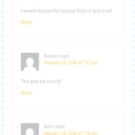
I would choose the Quinny Yezz in grey road.
Reply
Kerstin
says
January 28, 2016 at 7:27 pm
The gray for sure 🙂
Reply
Kerri
says
January 28, 2016 at 7:38 pm