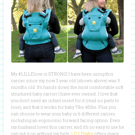
My #LILLElove is STRONG! I have been using this
carrier since my now 3 year old (shown above) was 5
months old. It’s hands down the most comfortable soft
structured baby carrier I have ever owned. I love that
you don’t need an infant insert for it (read no parts to
lose), and that it works for baby 7lbs-45lbs. Plus you
can choose to wear your baby in 6 different carries
including an ergonomic forward facing option. Even
my husband loves this carrier, and it’s so easy to use he
can put it on without my help.
LILLEbaby
offers many