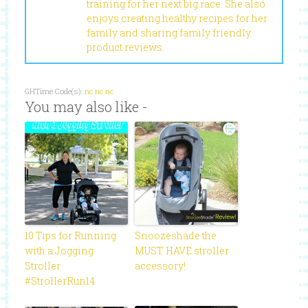
training for her next big race. She also
enjoys creating healthy recipes for her
family and sharing family friendly
product reviews.
GHTime Code(s):
nc
nc
nc
You may also like -
10 Tips for Running
Snoozeshade the
with a Jogging
MUST HAVE stroller
Stroller
accessory!
#StrollerRun14