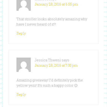
January 28, 2016 at 6:55 pm
That stroller looks absolutely amazing why
have I never heard of it?!
Reply
Jessica Thweni
says
January 28, 2016 at 7:03 pm
Amazing giveaway! I’d definitely pick the
yellow yezz! It’s such a happy color 🙂
Reply