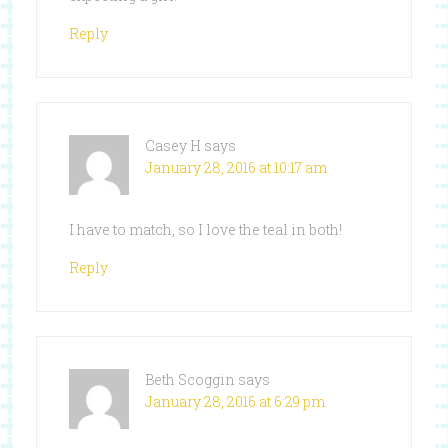
Reply
Casey H
says
January 28, 2016 at 10:17 am
I have to match, so I love the teal in both!
Reply
Beth Scoggin
says
January 28, 2016 at 6:29 pm