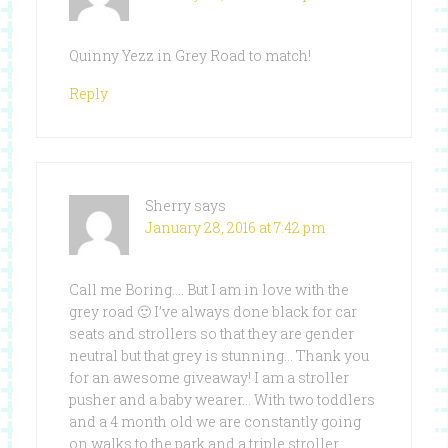
Quinny Yezz in Grey Road to match!
Reply
Sherry
says
January 28, 2016 at 7:42 pm
Call me Boring…. But I am in love with the
grey road 🙂 I’ve always done black for car
seats and strollers so that they are gender
neutral but that grey is stunning… Thank you
for an awesome giveaway! I am a stroller
pusher and a baby wearer… With two toddlers
and a 4 month old we are constantly going
on walks to the park and a triple stroller