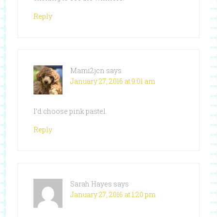
Reply
Mami2jcn
says
January 27, 2016 at 9:01 am
I’d choose pink pastel.
Reply
Sarah Hayes
says
January 27, 2016 at 1:20 pm