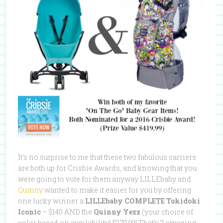
It’s no surprise to me that these two fabulous carriers
are both up for Crisbie Awards, and knowing that you
were going to vote for them anyway LILLEbaby and
Quinny
wanted to make it easier for you by offering
one lucky winner a
LILLEbaby COMPLETE Tokidoki
Iconic
– $140 AND the
Quinny Yezz
(your choice of
color based on availability) $279.99! That’s 2 amazing