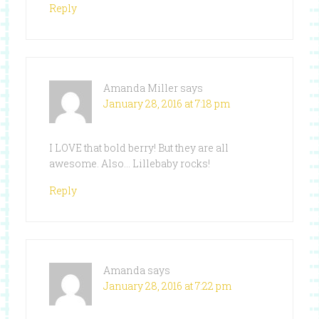
Reply
Amanda Miller
says
January 28, 2016 at 7:18 pm
I LOVE that bold berry! But they are all
awesome. Also… Lillebaby rocks!
Reply
Amanda
says
January 28, 2016 at 7:22 pm