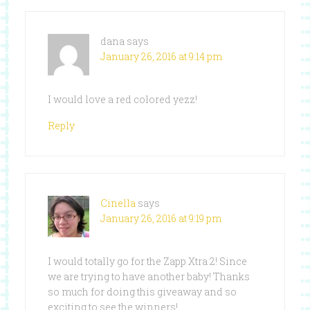
dana
says
January 26, 2016 at 9:14 pm
I would love a red colored yezz!
Reply
Cinella
says
January 26, 2016 at 9:19 pm
I would totally go for the Zapp Xtra 2! Since
we are trying to have another baby! Thanks
so much for doing this giveaway and so
exciting to see the winners!