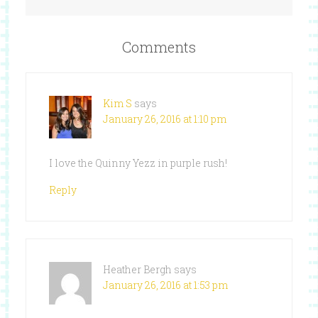
Comments
Kim S
says
January 26, 2016 at 1:10 pm
I love the Quinny Yezz in purple rush!
Reply
Heather Bergh
says
January 26, 2016 at 1:53 pm