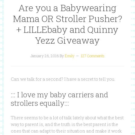
Are you a Babywearing
Mama OR Stroller Pusher?
+ LILLEbaby and Quinny
Yezz Giveaway
January 26, 2016
By
Emily
127 Comments
Can we talk for a second? I have a secret to tell you.
::: I love my baby carriers and
strollers equally:::
There seems to be a lot of talk lately about what the best
way to parent is, and the truth is the best parent is the
ones that can adapt to their situation and make it work