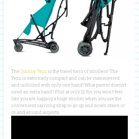
The
Quinny Yezz
is the travel hero of strollers! The
Yezz is extremely compact and can be maneuvered
and unfolded with only one hand! What parent doesn’t
need an extra hand? Plus at only 12 lbs you won’t feel
like you are lugging a huge stroller when you use the
convenient carrying strap to go up and down stairs or
in and around airports.