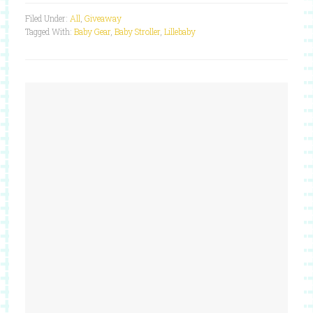
Filed Under:
All
,
Giveaway
Tagged With:
Baby Gear
,
Baby Stroller
,
Lillebaby