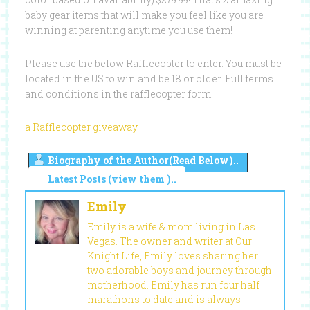
baby gear items that will make you feel like you are
winning at parenting anytime you use them!
Please use the below Rafflecopter to enter. You must be
located in the US to win and be 18 or older. Full terms
and conditions in the rafflecopter form.
a Rafflecopter giveaway
Biography of the Author(Read Below)..
Latest Posts (view them )..
Emily
Emily is a wife & mom living in Las
Vegas. The owner and writer at Our
Knight Life, Emily loves sharing her
two adorable boys and journey through
motherhood. Emily has run four half
marathons to date and is always