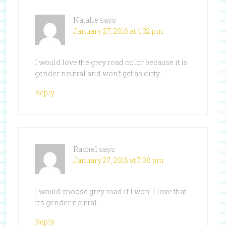
Natalie
says
January 27, 2016 at 4:32 pm
I would love the grey road color because it is
gender neutral and won’t get as dirty.
Reply
Rachel
says
January 27, 2016 at 7:08 pm
I would choose grey road if I won. I love that
it’s gender neutral.
Reply