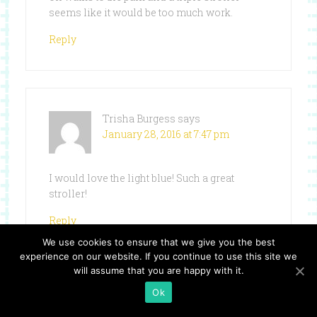
seems like it would be too much work.
Reply
Trisha Burgess
says
January 28, 2016 at 7:47 pm
I would love the light blue! Such a great
stroller!
Reply
We use cookies to ensure that we give you the best
experience on our website. If you continue to use this site we
will assume that you are happy with it.
Ok
Karissa
says
January 28, 2016 at 8:15 pm