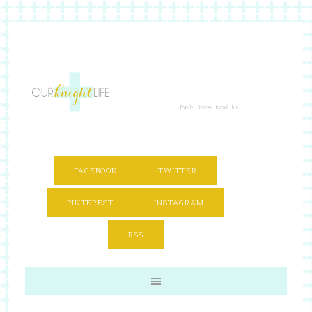
FACEBOOK
TWITTER
PINTEREST
INSTAGRAM
RSS