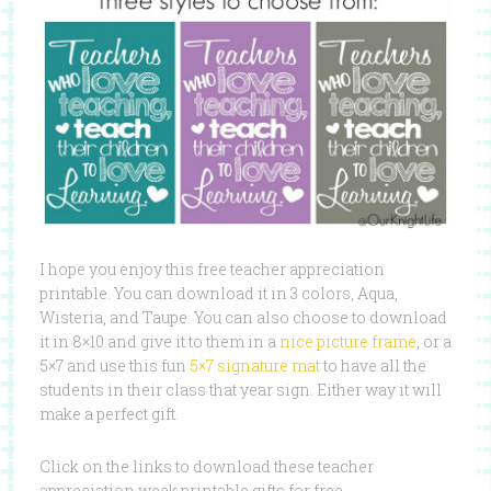
I hope you enjoy this free teacher appreciation
printable. You can download it in 3 colors, Aqua,
Wisteria, and Taupe. You can also choose to download
it in 8×10 and give it to them in a
nice picture frame
, or a
5×7 and use this fun
5×7 signature mat
to have all the
students in their class that year sign. Either way it will
make a perfect gift.
Click on the links to download these teacher
appreciation week printable gifts for free.