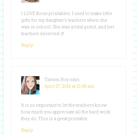
I LOVE those printables. I used to make little
gifts for my daughter’s teachers when she
was in school. She was a total pistol, and her
teachers deserved it!
Reply
Tammi Roy
says
April 27, 2016 at 10:08 am
It is so important to let the teachers know
how much you appreciate all the hard work
they do. This is a great printable.
Reply