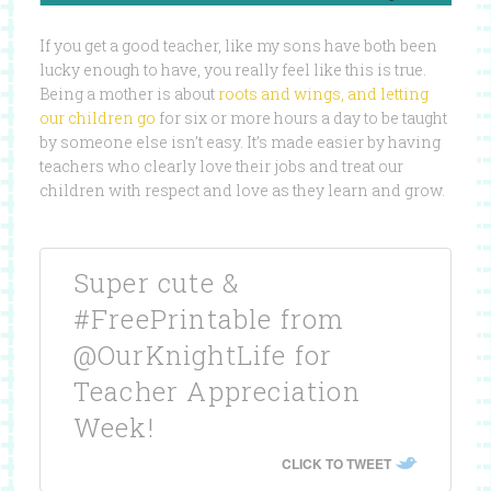
If you get a good teacher, like my sons have both been
lucky enough to have, you really feel like this is true.
Being a mother is about
roots and wings, and letting
our children go
for six or more hours a day to be taught
by someone else isn’t easy. It’s made easier by having
teachers who clearly love their jobs and treat our
children with respect and love as they learn and grow.
Super cute &
#FreePrintable from
@OurKnightLife for
Teacher Appreciation
Week!
CLICK TO TWEET