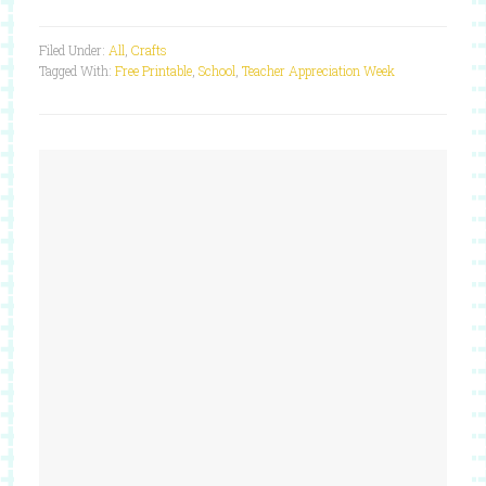
Filed Under:
All
,
Crafts
Tagged With:
Free Printable
,
School
,
Teacher Appreciation Week