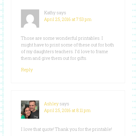
Kathy
says
April 25, 2016 at 7:53 pm
Those are some wonderful printables. I
might have to print some of these out for both
of my daughters teachers. I’d love to frame
them and give them out for gifts.
Reply
Ashley
says
April 25, 2016 at 8:11 pm
I love that quote! Thank you for the printable!