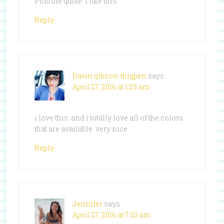
Plus the quote. I like this
Reply
Dawn gibson-thigpen
says
April 27, 2016 at 1:25 am
i love this. and i totally love all of the colors
that are available. very nice
Reply
Jennifer
says
April 27, 2016 at 7:03 am