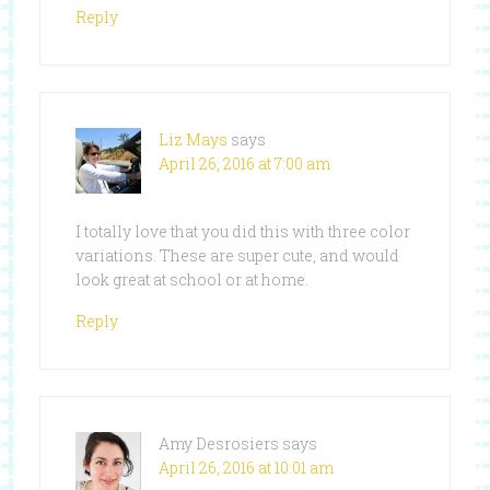
Reply
Liz Mays
says
April 26, 2016 at 7:00 am
I totally love that you did this with three color
variations. These are super cute, and would
look great at school or at home.
Reply
Amy Desrosiers
says
April 26, 2016 at 10:01 am