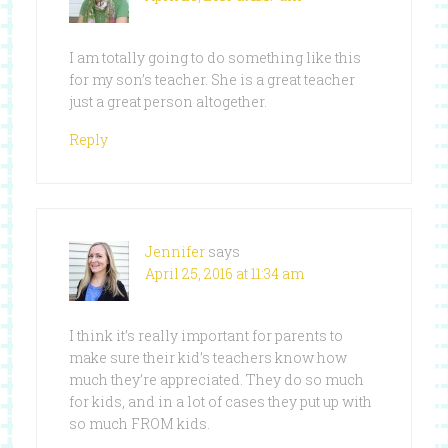
I am totally going to do something like this
for my son’s teacher. She is a great teacher
just a great person altogether.
Reply
Jennifer
says
April 25, 2016 at 11:34 am
I think it’s really important for parents to
make sure their kid’s teachers know how
much they’re appreciated. They do so much
for kids, and in a lot of cases they put up with
so much FROM kids.