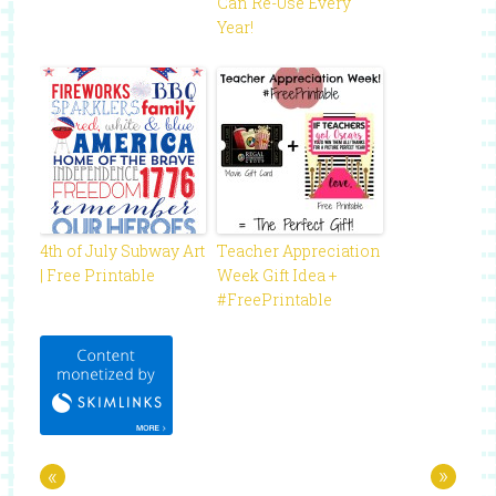
Can Re-Use Every
Year!
4th of July Subway Art
Teacher Appreciation
| Free Printable
Week Gift Idea +
#FreePrintable
«
»