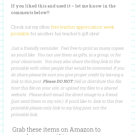
If you liked this and used it – let me know in the
comments below!!
Check out my other
free teacher appreciation week
printable
for another fun teacher’s gift idea!
Just a friendly reminder. Feel free to print as many copies
as you’d like. You can use them as gifts, in a group, or for
your classroom. You may also share the blog link to the
printable with other people that would be interested. If you
do share please be sure you give proper credit by leaving a
link to this post.
Please DO NOT:
Sell or distribute this file,
host this file on your site, or upload my files to a shared
website. Please don’t email the direct image to a friend.
(just send them to my site.) If you’d like to link to this free
printable please only link to my blog post, not the
printable link.
Grab these items on Amazon to