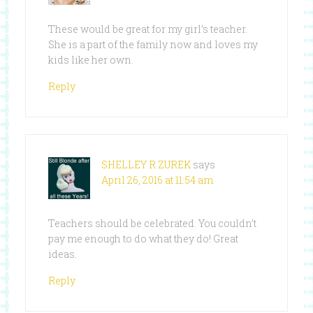
These would be great for my girl’s teacher.
She is a part of the family now and loves my
kids like her own.
Reply
SHELLEY R ZUREK
says
April 26, 2016 at 11:54 am
Teachers should be celebrated. You couldn’t
pay me enough to do what they do! Great
ideas.
Reply