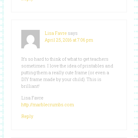
Lisa Favre
says
April 25, 2016 at 7:06 pm
It’s so hard to think of what to get teachers
sometimes. I love the idea of printables and
putting them a really cute frame (or even a
DIY frame made by your child). This is
brilliant!
Lisa Favre
http://marblecrumbs.com
Reply