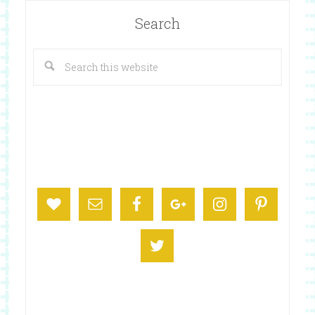
Search