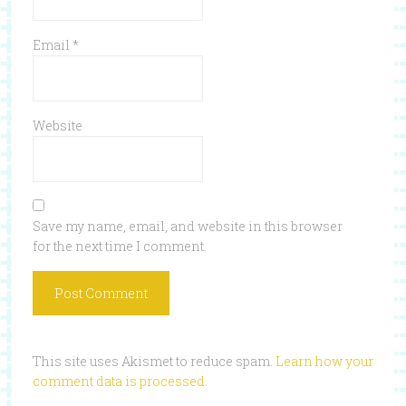
Email
*
Website
Save my name, email, and website in this browser
for the next time I comment.
This site uses Akismet to reduce spam.
Learn how your
comment data is processed
.