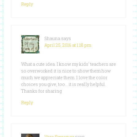
Reply
Shauna
says
April 25, 2016 at 1:18 pm
What a cute idea. I know my kids’ teachers are
so overworked it is nice to show them how
much we appreciate them. I love the color
choices you give, too… it is really helpful.
Thanks for sharing
Reply
Vera Sweeney
says