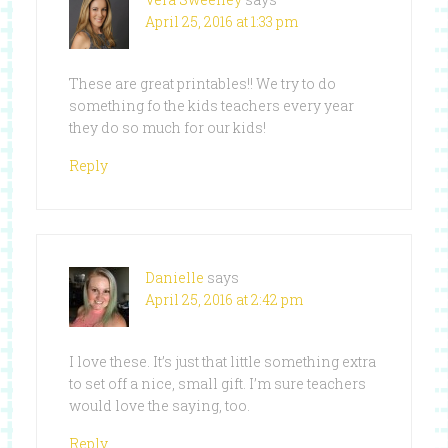
April 25, 2016 at 1:33 pm
These are great printables!! We try to do
something fo the kids teachers every year
they do so much for our kids!
Reply
Danielle
says
April 25, 2016 at 2:42 pm
I love these. It’s just that little something extra
to set off a nice, small gift. I’m sure teachers
would love the saying, too.
Reply