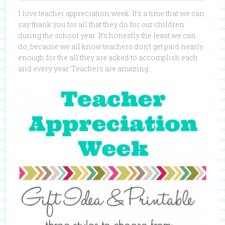
I love teacher appreciation week. It’s a time that we can
say thank you for all that they do for our children
during the school year. It’s honestly the least we can
do, because we all know teachers don’t get paid nearly
enough for the all they are asked to accomplish each
and every year. Teachers are amazing.