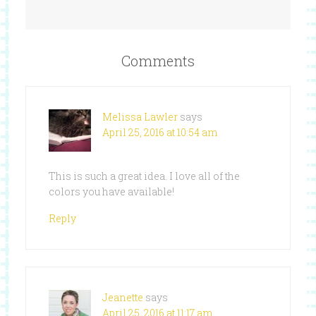
Comments
Melissa Lawler
says
April 25, 2016 at 10:54 am
This is such a great idea. I love all of the
colors you have available!
Reply
Jeanette
says
April 25, 2016 at 11:17 am