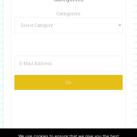
Categories
Categories
We use cookies to ensure that we give you the best