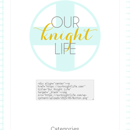
Grab A Button