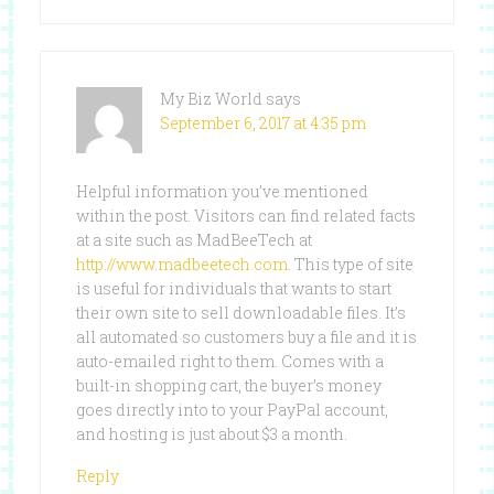
My Biz World
says
September 6, 2017 at 4:35 pm
Helpful information you’ve mentioned
within the post. Visitors can find related facts
at a site such as MadBeeTech at
http://www.madbeetech.com
. This type of site
is useful for individuals that wants to start
their own site to sell downloadable files. It’s
all automated so customers buy a file and it is
auto-emailed right to them. Comes with a
built-in shopping cart, the buyer’s money
goes directly into to your PayPal account,
and hosting is just about $3 a month.
Reply