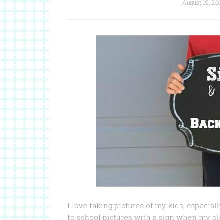
August 19, 20
I love taking pictures of my kids, especia
to school pictures with a sign when my old