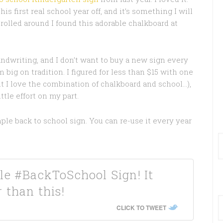
is first real school year off, and it’s something I will
rolled around I found this adorable chalkboard at
handwriting, and I don’t want to buy a new sign every
 big on tradition. I figured for less than $15 with one
but I love the combination of chalkboard and school…),
tle effort on my part.
ple back to school sign. You can re-use it every year
le #BackToSchool Sign! It
 than this!
CLICK TO TWEET