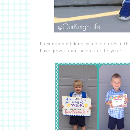
I recommend taking school pictures in t
have grown from the start of the year!