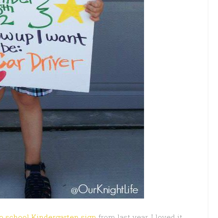
to school Kindergarten sign
from last year. I loved it.