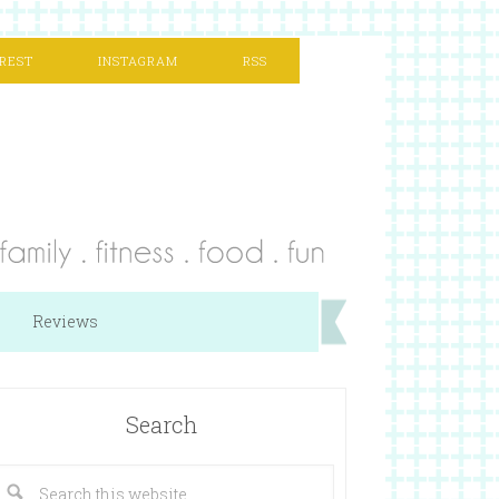
REST
INSTAGRAM
RSS
Reviews
Search