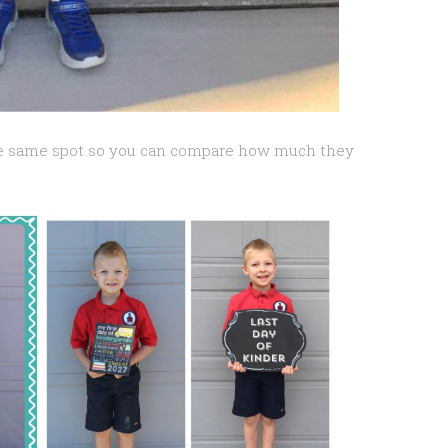
he same spot so you can compare how much they