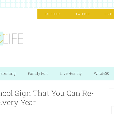
FACEBOOK
TWITTER
PINTE
arenting
Family Fun
Live Healthy
Whole30
hool Sign That You Can Re-
Every Year!