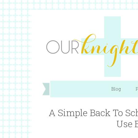
Blog
P
A Simple Back To Sc
Use 