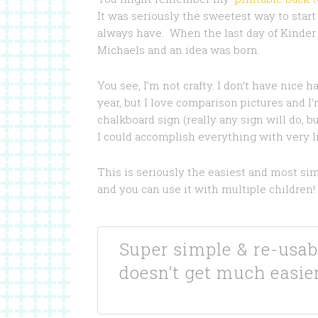
It was seriously the sweetest way to start h
always have. When the last day of Kinder 
Michaels and an idea was born.
You see, I’m not crafty. I don’t have nice 
year, but I love comparison pictures and I’m
chalkboard sign (really any sign will do, 
I could accomplish everything with very lit
This is seriously the easiest and most sim
and you can use it with multiple children!
Super simple & re-usab
doesn’t get much easier