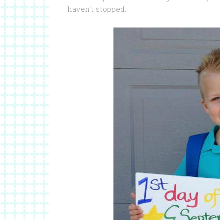
haven’t stopped.