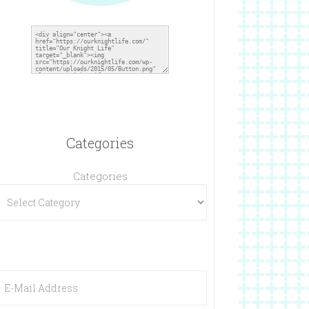
Categories
Categories