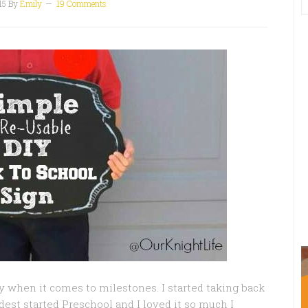
15
By
Emily
19 Comments
lly when it comes to milestones. I started taking back
est started Preschool and I loved it so much I