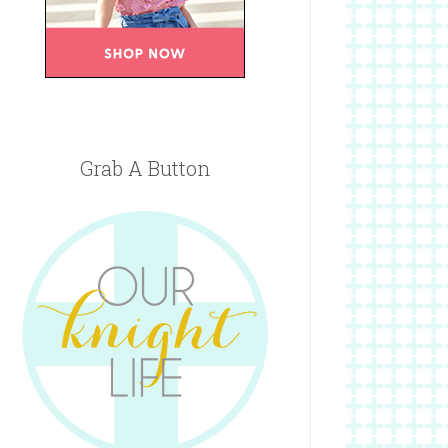
Grab A Button