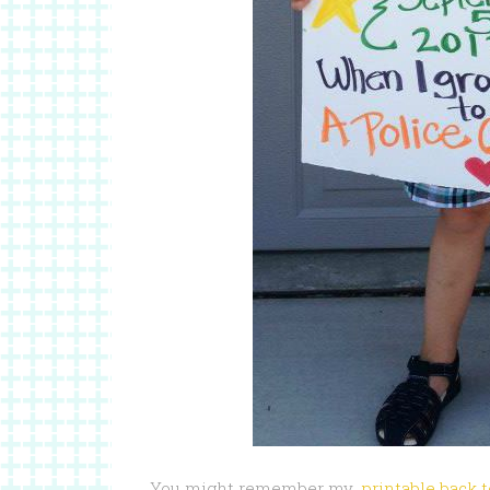
You might remember my
printable back 