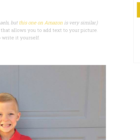
aels, but
this one on Amazon
is very similar.)
that allows you to add text to your picture.
 write it yourself.
.