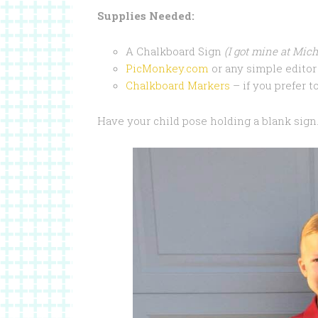
Supplies Needed:
A Chalkboard Sign
(I got mine at Mich
PicMonkey.com
or any simple editor 
Chalkboard Markers
– if you prefer to
Have your child pose holding a blank sign