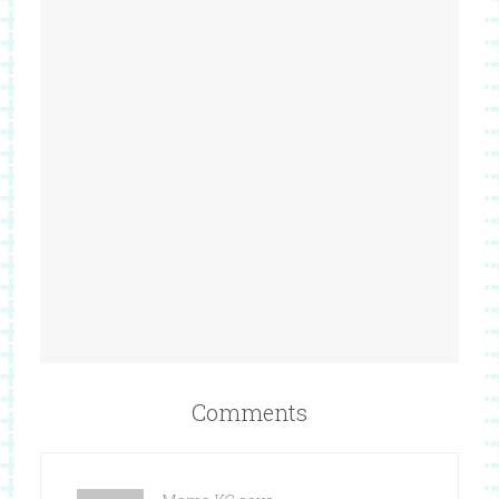
Comments