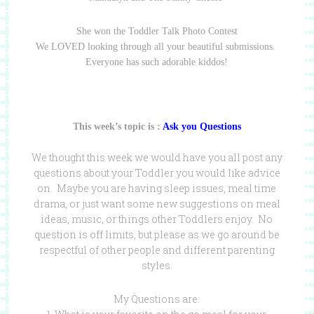
She won the Toddler Talk Photo Contest
We LOVED looking through all your beautiful submissions.
Everyone has such adorable kiddos!
This week’s topic is :
Ask you Questions
We thought this week we would have you all post any
questions about your Toddler you would like advice
on. Maybe you are having sleep issues, meal time
drama, or just want some new suggestions on meal
ideas, music, or things other Toddlers enjoy. No
question is off limits, but please as we go around be
respectful of other people and different parenting
styles.
My Questions are: