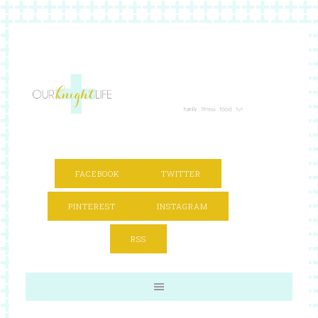
FACEBOOK
TWITTER
PINTEREST
INSTAGRAM
RSS