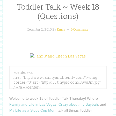
Toddler Talk ~ Week 18
(Questions)
December 2, 2010
By
Emily
6 Comments
Welcome to week 18 of Toddler Talk Thursday!
Where
Family and Life in Las Vegas
,
Crazy about my Baybah
, and
My Life as a Sippy Cup Mom
talk all things Toddler