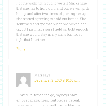
For the walking in public we tell Mackenzie
that she has to hold our hand our we will pick
her up and after two times of picking her up,
she started agreeing to hold our hands. She
squirmed and got mad when we picked her
up, but I just made sure I held on tight enough
that she would stay in my arms but not so
tight that I hurt her.
Reply
Mari
says
December 2, 2010 at 10:55 pm
Linked up. for on the go, my boys have
enjoyed pizza, fries, fruit pieces, cereal,
raisans, and other small things like that.