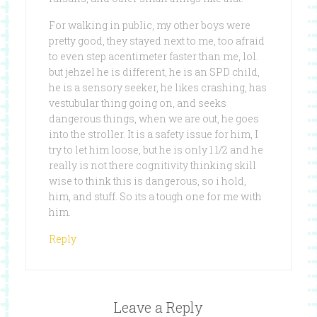
For walking in public, my other boys were
pretty good, they stayed next to me, too afraid
to even step acentimeter faster than me, lol.
but jehzel he is different, he is an SPD child,
he is a sensory seeker, he likes crashing, has
vestubular thing going on, and seeks
dangerous things, when we are out, he goes
into the stroller. It is a safety issue for him, I
try to let him loose, but he is only 1 1/2 and he
really is not there cognitivity thinking skill
wise to think this is dangerous, so i hold,
him, and stuff. So its a tough one for me with
him.
Reply
Leave a Reply