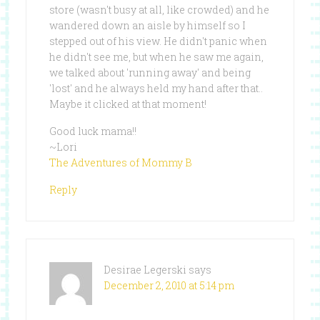
store (wasn't busy at all, like crowded) and he
wandered down an aisle by himself so I
stepped out of his view. He didn't panic when
he didn't see me, but when he saw me again,
we talked about 'running away' and being
'lost' and he always held my hand after that..
Maybe it clicked at that moment!
Good luck mama!!
~Lori
The Adventures of Mommy B
Reply
Desirae Legerski
says
December 2, 2010 at 5:14 pm