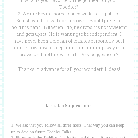
1. What is your favorite on the go meal for your
Toddler?
2. We are having some issues walking in public.
Squish wants to walk on his own, I would prefer to
hold his hand. But when I do, he drops his body weight
and gets upset. He is wanting to be independent. I
have never been a big fan of leashes personally, but I
don’t know how to keep him from running away in a
crowd and not throwing a fit. Any suggestions?
Thanks in advance for all your wonderful ideas!
Link Up Suggestions:
1. We ask that you follow all three hosts.
That way you can keep
up to date on future Toddler Talks.
2. Please grab the Toddler Talk Button and display it in your post