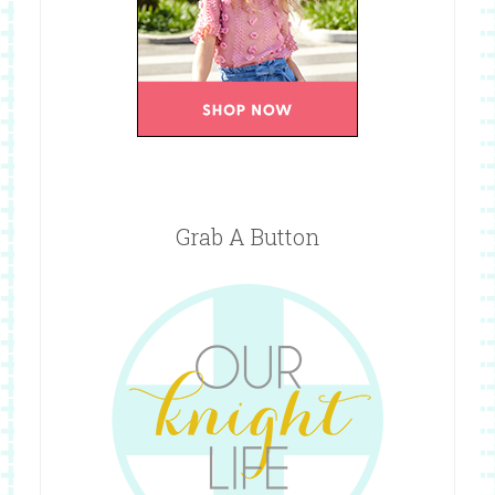
Grab A Button