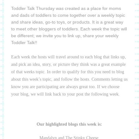
Toddler Talk Thursday was created as a place for moms
and dads of toddlers to come together over a weekly topic
and share ideas, go-to toys, or products. It is a great way
to meet other bloggers of toddlers. Each week the topic will
be different; we invite you to link up, share your weekly
Toddler Talk!!
Each week the hosts will travel around to each blog that links up,
and pick an idea, story, or picture they think was a great example
of that weeks topic. In order to qualify for this you need to blog
about this week’s topic, and follow the hosts. Comments letting us
know you are participating are always great too. If we choose
your blog, we will link back to your post the following week.
Our highlighted blogs this week is:
Mandalyn and The Stinky Cheese