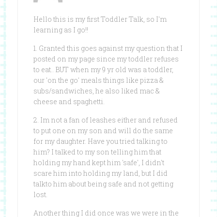
Hello this is my first Toddler Talk, so I'm
learning as I go!!
1. Granted this goes against my question that I
posted on my page since my toddler refuses
to eat.. BUT when my 9 yr old was a toddler,
our 'on the go' meals things like pizza &
subs/sandwiches, he also liked mac &
cheese and spaghetti.
2. Im not a fan of leashes either and refused
to put one on my son and will do the same
for my daughter. Have you tried talking to
him? I talked to my son telling him that
holding my hand kept him 'safe', I didn't
scare him into holding my land, but I did
talkto him about being safe and not getting
lost.
Another thing I did once was we were in the