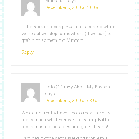
Mama KC
says
December 2, 2010 at 4:00 am
Little Rocker loves pizza and tacos, so while
we're out we stop somewhere (if we can) to
grab him something! Mmmm
Reply
Lolo @ Crazy About My Baybah
says
December 2, 2010 at 7:39 am
We do not really have a go to meal, he eats
pretty much whatever we are eating. But he
loves mashed potatoes and green beans!
I am having the same walking problem. I