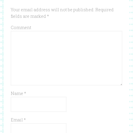
Your email address will not be published.
Required
fields are marked
*
Comment
Name
*
Email
*