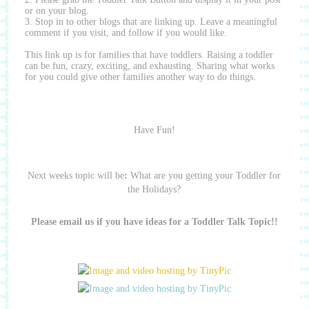
or on your blog.
3. Stop in to other blogs that are linking up.
Leave a meaningful
comment if you visit, and follow if you would like.
This link up is for families that have toddlers.
Raising a toddler
can be fun, crazy, exciting, and exhausting.
Sharing what works
for you could give other families another way to do things.
Have Fun!
Next weeks topic will be
:
What are you getting your Toddler for
the Holidays?
Please email us if you have ideas for a Toddler Talk Topic!!