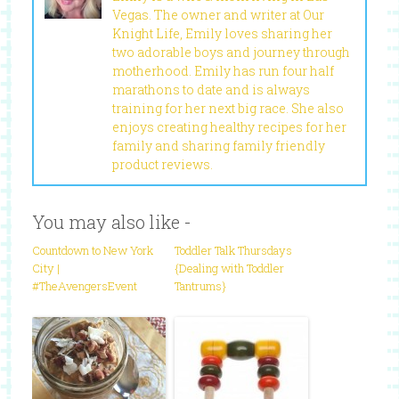
Vegas. The owner and writer at Our
Knight Life, Emily loves sharing her
two adorable boys and journey through
motherhood. Emily has run four half
marathons to date and is always
training for her next big race. She also
enjoys creating healthy recipes for her
family and sharing family friendly
product reviews.
You may also like -
Countdown to New York
Toddler Talk Thursdays
City |
{Dealing with Toddler
#TheAvengersEvent
Tantrums}