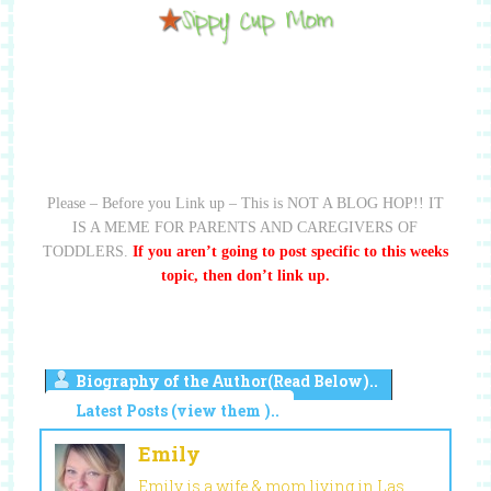
Please – Before you Link up – This is NOT A BLOG HOP!! IT
IS A MEME FOR PARENTS AND CAREGIVERS OF
TODDLERS.
If you aren’t going to post specific to this weeks
topic, then don’t link up.
Biography of the Author(Read Below)..
Latest Posts (view them )..
Emily
Emily is a wife & mom living in Las