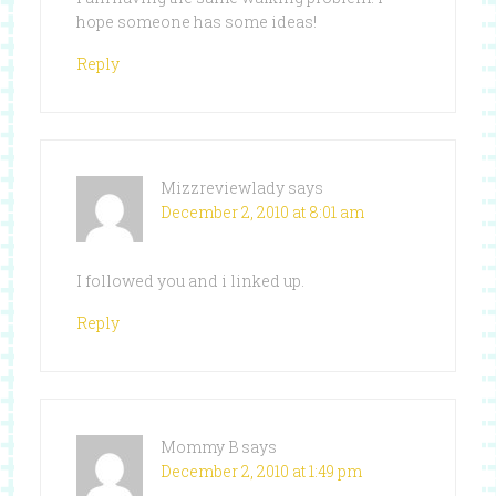
hope someone has some ideas!
Reply
Mizzreviewlady
says
December 2, 2010 at 8:01 am
I followed you and i linked up.
Reply
Mommy B
says
December 2, 2010 at 1:49 pm