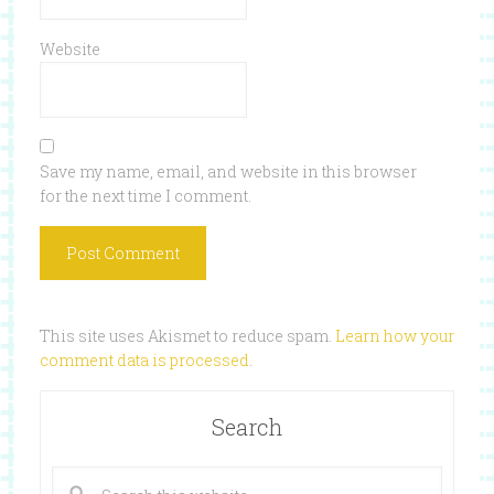
Website
Save my name, email, and website in this browser
for the next time I comment.
This site uses Akismet to reduce spam.
Learn how your
comment data is processed
.
Search