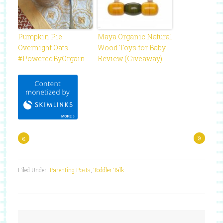
Pumpkin Pie
Maya Organic Natural
Overnight Oats
Wood Toys for Baby
#PoweredByOrgain
Review (Giveaway)
«
»
Filed Under:
Parenting Posts
,
Toddler Talk