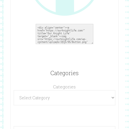
Categories
Categories