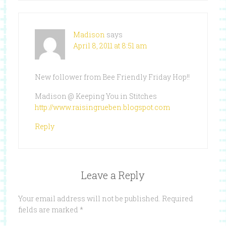
Madison
says
April 8, 2011 at 8:51 am
New follower from Bee Friendly Friday Hop!!
Madison @ Keeping You in Stitches
http://www.raisingrueben.blogspot.com
Reply
Leave a Reply
Your email address will not be published.
Required
fields are marked
*