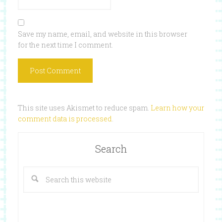
Save my name, email, and website in this browser
for the next time I comment.
This site uses Akismet to reduce spam.
Learn how your
comment data is processed
.
Search