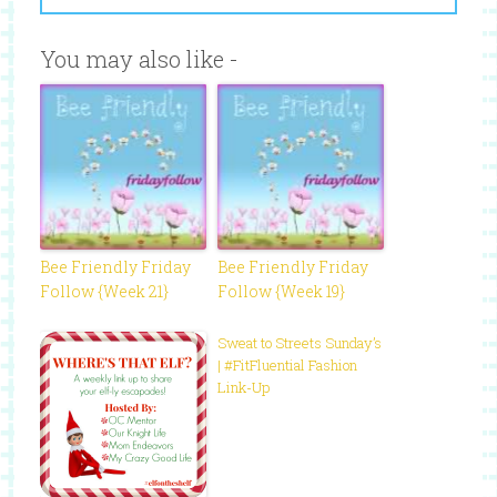
You may also like -
Bee Friendly Friday
Bee Friendly Friday
Follow {Week 21}
Follow {Week 19}
Sweat to Streets Sunday’s
| #FitFluential Fashion
Link-Up