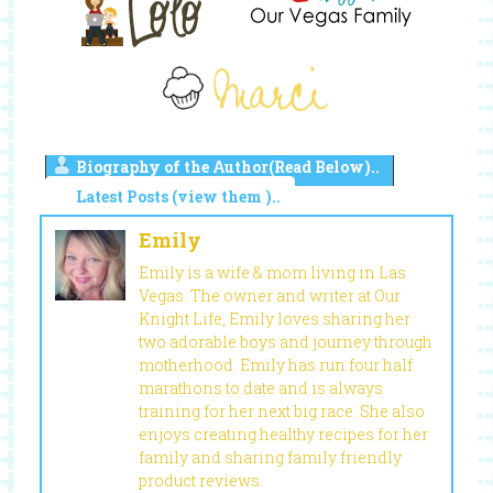
Biography of the Author(Read Below)..
Latest Posts (view them )..
Emily
Emily is a wife & mom living in Las
Vegas. The owner and writer at Our
Knight Life, Emily loves sharing her
two adorable boys and journey through
motherhood. Emily has run four half
marathons to date and is always
training for her next big race. She also
enjoys creating healthy recipes for her
family and sharing family friendly
product reviews.