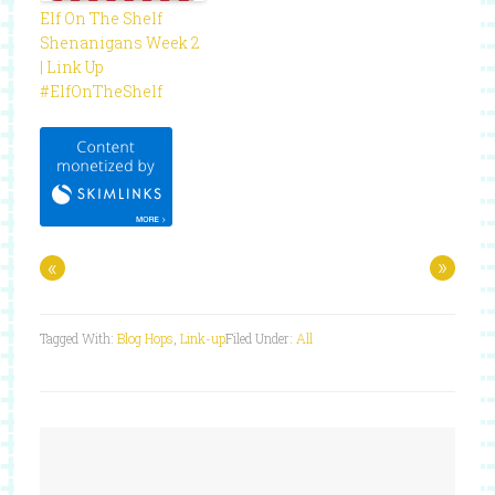
Elf On The Shelf
Shenanigans Week 2
| Link Up
#ElfOnTheShelf
«
»
Tagged With:
Blog Hops
,
Link-up
Filed Under:
All