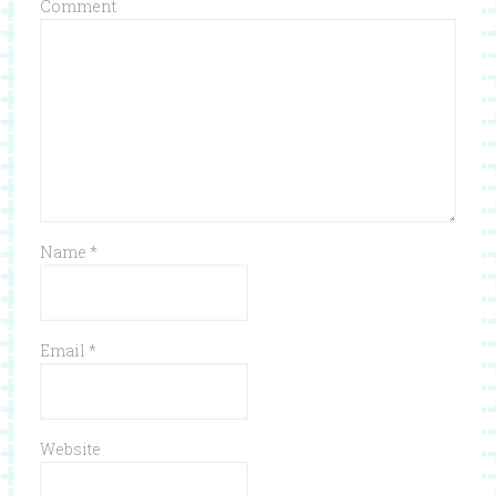
Comment
Name
*
Email
*
Website