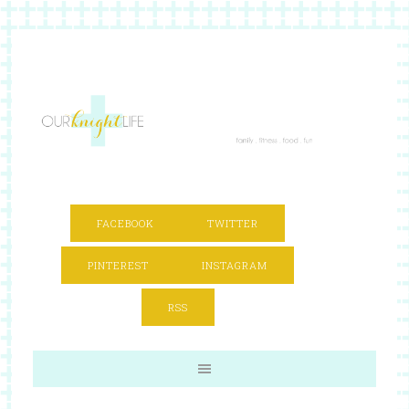
FACEBOOK
TWITTER
PINTEREST
INSTAGRAM
RSS