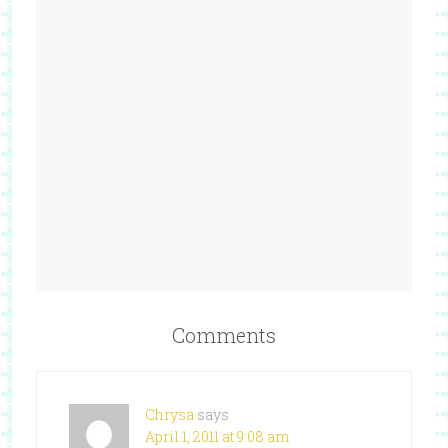
Comments
Chrysa
says
April 1, 2011 at 9:08 am