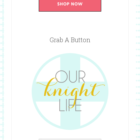
Grab A Button