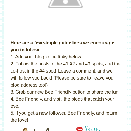
Here are a few simple guidelines we encourage
you to follow:
1. Add your blog to the linky below.
2. Follow the hosts in the #1 #2 and #3 spots, and the
co-host in the #4 spot! Leave a comment, and we
will follow you back! (Please be sure to leave your
blog address too!)
3. Grab our new Bee Friendly button to share the fun.
4. Bee Friendly, and visit the blogs that catch your
eye.
5. If you get a new follower, Bee Friendly, and return
the love!