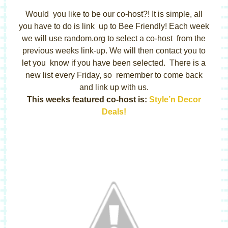
Would you like to be our co-host?! It is simple, all
you have to do is link up to Bee Friendly! Each week
we will use random.org to select a co-host from the
previous weeks link-up. We will then contact you to
let you know if you have been selected. There is a
new list every Friday, so remember to come back
and link up with us.
This weeks featured co-host is:
Style’n Decor
Deals!