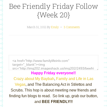
Bee Friendly Friday Follow
{Week 20}
March 31, 2011
By
Emily
3 Comments
Happy Friday everyone!!
Crazy about My Baybah
,
Family and Life in Las
Vegas
, and The Balancing Act in Stilettos and
Scrubs. This hop is about meeting new friends and
finding fun blogs to read. So link up, grab our button,
and
BEE FRIENDLY!!