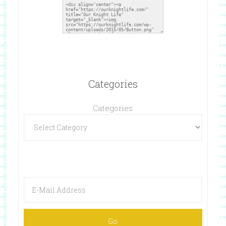
Categories
Categories