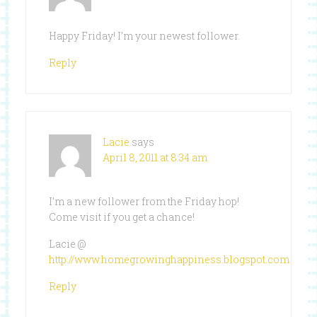
Happy Friday! I’m your newest follower.
Reply
Lacie
says
April 8, 2011 at 8:34 am
I’m a new follower from the Friday hop!
Come visit if you get a chance!
Lacie @
http://www.homegrowinghappiness.blogspot.com
Reply