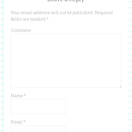
Your email address will not be published.
Required
fields are marked
*
Comment
Name
*
Email
*