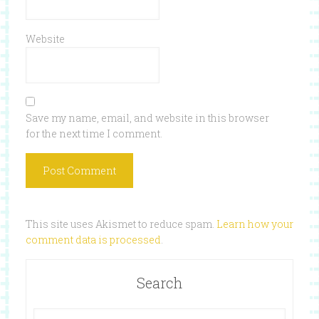
Website
Save my name, email, and website in this browser
for the next time I comment.
This site uses Akismet to reduce spam.
Learn how your
comment data is processed
.
Search