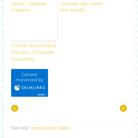
Christmas Tree? {#WW
Dear Squishy}
Toddler Wonderland
Tutorial ~ Silhouette
Ornaments
«
»
Filed Under:
Parenting Posts
,
Toddlers