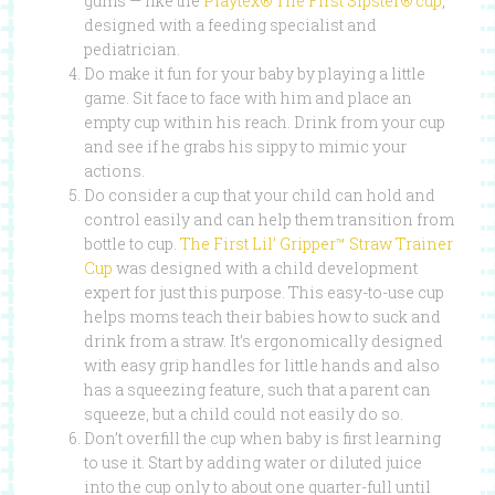
gums — like the
Playtex® The First Sipster® cup
,
designed with a feeding specialist and
pediatrician.
Do make it fun for your baby by playing a little
game. Sit face to face with him and place an
empty cup within his reach. Drink from your cup
and see if he grabs his sippy to mimic your
actions.
Do consider a cup that your child can hold and
control easily and can help them transition from
bottle to cup.
The First Lil’ Gripper™ Straw Trainer
Cup
was designed with a child development
expert for just this purpose. This easy-to-use cup
helps moms teach their babies how to suck and
drink from a straw. It’s ergonomically designed
with easy grip handles for little hands and also
has a squeezing feature, such that a parent can
squeeze, but a child could not easily do so.
Don’t overfill the cup when baby is first learning
to use it. Start by adding water or diluted juice
into the cup only to about one quarter-full until