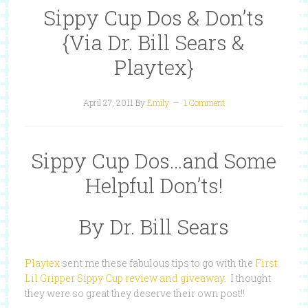
Sippy Cup Dos & Don’ts
{Via Dr. Bill Sears &
Playtex}
April 27, 2011
By
Emily
1 Comment
Sippy Cup Dos…and Some
Helpful Don’ts!
By Dr. Bill Sears
Playtex
sent me these fabulous tips to go with the
First
Lil Gripper Sippy Cup review and giveaway
. I thought
they were so great they deserve their own post!!