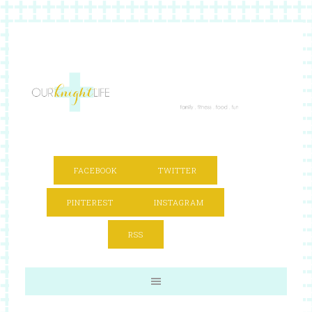
FACEBOOK
TWITTER
PINTEREST
INSTAGRAM
RSS