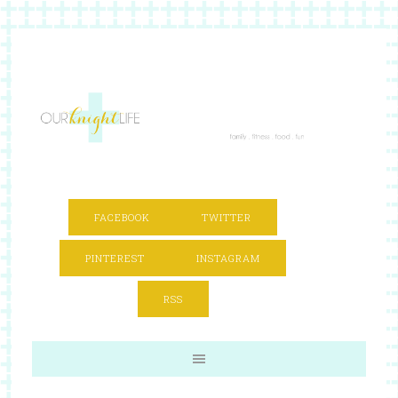
FACEBOOK
TWITTER
PINTEREST
INSTAGRAM
RSS