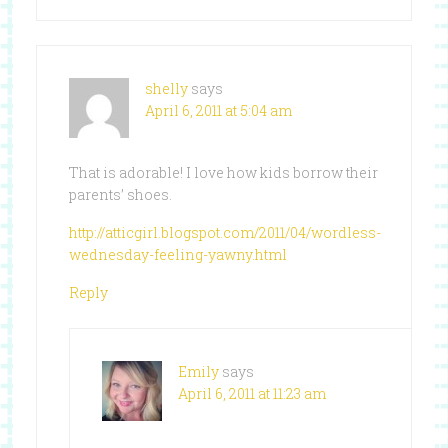
shelly
says
April 6, 2011 at 5:04 am
That is adorable! I love how kids borrow their
parents’ shoes.
http://atticgirl.blogspot.com/2011/04/wordless-
wednesday-feeling-yawny.html
Reply
Emily
says
April 6, 2011 at 11:23 am