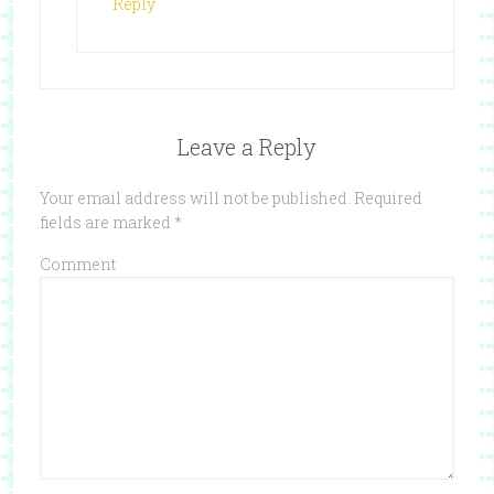
Reply
Leave a Reply
Your email address will not be published.
Required
fields are marked
*
Comment