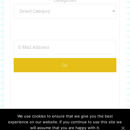
We use cookies to ensure that we give you the best
experience on our website. If you continue to use this site we
Copyright © 2026 ·
Website Design By Jumping Jax Designs
will assume that you are happy with it.