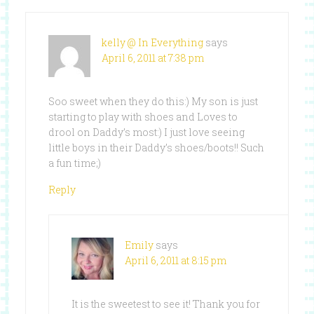
kelly @ In Everything
says
April 6, 2011 at 7:38 pm
Soo sweet when they do this:) My son is just
starting to play with shoes and Loves to
drool on Daddy’s most:) I just love seeing
little boys in their Daddy’s shoes/boots!! Such
a fun time;)
Reply
Emily
says
April 6, 2011 at 8:15 pm
It is the sweetest to see it! Thank you for