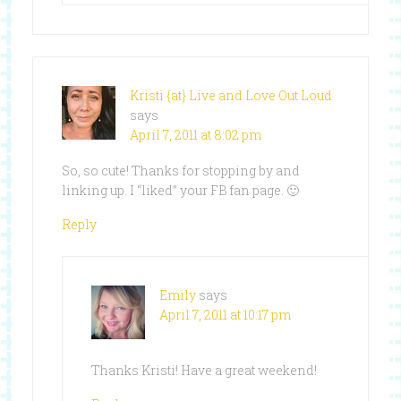
Kristi {at} Live and Love Out Loud
says
April 7, 2011 at 8:02 pm
So, so cute! Thanks for stopping by and
linking up. I “liked” your FB fan page. 🙂
Reply
Emily
says
April 7, 2011 at 10:17 pm
Thanks Kristi! Have a great weekend!