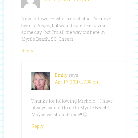
New follower — what a great blog! I’ve never
been to Vegas, but would sure like to visit
some day…but I’m all the way out here in
Myrtle Beach, SC! Cheers!
Reply
Emily
says
April 7, 2011 at 7:38 pm
Thanks for following Michele – I have
always wanted to go to Myrtle Beach!
Maybe we should trade!! 🙂
Reply