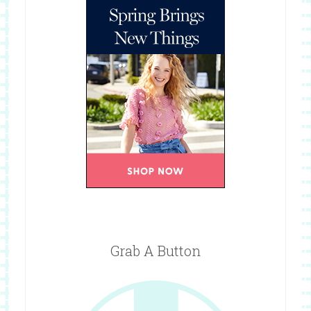
Grab A Button