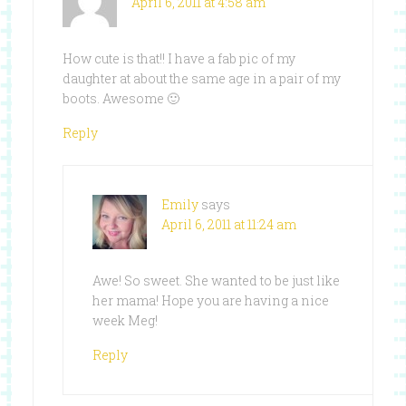
April 6, 2011 at 4:58 am
How cute is that!! I have a fab pic of my
daughter at about the same age in a pair of my
boots. Awesome 🙂
Reply
Emily
says
April 6, 2011 at 11:24 am
Awe! So sweet. She wanted to be just like
her mama! Hope you are having a nice
week Meg!
Reply