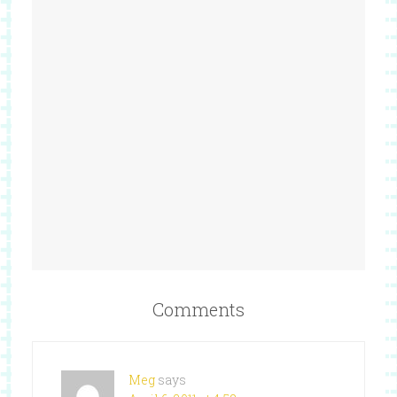
Comments
Meg
says