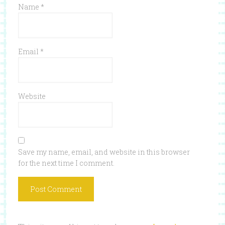
Name
*
Email
*
Website
Save my name, email, and website in this browser
for the next time I comment.