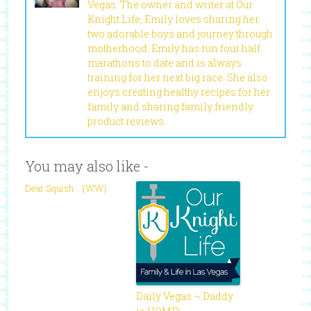
Vegas. The owner and writer at Our
Knight Life, Emily loves sharing her
two adorable boys and journey through
motherhood. Emily has run four half
marathons to date and is always
training for her next big race. She also
enjoys creating healthy recipes for her
family and sharing family friendly
product reviews.
You may also like -
Dear Squish… {WW}
Daily Vegas ~ Daddy