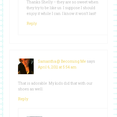
Thanks Shelly – they are so sweet when
they try to be like us. I suppose I should
enjoy it while I can. I know it won’t last!
Reply
Samantha @ Becoming Me
says
April 6, 2011 at 5:54 am
That is adorable. My kids did that with our
shoes as well.
Reply