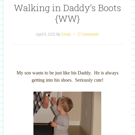
Walking in Daddy’s Boots
{WW}
April 5, 2011
By
Emily
17 Comments
My son wants to be just like his Daddy. He is always
getting into his shoes. Seriously cute!