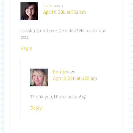
Lolo
says
April 6, 2011 at 6:21 am
Cracking up. Love the video!! He is so dang
cute.
Reply
Emily
says
April 6, 2011 at 11:22 am
Thank you, I think so too! 🙂
Reply