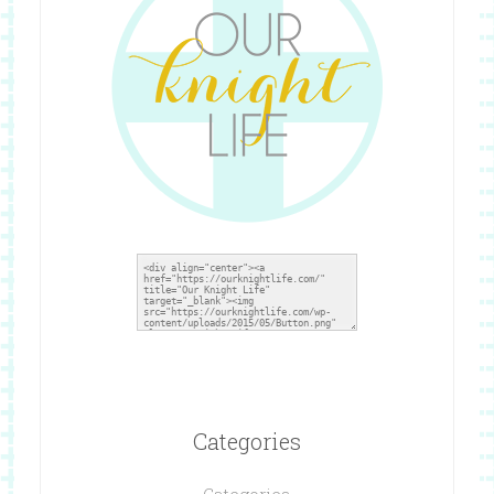
Categories
Categories