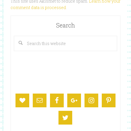
This site uses Akismet to reduce spam.
Learn how your
comment data is processed
.
Search