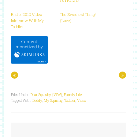
is HOME!
End of 2012 Video
The Sweetest Thing!
Interview With My
{Love}
Toddler
«
»
Filed Under:
Dear Squishy {WW}
,
Family Life
Tagged With:
Daddy
,
My Squishy
,
Toddler
,
Video