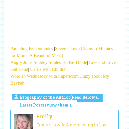
Parenting By Dummies
|
Seven Clown Circus|
5 Minutes
for Mom |
A Beautiful Mess |
Angry Julie
|
Shibley Smiles
|
To Be Thode
|
Live and Love
Out Loud
|
Carrie with Children|
Wordish Wednesday with SuperMom
|
Crazy about My
Baybah
Biography of the Author(Read Below)..
Latest Posts (view them )..
Emily
Emily is a wife & mom living in Las