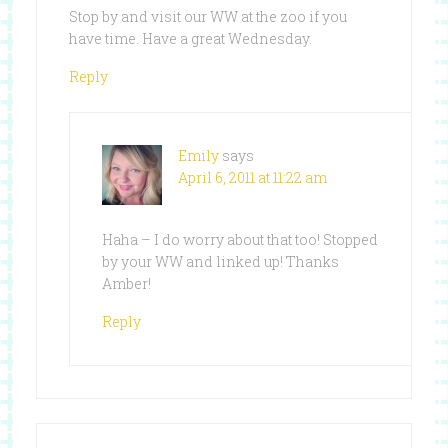
Stop by and visit our WW at the zoo if you
have time. Have a great Wednesday.
Reply
Emily
says
April 6, 2011 at 11:22 am
Haha – I do worry about that too! Stopped
by your WW and linked up! Thanks
Amber!
Reply