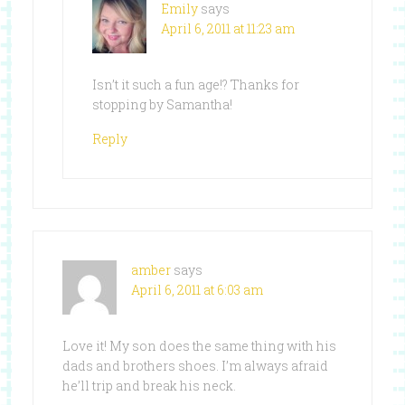
Emily
says
April 6, 2011 at 11:23 am
Isn’t it such a fun age!? Thanks for
stopping by Samantha!
Reply
amber
says
April 6, 2011 at 6:03 am
Love it! My son does the same thing with his
dads and brothers shoes. I’m always afraid
he’ll trip and break his neck.