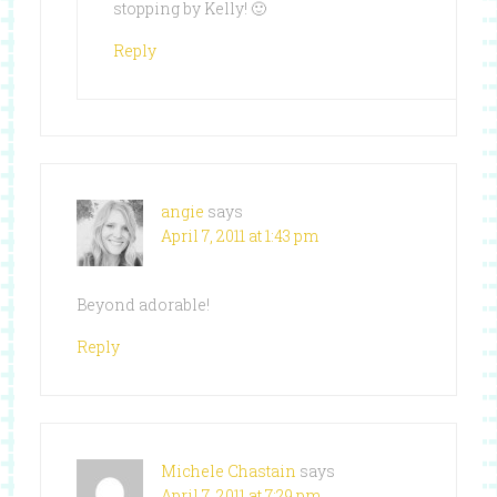
stopping by Kelly! 🙂
Reply
angie
says
April 7, 2011 at 1:43 pm
Beyond adorable!
Reply
Michele Chastain
says
April 7, 2011 at 7:29 pm