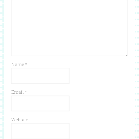
Name
*
Email
*
Website