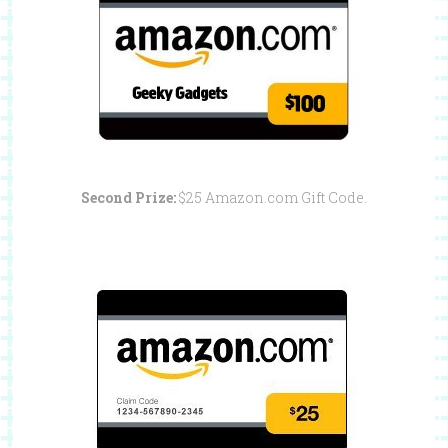
Second Prize:
$25 Amazon.com Gift Code.