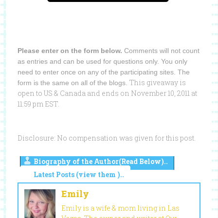
Please enter on the form below.
Comments will not count
as entries and can be used for questions only. You only
need to enter once on any of the participating sites. The
This giveaway is
form is the same on all of the blogs.
open to US & Canada and ends on November 10, 2011 at
11:59 pm EST.
Disclosure: No compensation was given for this post.
Biography of the Author(Read Below)..
Latest Posts (view them )..
Emily
Emily is a wife & mom living in Las