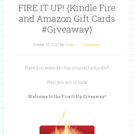
FIRE IT UP! {Kindle Fire
and Amazon Gift Cards
#Giveaway}
October 10, 2011
By
Emily
2 Comments
Have you waited to buy yourself a Kindle?
Well you are in luck!
Welcome to the Fire It Up Giveaway!