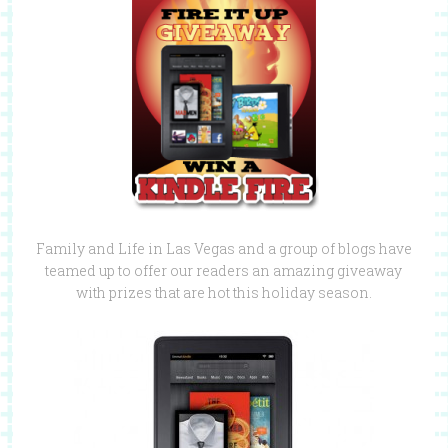
Family and Life in Las Vegas and a group of blogs have
teamed up to offer our readers an amazing giveaway
with prizes that are hot this holiday season.