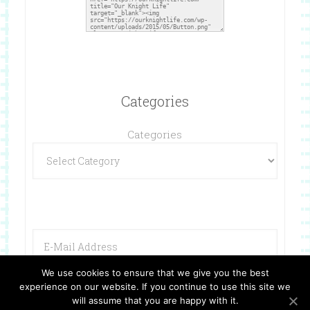
Categories
Categories
We use cookies to ensure that we give you the best
experience on our website. If you continue to use this site we
will assume that you are happy with it.