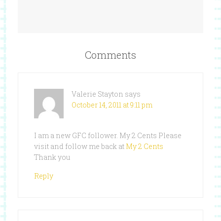
Comments
Valerie Stayton
says
October 14, 2011 at 9:11 pm
I am a new GFC follower. My 2 Cents Please
visit and follow me back at
My 2 Cents
Thank you
Reply