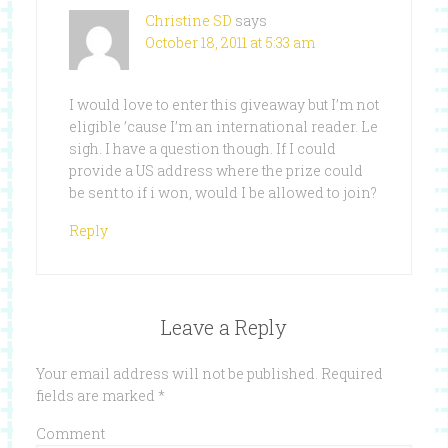
Christine SD
says
October 18, 2011 at 5:33 am
I would love to enter this giveaway but I’m not
eligible ’cause I’m an international reader. Le
sigh. I have a question though. If I could
provide a US address where the prize could
be sent to if i won, would I be allowed to join?
Reply
Leave a Reply
Your email address will not be published.
Required
fields are marked
*
Comment