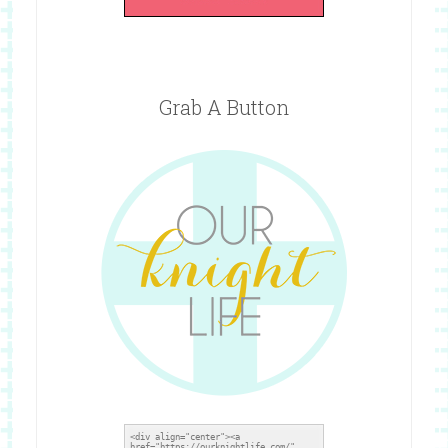
Grab A Button