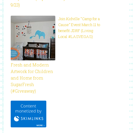
9/23)
Join Kidville “Camp for a
Cause” Event March 11 to
benefit JDRF {Living
Local #LASVEGAS}
Fresh and Modern
Artwork for Children
and Home from
SugarFresh
(#Giveaway)