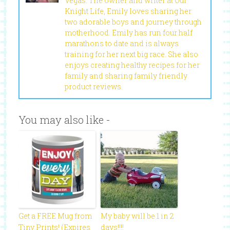
Vegas. The owner and writer at Our
Knight Life, Emily loves sharing her
two adorable boys and journey through
motherhood. Emily has run four half
marathons to date and is always
training for her next big race. She also
enjoys creating healthy recipes for her
family and sharing family friendly
product reviews.
You may also like -
Get a FREE Mug from
My baby will be 1 in 2
Tiny Prints! (Expires
days!!!!