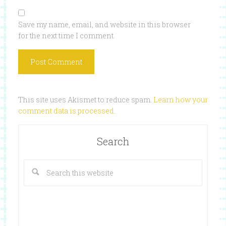
Save my name, email, and website in this browser
for the next time I comment.
This site uses Akismet to reduce spam.
Learn how your
comment data is processed
.
Search