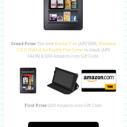
Grand Prize:
The new
Kindle Fire
(ARV $199),
Marware
C.E.O. Hybrid for Kindle Fire Cover
in black (ARV
$44.99) & $100 Amazon.com Gift Code.
First Prize:
$100 Amazon.com Gift Code.