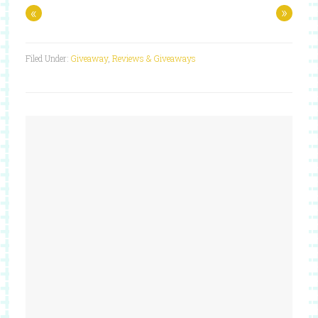
«
»
Filed Under:
Giveaway
,
Reviews & Giveaways