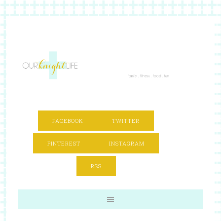
FACEBOOK
TWITTER
PINTEREST
INSTAGRAM
RSS