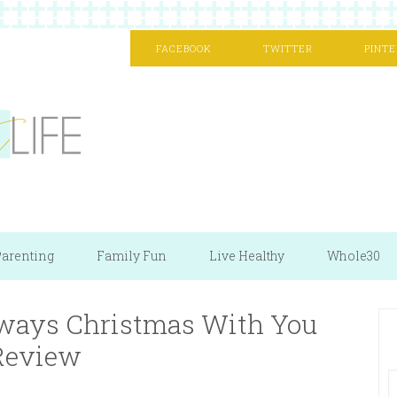
FACEBOOK
TWITTER
PINTE
arenting
Family Fun
Live Healthy
Whole30
Always Christmas With You
Review