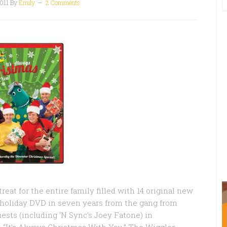
011
By
Emily
2 Comments
eat for the entire family filled with 14 original new
st holiday DVD in seven years from the gang from
ests (including ‘N Sync’s Joey Fatone) in