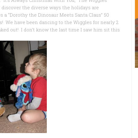
“It’s Always Christmas With You,”
The Wiggles
 discover the diverse ways the holidays are
des a “Dorothy the Dinosaur Meets Santa Claus” 50
! We have been dancing to the Wiggles for nearly 2
ed out! I don’t know the last time I saw him sit this