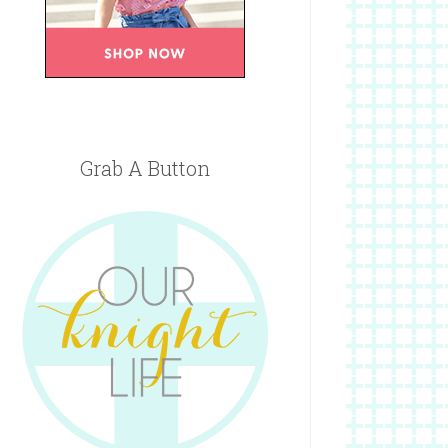
Grab A Button