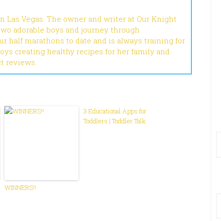
in Las Vegas. The owner and writer at Our Knight
 two adorable boys and journey through
r half marathons to date and is always training for
joys creating healthy recipes for her family and
ct reviews.
3 Educational Apps for
Toddlers | Toddler Talk
WINNERS!!