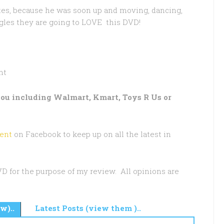
nutes, because he was soon up and moving, dancing,
iggles they are going to LOVE this DVD!
nt
 you including Walmart, Kmart, Toys R Us or
ent
on Facebook to keep up on all the latest in
DVD for the purpose of my review. All opinions are
w)..
Latest Posts (view them )..