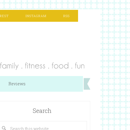
REST
INSTAGRAM
RSS
Reviews
Search