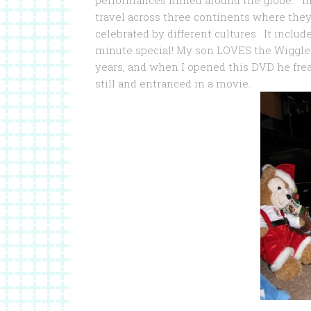
performances filmed around the globe. In 
travel across three continents where they
celebrated by different cultures. It inclu
minute special! My son LOVES the Wiggles
years, and when I opened this DVD he freak
still and entranced in a movie.