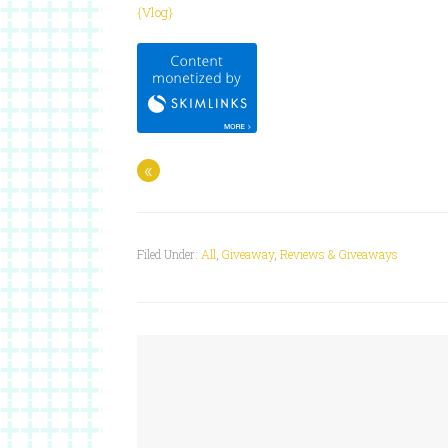
{Vlog}
«
Filed Under:
All
,
Giveaway
,
Reviews & Giveaways