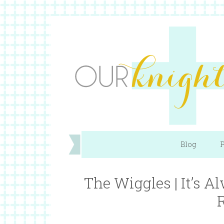
Blog
P
The Wiggles | It’s 