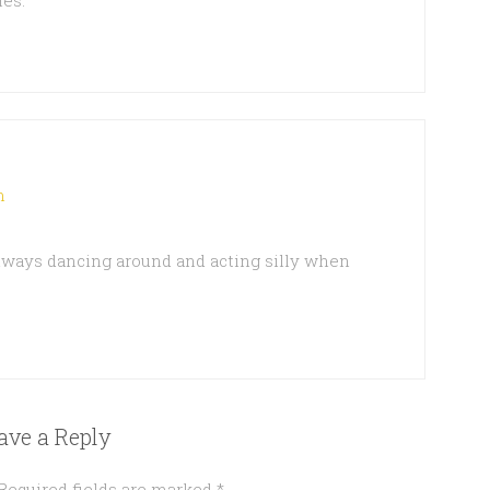
les.
m
lways dancing around and acting silly when
ave a Reply
Required fields are marked
*