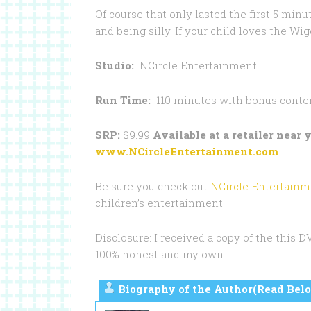
Of course that only lasted the first 5 mi
and being silly. If your child loves the W
Studio:
NCircle Entertainment
Run Time:
110 minutes with bonus conte
SRP:
$9.99
Available at a retailer near
www.NCircleEntertainment.com
Be sure you check out
NCircle Entertainm
children’s entertainment.
Disclosure: I received a copy of the this 
100% honest and my own.
Biography of the Author(Read Belo