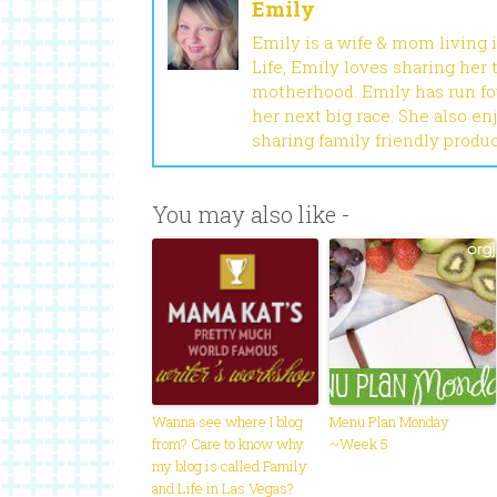
Emily
Emily is a wife & mom living 
Life, Emily loves sharing her
motherhood. Emily has run fou
her next big race. She also en
sharing family friendly produ
You may also like -
Wanna see where I blog
Menu Plan Monday
from? Care to know why
~Week 5
my blog is called Family
and Life in Las Vegas?