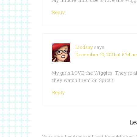
My middle child use to love the Wigg
Reply
Lindsay
says
December 19, 2011 at 5:24 a
My girls LOVE the Wiggles. They’re a
they watch them on Sprout!
Reply
Le
Your email address will not be published.