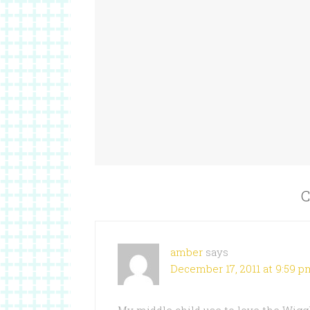
C
amber
says
December 17, 2011 at 9:59 p