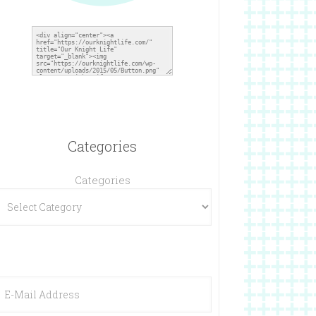
Categories
Categories