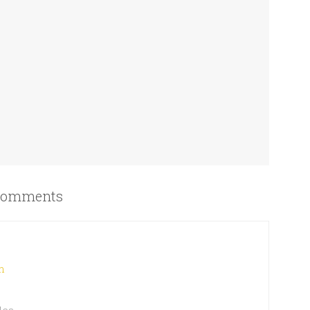
omments
m