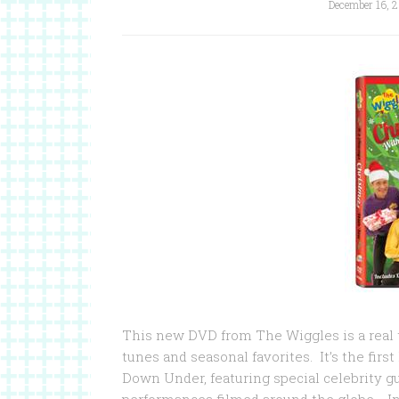
December 16, 2
This new DVD from The Wiggles is a real tr
tunes and seasonal favorites. It’s the fir
Down Under, featuring special celebrity gu