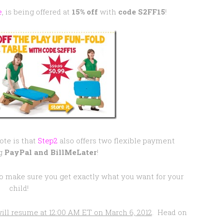
e
, is being offered at
15% off
with
code S2FF15
!
ote is that
Step2
also offers two flexible payment
g
PayPal and BillMeLater
!
y to make sure you get exactly what you want for your
child!
ill resume at 12:00 AM ET on March 6, 2012
. Head on