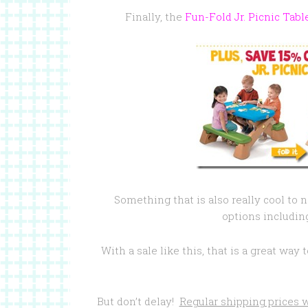
Finally, the
Fun-Fold Jr. Picnic Tabl
Something that is also really cool to n
options includin
With a sale like this, that is a great wa
But don’t delay!
Regular shipping prices w