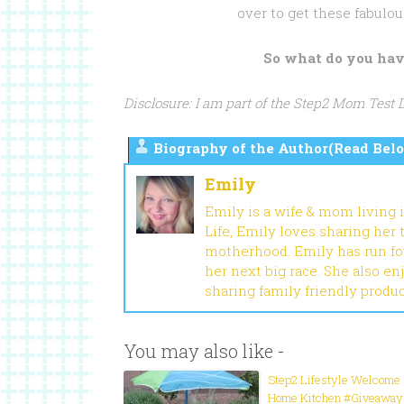
over to get these fabulou
So what do you hav
Disclosure: I am part of the Step2 Mom Test
Biography of the Author(Read Belo
Emily
Emily is a wife & mom living 
Life, Emily loves sharing her
motherhood. Emily has run fou
her next big race. She also en
sharing family friendly produ
You may also like -
Step2 Lifestyle Welcome
Home Kitchen #Giveaway