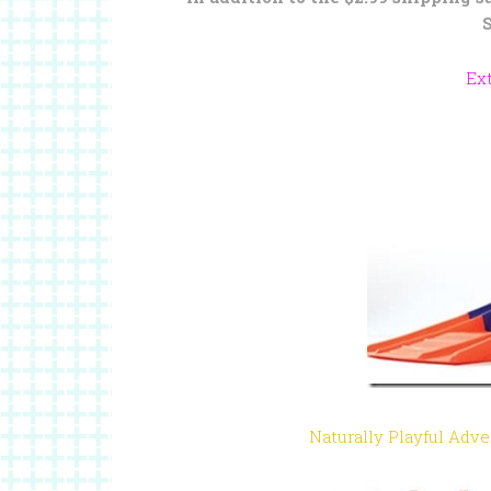
Ex
Naturally Playful Adv