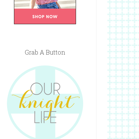
Grab A Button