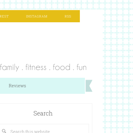
REST
INSTAGRAM
RSS
Reviews
Search