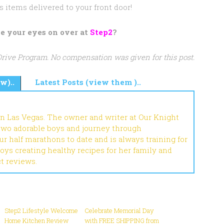
s items delivered to your front door!
e your eyes on over at
Step2
?
 Drive Program. No compensation was given for this post.
w)..
Latest Posts (view them )..
in Las Vegas. The owner and writer at Our Knight
 two adorable boys and journey through
r half marathons to date and is always training for
joys creating healthy recipes for her family and
ct reviews.
Step2 Lifestyle Welcome
Celebrate Memorial Day
Home Kitchen Review
with FREE SHIPPING from