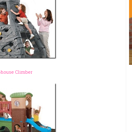
bhouse Climber