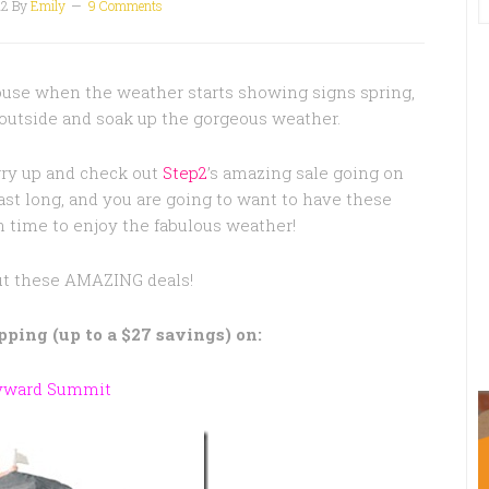
12
By
Emily
9 Comments
house when the weather starts showing signs spring,
 outside and soak up the gorgeous weather.
ry up and check out
Step2
’s amazing sale going on
ast long, and you are going to want to have these
 time to enjoy the fabulous weather!
ut these AMAZING deals!
ipping (up to a $27 savings) on:
yward Summit