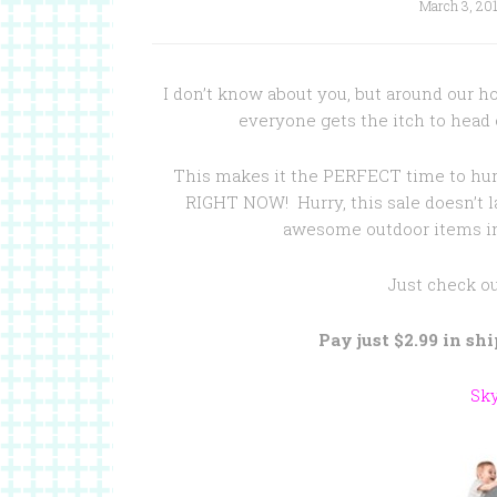
March 3, 20
I don’t know about you, but around our 
everyone gets the itch to head
This makes it the PERFECT time to hur
RIGHT NOW! Hurry, this sale doesn’t l
awesome outdoor items in
Just check o
Pay just $2.99 in sh
Sk