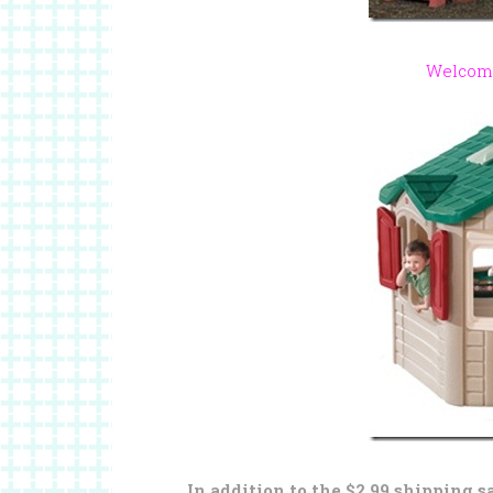
Welcom
In addition to the $2.99 shipping s