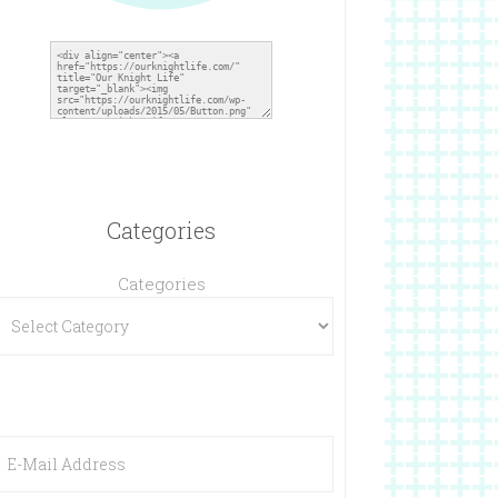
Categories
Categories