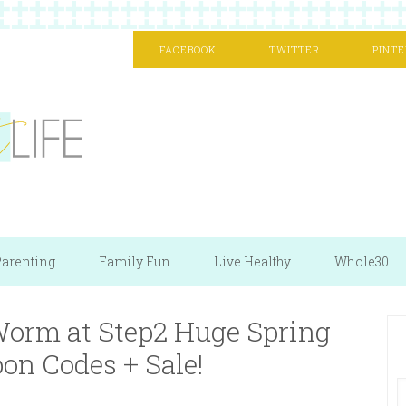
FACEBOOK
TWITTER
PINTE
arenting
Family Fun
Live Healthy
Whole30
 Worm at Step2 Huge Spring
pon Codes + Sale!