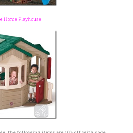
e Home Playhouse
ale, the following items are 10% off with code