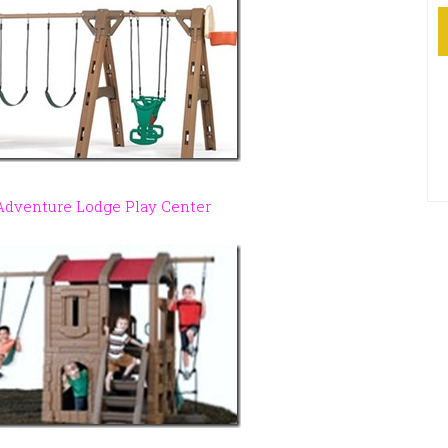
 Adventure Lodge Play Center