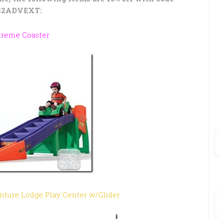
S2ADVEXT:
treme Coaster
enture Lodge Play Center w/Glider