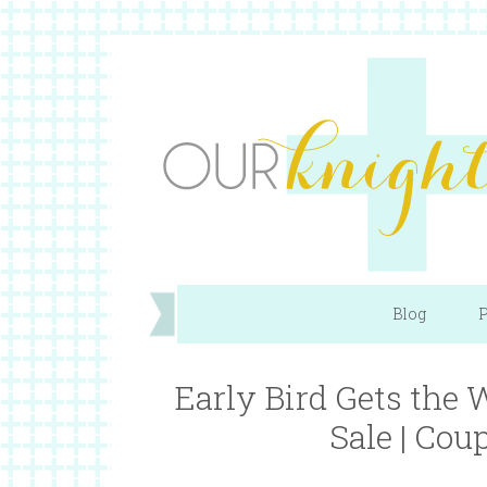
Blog
P
Early Bird Gets the
Sale | Cou