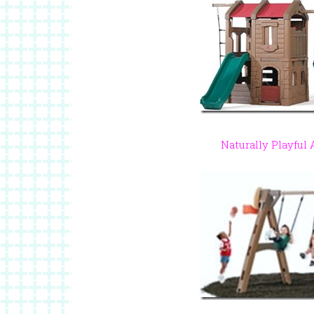
Naturally Playful