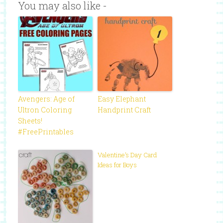
You may also like -
Avengers: Age of
Easy Elephant
Ultron Coloring
Handprint Craft
Sheets!
#FreePrintables
Valentine’s Day Card
Ideas for Boys