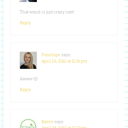
That wand is just crazy cute!
Reply
Penelope
says
April 26, 2012 at 12:16 pm
Awww 🙂
Reply
Karen
says
April 26, 2012 at 12:17 pm