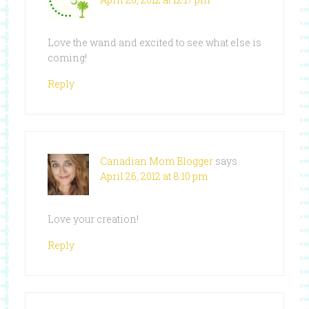
Love the wand and excited to see what else is
coming!
Reply
Canadian Mom Blogger
says
April 26, 2012 at 8:10 pm
Love your creation!
Reply