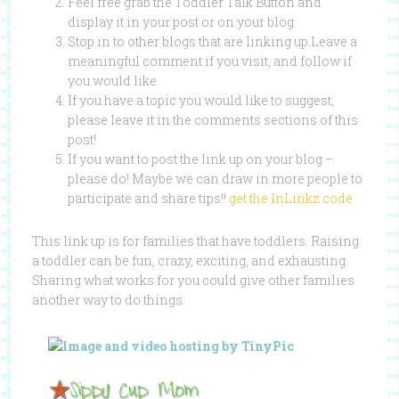
Feel free grab the Toddler Talk Button and
display it in your post or on your blog.
Stop in to other blogs that are linking up.Leave a
meaningful comment if you visit, and follow if
you would like.
If you have a topic you would like to suggest,
please leave it in the comments sections of this
post!
If you want to post the link up on your blog –
please do! Maybe we can draw in more people to
participate and share tips!!
get the InLinkz code
This link up is for families that have toddlers. Raising
a toddler can be fun, crazy, exciting, and exhausting.
Sharing what works for you could give other families
another way to do things.