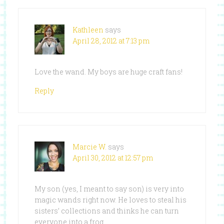
Kathleen
says
April 28, 2012 at 7:13 pm
Love the wand. My boys are huge craft fans!
Reply
Marcie W.
says
April 30, 2012 at 12:57 pm
My son (yes, I meant to say son) is very into
magic wands right now. He loves to steal his
sisters’ collections and thinks he can turn
everyone into a frog.