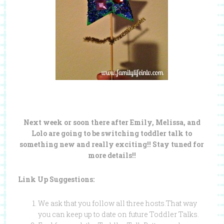
Next week or soon there after Emily, Melissa, and
Lolo are going to be switching toddler talk to
something new and really exciting!! Stay tuned for
more details!!
Link Up Suggestions:
We ask that you follow all three hosts.That way
you can keep up to date on future Toddler Talks.