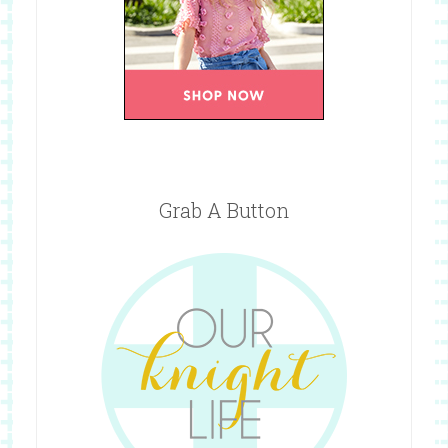
Grab A Button