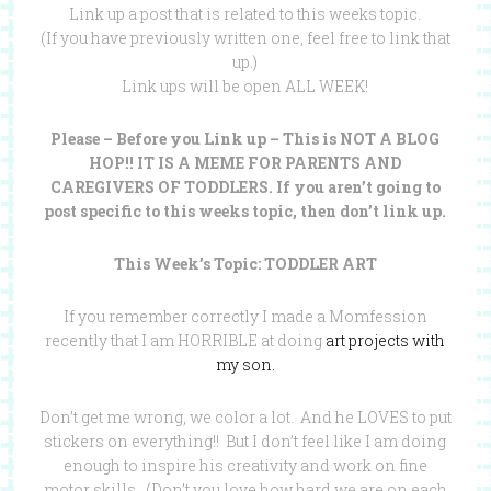
Link up a post that is related to this weeks topic.
(If you have previously written one, feel free to link that
up.)
Link ups will be open ALL WEEK!
Please – Before you Link up – This is NOT A BLOG
HOP!! IT IS A MEME FOR PARENTS AND
CAREGIVERS OF TODDLERS. If you aren’t going to
post specific to this weeks topic, then don’t link up.
This Week’s Topic: TODDLER ART
If you remember correctly I made a Momfession
recently that I am HORRIBLE at doing
art projects with
my son.
Don’t get me wrong, we color a lot. And he LOVES to put
stickers on everything!! But I don’t feel like I am doing
enough to inspire his creativity and work on fine
motor skills. (Don’t you love how hard we are on each