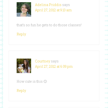
Adelina Priddis
says
April 27, 2012 at 9:13 am
that’s so fun he gets to do those classes!
Reply
Courtney
says
April 27, 2012 at 6:09 pm
How cute is this 🙂
Reply