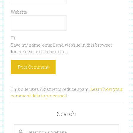
Website
Save my name, email, and website in this browser
for the next time I comment.
This site uses Akismet to reduce spam.
Learn how your
comment data is processed
.
Search