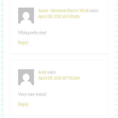
Anne - Mommy Has to Work
says
April 28, 2012 at 6:33 pm
Whta pretty star!
Reply
Amy
says
April 28, 2012 at 7:02 pm
Very cute wand!
Reply