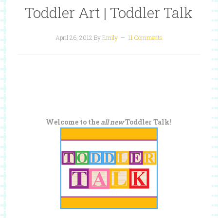
Toddler Art | Toddler Talk
April 26, 2012
By
Emily
11 Comments
Welcome to the
all new
Toddler Talk!