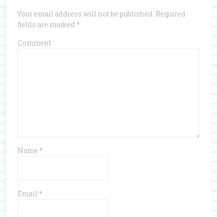
Your email address will not be published.
Required
fields are marked
*
Comment
Name
*
Email
*