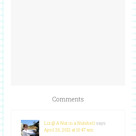
Comments
Liz @ A Nut in a Nutshell
says
April 26, 2012 at 10:47 am