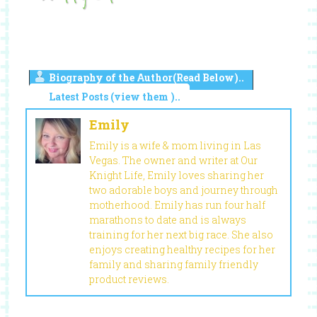
Biography of the Author(Read Below)..
Latest Posts (view them )..
Emily
Emily is a wife & mom living in Las
Vegas. The owner and writer at Our
Knight Life, Emily loves sharing her
two adorable boys and journey through
motherhood. Emily has run four half
marathons to date and is always
training for her next big race. She also
enjoys creating healthy recipes for her
family and sharing family friendly
product reviews.