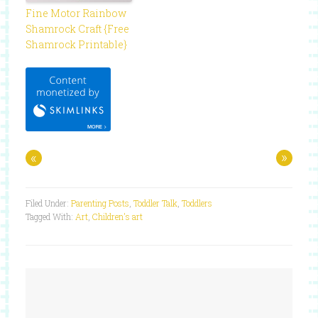
Fine Motor Rainbow
Shamrock Craft {Free
Shamrock Printable}
«
»
Filed Under:
Parenting Posts
,
Toddler Talk
,
Toddlers
Tagged With:
Art
,
Children's art