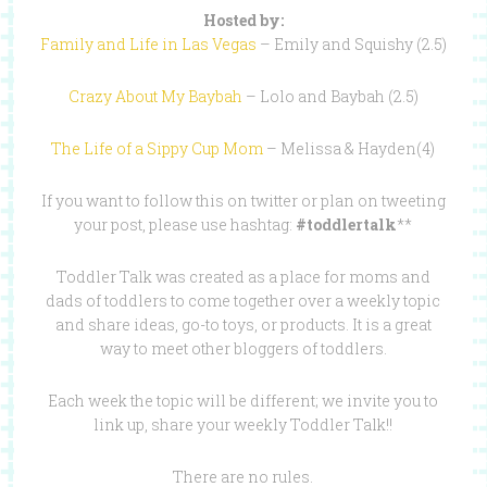
Hosted by:
Family and Life in Las Vegas
– Emily and Squishy (2.5)
Crazy About My Baybah
– Lolo and Baybah (2.5)
The Life of a Sippy Cup Mom
– Melissa & Hayden(4)
If you want to follow this on twitter or plan on tweeting
your post, please use hashtag:
#toddlertalk
**
Toddler Talk was created as a place for moms and
dads of toddlers to come together over a weekly topic
and share ideas, go-to toys, or products. It is a great
way to meet other bloggers of toddlers.
Each week the topic will be different; we invite you to
link up, share your weekly Toddler Talk!!
There are no rules.