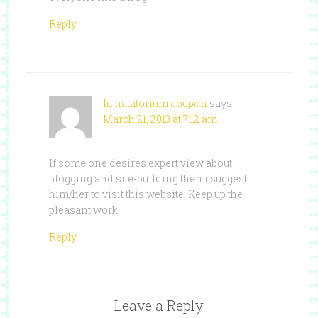
Reply
Iu natatorium coupon
says
March 21, 2013 at 7:12 am
If some one desires expert view about
blogging and site-building then i suggest
him/her to visit this website, Keep up the
pleasant work.
Reply
Leave a Reply