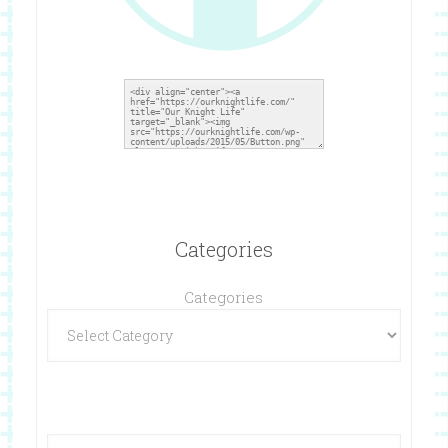
Categories
Categories