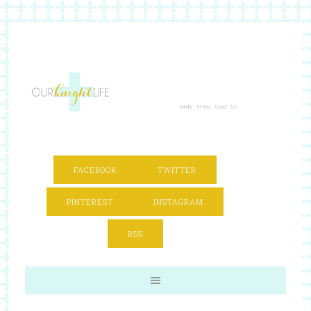
FACEBOOK
TWITTER
PINTEREST
INSTAGRAM
RSS