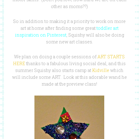
other as moms??)
So in addition to making it a priority to work on more
art at home after finding some great
toddler art
inspiration on Pinterest
, Squishy will also be doing
some new art classes.
We plan on doing a couple sessions of
ART STARTS
HERE
thanks to a fabulous living social deal, and this
summer Squishy also starts camp at
Kidville
which
will include some ART. Look at this adorable wand he
made at the preview class!