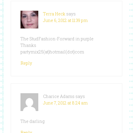
Terra Heck
says
June 6, 2012 at 11:39 pm
The StudFashion-Forward in purple
Thanks
partymix25(at)hotmail(dot)com
Reply
Charice Adams
says
June 7, 2012 at 8:24 am
The darling
Reply