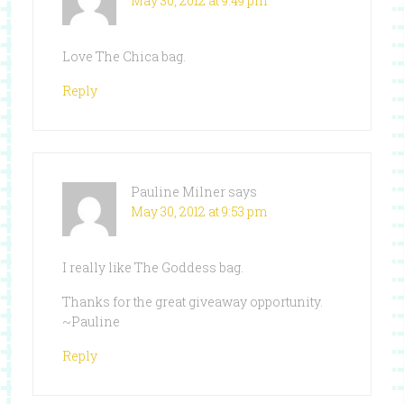
May 30, 2012 at 9:49 pm
Love The Chica bag.
Reply
Pauline Milner
says
May 30, 2012 at 9:53 pm
I really like The Goddess bag.
Thanks for the great giveaway opportunity.
~Pauline
Reply