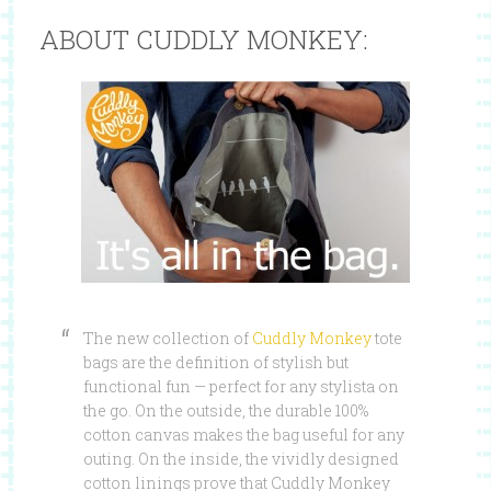
ABOUT CUDDLY MONKEY:
The new collection of
Cuddly Monkey
tote
bags are the definition of stylish but
functional fun — perfect for any stylista on
the go. On the outside, the durable 100%
cotton canvas makes the bag useful for any
outing. On the inside, the vividly designed
cotton linings prove that Cuddly Monkey