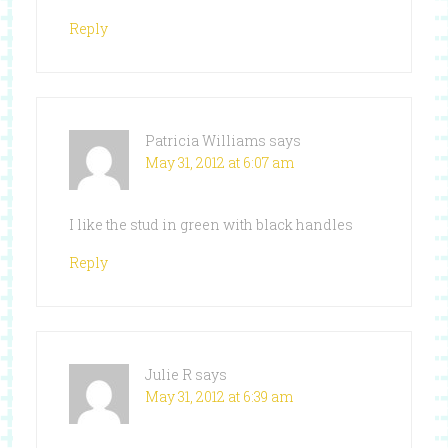
Reply
Patricia Williams
says
May 31, 2012 at 6:07 am
I like the stud in green with black handles
Reply
Julie R
says
May 31, 2012 at 6:39 am