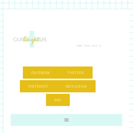
FACEBOOK
TWITTER
PINTEREST
INSTAGRAM
RSS