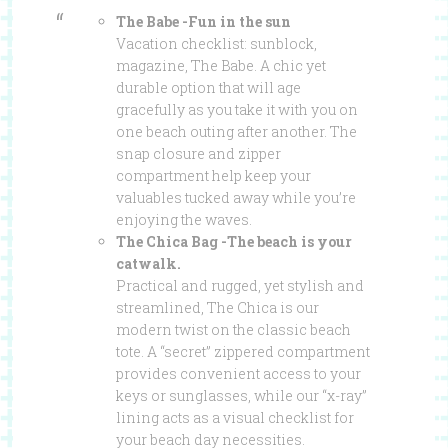
The Babe -Fun in the sun
Vacation checklist: sunblock,
magazine, The Babe. A chic yet
durable option that will age
gracefully as you take it with you on
one beach outing after another. The
snap closure and zipper
compartment help keep your
valuables tucked away while you’re
enjoying the waves.
The Chica Bag -The beach is your
catwalk.
Practical and rugged, yet stylish and
streamlined, The Chica is our
modern twist on the classic beach
tote. A “secret” zippered compartment
provides convenient access to your
keys or sunglasses, while our “x-ray”
lining acts as a visual checklist for
your beach day necessities.