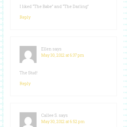
I liked “The Babe” and “The Darling”
Reply
Ellen
says
May 30, 2012 at 6:37 pm
The Stud!
Reply
Callee S.
says
May 30, 2012 at 6:52 pm