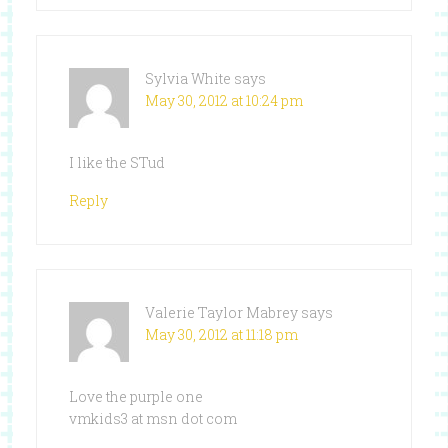
Sylvia White
says
May 30, 2012 at 10:24 pm
I like the STud
Reply
Valerie Taylor Mabrey
says
May 30, 2012 at 11:18 pm
Love the purple one
vmkids3 at msn dot com