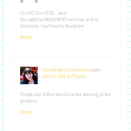
I LOVE The STUD…..and
Becca@OurCRAZYBOYS sent me in this
direction. Can’t wait to thank her
Reply
Sara @ Mom Endeavors
says
June 5, 2012 at 7:15 pm
Tough call. Either the chica, the darling, or the
goddess
Reply