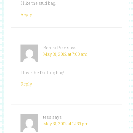
I like the stud bag.
Reply
Renea Pike
says
May 31, 2012 at 7:00 am
I love the Darling bag!
Reply
tess
says
May 31, 2012 at 12:39 pm