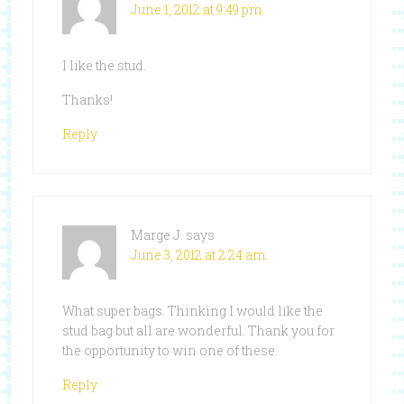
June 1, 2012 at 9:49 pm
I like the stud.
Thanks!
Reply
Marge J.
says
June 3, 2012 at 2:24 am
What super bags. Thinking I would like the
stud bag but all are wonderful. Thank you for
the opportunity to win one of these.
Reply