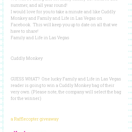
summer, and all year round!
I would love for you to take a minute and like Cuddly
Monkey and Family and Life in Las Vegas on
Facebook. This will keep you up to date on all that we
have to share!
Family and Life in Las Vegas
Cuddly Monkey
GUESS WHAT? One lucky Family and Life in Las Vegas
reader is going to win a Cuddly Monkey bag of their
very own. (Please note, the company will select the bag
for the winner.)
a Rafflecopter giveaway