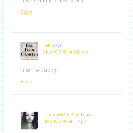
I love the lining in the Stud bag.
Reply
Beth
says
May 30, 2012 at 9:46 am
I like The Darling!
Reply
nicole @WriteSpell
says
May 30, 2012 at 1:02 pm