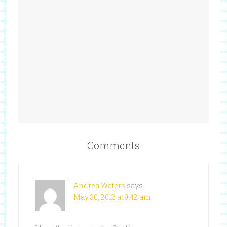
Comments
Andrea Waters
says
May 30, 2012 at 9:42 am