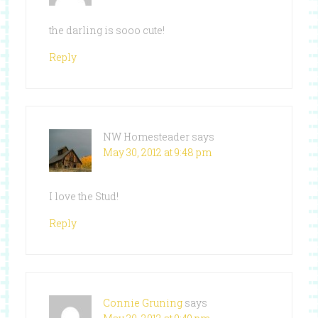
the darling is sooo cute!
Reply
NW Homesteader
says
May 30, 2012 at 9:48 pm
I love the Stud!
Reply
Connie Gruning
says