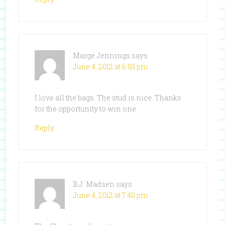
Marge Jennings
says
June 4, 2012 at 6:03 pm
I love all the bags. The stud is nice. Thanks
for the opportunity to win one.
Reply
B.J. Madsen
says
June 4, 2012 at 7:40 pm