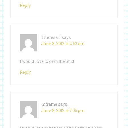
Reply
Theresa J
says
June 8, 2012 at 2:53 am
I would love to own the Stud
Reply
mframe
says
June 8, 2012 at 7:05 pm