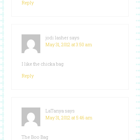
Reply
jodi lasher
says
May 31, 2012 at 3:50 am
I like the chicka bag
Reply
LaTanya
says
May 31, 2012 at 5:46 am
The Boo Bag