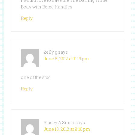
I would love to have the The Darling White
Body with Beige Handles
Reply
kelly g
says
June 8, 2012 at 11:19 pm
one of the stud
Reply
Stacey A Smith
says
June 10, 2012 at 8:16 pm