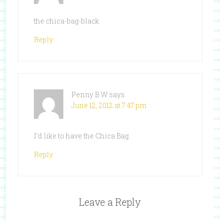
the chica-bag-black
Reply
Penny B W
says
June 12, 2012 at 7:47 pm
I’d like to have the Chica Bag.
Reply
Leave a Reply