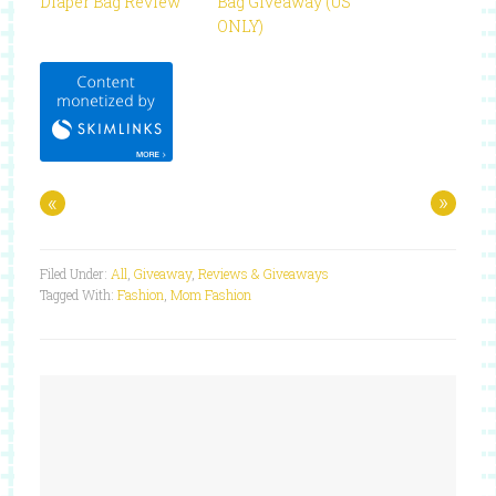
Diaper Bag Review
Bag Giveaway (US
ONLY)
«
»
Filed Under:
All
,
Giveaway
,
Reviews & Giveaways
Tagged With:
Fashion
,
Mom Fashion