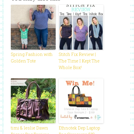
Spring Fashion with
Stitch Fix Review |
Golden Tote
The Time I Kept The
Whole Box!
timi & leslie Dawn
Ethnotek Dep Laptop