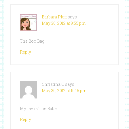
Barbara Platt
says
May 30, 2012 at 9:55 pm
The Boo Bag
Reply
Christina C
says
May 30, 2012 at 10:15 pm
My fav is The Babe!
Reply