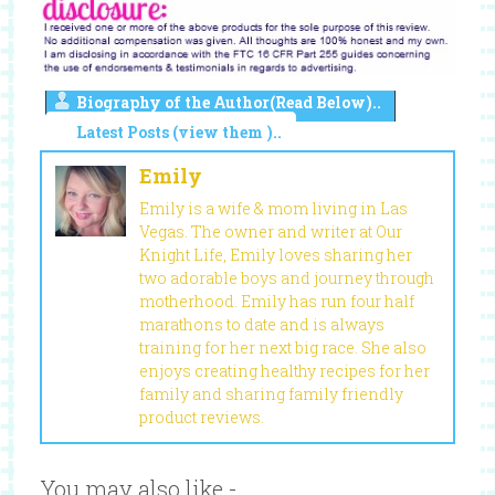
Biography of the Author(Read Below)..
Latest Posts (view them )..
Emily
Emily is a wife & mom living in Las
Vegas. The owner and writer at Our
Knight Life, Emily loves sharing her
two adorable boys and journey through
motherhood. Emily has run four half
marathons to date and is always
training for her next big race. She also
enjoys creating healthy recipes for her
family and sharing family friendly
product reviews.
You may also like -