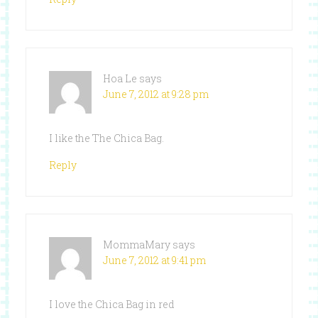
Hoa Le
says
June 7, 2012 at 9:28 pm
I like the The Chica Bag.
Reply
MommaMary
says
June 7, 2012 at 9:41 pm
I love the Chica Bag in red