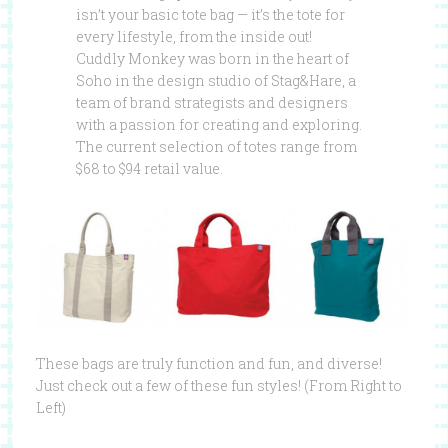
isn’t your basic tote bag — it’s the tote for
every lifestyle, from the inside out!
Cuddly Monkey was born in the heart of
Soho in the design studio of Stag&Hare, a
team of brand strategists and designers
with a passion for creating and exploring.
The current selection of totes range from
$68 to $94 retail value.
These bags are truly function and fun, and diverse!
Just check out a few of these fun styles! (From Right to
Left)