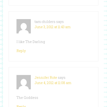
tam childers
says
June 3, 2012 at 11:43 am
I like The Darling
Reply
Jennifer Rote
says
June 4, 2012 at 11:08 am
The Goddess
Reply