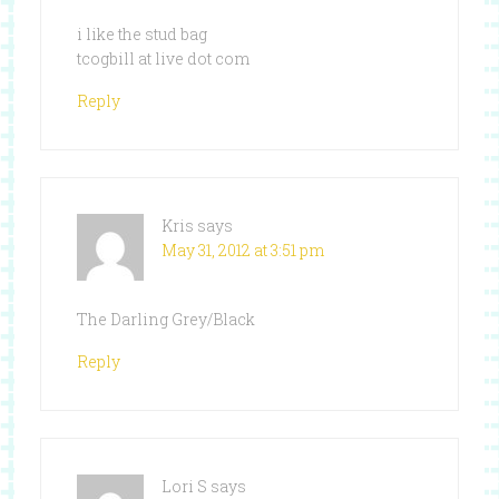
i like the stud bag
tcogbill at live dot com
Reply
Kris
says
May 31, 2012 at 3:51 pm
The Darling Grey/Black
Reply
Lori S
says