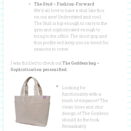
The Stud – Fashion-Forward
We’d all love to have a stud like this
on our arm! Understated and cool,
The Stud is hip enough to carry to the
gym and sophisticated enough to
bring to the office. The short grip and
thin profile will keep you on-trend for
seasons to come.
I was thrilled to check out
The Goddess bag –
Sophistication personified.
Looking for
functionality with a
touch of elegance? The
clean lines and chic
design of The Goddess
should do the trick.
Remarkably