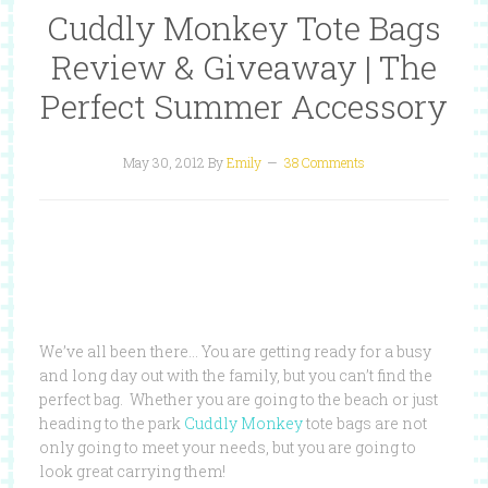
Cuddly Monkey Tote Bags
Review & Giveaway | The
Perfect Summer Accessory
May 30, 2012
By
Emily
38 Comments
We’ve all been there… You are getting ready for a busy
and long day out with the family, but you can’t find the
perfect bag. Whether you are going to the beach or just
heading to the park
Cuddly Monkey
tote bags are not
only going to meet your needs, but you are going to
look great carrying them!