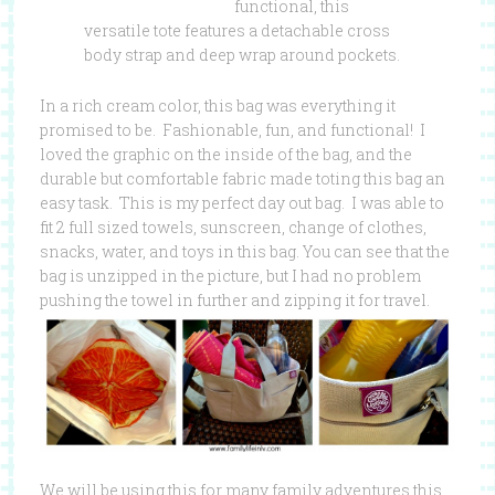
functional, this
versatile tote features a detachable cross
body strap and deep wrap around pockets.
In a rich cream color, this bag was everything it
promised to be. Fashionable, fun, and functional! I
loved the graphic on the inside of the bag, and the
durable but comfortable fabric made toting this bag an
easy task. This is my perfect day out bag. I was able to
fit 2 full sized towels, sunscreen, change of clothes,
snacks, water, and toys in this bag. You can see that the
bag is unzipped in the picture, but I had no problem
pushing the towel in further and zipping it for travel.
We will be using this for many family adventures this