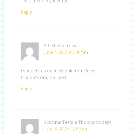
The Chica’s my favorite.
Reply
B.J. Madsen
says
June 4, 2012 at 7:46 pm
I shared this on facebook from Becca
Ludlum’s original post.
Reply
Gramma Teetsie Thompson
says
June 5, 2012 at 2:58 am