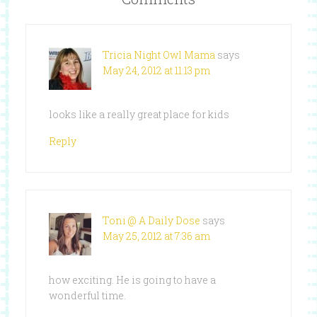
Tricia Night Owl Mama
says
May 24, 2012 at 11:13 pm
looks like a really great place for kids
Reply
Toni @ A Daily Dose
says
May 25, 2012 at 7:36 am
how exciting. He is going to have a
wonderful time.