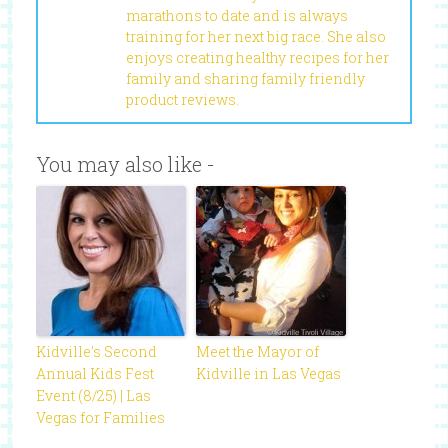
marathons to date and is always
training for her next big race. She also
enjoys creating healthy recipes for her
family and sharing family friendly
product reviews.
You may also like -
Kidville’s Second
Meet the Mayor of
Annual Kids Fest
Kidville in Las Vegas
Event (8/25) | Las
Vegas for Families