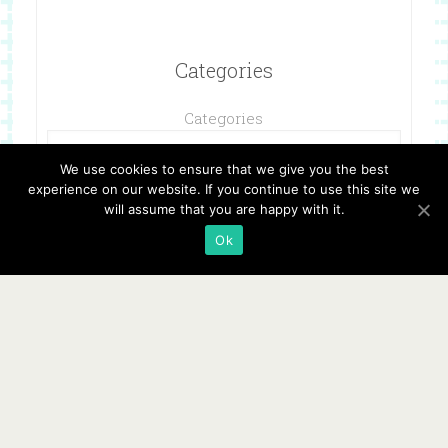
Categories
Categories
We use cookies to ensure that we give you the best
experience on our website. If you continue to use this site we
will assume that you are happy with it.
Ok