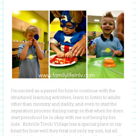
I’m excited as a parent for him to continue with the
structured learning activities, learn to listen to adults
other than mommy and daddy, and even to start the
separation process during camp so that when he does
start preschool he is okay with me not being by his
side. Kidville Tivoli Village has a special place in my
heart for how well they treat not only my son, but all