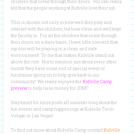
children that come through their doors. You can really
tell that the people working at Kidville love their job.
This is shown not only in how well they play and
interact with the children, but how clean and well kept
the facility is. For all the children that come through
their doors on a daily basis, I have little concern that
my son will be playing in a clean and safe
environment! To me that makes Kidville stand out
above the rest. Not to mention just about every other
month they have some sort of special event or
fundraiser going on to help give back to our
community! We really enjoyed the
Kidville Camp
preview
to help raise money for JDRF!
Stay tuned for more posts all summer long about the
fun events and camp happenings at Kidville Tivoli
Village in Las Vegas!
To find out more about Kidville Camp contact
Kidville