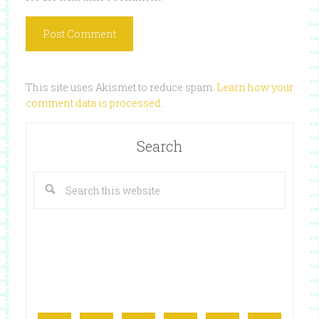
This site uses Akismet to reduce spam.
Learn how your
comment data is processed
.
Search