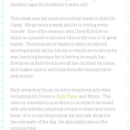
children ages 18 months to 6 years old!
This week was my son’s second full week in Kidville
Camp. We go twice a week and he is loving every
minute. One of the reasons why I love Kidville so
much as a parent is because I know my son is in great
hands. The program is based in early childhood
developmental skills, but my so would never know he
was learning because he is having so much fun.
Everyone at Kidville knows all the children by name,
and makes sure to welcome them the moment they
step inside!
Each week they focus on a few structured activities
including Art, Science,
Gym Time
, and Music. The
class is scheduled so as there is no time to be board
with any activity, yet plenty of time to learn and enjoy
them. It is so exciting to hear my son talk about his
favorite parts of the day. He absolutely adores the
science time.