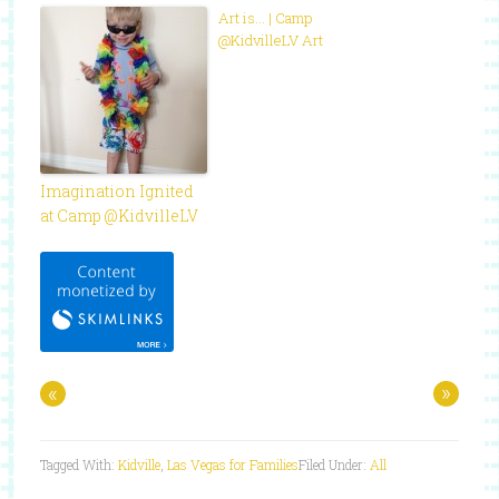
Art is… | Camp
@KidvilleLV Art
Imagination Ignited
at Camp @KidvilleLV
«
»
Tagged With:
Kidville
,
Las Vegas for Families
Filed Under:
All