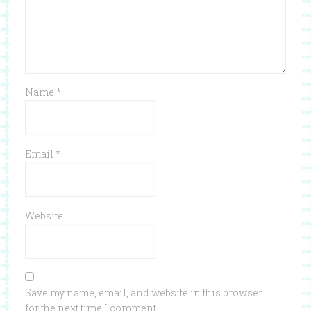
Name
*
Email
*
Website
Save my name, email, and website in this browser
for the next time I comment.