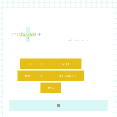
FACEBOOK
TWITTER
PINTEREST
INSTAGRAM
RSS