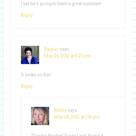
I bet he’s going to have a great summer!
Reply
Rachel
says
May 26, 2012 at 9:25 pm
It looks so fun!
Reply
Emily
says
May 28, 2012 at 1:36 pm
Thanks Rachel! Sorry I just found a