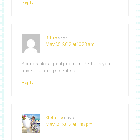
Reply
Billie
says
May 25, 2012 at 10:23 am
Sounds like a great program. Perhaps you
have a budding scientist?
Reply
Stefanie
says
May 25, 2012 at 1:48 pm