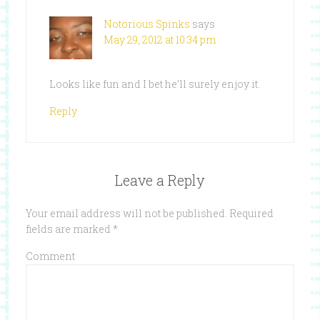
Notorious Spinks
says
May 29, 2012 at 10:34 pm
Looks like fun and I bet he’ll surely enjoy it.
Reply
Leave a Reply
Your email address will not be published.
Required
fields are marked
*
Comment