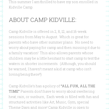
This summer I am thrilled to have my son enrolled in
Kidville Camp.
ABOUT CAMP KIDVILLE:
Camp Kidville is offered in 2, 8, 12, and 16-week
sessions from May to August. Which is great for
parents who have other summer plans. No need to
worry about paying for camp and then missing it due to
a family vacation! This also allows parents whose
children may be a little hesitant to start camp to test the
waters in shorter increments. (Although, you should
be warned, I haven’t meant a kid at camp who isn’t
loving being there!!)
Camp Kidville’s has a policy of
“ALL FUN, ALL THE
TIME”
Parents don’t have to worry about sweltering
heat, rain, or sunburn, Each week is filled with fun and
structured activities like Art, Music, Gym, special
Theme Days and more! Camp Kidville is open to