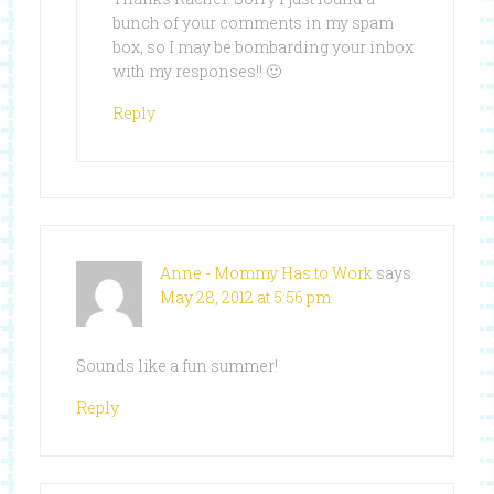
bunch of your comments in my spam
box, so I may be bombarding your inbox
with my responses!! 🙂
Reply
Anne - Mommy Has to Work
says
May 28, 2012 at 5:56 pm
Sounds like a fun summer!
Reply