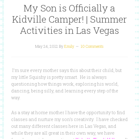
My Son is Officially a
Kidville Camper! | Summer
Activities in Las Vegas
May 24, 2012
By
Emily
10 Comments
I’m sure every mother says this about their child, but
my little Squishy is pretty smart. He is always
questioning how things work, exploring his world,
dancing, being silly, and learning every step of the
way.
As a stay at home mother I have the opportunity to find
classes and nurture my son’s creativity. I have checked
out many different classes here in Las Vegas, and
while they are all great in their own way, we have