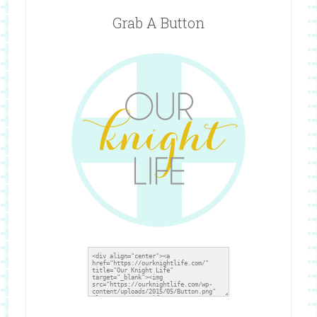
Grab A Button