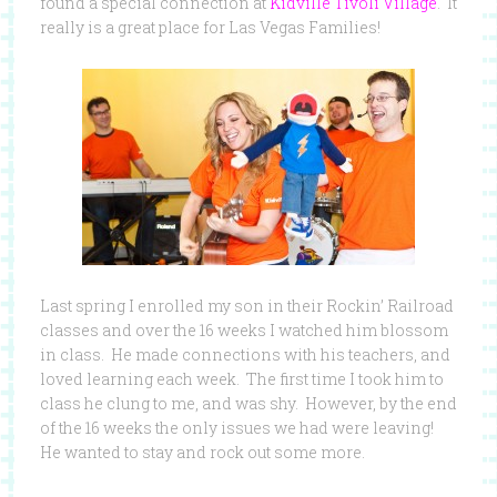
found a special connection at
Kidville Tivoli Village
. It
really is a great place for Las Vegas Families!
Last spring I enrolled my son in their Rockin’ Railroad
classes and over the 16 weeks I watched him blossom
in class. He made connections with his teachers, and
loved learning each week. The first time I took him to
class he clung to me, and was shy. However, by the end
of the 16 weeks the only issues we had were leaving!
He wanted to stay and rock out some more.