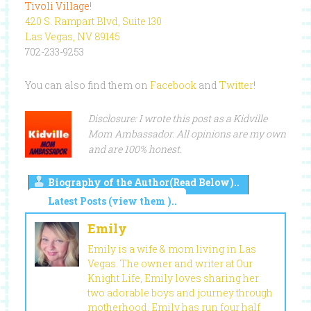
Tivoli Village
!
420 S. Rampart Blvd, Suite 130
Las Vegas, NV 89145
702-233-9253
You can also find them on
Facebook
and
Twitter
!
Disclosure: I wrote this post as a Kidville
Mom Ambassador. All opinions are my own
and are 100% honest.
Biography of the Author(Read Below)..
Latest Posts (view them )..
Emily
Emily is a wife & mom living in Las
Vegas. The owner and writer at Our
Knight Life, Emily loves sharing her
two adorable boys and journey through
motherhood. Emily has run four half