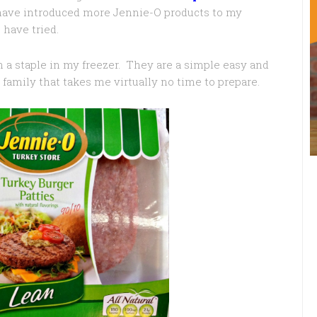
 have introduced more Jennie-O products to my
have tried.
 a staple in my freezer. They are a simple easy and
family that takes me virtually no time to prepare.