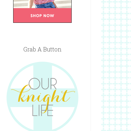
Grab A Button