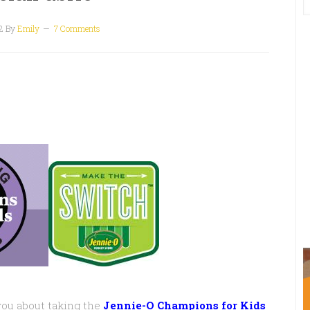
2
By
Emily
7 Comments
you about taking the
Jennie-O Champions for Kids