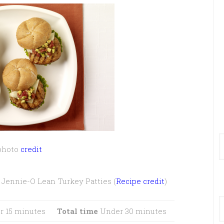
photo
credit
Jennie-O Lean Turkey Patties (
Recipe credit
)
 15 minutes
Total time
Under 30 minutes