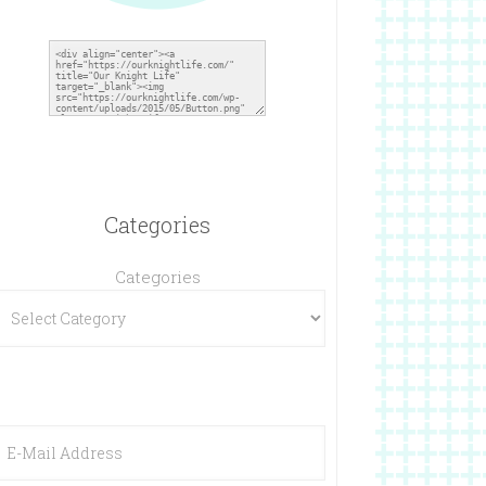
Categories
Categories