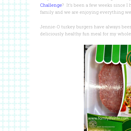
Challenge
? It’s been a few weeks since I
family and we are enjoying everything we 
Jennie-O turkey burgers have always been
deliciously healthy fun meal for my whole 