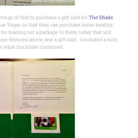
vings of that to purchase a gift card for
The Shade
Las Vegas so that they can purchase some healthy
ll be mailing out a package to them today that will
ne featured above, and a gift card. I included a note
s what the folder contained.