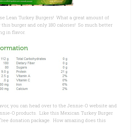
hese Lean Turkey Burgers! What a great amount of
 this burger and only 180 calories! So much better
ng in flavor.
lavor, you can head over to the Jennie-O website and
Jennie-O products. Like this Mexican Turkey Burger
 Tree donation package. How amazing does this