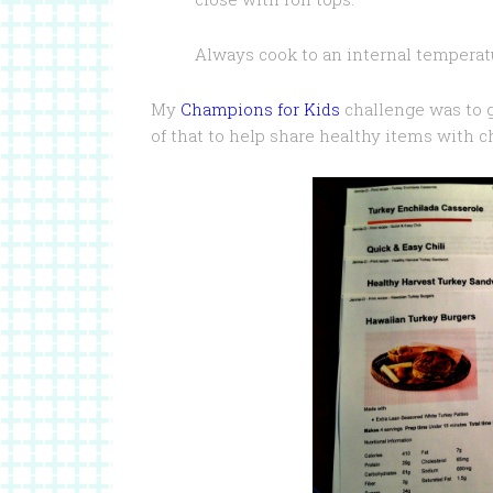
Always cook to an internal temperat
My
Champions for Kids
challenge was to g
of that to help share healthy items with c