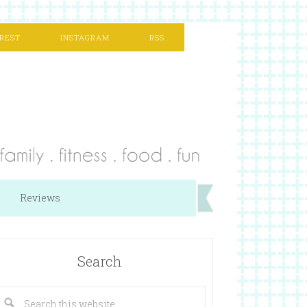
REST
INSTAGRAM
RSS
Reviews
Search