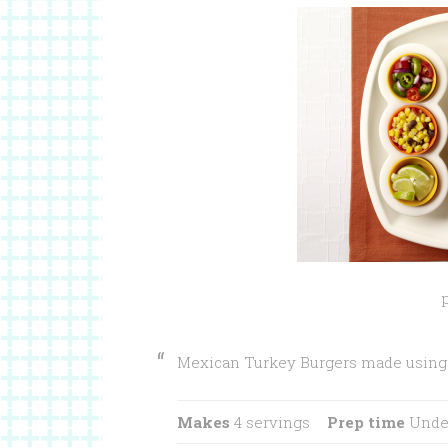
Mexican Turkey Burgers made using 
Makes
4 servings
Prep time
Under