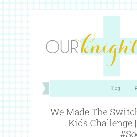
Blog
P
We Made The Switch
Kids Challenge
#So