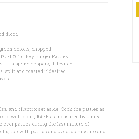
and diced
r green onions, chopped
TORE® Turkey Burger Patties
ith jalapeno peppers, if desired
, split and toasted if desired
eaves
sa, and cilantro; set aside. Cook the patties as
ok to well-done, 165ºF as measured by a meat
e over patties during the last minute of
rolls; top with patties and avocado mixture and