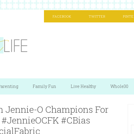
FACEBOOK
TWITTER
PINTE
arenting
Family Fun
Live Healthy
Whole30
 Jennie-O Champions For
 | #JennieOCFK #CBias
cialFabric