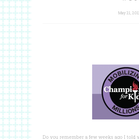
May 21, 201
Do you remember a few weeks ago I told 