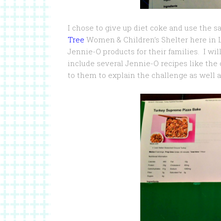
I chose to give up diet coke and use the sa
Tree
Women & Children’s Shelter here in 
Jennie-O products for their families. I wi
include several Jennie-O recipes like the o
to them to explain the challenge as well a