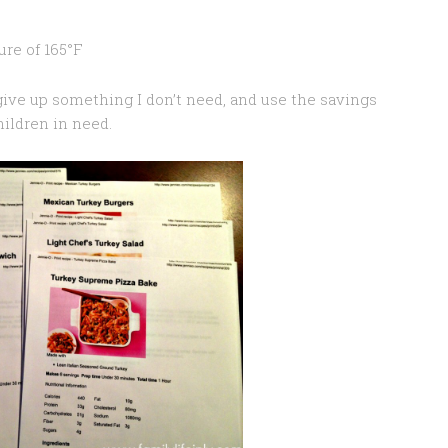
ure of 165°F
ive up something I don’t need, and use the savings
hildren in need.