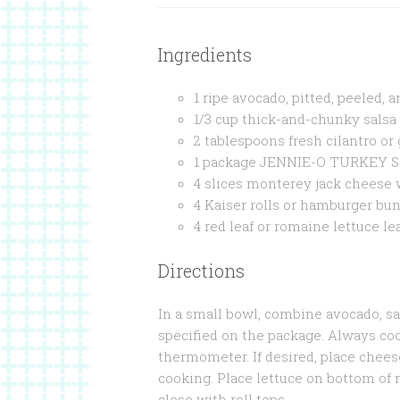
Ingredients
1 ripe avocado, pitted, peeled, 
1/3 cup thick-and-chunky salsa
2 tablespoons fresh cilantro o
1 package JENNIE-O TURKEY S
4 slices monterey jack cheese w
4 Kaiser rolls or hamburger buns
4 red leaf or romaine lettuce l
Directions
In a small bowl, combine avocado, sal
specified on the package. Always co
thermometer. If desired, place chees
cooking. Place lettuce on bottom of 
close with roll tops.