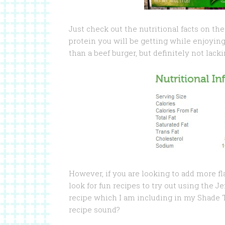
Just check out the nutritional facts on t
protein you will be getting while enjoying
than a beef burger, but definitely not lacki
However, if you are looking to add more f
look for fun recipes to try out using the 
recipe which I am including in my Shade
recipe sound?